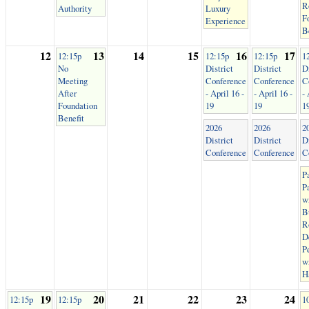
R
Authority
Luxury
F
Experience
B
12
13
14
15
16
17
12:15p
12:15p
12:15p
1
No
District
District
Di
Meeting
Conference
Conference
C
After
- April 16 -
- April 16 -
- 
Foundation
19
19
1
Benefit
2026
2026
2
District
District
Di
Conference
Conference
C
P
P
w
B
R
D
P
w
H
19
20
21
22
23
24
12:15p
12:15p
1