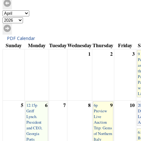
PDF Calendar
Sunday
Monday
Tuesday
Wednesday
Thursday
Friday
S
1
2
3
9
P
as
t
P
P
w
L
5
6
7
8
9
10
12:15p
6p
2
Griff
Preview
Di
Lynch.
Live
L
President
Auction
A
and CEO,
Trip: Gems
6
Georgia
of Northern
B
Ports
Italy