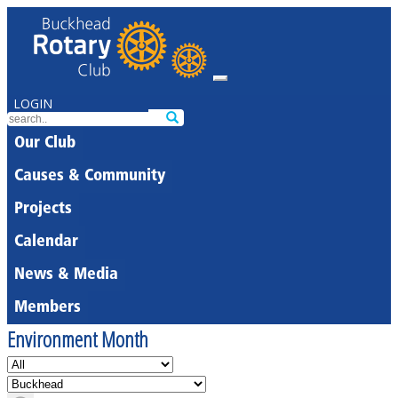
LOGIN
Our Club
Causes & Community
Projects
Calendar
News & Media
Members
Environment Month