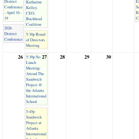
District
E
Katharine
Conference
S
Kelley.
- April 16 -
R
CEO,
19
C
Buckhead
Coalition
2026
District
5:30p Board
Conference
of Directors
Meeting
26
27
28
29
30
5:30p No
Lunch
Meeting:
Attend The
Sandwich
Project @
the Atlanta
International
School
5:45p
Sandwich
Project at
Atlanta
International