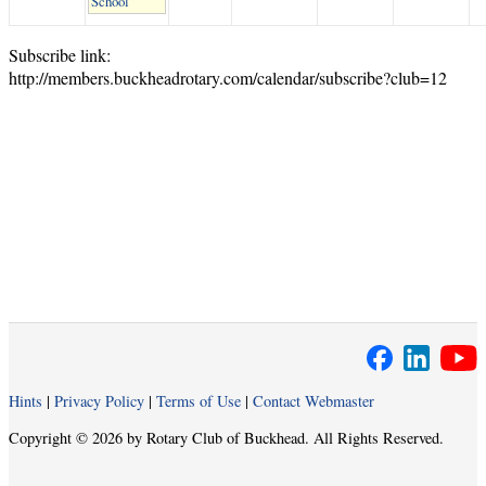
School
Subscribe link:
http://members.buckheadrotary.com/calendar/subscribe?club=12
Hints
|
Privacy Policy
|
Terms of Use
|
Contact Webmaster
Copyright © 2026 by Rotary Club of Buckhead. All Rights Reserved.