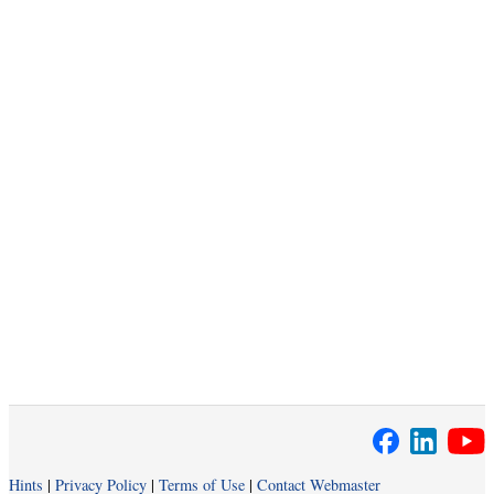
Hints
|
Privacy Policy
|
Terms of Use
|
Contact Webmaster