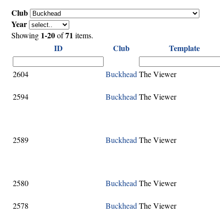
Club
Year
1-20
71
Showing
of
items.
ID
Club
Template
2604
Buckhead
The Viewer
2594
Buckhead
The Viewer
2589
Buckhead
The Viewer
2580
Buckhead
The Viewer
2578
Buckhead
The Viewer