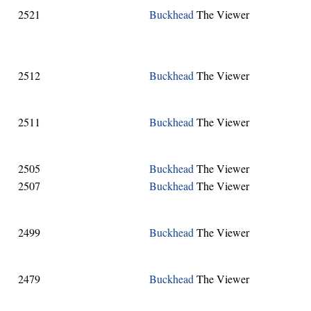
2521
Buckhead
The Viewer
2512
Buckhead
The Viewer
2511
Buckhead
The Viewer
2505
Buckhead
The Viewer
2507
Buckhead
The Viewer
2499
Buckhead
The Viewer
2479
Buckhead
The Viewer