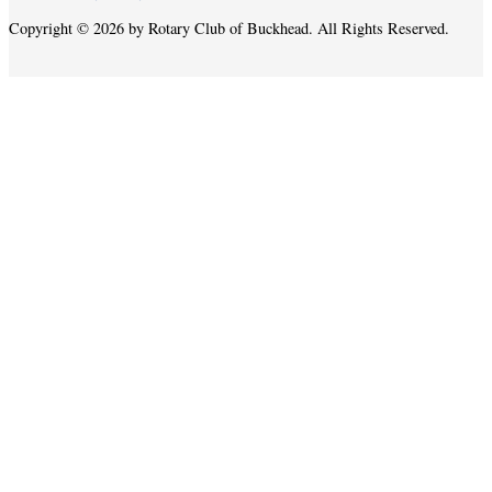
Copyright © 2026 by Rotary Club of Buckhead. All Rights Reserved.