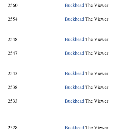
2560
Buckhead
The Viewer
2554
Buckhead
The Viewer
2548
Buckhead
The Viewer
2547
Buckhead
The Viewer
2543
Buckhead
The Viewer
2538
Buckhead
The Viewer
2533
Buckhead
The Viewer
2528
Buckhead
The Viewer