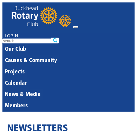
LOGIN
Our Club
Causes & Community
Projects
Calendar
News & Media
Members
NEWSLETTERS