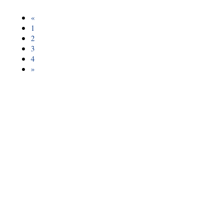
«
1
2
3
4
»