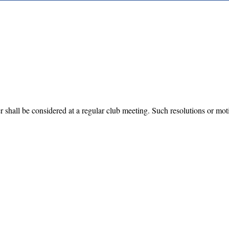
shall be considered at a regular club meeting. Such resolutions or motio