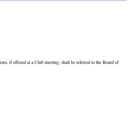
ns, if offered at a Club meeting, shall be referred to the Board of