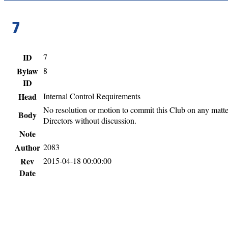
7
ID
7
Bylaw
8
ID
Head
Internal Control Requirements
No resolution or motion to commit this Club on any matter 
Body
Directors without discussion.
Note
Author
2083
Rev
2015-04-18 00:00:00
Date