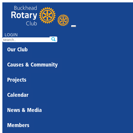
LOGIN
Our Club
Causes & Community
Projects
Calendar
News & Media
Members