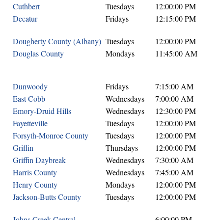
Cuthbert
Tuesdays
12:00:00 PM
Decatur
Fridays
12:15:00 PM
Dougherty County (Albany)
Tuesdays
12:00:00 PM
Douglas County
Mondays
11:45:00 AM
Dunwoody
Fridays
7:15:00 AM
East Cobb
Wednesdays
7:00:00 AM
Emory-Druid Hills
Wednesdays
12:30:00 PM
Fayetteville
Tuesdays
12:00:00 PM
Forsyth-Monroe County
Tuesdays
12:00:00 PM
Griffin
Thursdays
12:00:00 PM
Griffin Daybreak
Wednesdays
7:30:00 AM
Harris County
Wednesdays
7:45:00 AM
Henry County
Mondays
12:00:00 PM
Jackson-Butts County
Tuesdays
12:00:00 PM
Johns Creek Central
6:00:00 PM