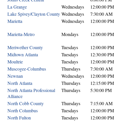
La Grange
Wednesdays
12:00:00 PM
Lake Spivey/Clayton County
Wednesdays
7:30:00 AM
Marietta
Wednesdays
12:00:00 PM
Marietta-Metro
Mondays
12:00:00 PM
Meriwether County
Tuesdays
12:00:00 PM
Midtown Atlanta
Tuesdays
12:30:00 PM
Moultrie
Tuesdays
12:00:00 PM
Muscogee-Columbus
Thursdays
7:30:00 AM
Newnan
Wednesdays
12:00:00 PM
North Atlanta
Thursdays
12:15:00 PM
North Atlanta Professional
Thursdays
5:30:00 PM
Alliance
North Cobb County
Thursdays
7:15:00 AM
North Columbus
Tuesdays
12:00:00 PM
North Fulton
Tuesdays
12:00:00 PM