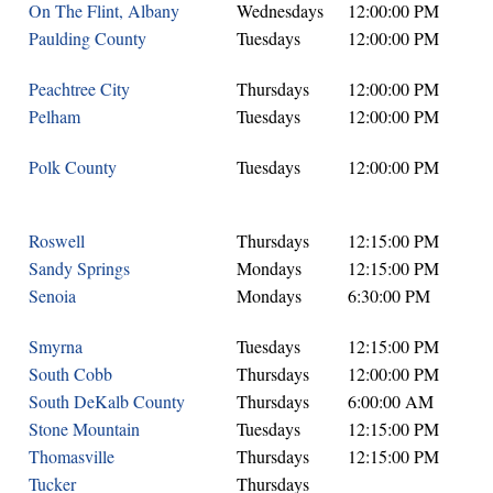
On The Flint, Albany
Wednesdays
12:00:00 PM
Paulding County
Tuesdays
12:00:00 PM
Peachtree City
Thursdays
12:00:00 PM
Pelham
Tuesdays
12:00:00 PM
Polk County
Tuesdays
12:00:00 PM
Roswell
Thursdays
12:15:00 PM
Sandy Springs
Mondays
12:15:00 PM
Senoia
Mondays
6:30:00 PM
Smyrna
Tuesdays
12:15:00 PM
South Cobb
Thursdays
12:00:00 PM
South DeKalb County
Thursdays
6:00:00 AM
Stone Mountain
Tuesdays
12:15:00 PM
Thomasville
Thursdays
12:15:00 PM
Tucker
Thursdays