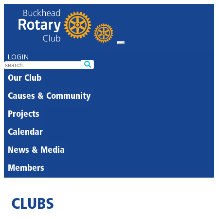
LOGIN
Our Club
Causes & Community
Projects
Calendar
News & Media
Members
CLUBS