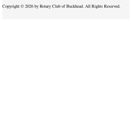
Copyright © 2026 by Rotary Club of Buckhead. All Rights Reserved.