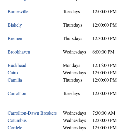
Barnesville
Tuesdays
12:00:00 PM
Blakely
Thursdays
12:00:00 PM
Bremen
Thursdays
12:30:00 PM
Brookhaven
Wednesdays
6:00:00 PM
Buckhead
Mondays
12:15:00 PM
Cairo
Wednesdays
12:00:00 PM
Camilla
Thursdays
12:00:00 PM
Carrollton
Tuesdays
12:00:00 PM
Carrollton-Dawn Breakers
Wednesdays
7:30:00 AM
Columbus
Wednesdays
12:00:00 PM
Cordele
Wednesdays
12:00:00 PM