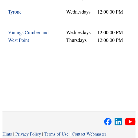
Tyrone
Wednesdays
12:00:00 PM
Vinings Cumberland
Wednesdays
12:00:00 PM
West Point
Thursdays
12:00:00 PM
Hints
|
Privacy Policy
|
Terms of Use
|
Contact Webmaster