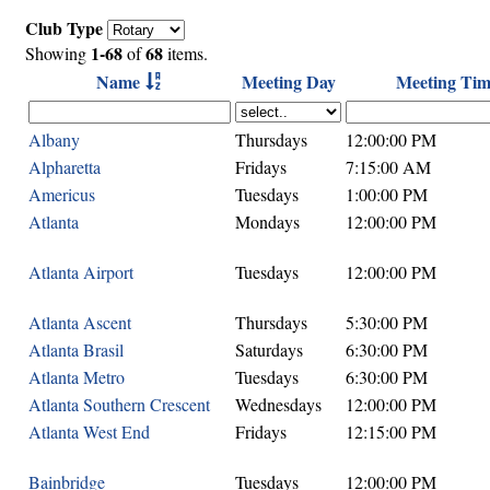
Club Type
1-68
68
Showing
of
items.
Name
Meeting Day
Meeting Tim
Albany
Thursdays
12:00:00 PM
Alpharetta
Fridays
7:15:00 AM
Americus
Tuesdays
1:00:00 PM
Atlanta
Mondays
12:00:00 PM
Atlanta Airport
Tuesdays
12:00:00 PM
Atlanta Ascent
Thursdays
5:30:00 PM
Atlanta Brasil
Saturdays
6:30:00 PM
Atlanta Metro
Tuesdays
6:30:00 PM
Atlanta Southern Crescent
Wednesdays
12:00:00 PM
Atlanta West End
Fridays
12:15:00 PM
Bainbridge
Tuesdays
12:00:00 PM