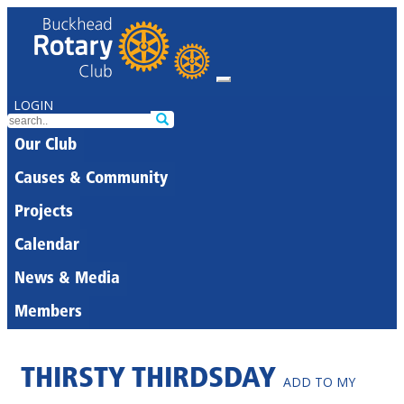
LOGIN
Our Club
Causes & Community
Projects
Calendar
News & Media
Members
THIRSTY THIRDSDAY
ADD TO MY