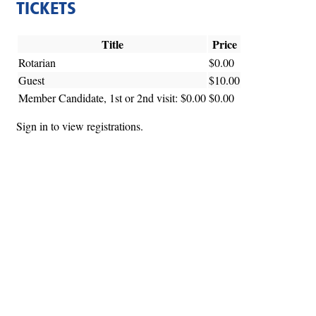
TICKETS
Title
Price
Rotarian
$0.00
Guest
$10.00
Member Candidate, 1st or 2nd visit: $0.00
$0.00
Sign in to view registrations.