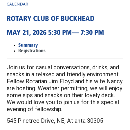
CALENDAR
ROTARY CLUB OF BUCKHEAD
MAY 21, 2026 5:30 PM— 7:30 PM
Summary
Registrations
Join us for casual conversations, drinks, and
snacks in a relaxed and friendly environment.
Fellow Rotarian Jim Floyd and his wife Nancy
are hosting. Weather permitting, we will enjoy
some sips and snacks on their lovely deck.
We would love you to join us for this special
evening of fellowship.
545 Pinetree Drive, NE, Atlanta 30305