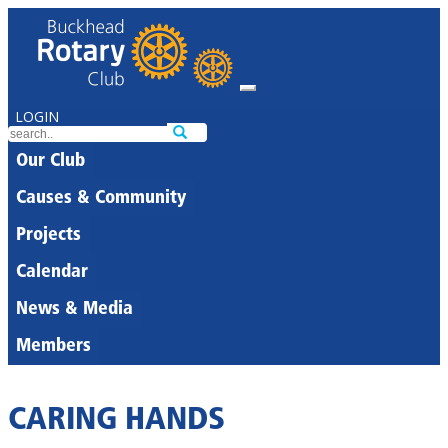
LOGIN
Our Club
Causes & Community
Projects
Calendar
News & Media
Members
CARING HANDS