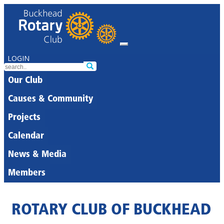
LOGIN
Our Club
Causes & Community
Projects
Calendar
News & Media
Members
ROTARY CLUB OF BUCKHEAD