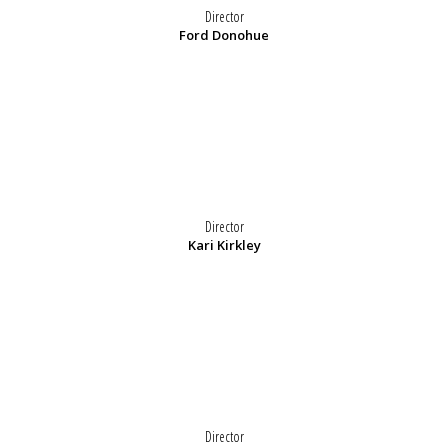
Director
Ford Donohue
Director
Kari Kirkley
Director