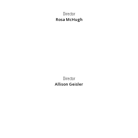
Director
Rosa McHugh
Director
Allison Geisler