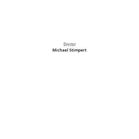
Director
Michael Stimpert