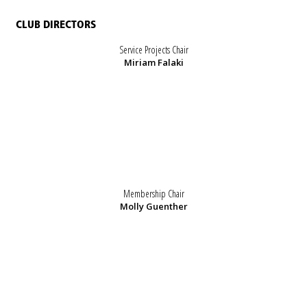
CLUB DIRECTORS
Service Projects Chair
Miriam Falaki
Membership Chair
Molly Guenther