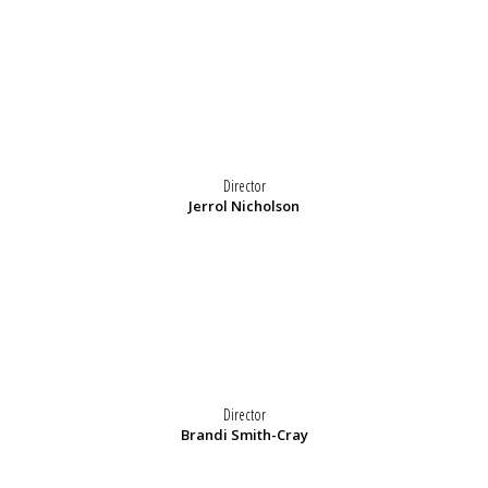
Director
Jerrol Nicholson
Director
Brandi Smith-Cray