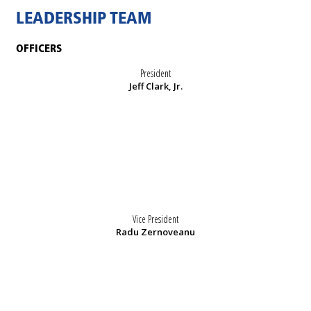
LEADERSHIP TEAM
OFFICERS
President
Jeff Clark, Jr.
Vice President
Radu Zernoveanu