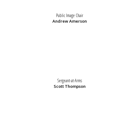
Public Image Chair
Andrew Amerson
Sergeant-at-Arms
Scott Thompson