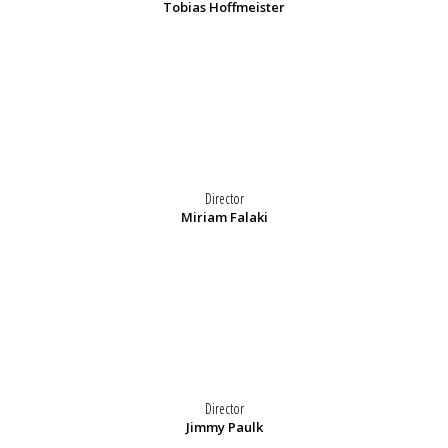
Tobias Hoffmeister
Director
Miriam Falaki
Director
Jimmy Paulk