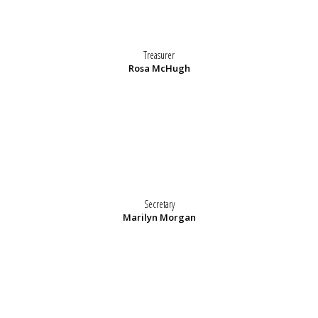
Treasurer
Rosa McHugh
Secretary
Marilyn Morgan