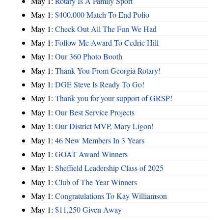
May 1:
Rotary Is A Family Sport
May 1:
$400,000 Match To End Polio
May 1:
Check Out All The Fun We Had
May 1:
Follow Me Award To Cedric Hill
May 1:
Our 360 Photo Booth
May 1:
Thank You From Georgia Rotary!
May 1:
DGE Steve Is Ready To Go!
May 1:
Thank you for your support of GRSP!
May 1:
Our Best Service Projects
May 1:
Our District MVP, Mary Ligon!
May 1:
46 New Members In 3 Years
May 1:
GOAT Award Winners
May 1:
Sheffield Leadership Class of 2025
May 1:
Club of The Year Winners
May 1:
Congratulations To Kay Williamson
May 1:
$11,250 Given Away