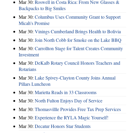
Mar 30:
Roswell in Costa Rica: From New Glasses &
Backpacks to Big Smiles
Mar 30:
Columbus Uses Community Grant to Support
Micah's Promise
Mar 30:
Vinings Cumberland Brings Health to Bolivia
Mar 30:
Join North Cobb for Smoke on the Lake BBQ
Mar 30:
Carrollton Stage for Talent Creates Community
Investment
Mar 30:
DeKalb Rotary Council Honors Teachers and
Rotarians
Mar 30:
Lake Spivey-Clayton County Joins Annual
Pillars Luncheon
Mar 30:
Marietta Reads in 33 Classrooms
Mar 30:
North Fulton Enjoys Day of Service
Mar 30:
Thomasvillle Provides Free Tax Prep Services
Mar 30:
Experience the RYLA Magic Yourself!
Mar 30:
Decatur Honors Star Students