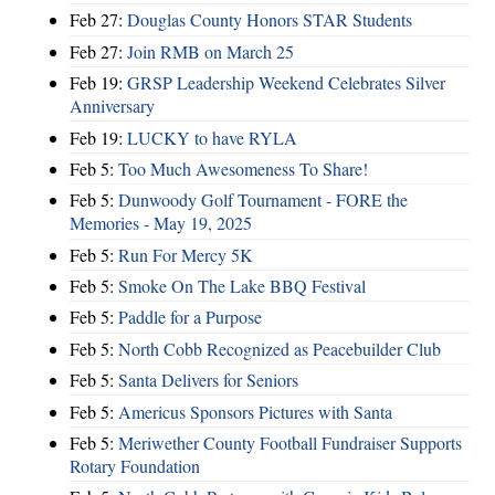
Feb 27:
Douglas County Honors STAR Students
Feb 27:
Join RMB on March 25
Feb 19:
GRSP Leadership Weekend Celebrates Silver
Anniversary
Feb 19:
LUCKY to have RYLA
Feb 5:
Too Much Awesomeness To Share!
Feb 5:
Dunwoody Golf Tournament - FORE the
Memories - May 19, 2025
Feb 5:
Run For Mercy 5K
Feb 5:
Smoke On The Lake BBQ Festival
Feb 5:
Paddle for a Purpose
Feb 5:
North Cobb Recognized as Peacebuilder Club
Feb 5:
Santa Delivers for Seniors
Feb 5:
Americus Sponsors Pictures with Santa
Feb 5:
Meriwether County Football Fundraiser Supports
Rotary Foundation