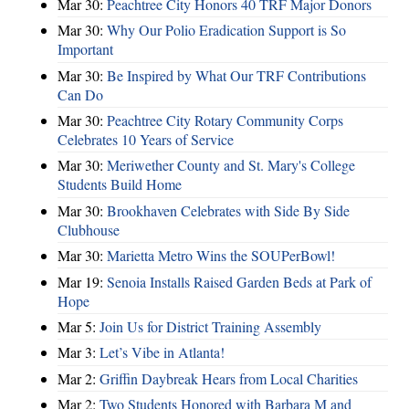
Mar 30:
Peachtree City Honors 40 TRF Major Donors
Mar 30:
Why Our Polio Eradication Support is So
Important
Mar 30:
Be Inspired by What Our TRF Contributions
Can Do
Mar 30:
Peachtree City Rotary Community Corps
Celebrates 10 Years of Service
Mar 30:
Meriwether County and St. Mary's College
Students Build Home
Mar 30:
Brookhaven Celebrates with Side By Side
Clubhouse
Mar 30:
Marietta Metro Wins the SOUPerBowl!
Mar 19:
Senoia Installs Raised Garden Beds at Park of
Hope
Mar 5:
Join Us for District Training Assembly
Mar 3:
Let’s Vibe in Atlanta!
Mar 2:
Griffin Daybreak Hears from Local Charities
Mar 2:
Two Students Honored with Barbara M and