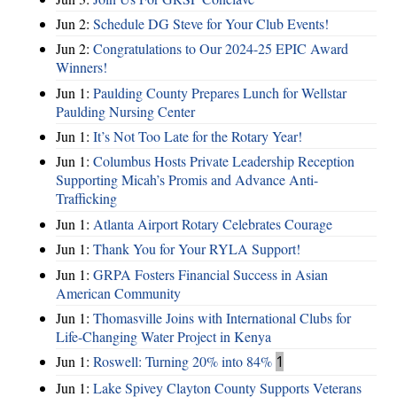
Jun 2:
Schedule DG Steve for Your Club Events!
Jun 2:
Congratulations to Our 2024-25 EPIC Award
Winners!
Jun 1:
Paulding County Prepares Lunch for Wellstar
Paulding Nursing Center
Jun 1:
It’s Not Too Late for the Rotary Year!
Jun 1:
Columbus Hosts Private Leadership Reception
Supporting Micah’s Promis and Advance Anti-
Trafficking
Jun 1:
Atlanta Airport Rotary Celebrates Courage
Jun 1:
Thank You for Your RYLA Support!
Jun 1:
GRPA Fosters Financial Success in Asian
American Community
Jun 1:
Thomasville Joins with International Clubs for
Life-Changing Water Project in Kenya
Jun 1:
Roswell: Turning 20% into 84%
1
Jun 1:
Lake Spivey Clayton County Supports Veterans