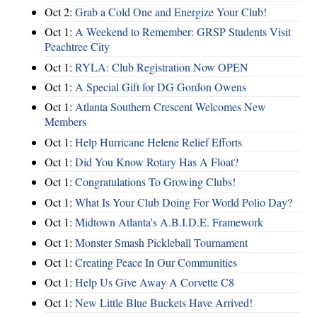
Oct 2:
Grab a Cold One and Energize Your Club!
Oct 1:
A Weekend to Remember: GRSP Students Visit
Peachtree City
Oct 1:
RYLA: Club Registration Now OPEN
Oct 1:
A Special Gift for DG Gordon Owens
Oct 1:
Atlanta Southern Crescent Welcomes New
Members
Oct 1:
Help Hurricane Helene Relief Efforts
Oct 1:
Did You Know Rotary Has A Float?
Oct 1:
Congratulations To Growing Clubs!
Oct 1:
What Is Your Club Doing For World Polio Day?
Oct 1:
Midtown Atlanta's A.B.I.D.E. Framework
Oct 1:
Monster Smash Pickleball Tournament
Oct 1:
Creating Peace In Our Communities
Oct 1:
Help Us Give Away A Corvette C8
Oct 1:
New Little Blue Buckets Have Arrived!