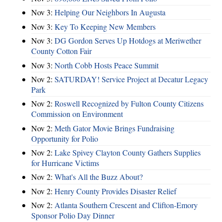
Nov 3:
Helping Our Neighbors In Augusta
Nov 3:
Key To Keeping New Members
Nov 3:
DG Gordon Serves Up Hotdogs at Meriwether
County Cotton Fair
Nov 3:
North Cobb Hosts Peace Summit
Nov 2:
SATURDAY! Service Project at Decatur Legacy
Park
Nov 2:
Roswell Recognized by Fulton County Citizens
Commission on Environment
Nov 2:
Meth Gator Movie Brings Fundraising
Opportunity for Polio
Nov 2:
Lake Spivey Clayton County Gathers Supplies
for Hurricane Victims
Nov 2:
What's All the Buzz About?
Nov 2:
Henry County Provides Disaster Relief
Nov 2:
Atlanta Southern Crescent and Clifton-Emory
Sponsor Polio Day Dinner