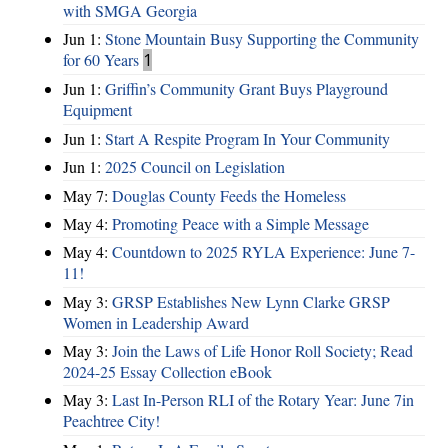
with SMGA Georgia
Jun 1:
Stone Mountain Busy Supporting the Community
for 60 Years
1
Jun 1:
Griffin’s Community Grant Buys Playground
Equipment
Jun 1:
Start A Respite Program In Your Community
Jun 1:
2025 Council on Legislation
May 7:
Douglas County Feeds the Homeless
May 4:
Promoting Peace with a Simple Message
May 4:
Countdown to 2025 RYLA Experience: June 7-
11!
May 3:
GRSP Establishes New Lynn Clarke GRSP
Women in Leadership Award
May 3:
Join the Laws of Life Honor Roll Society; Read
2024-25 Essay Collection eBook
May 3:
Last In-Person RLI of the Rotary Year: June 7in
Peachtree City!