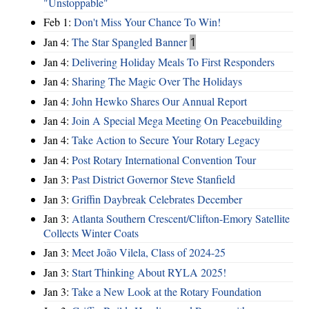
"Unstoppable"
Feb 1:
Don't Miss Your Chance To Win!
Jan 4:
The Star Spangled Banner
1
Jan 4:
Delivering Holiday Meals To First Responders
Jan 4:
Sharing The Magic Over The Holidays
Jan 4:
John Hewko Shares Our Annual Report
Jan 4:
Join A Special Mega Meeting On Peacebuilding
Jan 4:
Take Action to Secure Your Rotary Legacy
Jan 4:
Post Rotary International Convention Tour
Jan 3:
Past District Governor Steve Stanfield
Jan 3:
Griffin Daybreak Celebrates December
Jan 3:
Atlanta Southern Crescent/Clifton-Emory Satellite
Collects Winter Coats
Jan 3:
Meet João Vilela, Class of 2024-25
Jan 3:
Start Thinking About RYLA 2025!
Jan 3:
Take a New Look at the Rotary Foundation