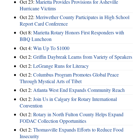
Oct 23:
Marietta Provides Provisions for Asheville
Hurricane Victims
Oct 22:
Meriwether County Participates in High School
Report Card Conference
Oct 8:
Marietta Rotary Honors First Responders with
BBQ Luncheon
Oct 4:
Win Up To $1000
Oct 2:
Griffin Daybreak Learns from Variety of Speakers
Oct 2:
LeGrange Runs for Literacy
Oct 2:
Columbus Program Promotes Global Peace
Through Mystical Arts of Tibet
Oct 2:
Atlanta West End Expands Community Reach
Oct 2:
Join Us in Calgary for Rotary International
Convention
Oct 2:
Rotary in North Fulton County Helps Expand
FODAC Collection Opportunities
Oct 2:
Thomasville Expands Efforts to Reduce Food
Insecurity