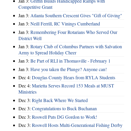
Jan 3:
Griffin Builds Handicapped Ramps with
Competitive Grant
Jan 3:
Atlanta Southern Crescent Gives "Gift of Giving"
Jan 3:
Neill Ferrill, RC Vinings Cumberland
Jan 3:
Remembering Four Rotarians Who Served Our
District Well
Jan 3:
Rotary Club of Columbus Partners with Salvation
Army to Spread Holiday Cheer
Jan 3:
Be Part of RLI in Thomasville - February 1
Jan 3:
Have you taken the Plunge? Anyone can!
Dec 4:
Douglas County Hears from RYLA Students
Dec 4:
Marietta Serves Record 153 Meals at MUST
Ministries
Dec 3:
Right Back Where We Started
Dec 3:
Congratulations to Buck Buchanan
Dec 3:
Roswell Puts DG Gordon to Work!
Dec 3:
Roswell Hosts Multi-Generational Fishing Derby