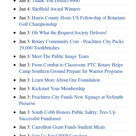
Jun 4:
Thank You District 6900
Jun 4:
Sheffield Award Winners
Jun 3:
Harris County Hosts US Fellowship of Rotarians
Golf Championship
Jun 3:
Oh What the Bequest Society Delivers!
Jun 3:
Rotary Community Core - Peachtree City Packs
29,000 Toothbrushes
Jun 3:
Meet The Public Image Team
Jun 3:
From Combat to Classroom: PTC Rotary Helps
Camp Southern Ground Prepare for Warrior Programs
Jun 3:
Learn More About Our Foundation
Jun 3:
Kickstart Your Membership
Jun 3:
Peachtree City Funds New Signage at NeSmith
Preserve
Jun 3:
South Cobb Honors Public Safety; Tees Up
Successful Fundraiser
Jun 3:
Carrollton Grant Funds Student Meals
Jun 3:
Join Us For GRSP Conclave