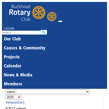
LOGIN
Our Club
Causes & Community
Projects
Calendar
News & Media
Members
Newsletters
6,811 views