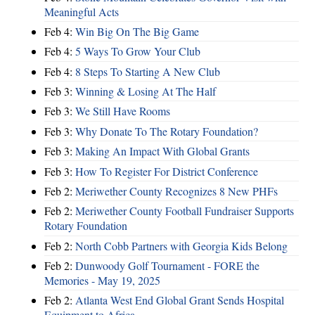
Meaningful Acts
Feb 4:
Win Big On The Big Game
Feb 4:
5 Ways To Grow Your Club
Feb 4:
8 Steps To Starting A New Club
Feb 3:
Winning & Losing At The Half
Feb 3:
We Still Have Rooms
Feb 3:
Why Donate To The Rotary Foundation?
Feb 3:
Making An Impact With Global Grants
Feb 3:
How To Register For District Conference
Feb 2:
Meriwether County Recognizes 8 New PHFs
Feb 2:
Meriwether County Football Fundraiser Supports
Rotary Foundation
Feb 2:
North Cobb Partners with Georgia Kids Belong
Feb 2:
Dunwoody Golf Tournament - FORE the
Memories - May 19, 2025
Feb 2:
Atlanta West End Global Grant Sends Hospital
Equipment to Africa