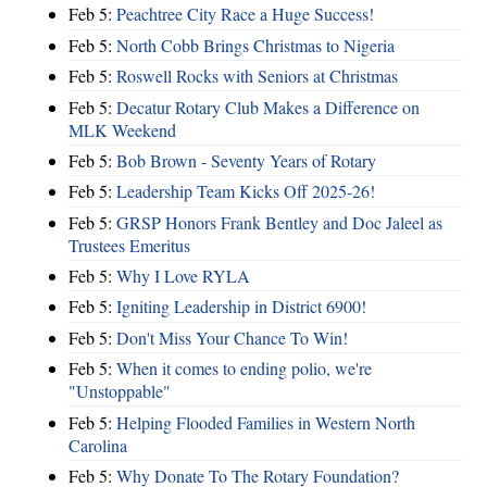
Feb 5:
Peachtree City Race a Huge Success!
Feb 5:
North Cobb Brings Christmas to Nigeria
Feb 5:
Roswell Rocks with Seniors at Christmas
Feb 5:
Decatur Rotary Club Makes a Difference on
MLK Weekend
Feb 5:
Bob Brown - Seventy Years of Rotary
Feb 5:
Leadership Team Kicks Off 2025-26!
Feb 5:
GRSP Honors Frank Bentley and Doc Jaleel as
Trustees Emeritus
Feb 5:
Why I Love RYLA
Feb 5:
Igniting Leadership in District 6900!
Feb 5:
Don't Miss Your Chance To Win!
Feb 5:
When it comes to ending polio, we're
"Unstoppable"
Feb 5:
Helping Flooded Families in Western North
Carolina
Feb 5:
Why Donate To The Rotary Foundation?