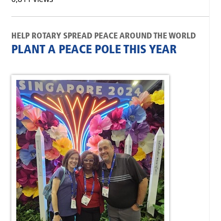
HELP ROTARY SPREAD PEACE AROUND THE WORLD
PLANT A PEACE POLE THIS YEAR