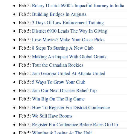
Feb 5:
Rotary District 6900’s Impactful Journey to India
Feb 5:
Building Bridges In Augusta
Feb 5:
3 Days Of Law Enforcement Training
Feb 5:
District 6900 Leads The Way In Giving
Feb 5:
Love Movies? Make Your Oscar Picks.
Feb 5:
8 Steps To Starting A New Club
Feb 5:
Making An Impact With Global Grants
Feb 5:
Tour the Canadian Rockies
Feb 5:
Join Georgia United At Atlanta United
Feb 5:
5 Ways To Grow Your Club
Feb 5:
Join Our Next Disaster Relief Trip
Feb 5:
Win Big On The Big Game
Feb 5:
How To Register For District Conference
Feb 5:
We Still Have Rooms
Feb 5:
Register For Conference Before Rates Go Up
Feb 5:
Winning & Losing At The Half