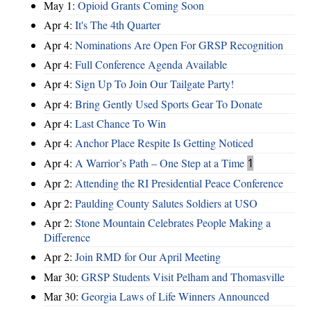
May 1:
Opioid Grants Coming Soon
Apr 4:
It's The 4th Quarter
Apr 4:
Nominations Are Open For GRSP Recognition
Apr 4:
Full Conference Agenda Available
Apr 4:
Sign Up To Join Our Tailgate Party!
Apr 4:
Bring Gently Used Sports Gear To Donate
Apr 4:
Last Chance To Win
Apr 4:
Anchor Place Respite Is Getting Noticed
Apr 4:
A Warrior’s Path – One Step at a Time
1
Apr 2:
Attending the RI Presidential Peace Conference
Apr 2:
Paulding County Salutes Soldiers at USO
Apr 2:
Stone Mountain Celebrates People Making a
Difference
Apr 2:
Join RMD for Our April Meeting
Mar 30:
GRSP Students Visit Pelham and Thomasville
Mar 30:
Georgia Laws of Life Winners Announced