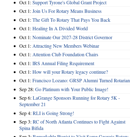
Oct 1:
Support Tyrone's Global Grant Project
Oct 1:
Join Us For Rotary Means Business
Oct 1:
The Gift To Rotary That Pays You Back
Oct 1:
Healing In A Divided World
Oct 1:
Nominate Our 2027-28 District Governor
Oct 1:
Attracting New Members Webinar
Oct 1:
Attention Club Foundation Chairs
Oct 1:
IRS Annual Filing Requirement
Oct 1:
How will your Rotary legacy continue?
Oct 1:
Francisco Lozano: GRSP Alumni Turned Rotarian
Sep 28:
Go Platinum with Your Public Image!
Sep 6:
LaGrange Sponsors Running for Rotary 5K -
September 21
Sep 4:
RLI is Going Strong!
Sep 3:
RC of North Atlanta Continues to Fight Against
Spina Bifida
Sep 3:
Remarkable Pianist to Visit Some Georgia Rotary