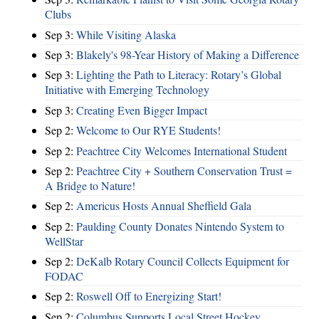
Clubs
Sep 3:
While Visiting Alaska
Sep 3:
Blakely's 98-Year History of Making a Difference
Sep 3:
Lighting the Path to Literacy: Rotary’s Global
Initiative with Emerging Technology
Sep 3:
Creating Even Bigger Impact
Sep 2:
Welcome to Our RYE Students!
Sep 2:
Peachtree City Welcomes International Student
Sep 2:
Peachtree City + Southern Conservation Trust =
A Bridge to Nature!
Sep 2:
Americus Hosts Annual Sheffield Gala
Sep 2:
Paulding County Donates Nintendo System to
WellStar
Sep 2:
DeKalb Rotary Council Collects Equipment for
FODAC
Sep 2:
Roswell Off to Energizing Start!
Sep 2:
Columbus Supports Local Street Hockey