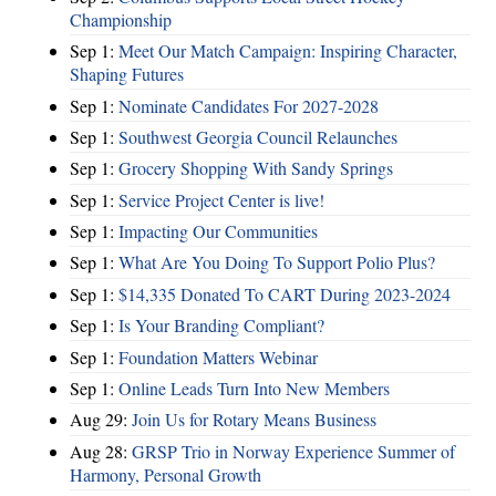
Championship
Sep 1:
Meet Our Match Campaign: Inspiring Character,
Shaping Futures
Sep 1:
Nominate Candidates For 2027-2028
Sep 1:
Southwest Georgia Council Relaunches
Sep 1:
Grocery Shopping With Sandy Springs
Sep 1:
Service Project Center is live!
Sep 1:
Impacting Our Communities
Sep 1:
What Are You Doing To Support Polio Plus?
Sep 1:
$14,335 Donated To CART During 2023-2024
Sep 1:
Is Your Branding Compliant?
Sep 1:
Foundation Matters Webinar
Sep 1:
Online Leads Turn Into New Members
Aug 29:
Join Us for Rotary Means Business
Aug 28:
GRSP Trio in Norway Experience Summer of
Harmony, Personal Growth