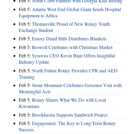
Feb 5:
North Cobb Partners with Georgia Kids Belong
Feb 5:
Atlanta West End Global Grant Sends Hospital
Equipment to Africa
Feb 5:
Thomasville Proud of New Rotary Youth
Exchange Student
Feb 5:
Emory Druid Hills Distributes Blankets
Feb 5:
Roswell Celebrates with Christmas Market
Feb 5:
Synovus CEO Kevin Blair Offers Insightful
Industry Update
Feb 5:
North Fulton Rotary Provides CPR and AED
Training
Feb 5:
Stone Mountain Celebrates Governor Visit with
Meaningful Acts
Feb 5:
Rotary Shares What We Do with Local
Kiwanians
Feb 5:
Brookhaven Supports Sandwich Project
Feb 5:
Engagement: The Key to Long-Term Rotary
Success