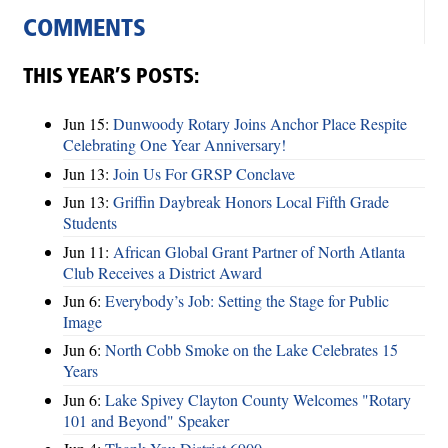
COMMENTS
THIS YEAR’S POSTS:
Jun 15:
Dunwoody Rotary Joins Anchor Place Respite
Celebrating One Year Anniversary!
Jun 13:
Join Us For GRSP Conclave
Jun 13:
Griffin Daybreak Honors Local Fifth Grade
Students
Jun 11:
African Global Grant Partner of North Atlanta
Club Receives a District Award
Jun 6:
Everybody’s Job: Setting the Stage for Public
Image
Jun 6:
North Cobb Smoke on the Lake Celebrates 15
Years
Jun 6:
Lake Spivey Clayton County Welcomes "Rotary
101 and Beyond" Speaker