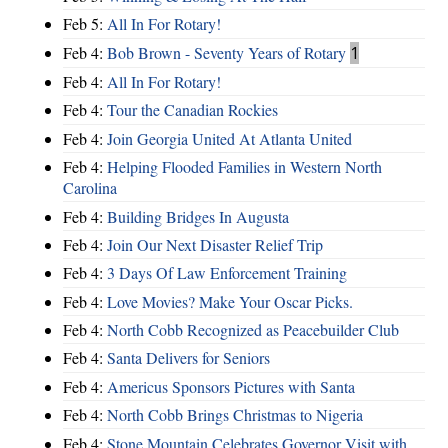
Feb 5:
All In For Rotary!
Feb 4:
Bob Brown - Seventy Years of Rotary
1
Feb 4:
All In For Rotary!
Feb 4:
Tour the Canadian Rockies
Feb 4:
Join Georgia United At Atlanta United
Feb 4:
Helping Flooded Families in Western North
Carolina
Feb 4:
Building Bridges In Augusta
Feb 4:
Join Our Next Disaster Relief Trip
Feb 4:
3 Days Of Law Enforcement Training
Feb 4:
Love Movies? Make Your Oscar Picks.
Feb 4:
North Cobb Recognized as Peacebuilder Club
Feb 4:
Santa Delivers for Seniors
Feb 4:
Americus Sponsors Pictures with Santa
Feb 4:
North Cobb Brings Christmas to Nigeria
Feb 4:
Stone Mountain Celebrates Governor Visit with