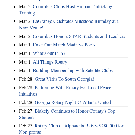
Mar 2:
Columbus Clubs Host Human Trafficking
Training
Mar 2:
LaGrange Celebrates Milestone Birthday at a
New Venue!
Mar 2:
Columbus Honors STAR Students and Teachers
Mar 1:
Enter Our March Madness Pools
Mar 1:
What’s our PTS?
Mar 1:
All Things Rotary
Mar 1:
Building Membership with Satellite Clubs
Feb 28:
Great Visits To South Georgia!
Feb 28:
Partnering With Emory For Local Peace
Initiatives
Feb 28:
Georgia Rotary Night @ Atlanta United
Feb 27:
Blakely Continues to Honor County's Top
Students
Feb 27:
Rotary Club of Alpharetta Raises $280,000 for
Non-profits