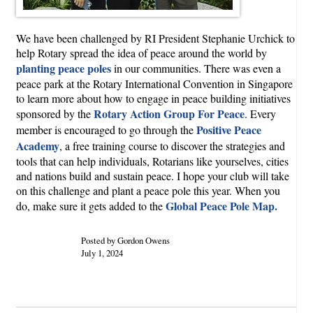
We have been challenged by RI President Stephanie Urchick to
help Rotary spread the idea of peace around the world by
planting peace poles
in our communities. There was even a
peace park at the Rotary International Convention in Singapore
to learn more about how to engage in peace building initiatives
Rotary Action Group For Peace
sponsored by the
. Every
Positive Peace
member is encouraged to go through the
Academy
, a free training course to discover the strategies and
tools that can help individuals, Rotarians like yourselves, cities
and nations build and sustain peace. I hope your club will take
on this challenge and plant a peace pole this year. When you
Global Peace Pole Map.
do, make sure it gets added to the
Posted by Gordon Owens
July 1, 2024