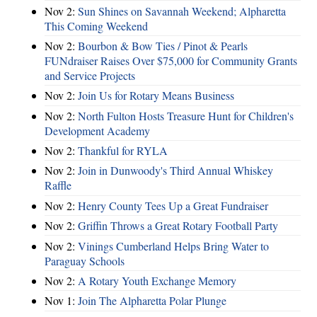
Nov 2:
Sun Shines on Savannah Weekend; Alpharetta
This Coming Weekend
Nov 2:
Bourbon & Bow Ties / Pinot & Pearls
FUNdraiser Raises Over $75,000 for Community Grants
and Service Projects
Nov 2:
Join Us for Rotary Means Business
Nov 2:
North Fulton Hosts Treasure Hunt for Children's
Development Academy
Nov 2:
Thankful for RYLA
Nov 2:
Join in Dunwoody's Third Annual Whiskey
Raffle
Nov 2:
Henry County Tees Up a Great Fundraiser
Nov 2:
Griffin Throws a Great Rotary Football Party
Nov 2:
Vinings Cumberland Helps Bring Water to
Paraguay Schools
Nov 2:
A Rotary Youth Exchange Memory
Nov 1:
Join The Alpharetta Polar Plunge