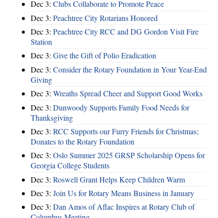
Dec 3:
Clubs Collaborate to Promote Peace
Dec 3:
Peachtree City Rotarians Honored
Dec 3:
Peachtree City RCC and DG Gordon Visit Fire
Station
Dec 3:
Give the Gift of Polio Eradication
Dec 3:
Consider the Rotary Foundation in Your Year-End
Giving
Dec 3:
Wreaths Spread Cheer and Support Good Works
Dec 3:
Dunwoody Supports Family Food Needs for
Thanksgiving
Dec 3:
RCC Supports our Furry Friends for Christmas;
Donates to the Rotary Foundation
Dec 3:
Oslo Summer 2025 GRSP Scholarship Opens for
Georgia College Students
Dec 3:
Roswell Grant Helps Keep Children Warm
Dec 3:
Join Us for Rotary Means Business in January
Dec 3:
Dan Amos of Aflac Inspires at Rotary Club of
Columbus Meeting