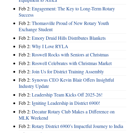
Feb 2:
Engagement: The Key to Long-Term Rotary
Success
Feb 2:
Thomasville Proud of New Rotary Youth
Exchange Student
Feb 2:
Emory Druid Hills Distributes Blankets
Feb 2:
Why I Love RYLA
Feb 2:
Roswell Rocks with Seniors at Christmas
Feb 2:
Roswell Celebrates with Christmas Market
Feb 2:
Join Us for District Training Assembly
Feb 2:
Synovus CEO Kevin Blair Offers Insightful
Industry Update
Feb 2:
Leadership Team Kicks Off 2025-26!
Feb 2:
Igniting Leadership in District 6900!
Feb 2:
Decatur Rotary Club Makes a Difference on
MLK Weekend
Feb 2:
Rotary District 6900’s Impactful Journey to India