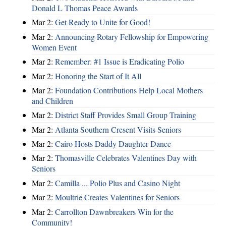
Donald L Thomas Peace Awards
Mar 2:
Get Ready to Unite for Good!
Mar 2:
Announcing Rotary Fellowship for Empowering
Women Event
Mar 2:
Remember: #1 Issue is Eradicating Polio
Mar 2:
Honoring the Start of It All
Mar 2:
Foundation Contributions Help Local Mothers
and Children
Mar 2:
District Staff Provides Small Group Training
Mar 2:
Atlanta Southern Cresent Visits Seniors
Mar 2:
Cairo Hosts Daddy Daughter Dance
Mar 2:
Thomasville Celebrates Valentines Day with
Seniors
Mar 2:
Camilla ... Polio Plus and Casino Night
Mar 2:
Moultrie Creates Valentines for Seniors
Mar 2:
Carrollton Dawnbreakers Win for the
Community!