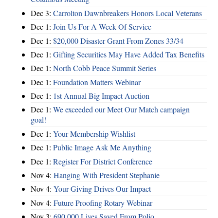
Dec 3:
Carrolton Dawnbreakers Honors Local Veterans
Dec 1:
Join Us For A Week Of Service
Dec 1:
$20,000 Disaster Grant From Zones 33/34
Dec 1:
Gifting Securities May Have Added Tax Benefits
Dec 1:
North Cobb Peace Summit Series
Dec 1:
Foundation Matters Webinar
Dec 1:
1st Annual Big Impact Auction
Dec 1:
We exceeded our Meet Our Match campaign
goal!
Dec 1:
Your Membership Wishlist
Dec 1:
Public Image Ask Me Anything
Dec 1:
Register For District Conference
Nov 4:
Hanging With President Stephanie
Nov 4:
Your Giving Drives Our Impact
Nov 4:
Future Proofing Rotary Webinar
Nov 3:
690,000 Lives Saved From Polio