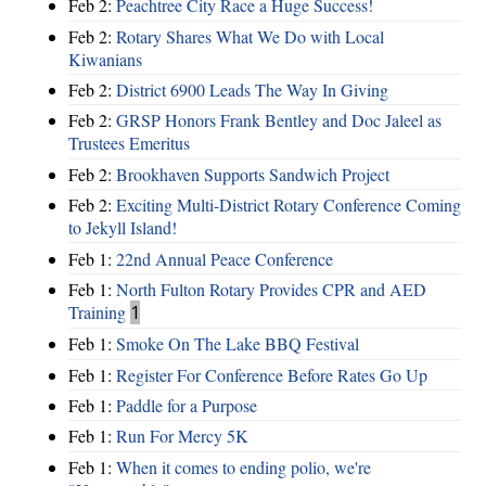
Feb 2:
Peachtree City Race a Huge Success!
Feb 2:
Rotary Shares What We Do with Local
Kiwanians
Feb 2:
District 6900 Leads The Way In Giving
Feb 2:
GRSP Honors Frank Bentley and Doc Jaleel as
Trustees Emeritus
Feb 2:
Brookhaven Supports Sandwich Project
Feb 2:
Exciting Multi-District Rotary Conference Coming
to Jekyll Island!
Feb 1:
22nd Annual Peace Conference
Feb 1:
North Fulton Rotary Provides CPR and AED
Training
1
Feb 1:
Smoke On The Lake BBQ Festival
Feb 1:
Register For Conference Before Rates Go Up
Feb 1:
Paddle for a Purpose
Feb 1:
Run For Mercy 5K
Feb 1:
When it comes to ending polio, we're