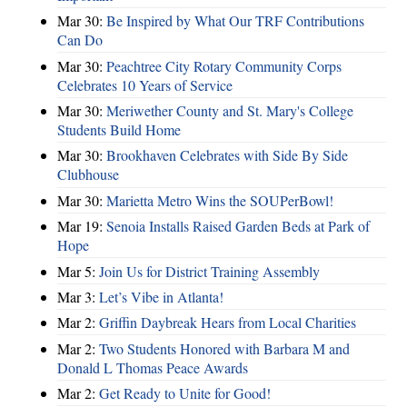
Mar 30:
Be Inspired by What Our TRF Contributions
Can Do
Mar 30:
Peachtree City Rotary Community Corps
Celebrates 10 Years of Service
Mar 30:
Meriwether County and St. Mary's College
Students Build Home
Mar 30:
Brookhaven Celebrates with Side By Side
Clubhouse
Mar 30:
Marietta Metro Wins the SOUPerBowl!
Mar 19:
Senoia Installs Raised Garden Beds at Park of
Hope
Mar 5:
Join Us for District Training Assembly
Mar 3:
Let’s Vibe in Atlanta!
Mar 2:
Griffin Daybreak Hears from Local Charities
Mar 2:
Two Students Honored with Barbara M and
Donald L Thomas Peace Awards
Mar 2:
Get Ready to Unite for Good!