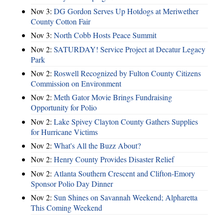
Nov 3:
DG Gordon Serves Up Hotdogs at Meriwether
County Cotton Fair
Nov 3:
North Cobb Hosts Peace Summit
Nov 2:
SATURDAY! Service Project at Decatur Legacy
Park
Nov 2:
Roswell Recognized by Fulton County Citizens
Commission on Environment
Nov 2:
Meth Gator Movie Brings Fundraising
Opportunity for Polio
Nov 2:
Lake Spivey Clayton County Gathers Supplies
for Hurricane Victims
Nov 2:
What's All the Buzz About?
Nov 2:
Henry County Provides Disaster Relief
Nov 2:
Atlanta Southern Crescent and Clifton-Emory
Sponsor Polio Day Dinner
Nov 2:
Sun Shines on Savannah Weekend; Alpharetta
This Coming Weekend