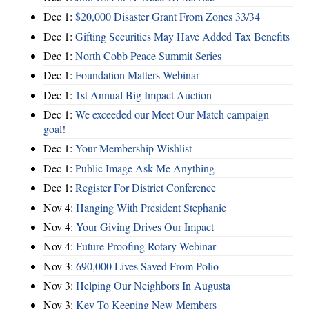
Dec 1:
$20,000 Disaster Grant From Zones 33/34
Dec 1:
Gifting Securities May Have Added Tax Benefits
Dec 1:
North Cobb Peace Summit Series
Dec 1:
Foundation Matters Webinar
Dec 1:
1st Annual Big Impact Auction
Dec 1:
We exceeded our Meet Our Match campaign
goal!
Dec 1:
Your Membership Wishlist
Dec 1:
Public Image Ask Me Anything
Dec 1:
Register For District Conference
Nov 4:
Hanging With President Stephanie
Nov 4:
Your Giving Drives Our Impact
Nov 4:
Future Proofing Rotary Webinar
Nov 3:
690,000 Lives Saved From Polio
Nov 3:
Helping Our Neighbors In Augusta
Nov 3:
Key To Keeping New Members