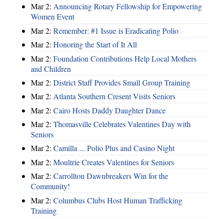
Mar 2:
Announcing Rotary Fellowship for Empowering
Women Event
Mar 2:
Remember: #1 Issue is Eradicating Polio
Mar 2:
Honoring the Start of It All
Mar 2:
Foundation Contributions Help Local Mothers
and Children
Mar 2:
District Staff Provides Small Group Training
Mar 2:
Atlanta Southern Cresent Visits Seniors
Mar 2:
Cairo Hosts Daddy Daughter Dance
Mar 2:
Thomasville Celebrates Valentines Day with
Seniors
Mar 2:
Camilla ... Polio Plus and Casino Night
Mar 2:
Moultrie Creates Valentines for Seniors
Mar 2:
Carrollton Dawnbreakers Win for the
Community!
Mar 2:
Columbus Clubs Host Human Trafficking
Training