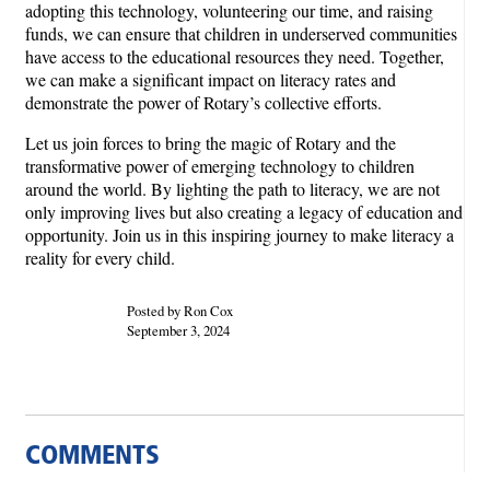
adopting this technology, volunteering our time, and raising
funds, we can ensure that children in underserved communities
have access to the educational resources they need. Together,
we can make a significant impact on literacy rates and
demonstrate the power of Rotary’s collective efforts.
Let us join forces to bring the magic of Rotary and the
transformative power of emerging technology to children
around the world. By lighting the path to literacy, we are not
only improving lives but also creating a legacy of education and
opportunity. Join us in this inspiring journey to make literacy a
reality for every child.
Posted by Ron Cox
September 3, 2024
COMMENTS