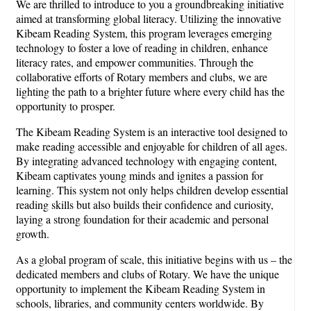
We are thrilled to introduce to you a groundbreaking initiative
aimed at transforming global literacy. Utilizing the innovative
Kibeam Reading System, this program leverages emerging
technology to foster a love of reading in children, enhance
literacy rates, and empower communities. Through the
collaborative efforts of Rotary members and clubs, we are
lighting the path to a brighter future where every child has the
opportunity to prosper.
The Kibeam Reading System is an interactive tool designed to
make reading accessible and enjoyable for children of all ages.
By integrating advanced technology with engaging content,
Kibeam captivates young minds and ignites a passion for
learning. This system not only helps children develop essential
reading skills but also builds their confidence and curiosity,
laying a strong foundation for their academic and personal
growth.
As a global program of scale, this initiative begins with us – the
dedicated members and clubs of Rotary. We have the unique
opportunity to implement the Kibeam Reading System in
schools, libraries, and community centers worldwide. By