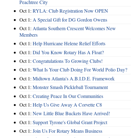
Peachtree City
Oct 1:
RYLA: Club Registration Now OPEN
Oct 1:
A Special Gift for DG Gordon Owens
Oct 1:
Atlanta Southern Crescent Welcomes New
Members
Oct 1:
Help Hurricane Helene Relief Efforts
Oct 1:
Did You Know Rotary Has A Float?
Oct 1:
Congratulations To Growing Clubs!
Oct 1:
What Is Your Club Doing For World Polio Day?
Oct 1:
Midtown Atlanta's A.B.I.D.E. Framework
Oct 1:
Monster Smash Pickleball Tournament
Oct 1:
Creating Peace In Our Communities
Oct 1:
Help Us Give Away A Corvette C8
Oct 1:
New Little Blue Buckets Have Arrived!
Oct 1:
Support Tyrone's Global Grant Project
Oct 1:
Join Us For Rotary Means Business