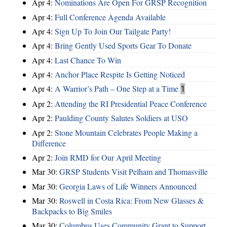
Apr 4:
Nominations Are Open For GRSP Recognition
Apr 4:
Full Conference Agenda Available
Apr 4:
Sign Up To Join Our Tailgate Party!
Apr 4:
Bring Gently Used Sports Gear To Donate
Apr 4:
Last Chance To Win
Apr 4:
Anchor Place Respite Is Getting Noticed
Apr 4:
A Warrior’s Path – One Step at a Time
1
Apr 2:
Attending the RI Presidential Peace Conference
Apr 2:
Paulding County Salutes Soldiers at USO
Apr 2:
Stone Mountain Celebrates People Making a
Difference
Apr 2:
Join RMD for Our April Meeting
Mar 30:
GRSP Students Visit Pelham and Thomasville
Mar 30:
Georgia Laws of Life Winners Announced
Mar 30:
Roswell in Costa Rica: From New Glasses &
Backpacks to Big Smiles
Mar 30:
Columbus Uses Community Grant to Support