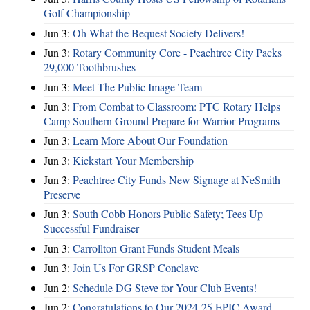
Golf Championship
Jun 3:
Oh What the Bequest Society Delivers!
Jun 3:
Rotary Community Core - Peachtree City Packs
29,000 Toothbrushes
Jun 3:
Meet The Public Image Team
Jun 3:
From Combat to Classroom: PTC Rotary Helps
Camp Southern Ground Prepare for Warrior Programs
Jun 3:
Learn More About Our Foundation
Jun 3:
Kickstart Your Membership
Jun 3:
Peachtree City Funds New Signage at NeSmith
Preserve
Jun 3:
South Cobb Honors Public Safety; Tees Up
Successful Fundraiser
Jun 3:
Carrollton Grant Funds Student Meals
Jun 3:
Join Us For GRSP Conclave
Jun 2:
Schedule DG Steve for Your Club Events!
Jun 2:
Congratulations to Our 2024-25 EPIC Award