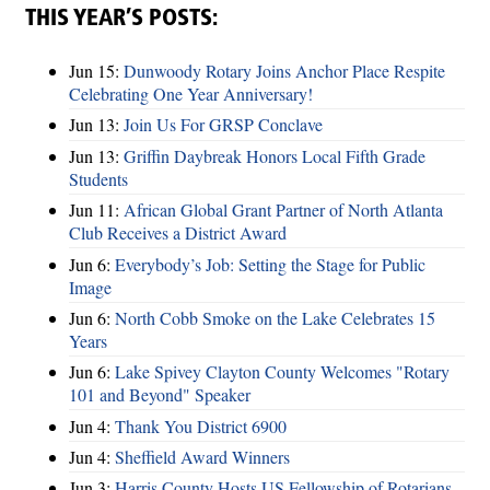
THIS YEAR’S POSTS:
Jun 15:
Dunwoody Rotary Joins Anchor Place Respite
Celebrating One Year Anniversary!
Jun 13:
Join Us For GRSP Conclave
Jun 13:
Griffin Daybreak Honors Local Fifth Grade
Students
Jun 11:
African Global Grant Partner of North Atlanta
Club Receives a District Award
Jun 6:
Everybody’s Job: Setting the Stage for Public
Image
Jun 6:
North Cobb Smoke on the Lake Celebrates 15
Years
Jun 6:
Lake Spivey Clayton County Welcomes "Rotary
101 and Beyond" Speaker
Jun 4:
Thank You District 6900
Jun 4:
Sheffield Award Winners
Jun 3:
Harris County Hosts US Fellowship of Rotarians