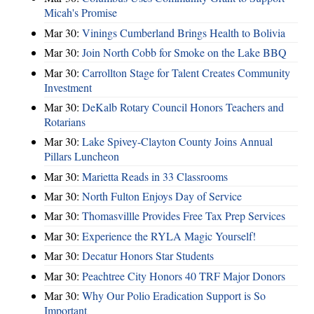
Micah's Promise
Mar 30:
Vinings Cumberland Brings Health to Bolivia
Mar 30:
Join North Cobb for Smoke on the Lake BBQ
Mar 30:
Carrollton Stage for Talent Creates Community
Investment
Mar 30:
DeKalb Rotary Council Honors Teachers and
Rotarians
Mar 30:
Lake Spivey-Clayton County Joins Annual
Pillars Luncheon
Mar 30:
Marietta Reads in 33 Classrooms
Mar 30:
North Fulton Enjoys Day of Service
Mar 30:
Thomasvillle Provides Free Tax Prep Services
Mar 30:
Experience the RYLA Magic Yourself!
Mar 30:
Decatur Honors Star Students
Mar 30:
Peachtree City Honors 40 TRF Major Donors
Mar 30:
Why Our Polio Eradication Support is So
Important