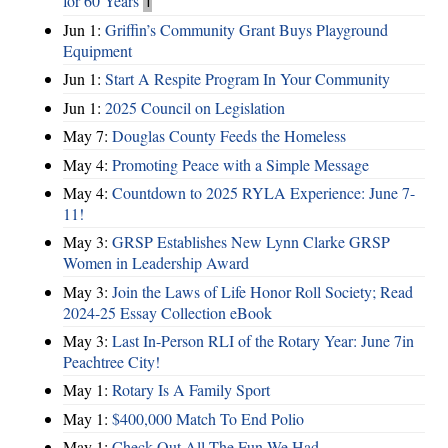
for 60 Years
1
Jun 1:
Griffin’s Community Grant Buys Playground
Equipment
Jun 1:
Start A Respite Program In Your Community
Jun 1:
2025 Council on Legislation
May 7:
Douglas County Feeds the Homeless
May 4:
Promoting Peace with a Simple Message
May 4:
Countdown to 2025 RYLA Experience: June 7-
11!
May 3:
GRSP Establishes New Lynn Clarke GRSP
Women in Leadership Award
May 3:
Join the Laws of Life Honor Roll Society; Read
2024-25 Essay Collection eBook
May 3:
Last In-Person RLI of the Rotary Year: June 7in
Peachtree City!
May 1:
Rotary Is A Family Sport
May 1:
$400,000 Match To End Polio
May 1:
Check Out All The Fun We Had