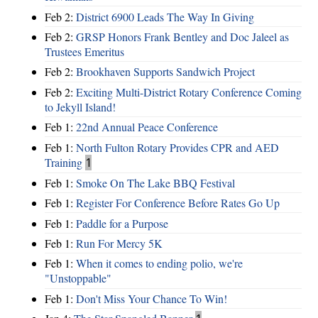
Feb 2:
District 6900 Leads The Way In Giving
Feb 2:
GRSP Honors Frank Bentley and Doc Jaleel as
Trustees Emeritus
Feb 2:
Brookhaven Supports Sandwich Project
Feb 2:
Exciting Multi-District Rotary Conference Coming
to Jekyll Island!
Feb 1:
22nd Annual Peace Conference
Feb 1:
North Fulton Rotary Provides CPR and AED
Training
1
Feb 1:
Smoke On The Lake BBQ Festival
Feb 1:
Register For Conference Before Rates Go Up
Feb 1:
Paddle for a Purpose
Feb 1:
Run For Mercy 5K
Feb 1:
When it comes to ending polio, we're
"Unstoppable"
Feb 1:
Don't Miss Your Chance To Win!