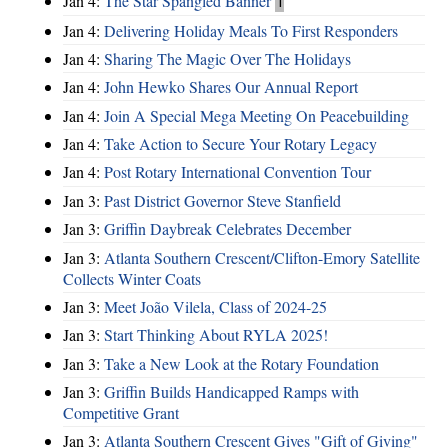
Jan 4:
The Star Spangled Banner
1
Jan 4:
Delivering Holiday Meals To First Responders
Jan 4:
Sharing The Magic Over The Holidays
Jan 4:
John Hewko Shares Our Annual Report
Jan 4:
Join A Special Mega Meeting On Peacebuilding
Jan 4:
Take Action to Secure Your Rotary Legacy
Jan 4:
Post Rotary International Convention Tour
Jan 3:
Past District Governor Steve Stanfield
Jan 3:
Griffin Daybreak Celebrates December
Jan 3:
Atlanta Southern Crescent/Clifton-Emory Satellite
Collects Winter Coats
Jan 3:
Meet João Vilela, Class of 2024-25
Jan 3:
Start Thinking About RYLA 2025!
Jan 3:
Take a New Look at the Rotary Foundation
Jan 3:
Griffin Builds Handicapped Ramps with
Competitive Grant
Jan 3:
Atlanta Southern Crescent Gives "Gift of Giving"