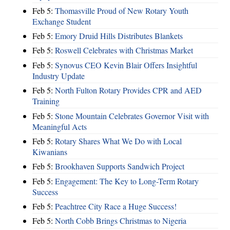
Feb 5:
Thomasville Proud of New Rotary Youth
Exchange Student
Feb 5:
Emory Druid Hills Distributes Blankets
Feb 5:
Roswell Celebrates with Christmas Market
Feb 5:
Synovus CEO Kevin Blair Offers Insightful
Industry Update
Feb 5:
North Fulton Rotary Provides CPR and AED
Training
Feb 5:
Stone Mountain Celebrates Governor Visit with
Meaningful Acts
Feb 5:
Rotary Shares What We Do with Local
Kiwanians
Feb 5:
Brookhaven Supports Sandwich Project
Feb 5:
Engagement: The Key to Long-Term Rotary
Success
Feb 5:
Peachtree City Race a Huge Success!
Feb 5:
North Cobb Brings Christmas to Nigeria