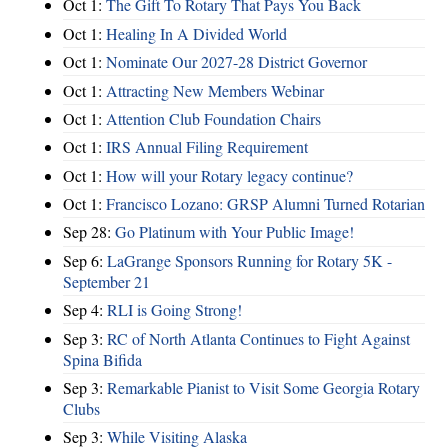
Oct 1:
The Gift To Rotary That Pays You Back
Oct 1:
Healing In A Divided World
Oct 1:
Nominate Our 2027-28 District Governor
Oct 1:
Attracting New Members Webinar
Oct 1:
Attention Club Foundation Chairs
Oct 1:
IRS Annual Filing Requirement
Oct 1:
How will your Rotary legacy continue?
Oct 1:
Francisco Lozano: GRSP Alumni Turned Rotarian
Sep 28:
Go Platinum with Your Public Image!
Sep 6:
LaGrange Sponsors Running for Rotary 5K -
September 21
Sep 4:
RLI is Going Strong!
Sep 3:
RC of North Atlanta Continues to Fight Against
Spina Bifida
Sep 3:
Remarkable Pianist to Visit Some Georgia Rotary
Clubs
Sep 3:
While Visiting Alaska