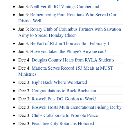
Jan 3:
Neill Ferrill, RC Vinings Cumberland
Jan 3:
Remembering Four Rotarians Who Served Our
District Well
Jan 3:
Rotary Club of Columbus Partners with Salvation
Army to Spread Holiday Cheer
Jan 3:
Be Part of RLI in Thomasville - February 1
Jan 3:
Have you taken the Plunge? Anyone can!
Dec 4:
Douglas County Hears from RYLA Students
Dec 4:
Marietta Serves Record 153 Meals at MUST
Ministries
Dec 3:
Right Back Where We Started
Dec 3:
Congratulations to Buck Buchanan
Dec 3:
Roswell Puts DG Gordon to Work!
Dec 3:
Roswell Hosts Multi-Generational Fishing Derby
Dec 3:
Clubs Collaborate to Promote Peace
Dec 3:
Peachtree City Rotarians Honored