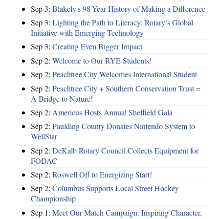
Sep 3:
Blakely's 98-Year History of Making a Difference
Sep 3:
Lighting the Path to Literacy: Rotary’s Global
Initiative with Emerging Technology
Sep 3:
Creating Even Bigger Impact
Sep 2:
Welcome to Our RYE Students!
Sep 2:
Peachtree City Welcomes International Student
Sep 2:
Peachtree City + Southern Conservation Trust =
A Bridge to Nature!
Sep 2:
Americus Hosts Annual Sheffield Gala
Sep 2:
Paulding County Donates Nintendo System to
WellStar
Sep 2:
DeKalb Rotary Council Collects Equipment for
FODAC
Sep 2:
Roswell Off to Energizing Start!
Sep 2:
Columbus Supports Local Street Hockey
Championship
Sep 1:
Meet Our Match Campaign: Inspiring Character,