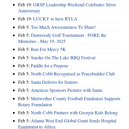
Feb 19:
GRSP Leadership Weekend Celebrates Silver
Anniversary
Feb 19:
LUCKY to have RYLA
Feb 5:
Too Much Awesomeness To Share!
Feb 5:
Dunwoody Golf Tournament - FORE the
Memories - May 19, 2025
Feb 5:
Run For Mercy 5K
Feb 5:
Smoke On The Lake BBQ Festival
Feb 5:
Paddle for a Purpose
Feb 5:
North Cobb Recognized as Peacebuilder Club
Feb 5:
Santa Delivers for Seniors
Feb 5:
Americus Sponsors Pictures with Santa
Feb 5:
Meriwether County Football Fundraiser Supports
Rotary Foundation
Feb 5:
North Cobb Partners with Georgia Kids Belong
Feb 5:
Atlanta West End Global Grant Sends Hospital
Equipment to Africa