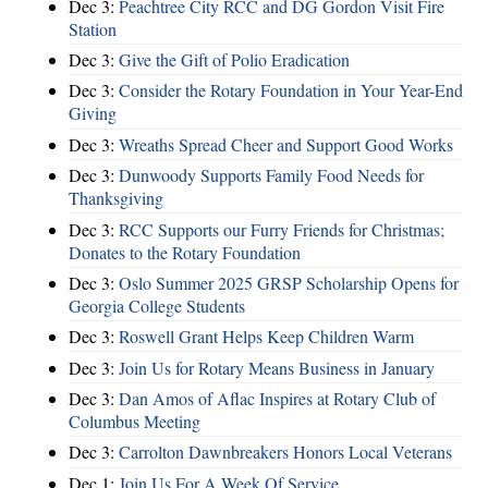
Dec 3:
Peachtree City RCC and DG Gordon Visit Fire
Station
Dec 3:
Give the Gift of Polio Eradication
Dec 3:
Consider the Rotary Foundation in Your Year-End
Giving
Dec 3:
Wreaths Spread Cheer and Support Good Works
Dec 3:
Dunwoody Supports Family Food Needs for
Thanksgiving
Dec 3:
RCC Supports our Furry Friends for Christmas;
Donates to the Rotary Foundation
Dec 3:
Oslo Summer 2025 GRSP Scholarship Opens for
Georgia College Students
Dec 3:
Roswell Grant Helps Keep Children Warm
Dec 3:
Join Us for Rotary Means Business in January
Dec 3:
Dan Amos of Aflac Inspires at Rotary Club of
Columbus Meeting
Dec 3:
Carrolton Dawnbreakers Honors Local Veterans
Dec 1:
Join Us For A Week Of Service