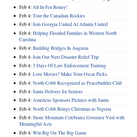
Feb 4:
All In For Rotary!
Feb 4:
Tour the Canadian Rockies
Feb 4:
Join Georgia United At Atlanta United
Feb 4:
Helping Flooded Families in Western North
Carolina
Feb 4:
Building Bridges In Augusta
Feb 4:
Join Our Next Disaster Relief Trip
Feb 4:
3 Days Of Law Enforcement Training
Feb 4:
Love Movies? Make Your Oscar Picks.
Feb 4:
North Cobb Recognized as Peacebuilder Club
Feb 4:
Santa Delivers for Seniors
Feb 4:
Americus Sponsors Pictures with Santa
Feb 4:
North Cobb Brings Christmas to Nigeria
Feb 4:
Stone Mountain Celebrates Governor Visit with
Meaningful Acts
Feb 4:
Win Big On The Big Game