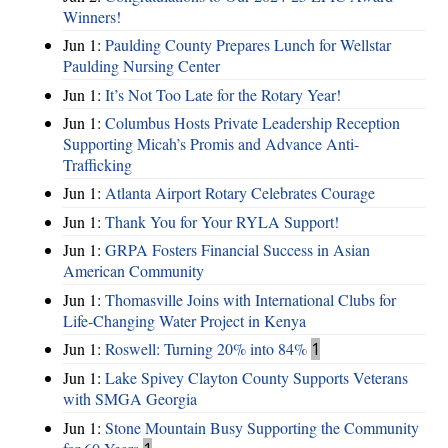
Winners!
Jun 1:
Paulding County Prepares Lunch for Wellstar
Paulding Nursing Center
Jun 1:
It’s Not Too Late for the Rotary Year!
Jun 1:
Columbus Hosts Private Leadership Reception
Supporting Micah’s Promis and Advance Anti-
Trafficking
Jun 1:
Atlanta Airport Rotary Celebrates Courage
Jun 1:
Thank You for Your RYLA Support!
Jun 1:
GRPA Fosters Financial Success in Asian
American Community
Jun 1:
Thomasville Joins with International Clubs for
Life-Changing Water Project in Kenya
Jun 1:
Roswell: Turning 20% into 84%
1
Jun 1:
Lake Spivey Clayton County Supports Veterans
with SMGA Georgia
Jun 1:
Stone Mountain Busy Supporting the Community