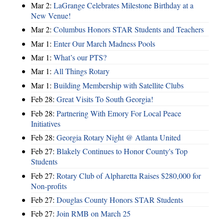
Mar 2:
LaGrange Celebrates Milestone Birthday at a
New Venue!
Mar 2:
Columbus Honors STAR Students and Teachers
Mar 1:
Enter Our March Madness Pools
Mar 1:
What’s our PTS?
Mar 1:
All Things Rotary
Mar 1:
Building Membership with Satellite Clubs
Feb 28:
Great Visits To South Georgia!
Feb 28:
Partnering With Emory For Local Peace
Initiatives
Feb 28:
Georgia Rotary Night @ Atlanta United
Feb 27:
Blakely Continues to Honor County's Top
Students
Feb 27:
Rotary Club of Alpharetta Raises $280,000 for
Non-profits
Feb 27:
Douglas County Honors STAR Students
Feb 27:
Join RMB on March 25