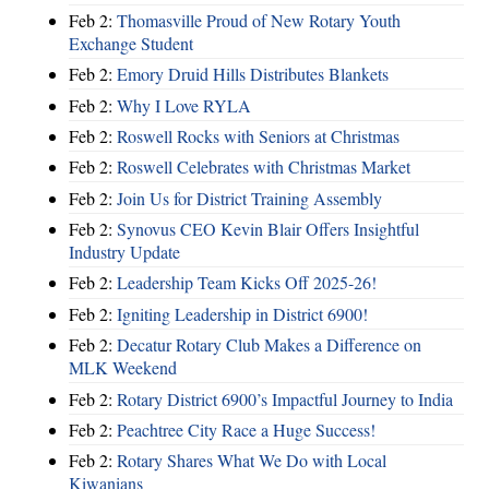
Feb 2:
Thomasville Proud of New Rotary Youth
Exchange Student
Feb 2:
Emory Druid Hills Distributes Blankets
Feb 2:
Why I Love RYLA
Feb 2:
Roswell Rocks with Seniors at Christmas
Feb 2:
Roswell Celebrates with Christmas Market
Feb 2:
Join Us for District Training Assembly
Feb 2:
Synovus CEO Kevin Blair Offers Insightful
Industry Update
Feb 2:
Leadership Team Kicks Off 2025-26!
Feb 2:
Igniting Leadership in District 6900!
Feb 2:
Decatur Rotary Club Makes a Difference on
MLK Weekend
Feb 2:
Rotary District 6900’s Impactful Journey to India
Feb 2:
Peachtree City Race a Huge Success!
Feb 2:
Rotary Shares What We Do with Local
Kiwanians