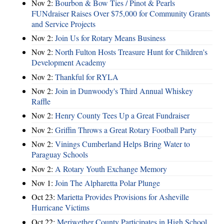
Nov 2:
Bourbon & Bow Ties / Pinot & Pearls
FUNdraiser Raises Over $75,000 for Community Grants
and Service Projects
Nov 2:
Join Us for Rotary Means Business
Nov 2:
North Fulton Hosts Treasure Hunt for Children's
Development Academy
Nov 2:
Thankful for RYLA
Nov 2:
Join in Dunwoody's Third Annual Whiskey
Raffle
Nov 2:
Henry County Tees Up a Great Fundraiser
Nov 2:
Griffin Throws a Great Rotary Football Party
Nov 2:
Vinings Cumberland Helps Bring Water to
Paraguay Schools
Nov 2:
A Rotary Youth Exchange Memory
Nov 1:
Join The Alpharetta Polar Plunge
Oct 23:
Marietta Provides Provisions for Asheville
Hurricane Victims
Oct 22:
Meriwether County Participates in High School