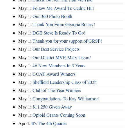
May 1:
Follow Me Award To Cedric Hill
May 1:
Our 360 Photo Booth
May 1:
Thank You From Georgia Rotary!
May 1:
DGE Steve Is Ready To Go!
May 1:
Thank you for your support of GRSP!
May 1:
Our Best Service Projects
May 1:
Our District MVP, Mary Ligon!
May 1:
46 New Members In 3 Years
May 1:
GOAT Award Winners
May 1:
Sheffield Leadership Class of 2025
May 1:
Club of The Year Winners
May 1:
Congratulations To Kay Williamson
May 1:
$11,250 Given Away
May 1:
Opioid Grants Coming Soon
Apr 4:
It's The 4th Quarter