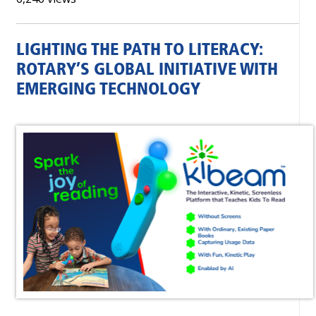
LIGHTING THE PATH TO LITERACY:
ROTARY’S GLOBAL INITIATIVE WITH
EMERGING TECHNOLOGY