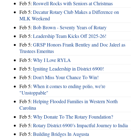
Feb 5:
Roswell Rocks with Seniors at Christmas
Feb 5:
Decatur Rotary Club Makes a Difference on
MLK Weekend
Feb 5:
Bob Brown - Seventy Years of Rotary
Feb 5:
Leadership Team Kicks Off 2025-26!
Feb 5:
GRSP Honors Frank Bentley and Doc Jaleel as
Trustees Emeritus
Feb 5:
Why I Love RYLA
Feb 5:
Igniting Leadership in District 6900!
Feb 5:
Don't Miss Your Chance To Win!
Feb 5:
When it comes to ending polio, we're
"Unstoppable"
Feb 5:
Helping Flooded Families in Western North
Carolina
Feb 5:
Why Donate To The Rotary Foundation?
Feb 5:
Rotary District 6900’s Impactful Journey to India
Feb 5:
Building Bridges In Augusta