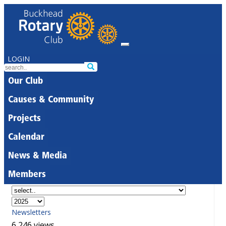
LOGIN
Our Club
Causes & Community
Projects
Calendar
News & Media
Members
Newsletters
6,246 views