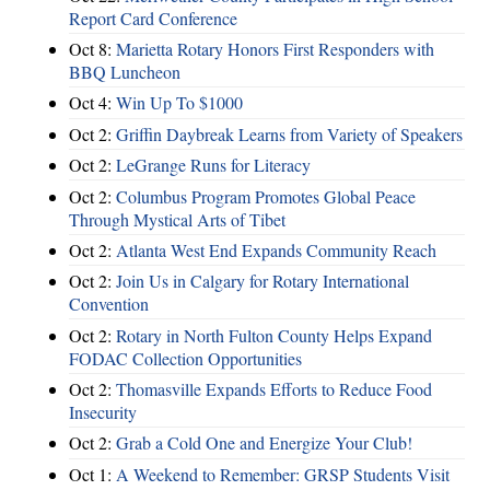
Report Card Conference
Oct 8:
Marietta Rotary Honors First Responders with
BBQ Luncheon
Oct 4:
Win Up To $1000
Oct 2:
Griffin Daybreak Learns from Variety of Speakers
Oct 2:
LeGrange Runs for Literacy
Oct 2:
Columbus Program Promotes Global Peace
Through Mystical Arts of Tibet
Oct 2:
Atlanta West End Expands Community Reach
Oct 2:
Join Us in Calgary for Rotary International
Convention
Oct 2:
Rotary in North Fulton County Helps Expand
FODAC Collection Opportunities
Oct 2:
Thomasville Expands Efforts to Reduce Food
Insecurity
Oct 2:
Grab a Cold One and Energize Your Club!
Oct 1:
A Weekend to Remember: GRSP Students Visit