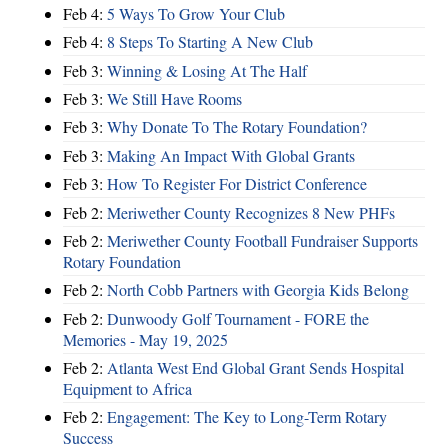
Feb 4:
5 Ways To Grow Your Club
Feb 4:
8 Steps To Starting A New Club
Feb 3:
Winning & Losing At The Half
Feb 3:
We Still Have Rooms
Feb 3:
Why Donate To The Rotary Foundation?
Feb 3:
Making An Impact With Global Grants
Feb 3:
How To Register For District Conference
Feb 2:
Meriwether County Recognizes 8 New PHFs
Feb 2:
Meriwether County Football Fundraiser Supports
Rotary Foundation
Feb 2:
North Cobb Partners with Georgia Kids Belong
Feb 2:
Dunwoody Golf Tournament - FORE the
Memories - May 19, 2025
Feb 2:
Atlanta West End Global Grant Sends Hospital
Equipment to Africa
Feb 2:
Engagement: The Key to Long-Term Rotary
Success