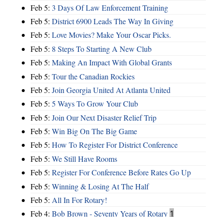
Feb 5:
3 Days Of Law Enforcement Training
Feb 5:
District 6900 Leads The Way In Giving
Feb 5:
Love Movies? Make Your Oscar Picks.
Feb 5:
8 Steps To Starting A New Club
Feb 5:
Making An Impact With Global Grants
Feb 5:
Tour the Canadian Rockies
Feb 5:
Join Georgia United At Atlanta United
Feb 5:
5 Ways To Grow Your Club
Feb 5:
Join Our Next Disaster Relief Trip
Feb 5:
Win Big On The Big Game
Feb 5:
How To Register For District Conference
Feb 5:
We Still Have Rooms
Feb 5:
Register For Conference Before Rates Go Up
Feb 5:
Winning & Losing At The Half
Feb 5:
All In For Rotary!
Feb 4:
Bob Brown - Seventy Years of Rotary
1