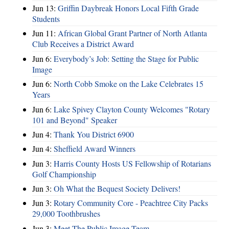
Jun 13:
Griffin Daybreak Honors Local Fifth Grade
Students
Jun 11:
African Global Grant Partner of North Atlanta
Club Receives a District Award
Jun 6:
Everybody’s Job: Setting the Stage for Public
Image
Jun 6:
North Cobb Smoke on the Lake Celebrates 15
Years
Jun 6:
Lake Spivey Clayton County Welcomes "Rotary
101 and Beyond" Speaker
Jun 4:
Thank You District 6900
Jun 4:
Sheffield Award Winners
Jun 3:
Harris County Hosts US Fellowship of Rotarians
Golf Championship
Jun 3:
Oh What the Bequest Society Delivers!
Jun 3:
Rotary Community Core - Peachtree City Packs
29,000 Toothbrushes
Jun 3:
Meet The Public Image Team