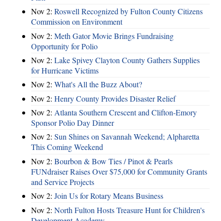
Nov 2:
Roswell Recognized by Fulton County Citizens
Commission on Environment
Nov 2:
Meth Gator Movie Brings Fundraising
Opportunity for Polio
Nov 2:
Lake Spivey Clayton County Gathers Supplies
for Hurricane Victims
Nov 2:
What's All the Buzz About?
Nov 2:
Henry County Provides Disaster Relief
Nov 2:
Atlanta Southern Crescent and Clifton-Emory
Sponsor Polio Day Dinner
Nov 2:
Sun Shines on Savannah Weekend; Alpharetta
This Coming Weekend
Nov 2:
Bourbon & Bow Ties / Pinot & Pearls
FUNdraiser Raises Over $75,000 for Community Grants
and Service Projects
Nov 2:
Join Us for Rotary Means Business
Nov 2:
North Fulton Hosts Treasure Hunt for Children's
Development Academy