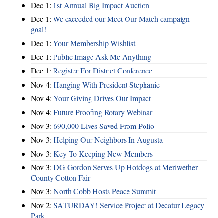
Dec 1:
1st Annual Big Impact Auction
Dec 1:
We exceeded our Meet Our Match campaign
goal!
Dec 1:
Your Membership Wishlist
Dec 1:
Public Image Ask Me Anything
Dec 1:
Register For District Conference
Nov 4:
Hanging With President Stephanie
Nov 4:
Your Giving Drives Our Impact
Nov 4:
Future Proofing Rotary Webinar
Nov 3:
690,000 Lives Saved From Polio
Nov 3:
Helping Our Neighbors In Augusta
Nov 3:
Key To Keeping New Members
Nov 3:
DG Gordon Serves Up Hotdogs at Meriwether
County Cotton Fair
Nov 3:
North Cobb Hosts Peace Summit
Nov 2:
SATURDAY! Service Project at Decatur Legacy
Park