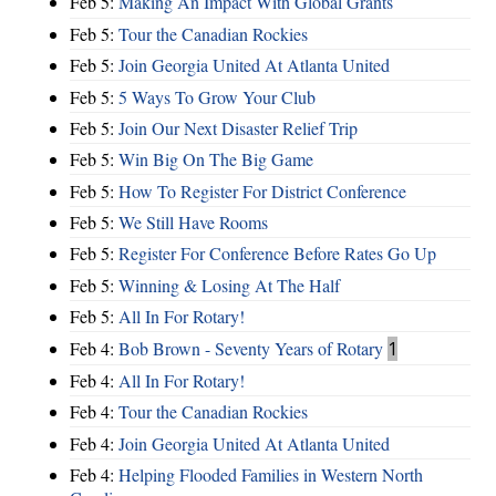
Feb 5:
Making An Impact With Global Grants
Feb 5:
Tour the Canadian Rockies
Feb 5:
Join Georgia United At Atlanta United
Feb 5:
5 Ways To Grow Your Club
Feb 5:
Join Our Next Disaster Relief Trip
Feb 5:
Win Big On The Big Game
Feb 5:
How To Register For District Conference
Feb 5:
We Still Have Rooms
Feb 5:
Register For Conference Before Rates Go Up
Feb 5:
Winning & Losing At The Half
Feb 5:
All In For Rotary!
Feb 4:
Bob Brown - Seventy Years of Rotary
1
Feb 4:
All In For Rotary!
Feb 4:
Tour the Canadian Rockies
Feb 4:
Join Georgia United At Atlanta United
Feb 4:
Helping Flooded Families in Western North