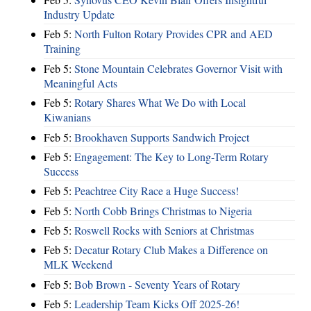
Industry Update
Feb 5:
North Fulton Rotary Provides CPR and AED
Training
Feb 5:
Stone Mountain Celebrates Governor Visit with
Meaningful Acts
Feb 5:
Rotary Shares What We Do with Local
Kiwanians
Feb 5:
Brookhaven Supports Sandwich Project
Feb 5:
Engagement: The Key to Long-Term Rotary
Success
Feb 5:
Peachtree City Race a Huge Success!
Feb 5:
North Cobb Brings Christmas to Nigeria
Feb 5:
Roswell Rocks with Seniors at Christmas
Feb 5:
Decatur Rotary Club Makes a Difference on
MLK Weekend
Feb 5:
Bob Brown - Seventy Years of Rotary
Feb 5:
Leadership Team Kicks Off 2025-26!