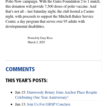
Polio Now campaign. With the Gates Foundation 2 to 1 match,
this donation will provide 7,500 doses of polio vaccine. And
that’s not all – last Saturday night, the club hosted a Casino
night, with proceeds to support the Mitchell-Baker Service
Center, a day program that serves over 95 adults with
developmental disabilities.
Posted by Gary Rice
March 2, 2025
COMMENTS
THIS YEAR’S POSTS:
Jun 15:
Dunwoody Rotary Joins Anchor Place Respite
Celebrating One Year Anniversary!
Jun 13:
Join Us For GRSP Conclave