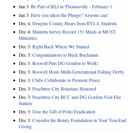
Jan 3:
Be Part of RLI in Thomasville - February 1
Jan 3:
Have you taken the Plunge? Anyone can!
Dec 4:
Douglas County Hears from RYLA Students
Dec 4:
Marietta Serves Record 153 Meals at MUST
Ministries
Dec 3:
Right Back Where We Started
Dec 3:
Congratulations to Buck Buchanan
Dec 3:
Roswell Puts DG Gordon to Work!
Dec 3:
Roswell Hosts Multi-Generational Fishing Derby
Dec 3:
Clubs Collaborate to Promote Peace
Dec 3:
Peachtree City Rotarians Honored
Dec 3:
Peachtree City RCC and DG Gordon Visit Fire
Station
Dec 3:
Give the Gift of Polio Eradication
Dec 3:
Consider the Rotary Foundation in Your Year-End
Giving