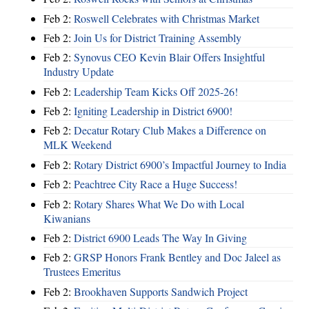
Feb 2:
Roswell Celebrates with Christmas Market
Feb 2:
Join Us for District Training Assembly
Feb 2:
Synovus CEO Kevin Blair Offers Insightful
Industry Update
Feb 2:
Leadership Team Kicks Off 2025-26!
Feb 2:
Igniting Leadership in District 6900!
Feb 2:
Decatur Rotary Club Makes a Difference on
MLK Weekend
Feb 2:
Rotary District 6900’s Impactful Journey to India
Feb 2:
Peachtree City Race a Huge Success!
Feb 2:
Rotary Shares What We Do with Local
Kiwanians
Feb 2:
District 6900 Leads The Way In Giving
Feb 2:
GRSP Honors Frank Bentley and Doc Jaleel as
Trustees Emeritus
Feb 2:
Brookhaven Supports Sandwich Project