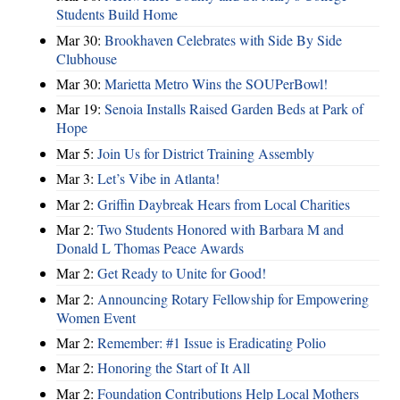
Students Build Home
Mar 30:
Brookhaven Celebrates with Side By Side
Clubhouse
Mar 30:
Marietta Metro Wins the SOUPerBowl!
Mar 19:
Senoia Installs Raised Garden Beds at Park of
Hope
Mar 5:
Join Us for District Training Assembly
Mar 3:
Let’s Vibe in Atlanta!
Mar 2:
Griffin Daybreak Hears from Local Charities
Mar 2:
Two Students Honored with Barbara M and
Donald L Thomas Peace Awards
Mar 2:
Get Ready to Unite for Good!
Mar 2:
Announcing Rotary Fellowship for Empowering
Women Event
Mar 2:
Remember: #1 Issue is Eradicating Polio
Mar 2:
Honoring the Start of It All
Mar 2:
Foundation Contributions Help Local Mothers