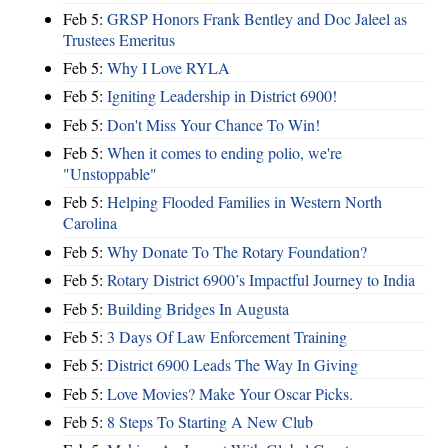
Feb 5:
GRSP Honors Frank Bentley and Doc Jaleel as
Trustees Emeritus
Feb 5:
Why I Love RYLA
Feb 5:
Igniting Leadership in District 6900!
Feb 5:
Don't Miss Your Chance To Win!
Feb 5:
When it comes to ending polio, we're
"Unstoppable"
Feb 5:
Helping Flooded Families in Western North
Carolina
Feb 5:
Why Donate To The Rotary Foundation?
Feb 5:
Rotary District 6900’s Impactful Journey to India
Feb 5:
Building Bridges In Augusta
Feb 5:
3 Days Of Law Enforcement Training
Feb 5:
District 6900 Leads The Way In Giving
Feb 5:
Love Movies? Make Your Oscar Picks.
Feb 5:
8 Steps To Starting A New Club