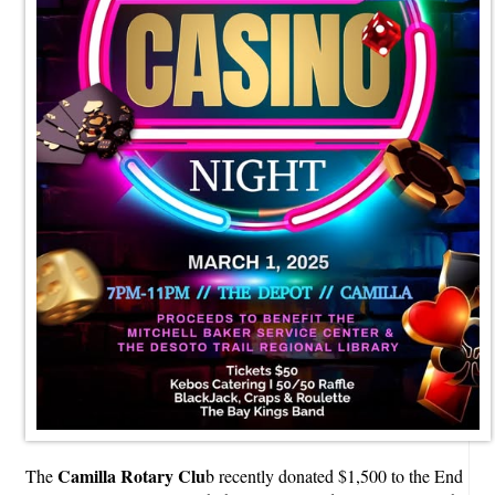
Camilla Rotary Clu
The
b recently donated $1,500 to the End