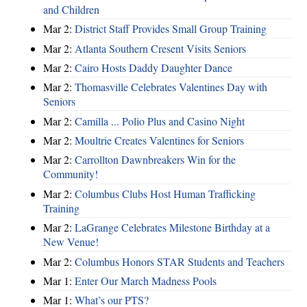
and Children
Mar 2:
District Staff Provides Small Group Training
Mar 2:
Atlanta Southern Cresent Visits Seniors
Mar 2:
Cairo Hosts Daddy Daughter Dance
Mar 2:
Thomasville Celebrates Valentines Day with
Seniors
Mar 2:
Camilla ... Polio Plus and Casino Night
Mar 2:
Moultrie Creates Valentines for Seniors
Mar 2:
Carrollton Dawnbreakers Win for the
Community!
Mar 2:
Columbus Clubs Host Human Trafficking
Training
Mar 2:
LaGrange Celebrates Milestone Birthday at a
New Venue!
Mar 2:
Columbus Honors STAR Students and Teachers
Mar 1:
Enter Our March Madness Pools
Mar 1:
What’s our PTS?