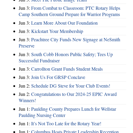
Jun 3:
From Combat to Classroom: PTC Rotary Helps
Camp Southern Ground Prepare for Warrior Programs
Jun 3:
Learn More About Our Foundation
Jun 3:
Kickstart Your Membership
Jun 3:
Peachtree City Funds New Signage at NeSmith
Preserve
Jun 3:
South Cobb Honors Public Safety; Tees Up
Successful Fundraiser
Jun 3:
Carrollton Grant Funds Student Meals
Jun 3:
Join Us For GRSP Conclave
Jun 2:
Schedule DG Steve for Your Club Events!
Jun 2:
Congratulations to Our 2024-25 EPIC Award
Winners!
Jun 1:
Paulding County Prepares Lunch for Wellstar
Paulding Nursing Center
Jun 1:
It’s Not Too Late for the Rotary Year!
Jun 1:
Columbus Hosts Private Leadership Reception