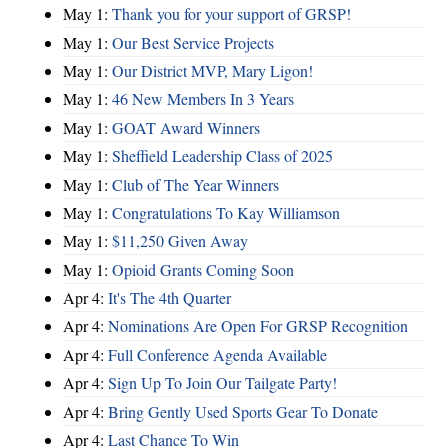
May 1:
Thank you for your support of GRSP!
May 1:
Our Best Service Projects
May 1:
Our District MVP, Mary Ligon!
May 1:
46 New Members In 3 Years
May 1:
GOAT Award Winners
May 1:
Sheffield Leadership Class of 2025
May 1:
Club of The Year Winners
May 1:
Congratulations To Kay Williamson
May 1:
$11,250 Given Away
May 1:
Opioid Grants Coming Soon
Apr 4:
It's The 4th Quarter
Apr 4:
Nominations Are Open For GRSP Recognition
Apr 4:
Full Conference Agenda Available
Apr 4:
Sign Up To Join Our Tailgate Party!
Apr 4:
Bring Gently Used Sports Gear To Donate
Apr 4:
Last Chance To Win