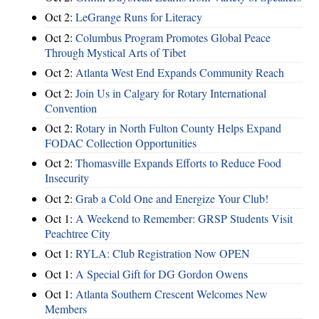
Oct 2:
LeGrange Runs for Literacy
Oct 2:
Columbus Program Promotes Global Peace
Through Mystical Arts of Tibet
Oct 2:
Atlanta West End Expands Community Reach
Oct 2:
Join Us in Calgary for Rotary International
Convention
Oct 2:
Rotary in North Fulton County Helps Expand
FODAC Collection Opportunities
Oct 2:
Thomasville Expands Efforts to Reduce Food
Insecurity
Oct 2:
Grab a Cold One and Energize Your Club!
Oct 1:
A Weekend to Remember: GRSP Students Visit
Peachtree City
Oct 1:
RYLA: Club Registration Now OPEN
Oct 1:
A Special Gift for DG Gordon Owens
Oct 1:
Atlanta Southern Crescent Welcomes New
Members