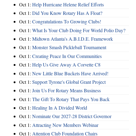
Oct 1:
Help Hurricane Helene Relief Efforts
Oct 1:
Did You Know Rotary Has A Float?
Oct 1:
Congratulations To Growing Clubs!
Oct 1:
What Is Your Club Doing For World Polio Day?
Oct 1:
Midtown Atlanta's A.B.I.D.E. Framework
Oct 1:
Monster Smash Pickleball Tournament
Oct 1:
Creating Peace In Our Communities
Oct 1:
Help Us Give Away A Corvette C8
Oct 1:
New Little Blue Buckets Have Arrived!
Oct 1:
Support Tyrone's Global Grant Project
Oct 1:
Join Us For Rotary Means Business
Oct 1:
The Gift To Rotary That Pays You Back
Oct 1:
Healing In A Divided World
Oct 1:
Nominate Our 2027-28 District Governor
Oct 1:
Attracting New Members Webinar
Oct 1:
Attention Club Foundation Chairs