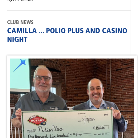
CLUB NEWS
CAMILLA ... POLIO PLUS AND CASINO
NIGHT