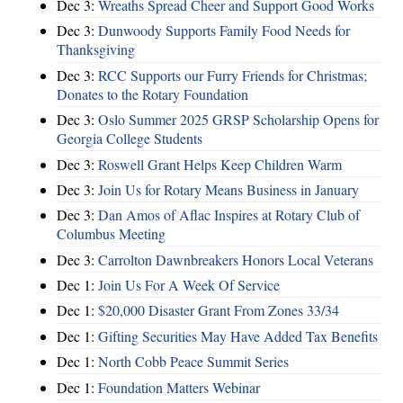
Dec 3:
Wreaths Spread Cheer and Support Good Works
Dec 3:
Dunwoody Supports Family Food Needs for
Thanksgiving
Dec 3:
RCC Supports our Furry Friends for Christmas;
Donates to the Rotary Foundation
Dec 3:
Oslo Summer 2025 GRSP Scholarship Opens for
Georgia College Students
Dec 3:
Roswell Grant Helps Keep Children Warm
Dec 3:
Join Us for Rotary Means Business in January
Dec 3:
Dan Amos of Aflac Inspires at Rotary Club of
Columbus Meeting
Dec 3:
Carrolton Dawnbreakers Honors Local Veterans
Dec 1:
Join Us For A Week Of Service
Dec 1:
$20,000 Disaster Grant From Zones 33/34
Dec 1:
Gifting Securities May Have Added Tax Benefits
Dec 1:
North Cobb Peace Summit Series
Dec 1:
Foundation Matters Webinar