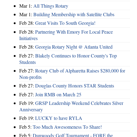
Mar 1:
All Things Rotary
Mar 1:
Building Membership with Satellite Clubs
Feb 28:
Great Visits To South Georgia!
Feb 28:
Partnering With Emory For Local Peace
Initiatives
Feb 28:
Georgia Rotary Night @ Atlanta United
Feb 27:
Blakely Continues to Honor County's Top
Students
Feb 27:
Rotary Club of Alpharetta Raises $280,000 for
Non-profits
Feb 27:
Douglas County Honors STAR Students
Feb 27:
Join RMB on March 25
Feb 19:
GRSP Leadership Weekend Celebrates Silver
Anniversary
Feb 19:
LUCKY to have RYLA
Feb 5:
Too Much Awesomeness To Share!
Feb 5:
Dunwoody Golf Tournament - FORE the