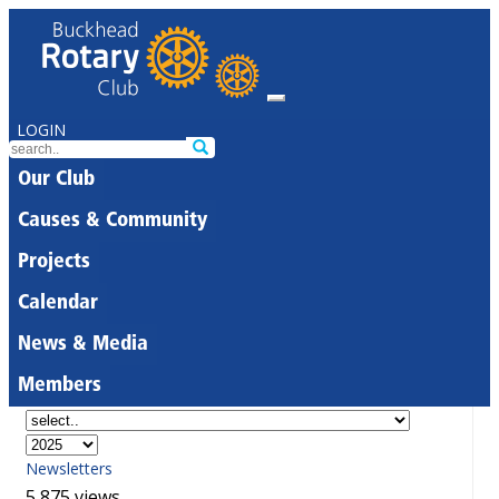
LOGIN
Our Club
Causes & Community
Projects
Calendar
News & Media
Members
Newsletters
5,875 views