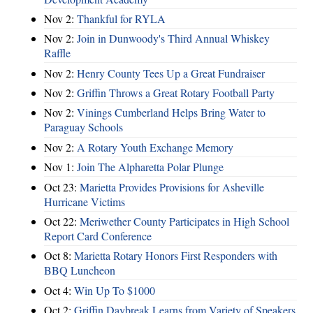
Nov 2:
Thankful for RYLA
Nov 2:
Join in Dunwoody's Third Annual Whiskey
Raffle
Nov 2:
Henry County Tees Up a Great Fundraiser
Nov 2:
Griffin Throws a Great Rotary Football Party
Nov 2:
Vinings Cumberland Helps Bring Water to
Paraguay Schools
Nov 2:
A Rotary Youth Exchange Memory
Nov 1:
Join The Alpharetta Polar Plunge
Oct 23:
Marietta Provides Provisions for Asheville
Hurricane Victims
Oct 22:
Meriwether County Participates in High School
Report Card Conference
Oct 8:
Marietta Rotary Honors First Responders with
BBQ Luncheon
Oct 4:
Win Up To $1000
Oct 2:
Griffin Daybreak Learns from Variety of Speakers