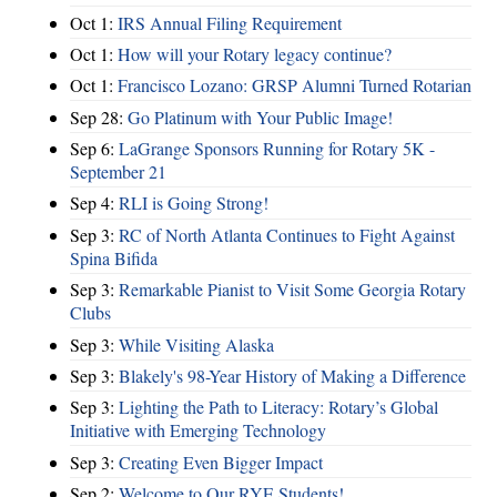
Oct 1:
IRS Annual Filing Requirement
Oct 1:
How will your Rotary legacy continue?
Oct 1:
Francisco Lozano: GRSP Alumni Turned Rotarian
Sep 28:
Go Platinum with Your Public Image!
Sep 6:
LaGrange Sponsors Running for Rotary 5K -
September 21
Sep 4:
RLI is Going Strong!
Sep 3:
RC of North Atlanta Continues to Fight Against
Spina Bifida
Sep 3:
Remarkable Pianist to Visit Some Georgia Rotary
Clubs
Sep 3:
While Visiting Alaska
Sep 3:
Blakely's 98-Year History of Making a Difference
Sep 3:
Lighting the Path to Literacy: Rotary’s Global
Initiative with Emerging Technology
Sep 3:
Creating Even Bigger Impact
Sep 2:
Welcome to Our RYE Students!