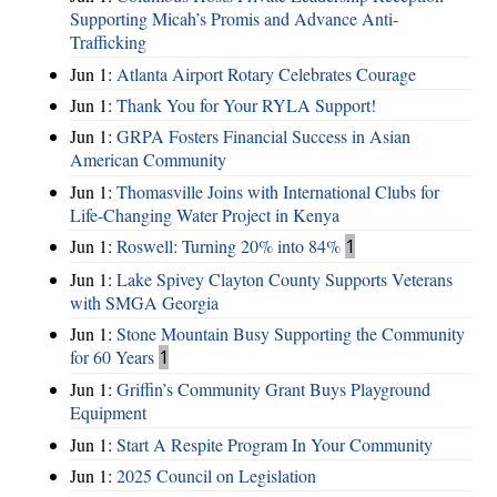
Supporting Micah’s Promis and Advance Anti-
Trafficking
Jun 1:
Atlanta Airport Rotary Celebrates Courage
Jun 1:
Thank You for Your RYLA Support!
Jun 1:
GRPA Fosters Financial Success in Asian
American Community
Jun 1:
Thomasville Joins with International Clubs for
Life-Changing Water Project in Kenya
Jun 1:
Roswell: Turning 20% into 84%
1
Jun 1:
Lake Spivey Clayton County Supports Veterans
with SMGA Georgia
Jun 1:
Stone Mountain Busy Supporting the Community
for 60 Years
1
Jun 1:
Griffin’s Community Grant Buys Playground
Equipment
Jun 1:
Start A Respite Program In Your Community
Jun 1:
2025 Council on Legislation