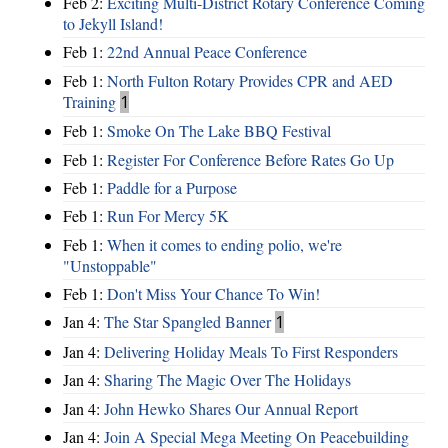
Feb 2:
Exciting Multi-District Rotary Conference Coming
to Jekyll Island!
Feb 1:
22nd Annual Peace Conference
Feb 1:
North Fulton Rotary Provides CPR and AED
Training
1
Feb 1:
Smoke On The Lake BBQ Festival
Feb 1:
Register For Conference Before Rates Go Up
Feb 1:
Paddle for a Purpose
Feb 1:
Run For Mercy 5K
Feb 1:
When it comes to ending polio, we're
"Unstoppable"
Feb 1:
Don't Miss Your Chance To Win!
Jan 4:
The Star Spangled Banner
1
Jan 4:
Delivering Holiday Meals To First Responders
Jan 4:
Sharing The Magic Over The Holidays
Jan 4:
John Hewko Shares Our Annual Report
Jan 4:
Join A Special Mega Meeting On Peacebuilding