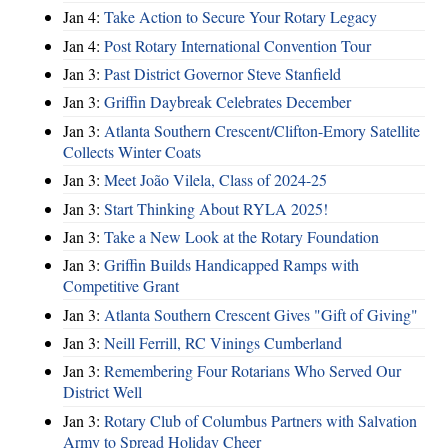
Jan 4:
Take Action to Secure Your Rotary Legacy
Jan 4:
Post Rotary International Convention Tour
Jan 3:
Past District Governor Steve Stanfield
Jan 3:
Griffin Daybreak Celebrates December
Jan 3:
Atlanta Southern Crescent/Clifton-Emory Satellite
Collects Winter Coats
Jan 3:
Meet João Vilela, Class of 2024-25
Jan 3:
Start Thinking About RYLA 2025!
Jan 3:
Take a New Look at the Rotary Foundation
Jan 3:
Griffin Builds Handicapped Ramps with
Competitive Grant
Jan 3:
Atlanta Southern Crescent Gives "Gift of Giving"
Jan 3:
Neill Ferrill, RC Vinings Cumberland
Jan 3:
Remembering Four Rotarians Who Served Our
District Well
Jan 3:
Rotary Club of Columbus Partners with Salvation
Army to Spread Holiday Cheer