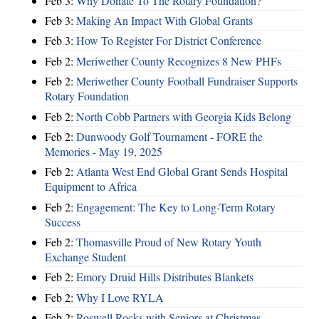
Feb 3:
Why Donate To The Rotary Foundation?
Feb 3:
Making An Impact With Global Grants
Feb 3:
How To Register For District Conference
Feb 2:
Meriwether County Recognizes 8 New PHFs
Feb 2:
Meriwether County Football Fundraiser Supports
Rotary Foundation
Feb 2:
North Cobb Partners with Georgia Kids Belong
Feb 2:
Dunwoody Golf Tournament - FORE the
Memories - May 19, 2025
Feb 2:
Atlanta West End Global Grant Sends Hospital
Equipment to Africa
Feb 2:
Engagement: The Key to Long-Term Rotary
Success
Feb 2:
Thomasville Proud of New Rotary Youth
Exchange Student
Feb 2:
Emory Druid Hills Distributes Blankets
Feb 2:
Why I Love RYLA
Feb 2:
Roswell Rocks with Seniors at Christmas