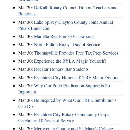
Mar 30:
DeKalb Rotary Council Honors Teachers and
Rotarians
Mar 30:
Lake Spivey-Clayton County Joins Annual
Pillars Luncheon
Mar 30:
Marietta Reads in 33 Classrooms
Mar 30:
North Fulton Enjoys Day of Service
Mar 30:
Thomasvillle Provides Free Tax Prep Services
Mar 30:
Experience the RYLA Magic Yourself!
Mar 30:
Decatur Honors Star Students
Mar 30:
Peachtree City Honors 40 TRF Major Donors
Mar 30:
Why Our Polio Eradication Support is So
Important
Mar 30:
Be Inspired by What Our TRF Contributions
Can Do
Mar 30:
Peachtree City Rotary Community Corps
Celebrates 10 Years of Service
Mar 30:
Meriwether County and St. Mary's College