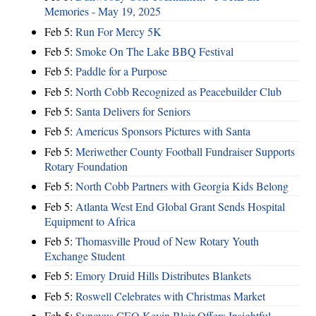
Memories - May 19, 2025
Feb 5:
Run For Mercy 5K
Feb 5:
Smoke On The Lake BBQ Festival
Feb 5:
Paddle for a Purpose
Feb 5:
North Cobb Recognized as Peacebuilder Club
Feb 5:
Santa Delivers for Seniors
Feb 5:
Americus Sponsors Pictures with Santa
Feb 5:
Meriwether County Football Fundraiser Supports
Rotary Foundation
Feb 5:
North Cobb Partners with Georgia Kids Belong
Feb 5:
Atlanta West End Global Grant Sends Hospital
Equipment to Africa
Feb 5:
Thomasville Proud of New Rotary Youth
Exchange Student
Feb 5:
Emory Druid Hills Distributes Blankets
Feb 5:
Roswell Celebrates with Christmas Market
Feb 5:
Synovus CEO Kevin Blair Offers Insightful