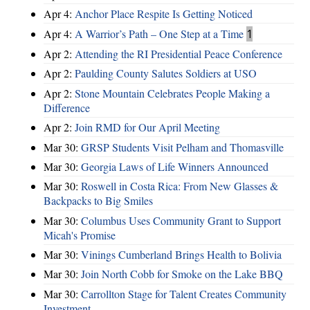
Apr 4:
Anchor Place Respite Is Getting Noticed
Apr 4:
A Warrior’s Path – One Step at a Time
1
Apr 2:
Attending the RI Presidential Peace Conference
Apr 2:
Paulding County Salutes Soldiers at USO
Apr 2:
Stone Mountain Celebrates People Making a
Difference
Apr 2:
Join RMD for Our April Meeting
Mar 30:
GRSP Students Visit Pelham and Thomasville
Mar 30:
Georgia Laws of Life Winners Announced
Mar 30:
Roswell in Costa Rica: From New Glasses &
Backpacks to Big Smiles
Mar 30:
Columbus Uses Community Grant to Support
Micah's Promise
Mar 30:
Vinings Cumberland Brings Health to Bolivia
Mar 30:
Join North Cobb for Smoke on the Lake BBQ
Mar 30:
Carrollton Stage for Talent Creates Community
Investment