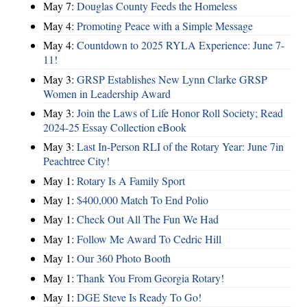
May 7:
Douglas County Feeds the Homeless
May 4:
Promoting Peace with a Simple Message
May 4:
Countdown to 2025 RYLA Experience: June 7-
11!
May 3:
GRSP Establishes New Lynn Clarke GRSP
Women in Leadership Award
May 3:
Join the Laws of Life Honor Roll Society; Read
2024-25 Essay Collection eBook
May 3:
Last In-Person RLI of the Rotary Year: June 7in
Peachtree City!
May 1:
Rotary Is A Family Sport
May 1:
$400,000 Match To End Polio
May 1:
Check Out All The Fun We Had
May 1:
Follow Me Award To Cedric Hill
May 1:
Our 360 Photo Booth
May 1:
Thank You From Georgia Rotary!
May 1:
DGE Steve Is Ready To Go!