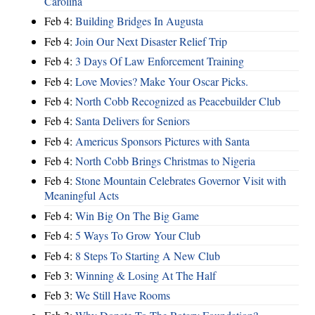
Carolina
Feb 4:
Building Bridges In Augusta
Feb 4:
Join Our Next Disaster Relief Trip
Feb 4:
3 Days Of Law Enforcement Training
Feb 4:
Love Movies? Make Your Oscar Picks.
Feb 4:
North Cobb Recognized as Peacebuilder Club
Feb 4:
Santa Delivers for Seniors
Feb 4:
Americus Sponsors Pictures with Santa
Feb 4:
North Cobb Brings Christmas to Nigeria
Feb 4:
Stone Mountain Celebrates Governor Visit with
Meaningful Acts
Feb 4:
Win Big On The Big Game
Feb 4:
5 Ways To Grow Your Club
Feb 4:
8 Steps To Starting A New Club
Feb 3:
Winning & Losing At The Half
Feb 3:
We Still Have Rooms