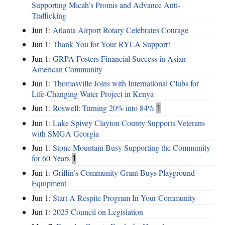
Supporting Micah’s Promis and Advance Anti-
Trafficking
Jun 1:
Atlanta Airport Rotary Celebrates Courage
Jun 1:
Thank You for Your RYLA Support!
Jun 1:
GRPA Fosters Financial Success in Asian
American Community
Jun 1:
Thomasville Joins with International Clubs for
Life-Changing Water Project in Kenya
Jun 1:
Roswell: Turning 20% into 84%
1
Jun 1:
Lake Spivey Clayton County Supports Veterans
with SMGA Georgia
Jun 1:
Stone Mountain Busy Supporting the Community
for 60 Years
1
Jun 1:
Griffin’s Community Grant Buys Playground
Equipment
Jun 1:
Start A Respite Program In Your Community
Jun 1:
2025 Council on Legislation