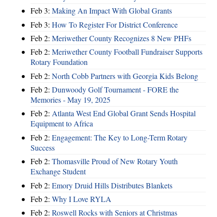
Feb 3:
Making An Impact With Global Grants
Feb 3:
How To Register For District Conference
Feb 2:
Meriwether County Recognizes 8 New PHFs
Feb 2:
Meriwether County Football Fundraiser Supports
Rotary Foundation
Feb 2:
North Cobb Partners with Georgia Kids Belong
Feb 2:
Dunwoody Golf Tournament - FORE the
Memories - May 19, 2025
Feb 2:
Atlanta West End Global Grant Sends Hospital
Equipment to Africa
Feb 2:
Engagement: The Key to Long-Term Rotary
Success
Feb 2:
Thomasville Proud of New Rotary Youth
Exchange Student
Feb 2:
Emory Druid Hills Distributes Blankets
Feb 2:
Why I Love RYLA
Feb 2:
Roswell Rocks with Seniors at Christmas