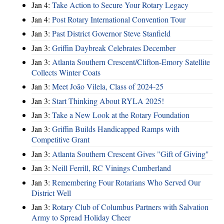
Jan 4:
Take Action to Secure Your Rotary Legacy
Jan 4:
Post Rotary International Convention Tour
Jan 3:
Past District Governor Steve Stanfield
Jan 3:
Griffin Daybreak Celebrates December
Jan 3:
Atlanta Southern Crescent/Clifton-Emory Satellite
Collects Winter Coats
Jan 3:
Meet João Vilela, Class of 2024-25
Jan 3:
Start Thinking About RYLA 2025!
Jan 3:
Take a New Look at the Rotary Foundation
Jan 3:
Griffin Builds Handicapped Ramps with
Competitive Grant
Jan 3:
Atlanta Southern Crescent Gives "Gift of Giving"
Jan 3:
Neill Ferrill, RC Vinings Cumberland
Jan 3:
Remembering Four Rotarians Who Served Our
District Well
Jan 3:
Rotary Club of Columbus Partners with Salvation
Army to Spread Holiday Cheer