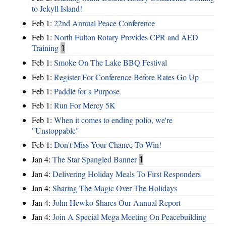
to Jekyll Island!
Feb 1:
22nd Annual Peace Conference
Feb 1:
North Fulton Rotary Provides CPR and AED
Training
1
Feb 1:
Smoke On The Lake BBQ Festival
Feb 1:
Register For Conference Before Rates Go Up
Feb 1:
Paddle for a Purpose
Feb 1:
Run For Mercy 5K
Feb 1:
When it comes to ending polio, we're
"Unstoppable"
Feb 1:
Don't Miss Your Chance To Win!
Jan 4:
The Star Spangled Banner
1
Jan 4:
Delivering Holiday Meals To First Responders
Jan 4:
Sharing The Magic Over The Holidays
Jan 4:
John Hewko Shares Our Annual Report
Jan 4:
Join A Special Mega Meeting On Peacebuilding