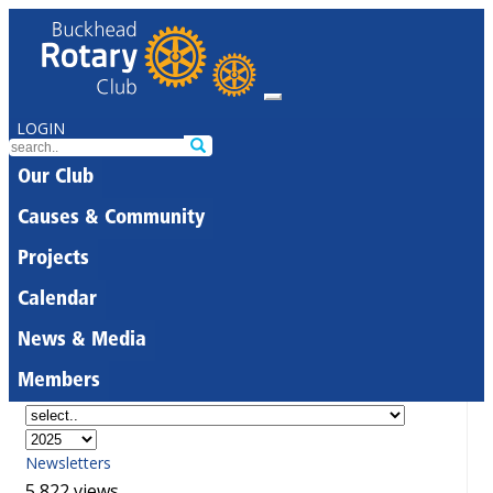
LOGIN
Our Club
Causes & Community
Projects
Calendar
News & Media
Members
Newsletters
5,822 views