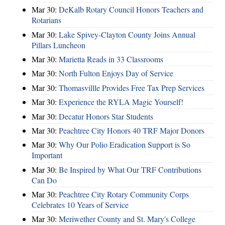
Mar 30:
DeKalb Rotary Council Honors Teachers and
Rotarians
Mar 30:
Lake Spivey-Clayton County Joins Annual
Pillars Luncheon
Mar 30:
Marietta Reads in 33 Classrooms
Mar 30:
North Fulton Enjoys Day of Service
Mar 30:
Thomasvillle Provides Free Tax Prep Services
Mar 30:
Experience the RYLA Magic Yourself!
Mar 30:
Decatur Honors Star Students
Mar 30:
Peachtree City Honors 40 TRF Major Donors
Mar 30:
Why Our Polio Eradication Support is So
Important
Mar 30:
Be Inspired by What Our TRF Contributions
Can Do
Mar 30:
Peachtree City Rotary Community Corps
Celebrates 10 Years of Service
Mar 30:
Meriwether County and St. Mary's College