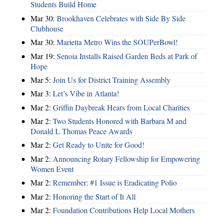
Students Build Home
Mar 30:
Brookhaven Celebrates with Side By Side
Clubhouse
Mar 30:
Marietta Metro Wins the SOUPerBowl!
Mar 19:
Senoia Installs Raised Garden Beds at Park of
Hope
Mar 5:
Join Us for District Training Assembly
Mar 3:
Let’s Vibe in Atlanta!
Mar 2:
Griffin Daybreak Hears from Local Charities
Mar 2:
Two Students Honored with Barbara M and
Donald L Thomas Peace Awards
Mar 2:
Get Ready to Unite for Good!
Mar 2:
Announcing Rotary Fellowship for Empowering
Women Event
Mar 2:
Remember: #1 Issue is Eradicating Polio
Mar 2:
Honoring the Start of It All
Mar 2:
Foundation Contributions Help Local Mothers