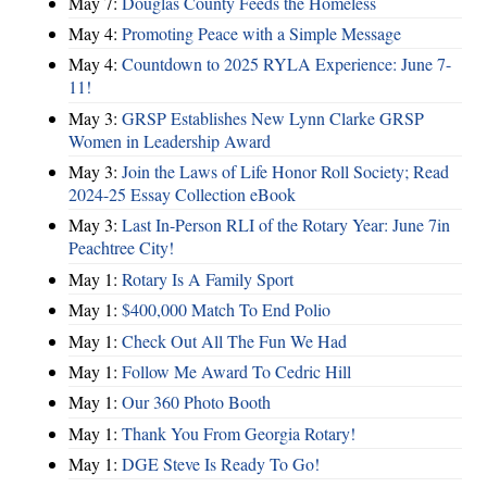
May 7:
Douglas County Feeds the Homeless
May 4:
Promoting Peace with a Simple Message
May 4:
Countdown to 2025 RYLA Experience: June 7-
11!
May 3:
GRSP Establishes New Lynn Clarke GRSP
Women in Leadership Award
May 3:
Join the Laws of Life Honor Roll Society; Read
2024-25 Essay Collection eBook
May 3:
Last In-Person RLI of the Rotary Year: June 7in
Peachtree City!
May 1:
Rotary Is A Family Sport
May 1:
$400,000 Match To End Polio
May 1:
Check Out All The Fun We Had
May 1:
Follow Me Award To Cedric Hill
May 1:
Our 360 Photo Booth
May 1:
Thank You From Georgia Rotary!
May 1:
DGE Steve Is Ready To Go!