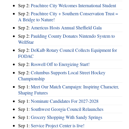
Sep 2:
Peachtree City Welcomes International Student
Sep 2:
Peachtree City + Southern Conservation Trust =
A Bridge to Nature!
Sep 2:
Americus Hosts Annual Sheffield Gala
Sep 2:
Paulding County Donates Nintendo System to
WellStar
Sep 2:
DeKalb Rotary Council Collects Equipment for
FODAC
Sep 2:
Roswell Off to Energizing Start!
Sep 2:
Columbus Supports Local Street Hockey
Championship
Sep 1:
Meet Our Match Campaign: Inspiring Character,
Shaping Futures
Sep 1:
Nominate Candidates For 2027-2028
Sep 1:
Southwest Georgia Council Relaunches
Sep 1:
Grocery Shopping With Sandy Springs
Sep 1:
Service Project Center is live!