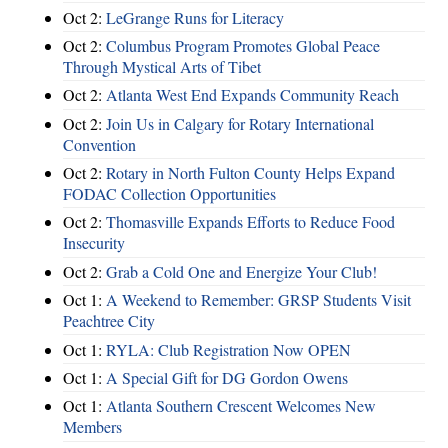
Oct 2:
LeGrange Runs for Literacy
Oct 2:
Columbus Program Promotes Global Peace
Through Mystical Arts of Tibet
Oct 2:
Atlanta West End Expands Community Reach
Oct 2:
Join Us in Calgary for Rotary International
Convention
Oct 2:
Rotary in North Fulton County Helps Expand
FODAC Collection Opportunities
Oct 2:
Thomasville Expands Efforts to Reduce Food
Insecurity
Oct 2:
Grab a Cold One and Energize Your Club!
Oct 1:
A Weekend to Remember: GRSP Students Visit
Peachtree City
Oct 1:
RYLA: Club Registration Now OPEN
Oct 1:
A Special Gift for DG Gordon Owens
Oct 1:
Atlanta Southern Crescent Welcomes New
Members