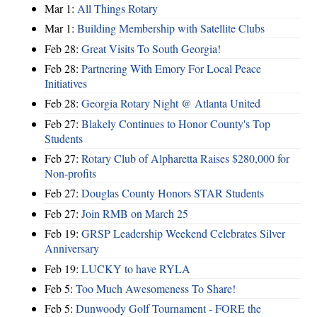
Mar 1:
All Things Rotary
Mar 1:
Building Membership with Satellite Clubs
Feb 28:
Great Visits To South Georgia!
Feb 28:
Partnering With Emory For Local Peace
Initiatives
Feb 28:
Georgia Rotary Night @ Atlanta United
Feb 27:
Blakely Continues to Honor County's Top
Students
Feb 27:
Rotary Club of Alpharetta Raises $280,000 for
Non-profits
Feb 27:
Douglas County Honors STAR Students
Feb 27:
Join RMB on March 25
Feb 19:
GRSP Leadership Weekend Celebrates Silver
Anniversary
Feb 19:
LUCKY to have RYLA
Feb 5:
Too Much Awesomeness To Share!
Feb 5:
Dunwoody Golf Tournament - FORE the