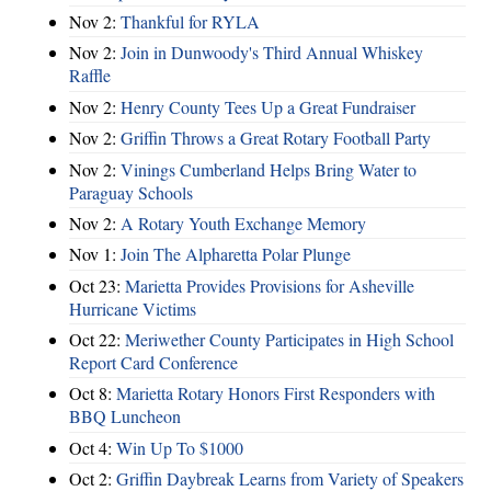
Nov 2:
Thankful for RYLA
Nov 2:
Join in Dunwoody's Third Annual Whiskey
Raffle
Nov 2:
Henry County Tees Up a Great Fundraiser
Nov 2:
Griffin Throws a Great Rotary Football Party
Nov 2:
Vinings Cumberland Helps Bring Water to
Paraguay Schools
Nov 2:
A Rotary Youth Exchange Memory
Nov 1:
Join The Alpharetta Polar Plunge
Oct 23:
Marietta Provides Provisions for Asheville
Hurricane Victims
Oct 22:
Meriwether County Participates in High School
Report Card Conference
Oct 8:
Marietta Rotary Honors First Responders with
BBQ Luncheon
Oct 4:
Win Up To $1000
Oct 2:
Griffin Daybreak Learns from Variety of Speakers