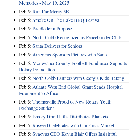
Memories - May 19, 2025
Feb 5:
Run For Mercy 5K
Feb 5:
Smoke On The Lake BBQ Festival
Feb 5:
Paddle for a Purpose
Feb 5:
North Cobb Recognized as Peacebuilder Club
Feb 5:
Santa Delivers for Seniors
Feb 5:
Americus Sponsors Pictures with Santa
Feb 5:
Meriwether County Football Fundraiser Supports
Rotary Foundation
Feb 5:
North Cobb Partners with Georgia Kids Belong
Feb 5:
Atlanta West End Global Grant Sends Hospital
Equipment to Africa
Feb 5:
Thomasville Proud of New Rotary Youth
Exchange Student
Feb 5:
Emory Druid Hills Distributes Blankets
Feb 5:
Roswell Celebrates with Christmas Market
Feb 5:
Synovus CEO Kevin Blair Offers Insightful