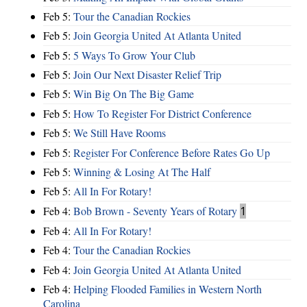
Feb 5:
Tour the Canadian Rockies
Feb 5:
Join Georgia United At Atlanta United
Feb 5:
5 Ways To Grow Your Club
Feb 5:
Join Our Next Disaster Relief Trip
Feb 5:
Win Big On The Big Game
Feb 5:
How To Register For District Conference
Feb 5:
We Still Have Rooms
Feb 5:
Register For Conference Before Rates Go Up
Feb 5:
Winning & Losing At The Half
Feb 5:
All In For Rotary!
Feb 4:
Bob Brown - Seventy Years of Rotary
1
Feb 4:
All In For Rotary!
Feb 4:
Tour the Canadian Rockies
Feb 4:
Join Georgia United At Atlanta United
Feb 4:
Helping Flooded Families in Western North
Carolina