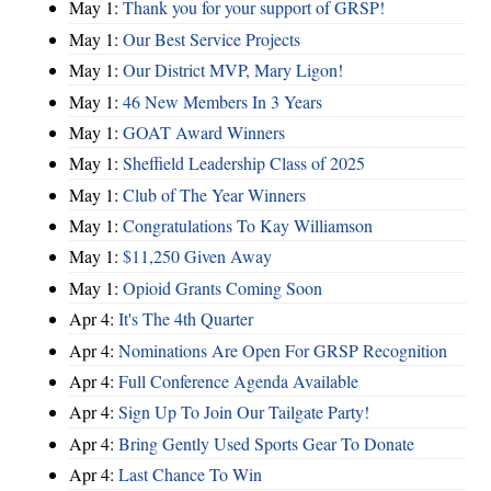
May 1:
Thank you for your support of GRSP!
May 1:
Our Best Service Projects
May 1:
Our District MVP, Mary Ligon!
May 1:
46 New Members In 3 Years
May 1:
GOAT Award Winners
May 1:
Sheffield Leadership Class of 2025
May 1:
Club of The Year Winners
May 1:
Congratulations To Kay Williamson
May 1:
$11,250 Given Away
May 1:
Opioid Grants Coming Soon
Apr 4:
It's The 4th Quarter
Apr 4:
Nominations Are Open For GRSP Recognition
Apr 4:
Full Conference Agenda Available
Apr 4:
Sign Up To Join Our Tailgate Party!
Apr 4:
Bring Gently Used Sports Gear To Donate
Apr 4:
Last Chance To Win