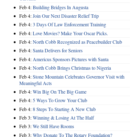
Feb 4:
Building Bridges In Augusta
Feb 4:
Join Our Next Disaster Relief Trip
Feb 4:
3 Days Of Law Enforcement Training
Feb 4:
Love Movies? Make Your Oscar Picks.
Feb 4:
North Cobb Recognized as Peacebuilder Club
Feb 4:
Santa Delivers for Seniors
Feb 4:
Americus Sponsors Pictures with Santa
Feb 4:
North Cobb Brings Christmas to Nigeria
Feb 4:
Stone Mountain Celebrates Governor Visit with
Meaningful Acts
Feb 4:
Win Big On The Big Game
Feb 4:
5 Ways To Grow Your Club
Feb 4:
8 Steps To Starting A New Club
Feb 3:
Winning & Losing At The Half
Feb 3:
We Still Have Rooms
Feb 3:
Why Donate To The Rotary Foundation?