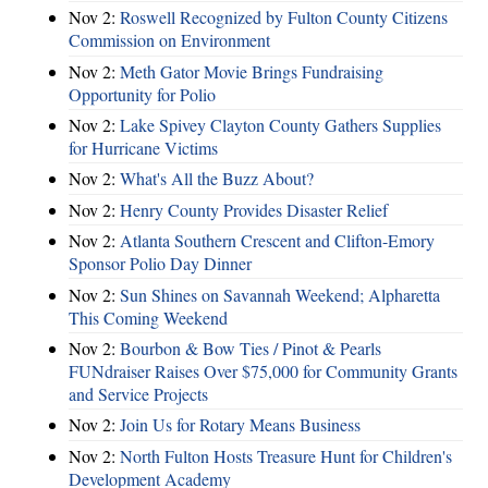
Nov 2:
Roswell Recognized by Fulton County Citizens
Commission on Environment
Nov 2:
Meth Gator Movie Brings Fundraising
Opportunity for Polio
Nov 2:
Lake Spivey Clayton County Gathers Supplies
for Hurricane Victims
Nov 2:
What's All the Buzz About?
Nov 2:
Henry County Provides Disaster Relief
Nov 2:
Atlanta Southern Crescent and Clifton-Emory
Sponsor Polio Day Dinner
Nov 2:
Sun Shines on Savannah Weekend; Alpharetta
This Coming Weekend
Nov 2:
Bourbon & Bow Ties / Pinot & Pearls
FUNdraiser Raises Over $75,000 for Community Grants
and Service Projects
Nov 2:
Join Us for Rotary Means Business
Nov 2:
North Fulton Hosts Treasure Hunt for Children's
Development Academy