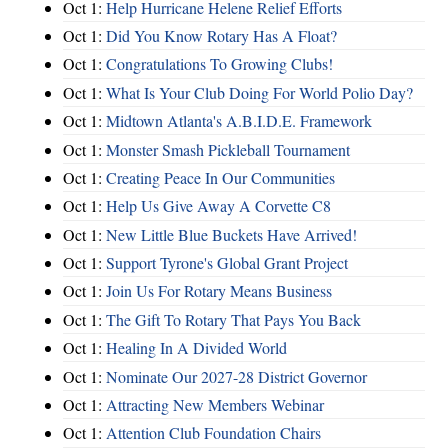
Oct 1:
Help Hurricane Helene Relief Efforts
Oct 1:
Did You Know Rotary Has A Float?
Oct 1:
Congratulations To Growing Clubs!
Oct 1:
What Is Your Club Doing For World Polio Day?
Oct 1:
Midtown Atlanta's A.B.I.D.E. Framework
Oct 1:
Monster Smash Pickleball Tournament
Oct 1:
Creating Peace In Our Communities
Oct 1:
Help Us Give Away A Corvette C8
Oct 1:
New Little Blue Buckets Have Arrived!
Oct 1:
Support Tyrone's Global Grant Project
Oct 1:
Join Us For Rotary Means Business
Oct 1:
The Gift To Rotary That Pays You Back
Oct 1:
Healing In A Divided World
Oct 1:
Nominate Our 2027-28 District Governor
Oct 1:
Attracting New Members Webinar
Oct 1:
Attention Club Foundation Chairs