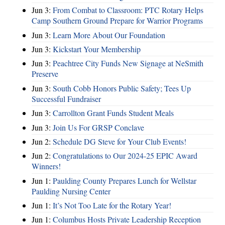
Jun 3:
From Combat to Classroom: PTC Rotary Helps
Camp Southern Ground Prepare for Warrior Programs
Jun 3:
Learn More About Our Foundation
Jun 3:
Kickstart Your Membership
Jun 3:
Peachtree City Funds New Signage at NeSmith
Preserve
Jun 3:
South Cobb Honors Public Safety; Tees Up
Successful Fundraiser
Jun 3:
Carrollton Grant Funds Student Meals
Jun 3:
Join Us For GRSP Conclave
Jun 2:
Schedule DG Steve for Your Club Events!
Jun 2:
Congratulations to Our 2024-25 EPIC Award
Winners!
Jun 1:
Paulding County Prepares Lunch for Wellstar
Paulding Nursing Center
Jun 1:
It’s Not Too Late for the Rotary Year!
Jun 1:
Columbus Hosts Private Leadership Reception