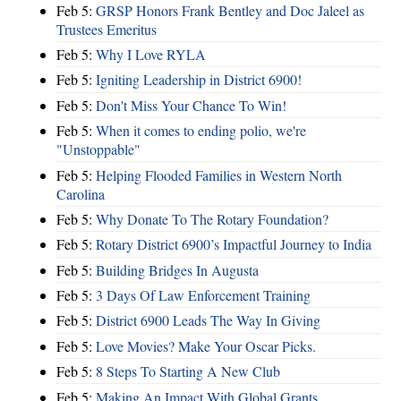
Feb 5:
GRSP Honors Frank Bentley and Doc Jaleel as
Trustees Emeritus
Feb 5:
Why I Love RYLA
Feb 5:
Igniting Leadership in District 6900!
Feb 5:
Don't Miss Your Chance To Win!
Feb 5:
When it comes to ending polio, we're
"Unstoppable"
Feb 5:
Helping Flooded Families in Western North
Carolina
Feb 5:
Why Donate To The Rotary Foundation?
Feb 5:
Rotary District 6900’s Impactful Journey to India
Feb 5:
Building Bridges In Augusta
Feb 5:
3 Days Of Law Enforcement Training
Feb 5:
District 6900 Leads The Way In Giving
Feb 5:
Love Movies? Make Your Oscar Picks.
Feb 5:
8 Steps To Starting A New Club
Feb 5:
Making An Impact With Global Grants