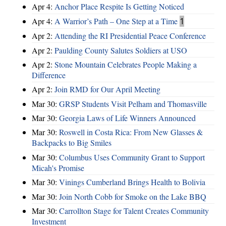
Apr 4:
Anchor Place Respite Is Getting Noticed
Apr 4:
A Warrior’s Path – One Step at a Time
1
Apr 2:
Attending the RI Presidential Peace Conference
Apr 2:
Paulding County Salutes Soldiers at USO
Apr 2:
Stone Mountain Celebrates People Making a
Difference
Apr 2:
Join RMD for Our April Meeting
Mar 30:
GRSP Students Visit Pelham and Thomasville
Mar 30:
Georgia Laws of Life Winners Announced
Mar 30:
Roswell in Costa Rica: From New Glasses &
Backpacks to Big Smiles
Mar 30:
Columbus Uses Community Grant to Support
Micah's Promise
Mar 30:
Vinings Cumberland Brings Health to Bolivia
Mar 30:
Join North Cobb for Smoke on the Lake BBQ
Mar 30:
Carrollton Stage for Talent Creates Community
Investment