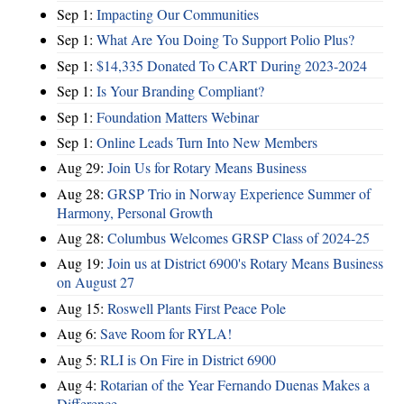
Sep 1:
Impacting Our Communities
Sep 1:
What Are You Doing To Support Polio Plus?
Sep 1:
$14,335 Donated To CART During 2023-2024
Sep 1:
Is Your Branding Compliant?
Sep 1:
Foundation Matters Webinar
Sep 1:
Online Leads Turn Into New Members
Aug 29:
Join Us for Rotary Means Business
Aug 28:
GRSP Trio in Norway Experience Summer of
Harmony, Personal Growth
Aug 28:
Columbus Welcomes GRSP Class of 2024-25
Aug 19:
Join us at District 6900's Rotary Means Business
on August 27
Aug 15:
Roswell Plants First Peace Pole
Aug 6:
Save Room for RYLA!
Aug 5:
RLI is On Fire in District 6900
Aug 4:
Rotarian of the Year Fernando Duenas Makes a
Difference