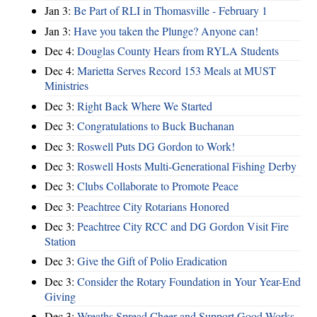
Jan 3:
Be Part of RLI in Thomasville - February 1
Jan 3:
Have you taken the Plunge? Anyone can!
Dec 4:
Douglas County Hears from RYLA Students
Dec 4:
Marietta Serves Record 153 Meals at MUST
Ministries
Dec 3:
Right Back Where We Started
Dec 3:
Congratulations to Buck Buchanan
Dec 3:
Roswell Puts DG Gordon to Work!
Dec 3:
Roswell Hosts Multi-Generational Fishing Derby
Dec 3:
Clubs Collaborate to Promote Peace
Dec 3:
Peachtree City Rotarians Honored
Dec 3:
Peachtree City RCC and DG Gordon Visit Fire
Station
Dec 3:
Give the Gift of Polio Eradication
Dec 3:
Consider the Rotary Foundation in Your Year-End
Giving
Dec 3:
Wreaths Spread Cheer and Support Good Works