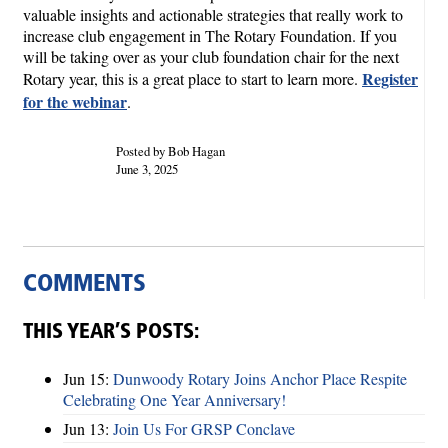
valuable insights and actionable strategies that really work to
increase club engagement in The Rotary Foundation. If you
will be taking over as your club foundation chair for the next
Register
Rotary year, this is a great place to start to learn more.
for the webinar
.
Posted by Bob Hagan
June 3, 2025
COMMENTS
THIS YEAR’S POSTS:
Jun 15:
Dunwoody Rotary Joins Anchor Place Respite
Celebrating One Year Anniversary!
Jun 13:
Join Us For GRSP Conclave