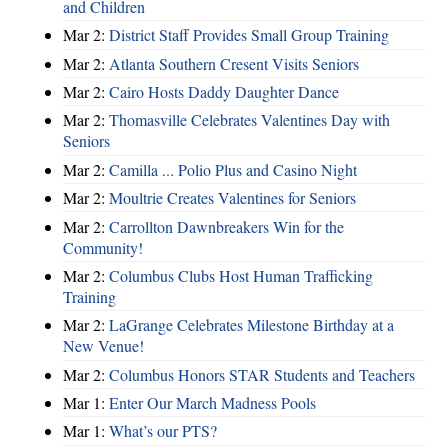
and Children
Mar 2:
District Staff Provides Small Group Training
Mar 2:
Atlanta Southern Cresent Visits Seniors
Mar 2:
Cairo Hosts Daddy Daughter Dance
Mar 2:
Thomasville Celebrates Valentines Day with
Seniors
Mar 2:
Camilla ... Polio Plus and Casino Night
Mar 2:
Moultrie Creates Valentines for Seniors
Mar 2:
Carrollton Dawnbreakers Win for the
Community!
Mar 2:
Columbus Clubs Host Human Trafficking
Training
Mar 2:
LaGrange Celebrates Milestone Birthday at a
New Venue!
Mar 2:
Columbus Honors STAR Students and Teachers
Mar 1:
Enter Our March Madness Pools
Mar 1:
What’s our PTS?