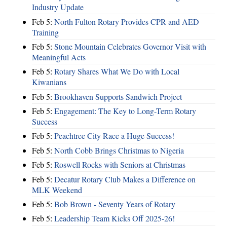
Industry Update
Feb 5:
North Fulton Rotary Provides CPR and AED
Training
Feb 5:
Stone Mountain Celebrates Governor Visit with
Meaningful Acts
Feb 5:
Rotary Shares What We Do with Local
Kiwanians
Feb 5:
Brookhaven Supports Sandwich Project
Feb 5:
Engagement: The Key to Long-Term Rotary
Success
Feb 5:
Peachtree City Race a Huge Success!
Feb 5:
North Cobb Brings Christmas to Nigeria
Feb 5:
Roswell Rocks with Seniors at Christmas
Feb 5:
Decatur Rotary Club Makes a Difference on
MLK Weekend
Feb 5:
Bob Brown - Seventy Years of Rotary
Feb 5:
Leadership Team Kicks Off 2025-26!