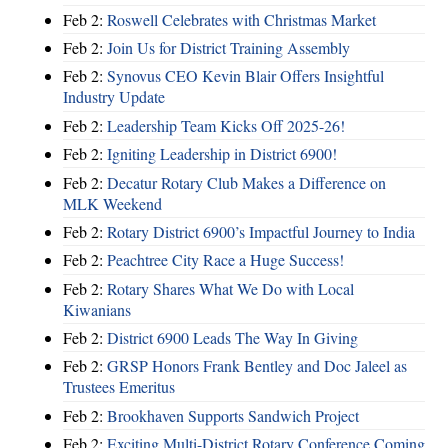
Feb 2:
Roswell Celebrates with Christmas Market
Feb 2:
Join Us for District Training Assembly
Feb 2:
Synovus CEO Kevin Blair Offers Insightful
Industry Update
Feb 2:
Leadership Team Kicks Off 2025-26!
Feb 2:
Igniting Leadership in District 6900!
Feb 2:
Decatur Rotary Club Makes a Difference on
MLK Weekend
Feb 2:
Rotary District 6900’s Impactful Journey to India
Feb 2:
Peachtree City Race a Huge Success!
Feb 2:
Rotary Shares What We Do with Local
Kiwanians
Feb 2:
District 6900 Leads The Way In Giving
Feb 2:
GRSP Honors Frank Bentley and Doc Jaleel as
Trustees Emeritus
Feb 2:
Brookhaven Supports Sandwich Project
Feb 2:
Exciting Multi-District Rotary Conference Coming