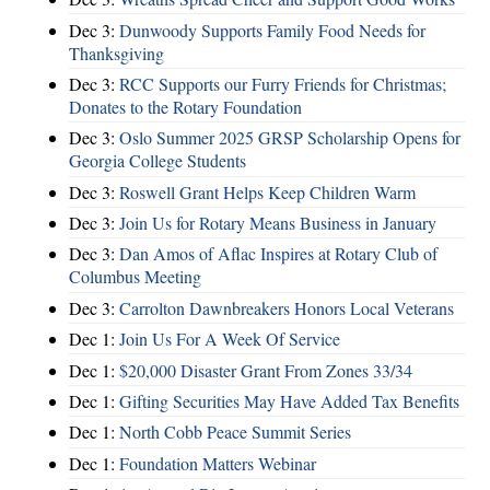
Dec 3:
Dunwoody Supports Family Food Needs for
Thanksgiving
Dec 3:
RCC Supports our Furry Friends for Christmas;
Donates to the Rotary Foundation
Dec 3:
Oslo Summer 2025 GRSP Scholarship Opens for
Georgia College Students
Dec 3:
Roswell Grant Helps Keep Children Warm
Dec 3:
Join Us for Rotary Means Business in January
Dec 3:
Dan Amos of Aflac Inspires at Rotary Club of
Columbus Meeting
Dec 3:
Carrolton Dawnbreakers Honors Local Veterans
Dec 1:
Join Us For A Week Of Service
Dec 1:
$20,000 Disaster Grant From Zones 33/34
Dec 1:
Gifting Securities May Have Added Tax Benefits
Dec 1:
North Cobb Peace Summit Series
Dec 1:
Foundation Matters Webinar