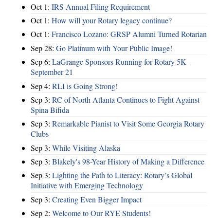
Oct 1:
IRS Annual Filing Requirement
Oct 1:
How will your Rotary legacy continue?
Oct 1:
Francisco Lozano: GRSP Alumni Turned Rotarian
Sep 28:
Go Platinum with Your Public Image!
Sep 6:
LaGrange Sponsors Running for Rotary 5K -
September 21
Sep 4:
RLI is Going Strong!
Sep 3:
RC of North Atlanta Continues to Fight Against
Spina Bifida
Sep 3:
Remarkable Pianist to Visit Some Georgia Rotary
Clubs
Sep 3:
While Visiting Alaska
Sep 3:
Blakely's 98-Year History of Making a Difference
Sep 3:
Lighting the Path to Literacy: Rotary’s Global
Initiative with Emerging Technology
Sep 3:
Creating Even Bigger Impact
Sep 2:
Welcome to Our RYE Students!