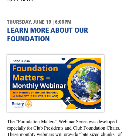
THURSDAY, JUNE 19 | 6:00PM
LEARN MORE ABOUT OUR
FOUNDATION
The “Foundation Matters” Webinar Series was developed
especially for Club Presidents and Club Foundation Chairs.
These monthly webinars will provide “bite-sized chunks” of