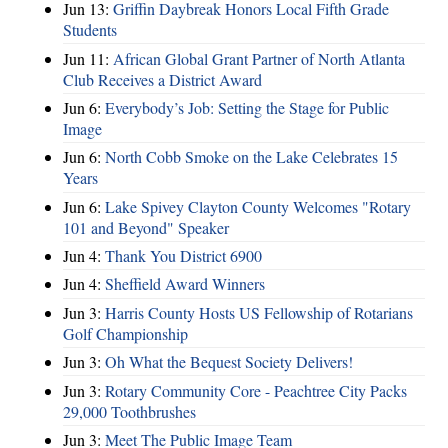
Jun 13:
Griffin Daybreak Honors Local Fifth Grade
Students
Jun 11:
African Global Grant Partner of North Atlanta
Club Receives a District Award
Jun 6:
Everybody’s Job: Setting the Stage for Public
Image
Jun 6:
North Cobb Smoke on the Lake Celebrates 15
Years
Jun 6:
Lake Spivey Clayton County Welcomes "Rotary
101 and Beyond" Speaker
Jun 4:
Thank You District 6900
Jun 4:
Sheffield Award Winners
Jun 3:
Harris County Hosts US Fellowship of Rotarians
Golf Championship
Jun 3:
Oh What the Bequest Society Delivers!
Jun 3:
Rotary Community Core - Peachtree City Packs
29,000 Toothbrushes
Jun 3:
Meet The Public Image Team