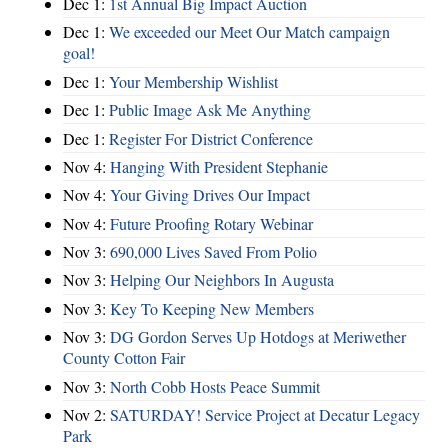
Dec 1:
1st Annual Big Impact Auction
Dec 1:
We exceeded our Meet Our Match campaign
goal!
Dec 1:
Your Membership Wishlist
Dec 1:
Public Image Ask Me Anything
Dec 1:
Register For District Conference
Nov 4:
Hanging With President Stephanie
Nov 4:
Your Giving Drives Our Impact
Nov 4:
Future Proofing Rotary Webinar
Nov 3:
690,000 Lives Saved From Polio
Nov 3:
Helping Our Neighbors In Augusta
Nov 3:
Key To Keeping New Members
Nov 3:
DG Gordon Serves Up Hotdogs at Meriwether
County Cotton Fair
Nov 3:
North Cobb Hosts Peace Summit
Nov 2:
SATURDAY! Service Project at Decatur Legacy
Park