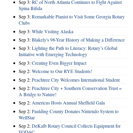
Sep 3:
RC of North Atlanta Continues to Fight Against
Spina Bifida
Sep 3:
Remarkable Pianist to Visit Some Georgia Rotary
Clubs
Sep 3:
While Visiting Alaska
Sep 3:
Blakely's 98-Year History of Making a Difference
Sep 3:
Lighting the Path to Literacy: Rotary’s Global
Initiative with Emerging Technology
Sep 3:
Creating Even Bigger Impact
Sep 2:
Welcome to Our RYE Students!
Sep 2:
Peachtree City Welcomes International Student
Sep 2:
Peachtree City + Southern Conservation Trust =
A Bridge to Nature!
Sep 2:
Americus Hosts Annual Sheffield Gala
Sep 2:
Paulding County Donates Nintendo System to
WellStar
Sep 2:
DeKalb Rotary Council Collects Equipment for
FODAC