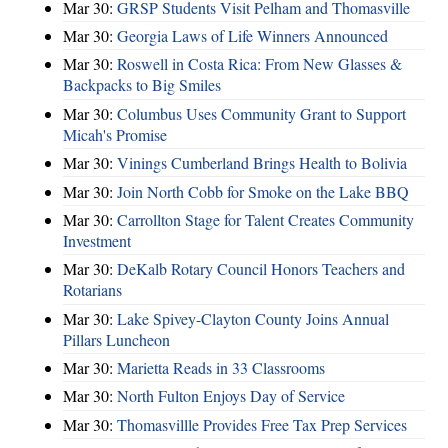
Mar 30:
GRSP Students Visit Pelham and Thomasville
Mar 30:
Georgia Laws of Life Winners Announced
Mar 30:
Roswell in Costa Rica: From New Glasses &
Backpacks to Big Smiles
Mar 30:
Columbus Uses Community Grant to Support
Micah's Promise
Mar 30:
Vinings Cumberland Brings Health to Bolivia
Mar 30:
Join North Cobb for Smoke on the Lake BBQ
Mar 30:
Carrollton Stage for Talent Creates Community
Investment
Mar 30:
DeKalb Rotary Council Honors Teachers and
Rotarians
Mar 30:
Lake Spivey-Clayton County Joins Annual
Pillars Luncheon
Mar 30:
Marietta Reads in 33 Classrooms
Mar 30:
North Fulton Enjoys Day of Service
Mar 30:
Thomasvillle Provides Free Tax Prep Services