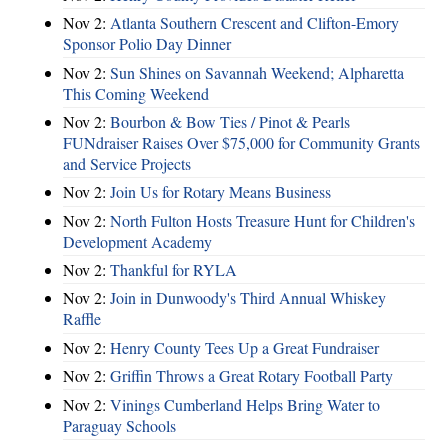
Nov 2:
Atlanta Southern Crescent and Clifton-Emory
Sponsor Polio Day Dinner
Nov 2:
Sun Shines on Savannah Weekend; Alpharetta
This Coming Weekend
Nov 2:
Bourbon & Bow Ties / Pinot & Pearls
FUNdraiser Raises Over $75,000 for Community Grants
and Service Projects
Nov 2:
Join Us for Rotary Means Business
Nov 2:
North Fulton Hosts Treasure Hunt for Children's
Development Academy
Nov 2:
Thankful for RYLA
Nov 2:
Join in Dunwoody's Third Annual Whiskey
Raffle
Nov 2:
Henry County Tees Up a Great Fundraiser
Nov 2:
Griffin Throws a Great Rotary Football Party
Nov 2:
Vinings Cumberland Helps Bring Water to
Paraguay Schools