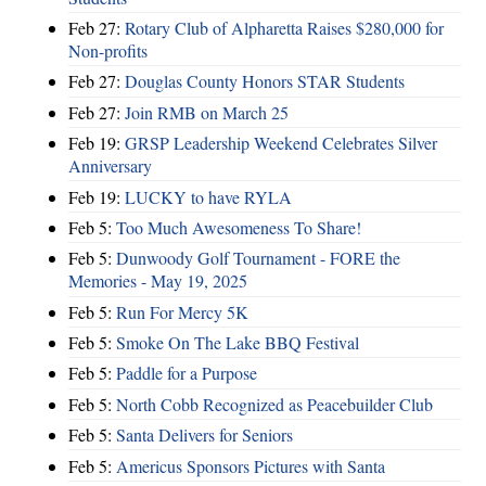
Feb 27:
Rotary Club of Alpharetta Raises $280,000 for
Non-profits
Feb 27:
Douglas County Honors STAR Students
Feb 27:
Join RMB on March 25
Feb 19:
GRSP Leadership Weekend Celebrates Silver
Anniversary
Feb 19:
LUCKY to have RYLA
Feb 5:
Too Much Awesomeness To Share!
Feb 5:
Dunwoody Golf Tournament - FORE the
Memories - May 19, 2025
Feb 5:
Run For Mercy 5K
Feb 5:
Smoke On The Lake BBQ Festival
Feb 5:
Paddle for a Purpose
Feb 5:
North Cobb Recognized as Peacebuilder Club
Feb 5:
Santa Delivers for Seniors
Feb 5:
Americus Sponsors Pictures with Santa