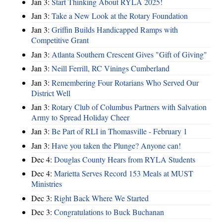
Jan 3:
Start Thinking About RYLA 2025!
Jan 3:
Take a New Look at the Rotary Foundation
Jan 3:
Griffin Builds Handicapped Ramps with
Competitive Grant
Jan 3:
Atlanta Southern Crescent Gives "Gift of Giving"
Jan 3:
Neill Ferrill, RC Vinings Cumberland
Jan 3:
Remembering Four Rotarians Who Served Our
District Well
Jan 3:
Rotary Club of Columbus Partners with Salvation
Army to Spread Holiday Cheer
Jan 3:
Be Part of RLI in Thomasville - February 1
Jan 3:
Have you taken the Plunge? Anyone can!
Dec 4:
Douglas County Hears from RYLA Students
Dec 4:
Marietta Serves Record 153 Meals at MUST
Ministries
Dec 3:
Right Back Where We Started
Dec 3:
Congratulations to Buck Buchanan