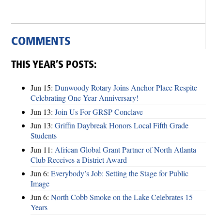
COMMENTS
THIS YEAR’S POSTS:
Jun 15:
Dunwoody Rotary Joins Anchor Place Respite
Celebrating One Year Anniversary!
Jun 13:
Join Us For GRSP Conclave
Jun 13:
Griffin Daybreak Honors Local Fifth Grade
Students
Jun 11:
African Global Grant Partner of North Atlanta
Club Receives a District Award
Jun 6:
Everybody’s Job: Setting the Stage for Public
Image
Jun 6:
North Cobb Smoke on the Lake Celebrates 15
Years