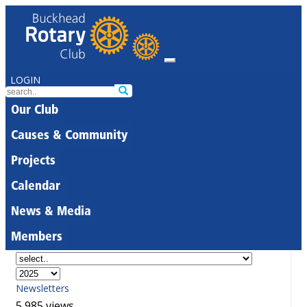
LOGIN
Our Club
Causes & Community
Projects
Calendar
News & Media
Members
Newsletters
5,985 views