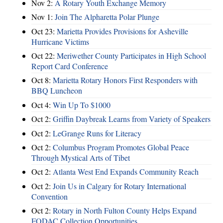
Nov 2:
A Rotary Youth Exchange Memory
Nov 1:
Join The Alpharetta Polar Plunge
Oct 23:
Marietta Provides Provisions for Asheville
Hurricane Victims
Oct 22:
Meriwether County Participates in High School
Report Card Conference
Oct 8:
Marietta Rotary Honors First Responders with
BBQ Luncheon
Oct 4:
Win Up To $1000
Oct 2:
Griffin Daybreak Learns from Variety of Speakers
Oct 2:
LeGrange Runs for Literacy
Oct 2:
Columbus Program Promotes Global Peace
Through Mystical Arts of Tibet
Oct 2:
Atlanta West End Expands Community Reach
Oct 2:
Join Us in Calgary for Rotary International
Convention
Oct 2:
Rotary in North Fulton County Helps Expand
FODAC Collection Opportunities