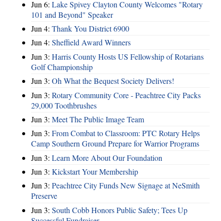
Jun 6:
Lake Spivey Clayton County Welcomes "Rotary
101 and Beyond" Speaker
Jun 4:
Thank You District 6900
Jun 4:
Sheffield Award Winners
Jun 3:
Harris County Hosts US Fellowship of Rotarians
Golf Championship
Jun 3:
Oh What the Bequest Society Delivers!
Jun 3:
Rotary Community Core - Peachtree City Packs
29,000 Toothbrushes
Jun 3:
Meet The Public Image Team
Jun 3:
From Combat to Classroom: PTC Rotary Helps
Camp Southern Ground Prepare for Warrior Programs
Jun 3:
Learn More About Our Foundation
Jun 3:
Kickstart Your Membership
Jun 3:
Peachtree City Funds New Signage at NeSmith
Preserve
Jun 3:
South Cobb Honors Public Safety; Tees Up
Successful Fundraiser