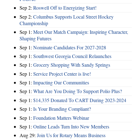
Sep 2:
Roswell Off to Energizing Start!
Sep 2:
Columbus Supports Local Street Hockey
Championship
Sep 1:
Meet Our Match Campaign: Inspiring Character,
Shaping Futures
Sep 1:
Nominate Candidates For 2027-2028
Sep 1:
Southwest Georgia Council Relaunches
Sep 1:
Grocery Shopping With Sandy Springs
Sep 1:
Service Project Center is live!
Sep 1:
Impacting Our Communities
Sep 1:
What Are You Doing To Support Polio Plus?
Sep 1:
$14,335 Donated To CART During 2023-2024
Sep 1:
Is Your Branding Compliant?
Sep 1:
Foundation Matters Webinar
Sep 1:
Online Leads Turn Into New Members
Aug 29:
Join Us for Rotary Means Business