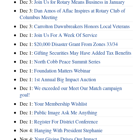
Dec 3:
Join Us for Rotary Means Business in January
Dec 3:
Dan Amos of Aflac Inspires at Rotary Club of
Columbus Meeting
Dec 3:
Carrolton Dawnbreakers Honors Local Veterans
Dec 1:
Join Us For A Week Of Service
Dec 1:
$20,000 Disaster Grant From Zones 33/34
Dec 1:
Gifting Securities May Have Added Tax Benefits
Dec 1:
North Cobb Peace Summit Series
Dec 1:
Foundation Matters Webinar
Dec 1:
1st Annual Big Impact Auction
Dec 1:
We exceeded our Meet Our Match campaign
goal!
Dec 1:
Your Membership Wishlist
Dec 1:
Public Image Ask Me Anything
Dec 1:
Register For District Conference
Nov 4:
Hanging With President Stephanie
Nov 4:
Your Giving Drives Our Impact