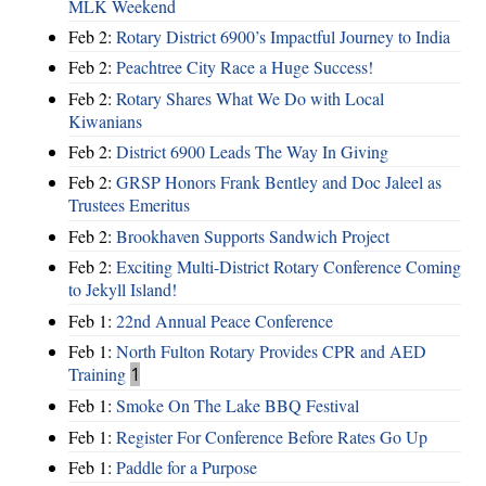
MLK Weekend
Feb 2:
Rotary District 6900’s Impactful Journey to India
Feb 2:
Peachtree City Race a Huge Success!
Feb 2:
Rotary Shares What We Do with Local
Kiwanians
Feb 2:
District 6900 Leads The Way In Giving
Feb 2:
GRSP Honors Frank Bentley and Doc Jaleel as
Trustees Emeritus
Feb 2:
Brookhaven Supports Sandwich Project
Feb 2:
Exciting Multi-District Rotary Conference Coming
to Jekyll Island!
Feb 1:
22nd Annual Peace Conference
Feb 1:
North Fulton Rotary Provides CPR and AED
Training
1
Feb 1:
Smoke On The Lake BBQ Festival
Feb 1:
Register For Conference Before Rates Go Up
Feb 1:
Paddle for a Purpose