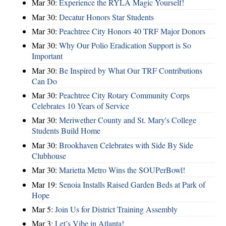
Mar 30:
Experience the RYLA Magic Yourself!
Mar 30:
Decatur Honors Star Students
Mar 30:
Peachtree City Honors 40 TRF Major Donors
Mar 30:
Why Our Polio Eradication Support is So
Important
Mar 30:
Be Inspired by What Our TRF Contributions
Can Do
Mar 30:
Peachtree City Rotary Community Corps
Celebrates 10 Years of Service
Mar 30:
Meriwether County and St. Mary's College
Students Build Home
Mar 30:
Brookhaven Celebrates with Side By Side
Clubhouse
Mar 30:
Marietta Metro Wins the SOUPerBowl!
Mar 19:
Senoia Installs Raised Garden Beds at Park of
Hope
Mar 5:
Join Us for District Training Assembly
Mar 3:
Let’s Vibe in Atlanta!