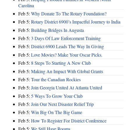
Carolina
Feb 5:
Why Donate To The Rotary Foundation?
Feb 5:
Rotary District 6900’s Impactful Journey to India
Feb 5:
Building Bridges In Augusta
Feb 5:
3 Days Of Law Enforcement Training
Feb 5:
District 6900 Leads The Way In Giving
Feb 5:
Love Movies? Make Your Oscar Picks.
Feb 5:
8 Steps To Starting A New Club
Feb 5:
Making An Impact With Global Grants
Feb 5:
Tour the Canadian Rockies
Feb 5:
Join Georgia United At Atlanta United
Feb 5:
5 Ways To Grow Your Club
Feb 5:
Join Our Next Disaster Relief Trip
Feb 5:
Win Big On The Big Game
Feb 5:
How To Register For District Conference
Feb 5:
We Still Have Rooms