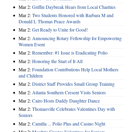
Mar 2:
Griffin Daybreak Hears from Local Charities
Mar 2:
Two Students Honored with Barbara M and
Donald L Thomas Peace Awards
Mar 2:
Get Ready to Unite for Good!
Mar 2:
Announcing Rotary Fellowship for Empowering
Women Event
Mar 2:
Remember: #1 Issue is Eradicating Polio
Mar 2:
Honoring the Start of It All
Mar 2:
Foundation Contributions Help Local Mothers
and Children
Mar 2:
District Staff Provides Small Group Training
Mar 2:
Atlanta Southern Cresent Visits Seniors
Mar 2:
Cairo Hosts Daddy Daughter Dance
Mar 2:
Thomasville Celebrates Valentines Day with
Seniors
Mar 2:
Camilla ... Polio Plus and Casino Night
Mar 2:
Moultrie Creates Valentines for Seniors