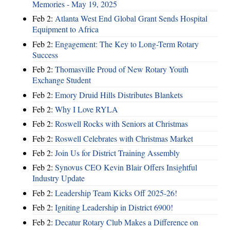
Memories - May 19, 2025
Feb 2:
Atlanta West End Global Grant Sends Hospital
Equipment to Africa
Feb 2:
Engagement: The Key to Long-Term Rotary
Success
Feb 2:
Thomasville Proud of New Rotary Youth
Exchange Student
Feb 2:
Emory Druid Hills Distributes Blankets
Feb 2:
Why I Love RYLA
Feb 2:
Roswell Rocks with Seniors at Christmas
Feb 2:
Roswell Celebrates with Christmas Market
Feb 2:
Join Us for District Training Assembly
Feb 2:
Synovus CEO Kevin Blair Offers Insightful
Industry Update
Feb 2:
Leadership Team Kicks Off 2025-26!
Feb 2:
Igniting Leadership in District 6900!
Feb 2:
Decatur Rotary Club Makes a Difference on