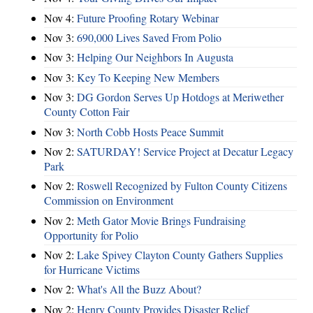
Nov 4:
Future Proofing Rotary Webinar
Nov 3:
690,000 Lives Saved From Polio
Nov 3:
Helping Our Neighbors In Augusta
Nov 3:
Key To Keeping New Members
Nov 3:
DG Gordon Serves Up Hotdogs at Meriwether
County Cotton Fair
Nov 3:
North Cobb Hosts Peace Summit
Nov 2:
SATURDAY! Service Project at Decatur Legacy
Park
Nov 2:
Roswell Recognized by Fulton County Citizens
Commission on Environment
Nov 2:
Meth Gator Movie Brings Fundraising
Opportunity for Polio
Nov 2:
Lake Spivey Clayton County Gathers Supplies
for Hurricane Victims
Nov 2:
What's All the Buzz About?
Nov 2:
Henry County Provides Disaster Relief