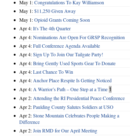
May 1:
Congratulations To Kay Williamson
May 1:
$11,250 Given Away
May 1:
Opioid Grants Coming Soon
Apr 4:
It's The 4th Quarter
Apr 4:
Nominations Are Open For GRSP Recognition
Apr 4:
Full Conference Agenda Available
Apr 4:
Sign Up To Join Our Tailgate Party!
Apr 4:
Bring Gently Used Sports Gear To Donate
Apr 4:
Last Chance To Win
Apr 4:
Anchor Place Respite Is Getting Noticed
Apr 4:
A Warrior’s Path – One Step at a Time
1
Apr 2:
Attending the RI Presidential Peace Conference
Apr 2:
Paulding County Salutes Soldiers at USO
Apr 2:
Stone Mountain Celebrates People Making a
Difference
Apr 2:
Join RMD for Our April Meeting