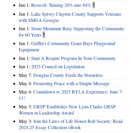
Jun 1:
Roswell: Turning 20% into 84%
1
Jun 1:
Lake Spivey Clayton County Supports Veterans
with SMGA Georgia
Jun 1:
Stone Mountain Busy Supporting the Community
for 60 Years
1
Jun 1:
Griffin’s Community Grant Buys Playground
Equipment
Jun 1:
Start A Respite Program In Your Community
Jun 1:
2025 Council on Legislation
May 7:
Douglas County Feeds the Homeless
May 4:
Promoting Peace with a Simple Message
May 4:
Countdown to 2025 RYLA Experience: June 7-
11!
May 3:
GRSP Establishes New Lynn Clarke GRSP
Women in Leadership Award
May 3:
Join the Laws of Life Honor Roll Society; Read
2024-25 Essay Collection eBook