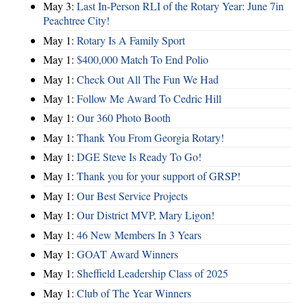
May 3:
Last In-Person RLI of the Rotary Year: June 7in
Peachtree City!
May 1:
Rotary Is A Family Sport
May 1:
$400,000 Match To End Polio
May 1:
Check Out All The Fun We Had
May 1:
Follow Me Award To Cedric Hill
May 1:
Our 360 Photo Booth
May 1:
Thank You From Georgia Rotary!
May 1:
DGE Steve Is Ready To Go!
May 1:
Thank you for your support of GRSP!
May 1:
Our Best Service Projects
May 1:
Our District MVP, Mary Ligon!
May 1:
46 New Members In 3 Years
May 1:
GOAT Award Winners
May 1:
Sheffield Leadership Class of 2025
May 1:
Club of The Year Winners