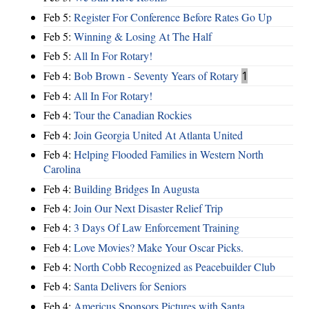
Feb 5:
Register For Conference Before Rates Go Up
Feb 5:
Winning & Losing At The Half
Feb 5:
All In For Rotary!
Feb 4:
Bob Brown - Seventy Years of Rotary
1
Feb 4:
All In For Rotary!
Feb 4:
Tour the Canadian Rockies
Feb 4:
Join Georgia United At Atlanta United
Feb 4:
Helping Flooded Families in Western North
Carolina
Feb 4:
Building Bridges In Augusta
Feb 4:
Join Our Next Disaster Relief Trip
Feb 4:
3 Days Of Law Enforcement Training
Feb 4:
Love Movies? Make Your Oscar Picks.
Feb 4:
North Cobb Recognized as Peacebuilder Club
Feb 4:
Santa Delivers for Seniors
Feb 4:
Americus Sponsors Pictures with Santa