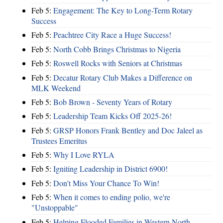
Feb 5:
Engagement: The Key to Long-Term Rotary
Success
Feb 5:
Peachtree City Race a Huge Success!
Feb 5:
North Cobb Brings Christmas to Nigeria
Feb 5:
Roswell Rocks with Seniors at Christmas
Feb 5:
Decatur Rotary Club Makes a Difference on
MLK Weekend
Feb 5:
Bob Brown - Seventy Years of Rotary
Feb 5:
Leadership Team Kicks Off 2025-26!
Feb 5:
GRSP Honors Frank Bentley and Doc Jaleel as
Trustees Emeritus
Feb 5:
Why I Love RYLA
Feb 5:
Igniting Leadership in District 6900!
Feb 5:
Don't Miss Your Chance To Win!
Feb 5:
When it comes to ending polio, we're
"Unstoppable"
Feb 5:
Helping Flooded Families in Western North