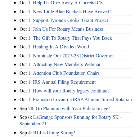
Oct 1:
Help Us Give Away A Corvette C8
Oct 1:
New Little Blue Buckets Have Arrived!
Oct 1:
Support Tyrone's Global Grant Project
Oct 1:
Join Us For Rotary Means Business
Oct 1:
The Gift To Rotary That Pays You Back
Oct 1:
Healing In A Divided World
Oct 1:
Nominate Our 2027-28 District Governor
Oct 1:
Attracting New Members Webinar
Oct 1:
Attention Club Foundation Chairs
Oct 1:
IRS Annual Filing Requirement
Oct 1:
How will your Rotary legacy continue?
Oct 1:
Francisco Lozano: GRSP Alumni Turned Rotarian
Sep 28:
Go Platinum with Your Public Image!
Sep 6:
LaGrange Sponsors Running for Rotary 5K -
September 21
Sep 4:
RLI is Going Strong!