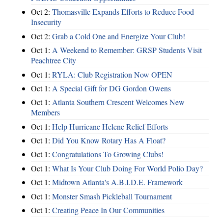
Oct 2:
Thomasville Expands Efforts to Reduce Food
Insecurity
Oct 2:
Grab a Cold One and Energize Your Club!
Oct 1:
A Weekend to Remember: GRSP Students Visit
Peachtree City
Oct 1:
RYLA: Club Registration Now OPEN
Oct 1:
A Special Gift for DG Gordon Owens
Oct 1:
Atlanta Southern Crescent Welcomes New
Members
Oct 1:
Help Hurricane Helene Relief Efforts
Oct 1:
Did You Know Rotary Has A Float?
Oct 1:
Congratulations To Growing Clubs!
Oct 1:
What Is Your Club Doing For World Polio Day?
Oct 1:
Midtown Atlanta's A.B.I.D.E. Framework
Oct 1:
Monster Smash Pickleball Tournament
Oct 1:
Creating Peace In Our Communities