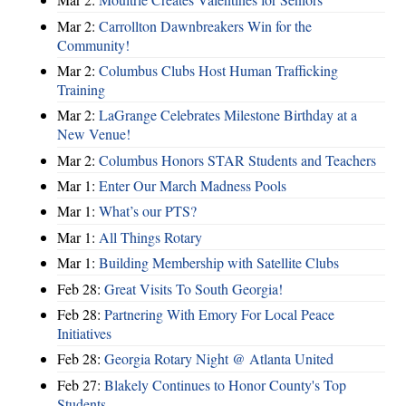
Mar 2:
Carrollton Dawnbreakers Win for the
Community!
Mar 2:
Columbus Clubs Host Human Trafficking
Training
Mar 2:
LaGrange Celebrates Milestone Birthday at a
New Venue!
Mar 2:
Columbus Honors STAR Students and Teachers
Mar 1:
Enter Our March Madness Pools
Mar 1:
What’s our PTS?
Mar 1:
All Things Rotary
Mar 1:
Building Membership with Satellite Clubs
Feb 28:
Great Visits To South Georgia!
Feb 28:
Partnering With Emory For Local Peace
Initiatives
Feb 28:
Georgia Rotary Night @ Atlanta United
Feb 27:
Blakely Continues to Honor County's Top
Students