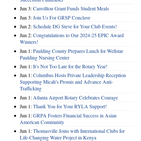
Jun 3:
Carrollton Grant Funds Student Meals
Jun 3:
Join Us For GRSP Conclave
Jun 2:
Schedule DG Steve for Your Club Events!
Jun 2:
Congratulations to Our 2024-25 EPIC Award
Winners!
Jun 1:
Paulding County Prepares Lunch for Wellstar
Paulding Nursing Center
Jun 1:
It’s Not Too Late for the Rotary Year!
Jun 1:
Columbus Hosts Private Leadership Reception
Supporting Micah’s Promis and Advance Anti-
Trafficking
Jun 1:
Atlanta Airport Rotary Celebrates Courage
Jun 1:
Thank You for Your RYLA Support!
Jun 1:
GRPA Fosters Financial Success in Asian
American Community
Jun 1:
Thomasville Joins with International Clubs for
Life-Changing Water Project in Kenya