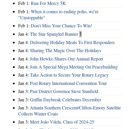
Feb 1:
Run For Mercy 5K
Feb 1:
When it comes to ending polio, we're
"Unstoppable"
Feb 1:
Don't Miss Your Chance To Win!
Jan 4:
The Star Spangled Banner
1
Jan 4:
Delivering Holiday Meals To First Responders
Jan 4:
Sharing The Magic Over The Holidays
Jan 4:
John Hewko Shares Our Annual Report
Jan 4:
Join A Special Mega Meeting On Peacebuilding
Jan 4:
Take Action to Secure Your Rotary Legacy
Jan 4:
Post Rotary International Convention Tour
Jan 3:
Past District Governor Steve Stanfield
Jan 3:
Griffin Daybreak Celebrates December
Jan 3:
Atlanta Southern Crescent/Clifton-Emory Satellite
Collects Winter Coats
Jan 3:
Meet João Vilela, Class of 2024-25