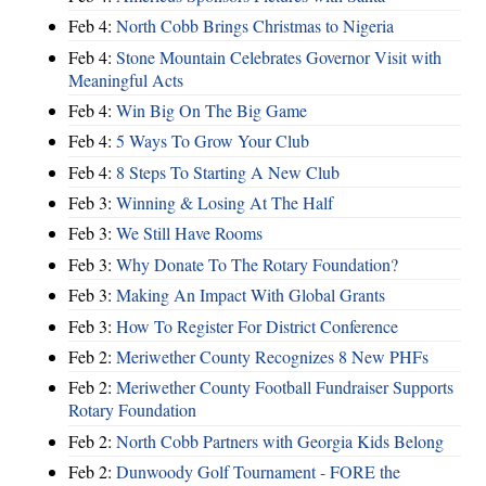
Feb 4:
North Cobb Brings Christmas to Nigeria
Feb 4:
Stone Mountain Celebrates Governor Visit with
Meaningful Acts
Feb 4:
Win Big On The Big Game
Feb 4:
5 Ways To Grow Your Club
Feb 4:
8 Steps To Starting A New Club
Feb 3:
Winning & Losing At The Half
Feb 3:
We Still Have Rooms
Feb 3:
Why Donate To The Rotary Foundation?
Feb 3:
Making An Impact With Global Grants
Feb 3:
How To Register For District Conference
Feb 2:
Meriwether County Recognizes 8 New PHFs
Feb 2:
Meriwether County Football Fundraiser Supports
Rotary Foundation
Feb 2:
North Cobb Partners with Georgia Kids Belong
Feb 2:
Dunwoody Golf Tournament - FORE the