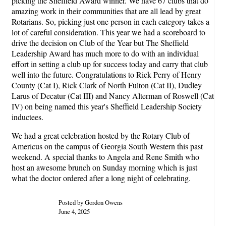
picking the Sheffield Award winner. We have 67 clubs that do
amazing work in their communities that are all lead by great
Rotarians. So, picking just one person in each category takes a
lot of careful consideration. This year we had a scoreboard to
drive the decision on Club of the Year but The Sheffield
Leadership Award has much more to do with an individual
effort in setting a club up for success today and carry that club
well into the future. Congratulations to Rick Perry of Henry
County (Cat I), Rick Clark of North Fulton (Cat II), Dudley
Larus of Decatur (Cat III) and Nancy Alterman of Roswell (Cat
IV) on being named this year's Sheffield Leadership Society
inductees.
We had a great celebration hosted by the Rotary Club of
Americus on the campus of Georgia South Western this past
weekend. A special thanks to Angela and Rene Smith who
host an awesome brunch on Sunday morning which is just
what the doctor ordered after a long night of celebrating.
Posted by Gordon Owens
June 4, 2025