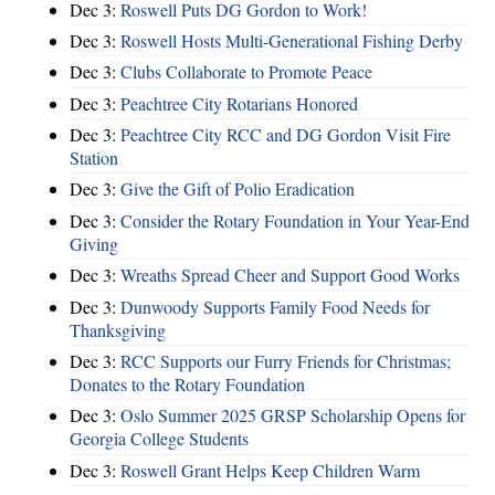
Dec 3:
Roswell Puts DG Gordon to Work!
Dec 3:
Roswell Hosts Multi-Generational Fishing Derby
Dec 3:
Clubs Collaborate to Promote Peace
Dec 3:
Peachtree City Rotarians Honored
Dec 3:
Peachtree City RCC and DG Gordon Visit Fire
Station
Dec 3:
Give the Gift of Polio Eradication
Dec 3:
Consider the Rotary Foundation in Your Year-End
Giving
Dec 3:
Wreaths Spread Cheer and Support Good Works
Dec 3:
Dunwoody Supports Family Food Needs for
Thanksgiving
Dec 3:
RCC Supports our Furry Friends for Christmas;
Donates to the Rotary Foundation
Dec 3:
Oslo Summer 2025 GRSP Scholarship Opens for
Georgia College Students
Dec 3:
Roswell Grant Helps Keep Children Warm