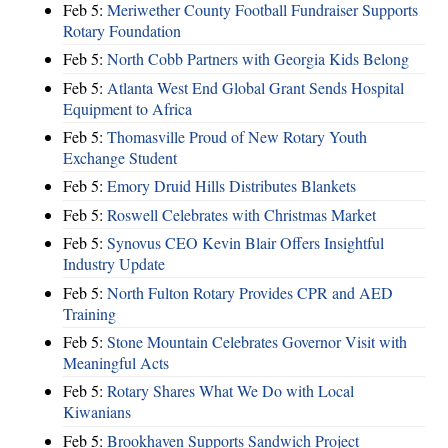
Feb 5:
Meriwether County Football Fundraiser Supports
Rotary Foundation
Feb 5:
North Cobb Partners with Georgia Kids Belong
Feb 5:
Atlanta West End Global Grant Sends Hospital
Equipment to Africa
Feb 5:
Thomasville Proud of New Rotary Youth
Exchange Student
Feb 5:
Emory Druid Hills Distributes Blankets
Feb 5:
Roswell Celebrates with Christmas Market
Feb 5:
Synovus CEO Kevin Blair Offers Insightful
Industry Update
Feb 5:
North Fulton Rotary Provides CPR and AED
Training
Feb 5:
Stone Mountain Celebrates Governor Visit with
Meaningful Acts
Feb 5:
Rotary Shares What We Do with Local
Kiwanians
Feb 5:
Brookhaven Supports Sandwich Project