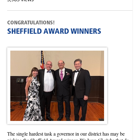
CONGRATULATIONS!
SHEFFIELD AWARD WINNERS
The single hardest task a governor in our district has may be