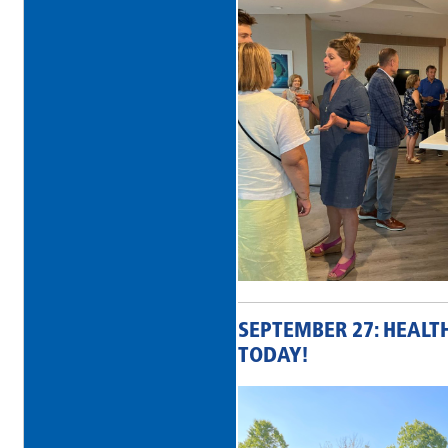
SEPTEMBER 27: HEALT
TODAY!