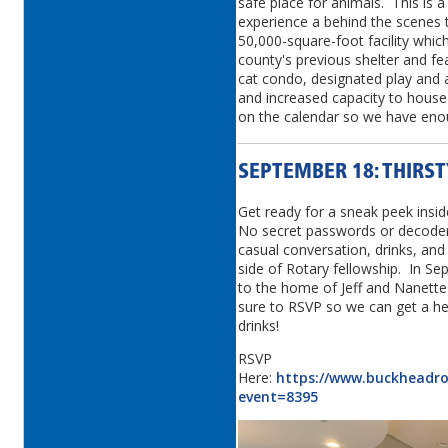
safe place for animals. This is 
experience a behind the scenes t
50,000-square-foot facility which
county's previous shelter and feat
cat condo, designated play and
and increased capacity to house
on the calendar so we have eno
SEPTEMBER 18: THIRS
Get ready for a sneak peek insi
No secret passwords or decoder 
casual conversation, drinks, and 
side of Rotary fellowship. In S
to the home of Jeff and Nanette
sure to RSVP so we can get a he
drinks!
RSVP
Here:
https://www.buckheadrot
event=8395