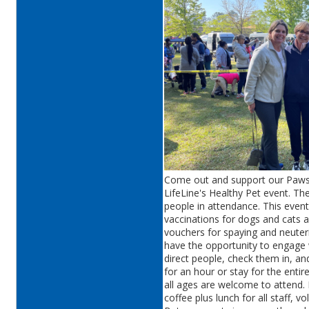
Come out and support our Pawsit
LifeLine's Healthy Pet event. The
people in attendance. This eve
vaccinations for dogs and cats a
vouchers for spaying and neuteri
have the opportunity to engage 
direct people, check them in, a
for an hour or stay for the entir
all ages are welcome to attend. 
coffee plus lunch for all staff, 