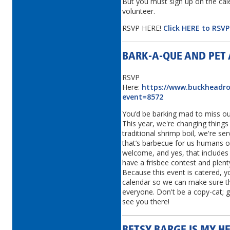
But you must sign up on the cal
volunteer.
RSVP HERE!
Click HERE to RSV
BARK-A-QUE AND PET
RSVP
Here:
https://www.buckheadrot
event=8572
You’d be barking mad to miss ou
This year, we're changing things 
traditional shrimp boil, we're se
that’s barbecue for us humans o
welcome, and yes, that includes 
have a frisbee contest and plen
Because this event is catered, 
calendar so we can make sure t
everyone. Don't be a copy-cat; 
see you there!