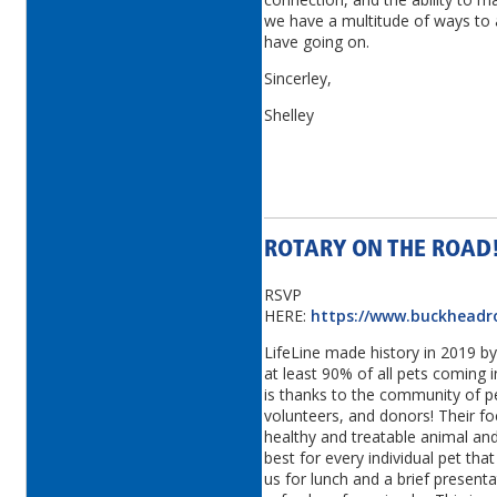
we have a multitude of ways to a
have going on.
Sincerley,
Shelley
ROTARY ON THE ROAD!
RSVP
HERE:
https://www.buckheadr
LifeLine made history in 2019 by 
at least 90% of all pets coming i
is thanks to the community of pe
volunteers, and donors! Their fo
healthy and treatable animal an
best for every individual pet th
us for lunch and a brief present