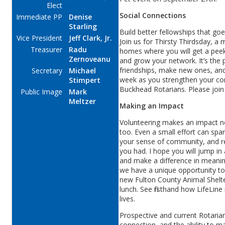
Elect
Social Connections
Immediate PP
Denise
Starling
Build better fellowships that go
Vice President
Jeff Clark, Jr.
Join us for Thirsty Thirdsday, a
Treasurer
Radu
homes where you will get a peek
Zernoveanu
and grow your network. It’s the
friendships, make new ones, and 
Secretary
Michael
week as you strengthen your con
Stimpert
Buckhead Rotarians. Please joi
Public Image
Mark
Meltzer
Making an Impact
Volunteering makes an impact no
too. Even a small effort can spa
your sense of community, and re
you had. I hope you will jump i
and make a difference in meani
we have a unique opportunity to
new Fulton County Animal Shelte
lunch. See firsthand how LifeLine
lives.
Prospective and current Rotaria
connection, and the ability to 