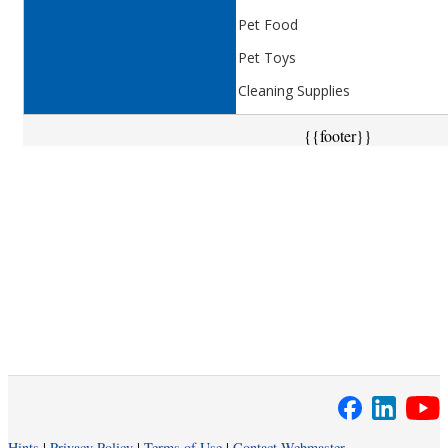
Pet Food
Pet Toys
Cleaning Supplies
{{footer}}
Hints
|
Privacy Policy
|
Terms of Use
|
Contact Webmaster