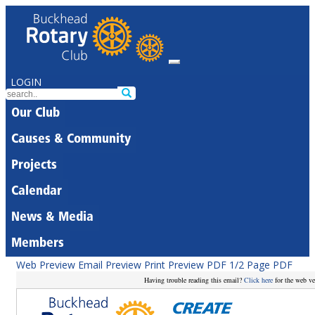
LOGIN
Our Club
Causes & Community
Projects
Calendar
News & Media
Members
Web Preview
Email Preview
Print Preview
PDF
1/2 Page PDF
Having trouble reading this email?
Click here
for the web ve