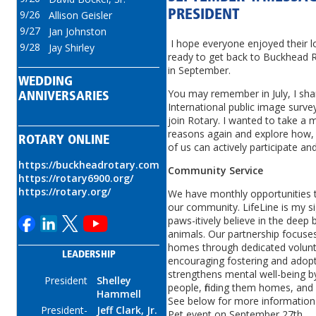
9/26
PRESIDENT
Allison Geisler
9/27
Jan Johnston
I hope everyone enjoyed their 
9/28
Jay Shirley
ready to get back to Buckhead R
in September.
WEDDING
You may remember in July, I shar
ANNIVERSARIES
International public image surve
join Rotary. I wanted to take a 
reasons again and explore how,
ROTARY ONLINE
of us can actively participate 
https://buckheadrotary.com
Community Service
https://rotary6900.org/
https://rotary.org/
We have monthly opportunities t
our community. LifeLine is my s
paws-itively believe in the de
animals. Our partnership focuses
homes through dedicated volunte
LEADERSHIP
encouraging fostering and adopt
strengthens mental well-being by
President
Shelley
people, finding them homes, and
Hammell
See below for more information
President-
Jeff Clark, Jr.
Pet event on September 27th.