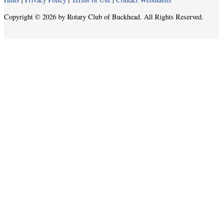
Copyright © 2026 by Rotary Club of Buckhead. All Rights Reserved.