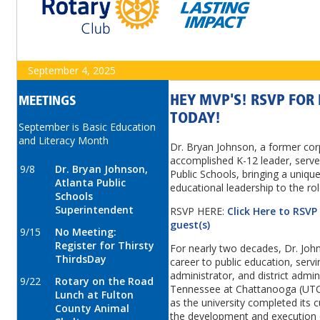
September 4, 2025
HEY MVP'S! RSVP FO
MEETINGS
TODAY!
September is Basic Education
and Literacy Month
Dr. Bryan Johnson, a former cor
accomplished K-12 leader, serve
9/8
Dr. Bryan Johnson,
Public Schools, bringing a uniqu
Atlanta Public
educational leadership to the ro
Schools
Superintendent
RSVP HERE:
Click Here to RSVP
guest(s)
9/15
No Meeting:
Register for Thirsty
For nearly two decades, Dr. Joh
ThirdsDay
career to public education, serv
administrator, and district admini
9/22
Rotary on the Road
Tennessee at Chattanooga (UTC),
Lunch at Fulton
as the university completed its c
County Animal
the development and execution 