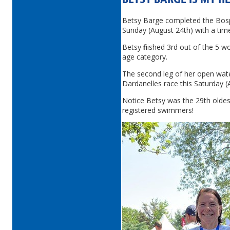
BETSY BARGE IS MY H
Betsy Barge completed the Bos
Sunday (August 24th) with a tim
Betsy finished 3rd out of the 5 
age category.
The second leg of her open wat
Dardanelles race this Saturday (
Notice Betsy was the 29th olde
registered swimmers!