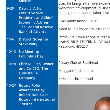
Shelter
plan. He brings extensive experi
workforce development, busines
9/29
David E. Altig,
management, and collaborative 
Executive Vice
President and Chief
Invocation: Reeves Smith
Economic Adviser,
The Federal Reserve
Need to join by Zoom, click the 
Bank of Atlanta
https://us06web.zoom.us/j/879
10/6
District Governor
pwd=S15RIBjTE1TRk1NaDRNa3
Steve Ivory
Password: 485257
10/13
No Meeting
Columbus Day
Rotary Club of Buckhead
10/20
Christa Pitts, Owner
and Co-CEO, The
Maggiano’s Little Italy
Lumistellla
Company
3368 Peachtree Road
10/27
Rotary Polio
Awareness Day:
Robert Hall. Past
Rotary International
Trustee