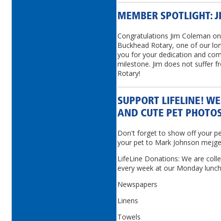
MEMBER SPOTLIGHT: 
Congratulations Jim Coleman on 
Buckhead Rotary, one of our lo
you for your dedication and co
milestone. Jim does not suffer 
Rotary!
SUPPORT LIFELINE! W
AND CUTE PET PHOTOS
Don't forget to show off your p
your pet to Mark Johnson mej
LifeLine Donations: We are colle
every week at our Monday lunch
Newspapers
Linens
Towels