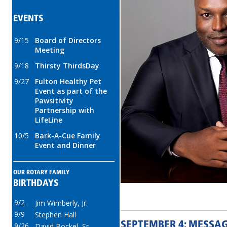
EVENTS
9/15
Board of Directors
Meeting
9/18
Thirsty ThirdsDay
9/27
Fulton Healthy Pet
Event as part of the
Pawsitivity
Partnership with
LifeLine
10/5
Bark-A-Cue Family
Event and Dinner
OUR ROTARY FAMILY
BIRTHDAYS
9/2
Jim Wimberly, Jr.
9/9
Stephen Hall
SEPTEMBER 4: MESSA
9/26
David Bockel, Sr.