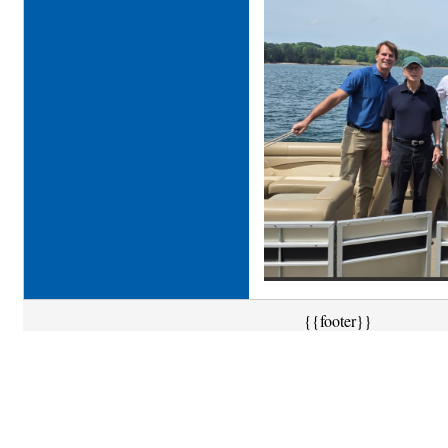
{{footer}}