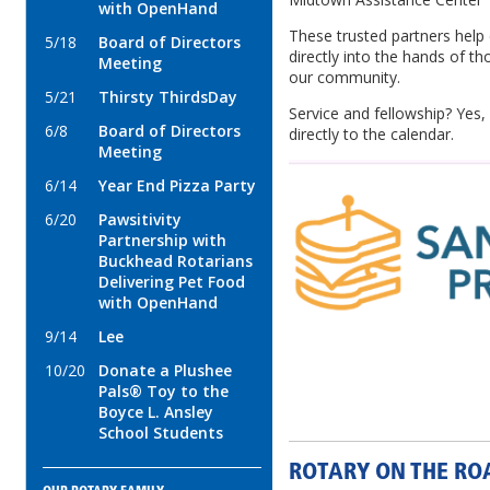
with OpenHand
These trusted partners help
5/18
Board of Directors
directly into the hands of 
Meeting
our community.
5/21
Thirsty ThirdsDay
Service and fellowship? Yes,
6/8
Board of Directors
directly to the calendar.
Meeting
6/14
Year End Pizza Party
6/20
Pawsitivity
Partnership with
Buckhead Rotarians
Delivering Pet Food
with OpenHand
9/14
Lee
10/20
Donate a Plushee
Pals® Toy to the
Boyce L. Ansley
School Students
ROTARY ON THE RO