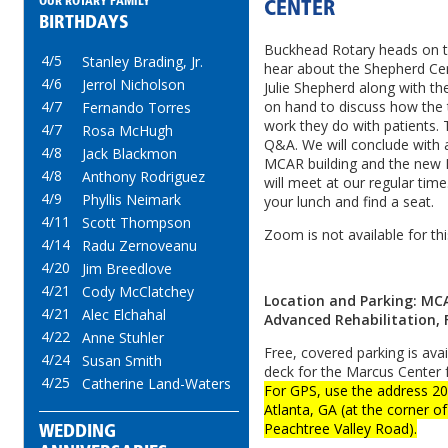
OUR ROTARY FAMILY
CENTER
BIRTHDAYS
Buckhead Rotary heads on t
4/5
Stanley Brading, Jr.
hear about the Shepherd Ce
4/6
Jerrol Nicholson
Julie Shepherd along with th
on hand to discuss how the 
4/7
Fernando Torres
work they do with patients. T
4/7
Rosa McHugh
Q&A. We will conclude with 
4/8
Jack Blackmon
MCAR building and the new
4/8
Anthony Rodriguez
will meet at our regular time
4/9
Phyllis Neimark
your lunch and find a seat.
4/11
Scott Thompson
Zoom is not available for th
4/14
Radu Zernoveanu
4/20
Jim Breedlove
4/21
Cody McClatchey
Location and Parking: MC
4/21
Alec Elchahal
Advanced Rehabilitation, 
4/22
Anne Stuhler
Free, covered parking is avai
4/24
Susan Smith
deck for the Marcus Center 
4/25
Catherine Land-Waters
For GPS, use the address 
Atlanta, GA (at the corner 
Peachtree Valley Road).
WEDDING