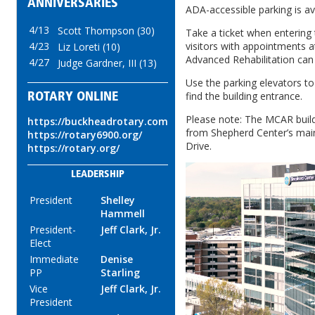
ANNIVERSARIES
ADA-accessible parking is ava
4/13
Scott Thompson (30)
Take a ticket when entering
4/23
visitors with appointments a
Liz Loreti (10)
Advanced Rehabilitation can v
4/27
Judge Gardner, III (13)
Use the parking elevators to
find the building entrance.
ROTARY ONLINE
Please note: The MCAR buildi
https://buckheadrotary.com
from Shepherd Center’s mai
https://rotary6900.org/
Drive.
https://rotary.org/
LEADERSHIP
President
Shelley
Hammell
President-
Jeff Clark, Jr.
Elect
Immediate
Denise
PP
Starling
Vice
Jeff Clark, Jr.
President