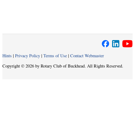
Hints
|
Privacy Policy
|
Terms of Use
|
Contact Webmaster
Copyright © 2026 by Rotary Club of Buckhead. All Rights Reserved.