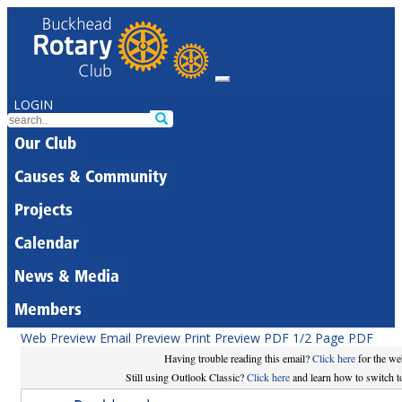
LOGIN
Our Club
Causes & Community
Projects
Calendar
News & Media
Members
Web Preview
Email Preview
Print Preview
PDF
1/2 Page PDF
Having trouble reading this email?
Click here
for the we
Still using Outlook Classic?
Click here
and learn how to switch to