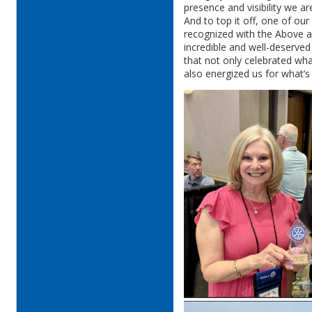
presence and visibility we a
And to top it off, one of ou
recognized with the Above 
incredible and well-deserve
that not only celebrated wh
also energized us for what’s