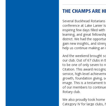
THE CHAMPS ARE H
Several Buckhead Rotarians a
conference at Lake Lanier Is
inspiring few days filled wit
learning, and great fellowshi
district. We had the opportun
gain new insights, and stren
help us continue making an 
And the weekend brought som
our club. Out of 67 clubs in 
to be one of only seven to r
Citation. This award recogni
service, high-level achievem
growth, foundation giving, s
image. This is a testament t
of our members to continue 
Rotary club.
We also proudly took home 
Category IV for large clubs, 