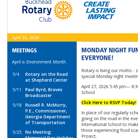
April 30, 2026
MONDAY NIGHT FUN
MEETINGS
EVERYONE!
April is Environment Month
Rotary is living our motto - 
5/4
Rotary on the Road
special Monday night meetin
at Shepherd Center
April 27, 2026 5:45 pm— 8:30
5/11
Paul Byrd, Braves
School
Broadcaster
Click Here to RSVP Today!
5/18
Russell R. McMurry,
P.E., Commissioner,
In place of our regularly sc
Georgia Department
going on the road in the eve
of Transportation
International School to mak
those experiencing food scar
5/25
No Meeting:
Project.
Memorial Day Holiday