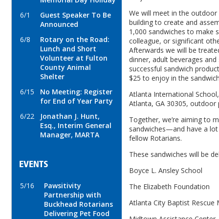
We will meet in the outdoor 
6/1
Guest Speaker To Be
building to create and ass
Announced
1,000 sandwiches to make so
6/8
Rotary on the Road:
colleague, or significant oth
Lunch and Short
Afterwards we will be treate
Volunteer at Fulton
dinner, adult beverages and 
County Animal
successful sandwich product
Shelter
$25 to enjoy in the sandwic
6/15
No Meeting: Register
Atlanta International School
for End of Year Party
Atlanta, GA 30305, outdoor 
6/22
Jonathan J. Hunt,
Together, we’re aiming to 
Esq., Interim General
sandwiches—and have a lot o
Manager, MARTA
fellow Rotarians.
These sandwiches will be del
EVENTS
Boyce L. Ansley School
5/16
Pawsitivity
The Elizabeth Foundation
Partnership with
Atlanta City Baptist Rescue 
Buckhead Rotarians
Delivering Pet Food
Midtown Assistance Center