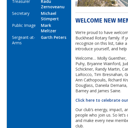
Treasurer
Radu
Zernoveanu
Secretary
Michael
Stimpert
WELCOME NEW ME
Public Image
Mark
Meltzer
We’re proud to have welco
Sergeant-at-
Garth Peters
Buckhead Rotary family. If 
Arms
recognize on this list, take
introduce yourself, and help
Welcome… Molly Guenther,
Puhy, Bryanne Wainford, Judg
Schickner, Randy Martin, Car
LaRocco, Tim Bresnahan, Gr
Ann Cathopoulis, Richard Kr
Douglass, Daneila Demaria, a
Barney and James Saine.
Click here to celebrate 
Our club’s energy, impact, a
people who join us. So let’s
and make every new member f
club.