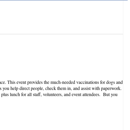
ance. This event provides the much-needed vaccinations for dogs and
s you help direct people, check them in, and assist with paperwork.
plus lunch for all staff, volunteers, and event attendees. But you