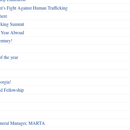
t’s Fight Against Human Trafficking
here
cking Summit
 Year Abroad
entury!
f the year
orgia!
nd Fellowship
 General Manager, MARTA