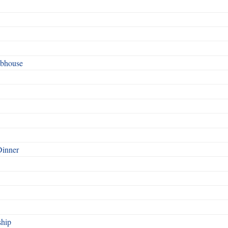
ubhouse
Dinner
ship