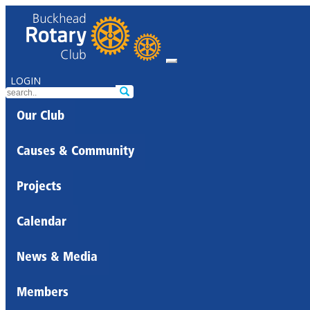
LOGIN
Our Club
Causes & Community
Projects
Calendar
News & Media
Members