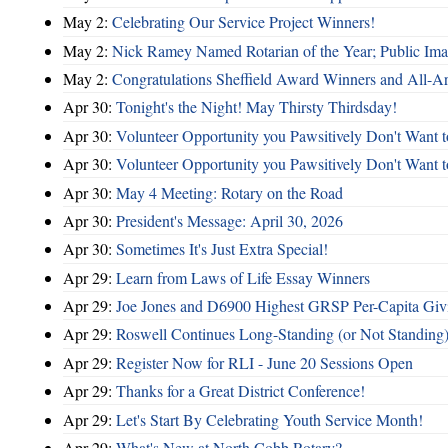
May 2:
Celebrating Our Service Project Winners!
May 2:
Nick Ramey Named Rotarian of the Year; Public I
May 2:
Congratulations Sheffield Award Winners and All-A
Apr 30:
Tonight's the Night! May Thirsty Thirdsday!
Apr 30:
Volunteer Opportunity you Pawsitively Don't Want t
Apr 30:
Volunteer Opportunity you Pawsitively Don't Want t
Apr 30:
May 4 Meeting: Rotary on the Road
Apr 30:
President's Message: April 30, 2026
Apr 30:
Sometimes It's Just Extra Special!
Apr 29:
Learn from Laws of Life Essay Winners
Apr 29:
Joe Jones and D6900 Highest GRSP Per-Capita Giv
Apr 29:
Roswell Continues Long-Standing (or Not Standing)
Apr 29:
Register Now for RLI - June 20 Sessions Open
Apr 29:
Thanks for a Great District Conference!
Apr 29:
Let's Start By Celebrating Youth Service Month!
Apr 29:
What's New at North Cobb Rotary?