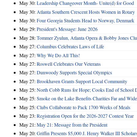
May 30:
Leadership Changeover Month- Unite(d) for Good
May 30:
Atlanta Southern Crescent Hosts Women in Rotary
May 30:
Four Georgia Students Head to Norway, Denmark
May 29:
President's Message: June 2026
May 28:
Tommer Zyulun, Atlanta Opera & Bobby Jones Cl
May 27:
Columbus Celebrates Laws of Life
May 27:
Why We Do All This!
May 27:
Roswell Celebrates Our Veterans
May 27:
Dunwoody Supports Special Olympics
May 27:
Brookhaven Grants Support Local Community
May 25:
North Cobb Runs for Hope; Cooks End of School 
May 25:
Smoke on the Lake Benefits Charities Far and Wide
May 25:
Clubs Collaborate to Pack 1700 Weeks of Meals
May 23:
Registration Open for the 2026-2027 Contest Year
May 21:
May 21: Message from the President
May 20:
Griffin Presents $5,000 J. Henry Walker III Scholar