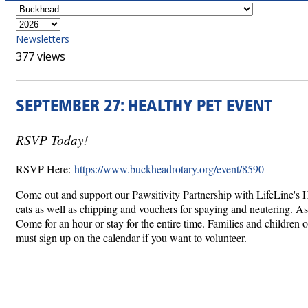
Newsletters
377 views
SEPTEMBER 27: HEALTHY PET EVENT
RSVP Today!
RSVP Here:
https://www.buckheadrotary.org/event/8590
Come out and support our Pawsitivity Partnership with LifeLine's H
cats as well as chipping and vouchers for spaying and neutering. As
Come for an hour or stay for the entire time. Families and children o
must sign up on the calendar if you want to volunteer.