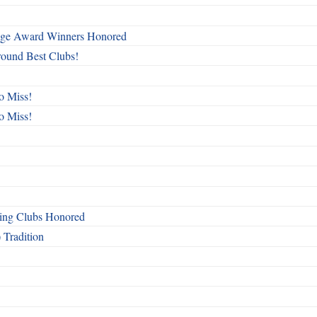
mage Award Winners Honored
round Best Clubs!
o Miss!
o Miss!
ing Clubs Honored
 Tradition