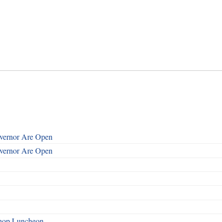
overnor Are Open
overnor Are Open
shop Luncheon