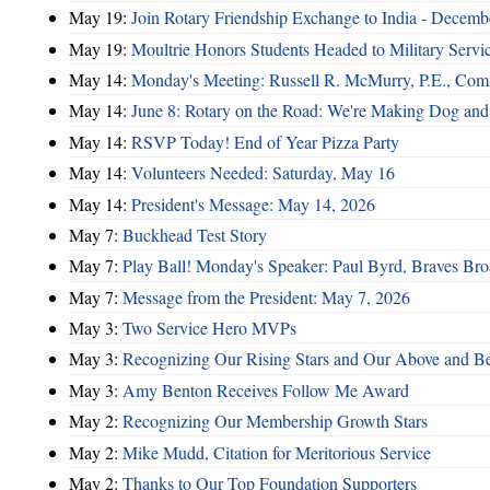
May 19:
Join Rotary Friendship Exchange to India - Decem
May 19:
Moultrie Honors Students Headed to Military Servi
May 14:
Monday's Meeting: Russell R. McMurry, P.E., Comm
May 14:
June 8: Rotary on the Road: We're Making Dog and
May 14:
RSVP Today! End of Year Pizza Party
May 14:
Volunteers Needed: Saturday, May 16
May 14:
President's Message: May 14, 2026
May 7:
Buckhead Test Story
May 7:
Play Ball! Monday's Speaker: Paul Byrd, Braves Bro
May 7:
Message from the President: May 7, 2026
May 3:
Two Service Hero MVPs
May 3:
Recognizing Our Rising Stars and Our Above and 
May 3:
Amy Benton Receives Follow Me Award
May 2:
Recognizing Our Membership Growth Stars
May 2:
Mike Mudd, Citation for Meritorious Service
May 2:
Thanks to Our Top Foundation Supporters