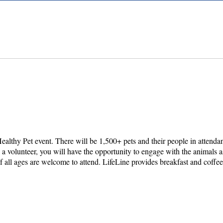
ealthy Pet event. There will be 1,500+ pets and their people in attend
 a volunteer, you will have the opportunity to engage with the animals a
f all ages are welcome to attend. LifeLine provides breakfast and coffee 