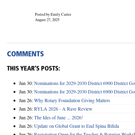
Posted by Emily Carter
August 27, 2025
COMMENTS
THIS YEAR’S POSTS:
Jun 30:
Nominations for 2029-2030 District 6900 District G
Jun 30:
Nominations for 2029-2030 District 6900 District G
Jun 26:
Why Rotary Foundation Giving Matters
Jun 26:
RYLA 2026 - A Rave Review
Jun 26:
The Ides of June ... 2026!
Jun 26:
Update on Global Grant to End Spina Bifida
Jun 26:
Registration Open for the Teacher & Rotarian Work