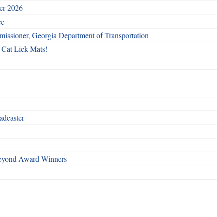
ber 2026
ce
issioner, Georgia Department of Transportation
 Cat Lick Mats!
adcaster
Beyond Award Winners