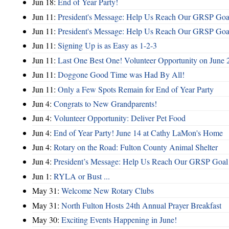
Jun 18:
End of Year Party!
Jun 11:
President's Message: Help Us Reach Our GRSP Goal
Jun 11:
President's Message: Help Us Reach Our GRSP Goal
Jun 11:
Signing Up is as Easy as 1-2-3
Jun 11:
Last One Best One! Volunteer Opportunity on June 
Jun 11:
Doggone Good Time was Had By All!
Jun 11:
Only a Few Spots Remain for End of Year Party
Jun 4:
Congrats to New Grandparents!
Jun 4:
Volunteer Opportunity: Deliver Pet Food
Jun 4:
End of Year Party! June 14 at Cathy LaMon's Home
Jun 4:
Rotary on the Road: Fulton County Animal Shelter
Jun 4:
President’s Message: Help Us Reach Our GRSP Goal 
Jun 1:
RYLA or Bust ...
May 31:
Welcome New Rotary Clubs
May 31:
North Fulton Hosts 24th Annual Prayer Breakfast
May 30:
Exciting Events Happening in June!