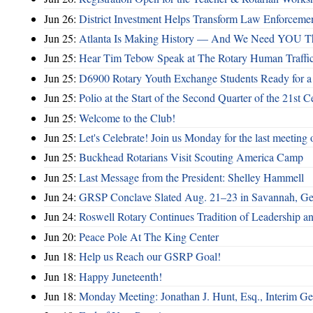
Jun 26:
District Investment Helps Transform Law Enforcemen
Jun 25:
Atlanta Is Making History — And We Need YOU T
Jun 25:
Hear Tim Tebow Speak at The Rotary Human Traffi
Jun 25:
D6900 Rotary Youth Exchange Students Ready for a
Jun 25:
Polio at the Start of the Second Quarter of the 21st C
Jun 25:
Welcome to the Club!
Jun 25:
Let's Celebrate! Join us Monday for the last meeting o
Jun 25:
Buckhead Rotarians Visit Scouting America Camp
Jun 25:
Last Message from the President: Shelley Hammell
Jun 24:
GRSP Conclave Slated Aug. 21–23 in Savannah, Ge
Jun 24:
Roswell Rotary Continues Tradition of Leadership a
Jun 20:
Peace Pole At The King Center
Jun 18:
Help us Reach our GSRP Goal!
Jun 18:
Happy Juneteenth!
Jun 18:
Monday Meeting: Jonathan J. Hunt, Esq., Interim