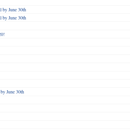
 by June 30th
 by June 30th
20!
by June 30th