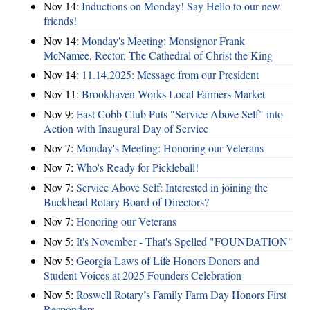
Nov 14:
Inductions on Monday! Say Hello to our new
friends!
Nov 14:
Monday's Meeting: Monsignor Frank
McNamee, Rector, The Cathedral of Christ the King
Nov 14:
11.14.2025: Message from our President
Nov 11:
Brookhaven Works Local Farmers Market
Nov 9:
East Cobb Club Puts "Service Above Self" into
Action with Inaugural Day of Service
Nov 7:
Monday's Meeting: Honoring our Veterans
Nov 7:
Who's Ready for Pickleball!
Nov 7:
Service Above Self: Interested in joining the
Buckhead Rotary Board of Directors?
Nov 7:
Honoring our Veterans
Nov 5:
It's November - That's Spelled "FOUNDATION"
Nov 5:
Georgia Laws of Life Honors Donors and
Student Voices at 2025 Founders Celebration
Nov 5:
Roswell Rotary’s Family Farm Day Honors First
Responders