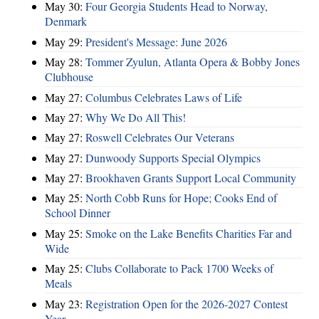
May 30:
Four Georgia Students Head to Norway,
Denmark
May 29:
President's Message: June 2026
May 28:
Tommer Zyulun, Atlanta Opera & Bobby Jones
Clubhouse
May 27:
Columbus Celebrates Laws of Life
May 27:
Why We Do All This!
May 27:
Roswell Celebrates Our Veterans
May 27:
Dunwoody Supports Special Olympics
May 27:
Brookhaven Grants Support Local Community
May 25:
North Cobb Runs for Hope; Cooks End of
School Dinner
May 25:
Smoke on the Lake Benefits Charities Far and
Wide
May 25:
Clubs Collaborate to Pack 1700 Weeks of
Meals
May 23:
Registration Open for the 2026-2027 Contest
Year