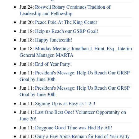
Jun 24:
Roswell Rotary Continues Tradition of
Leadership and Fellowship
Jun 20:
Peace Pole At The King Center
Jun 18:
Help us Reach our GSRP Goal!
Jun 18:
Happy Juneteenth!
Jun 18:
Monday Meeting: Jonathan J. Hunt, Esq., Interim
General Manager, MARTA
Jun 18:
End of Year Party!
Jun 11:
President's Message: Help Us Reach Our GRSP
Goal by June 30th
Jun 11:
President's Message: Help Us Reach Our GRSP
Goal by June 30th
Jun 11:
Signing Up is as Easy as 1-2-3
Jun 11:
Last One Best One! Volunteer Opportunity on
June 20!
Jun 11:
Doggone Good Time was Had By All!
Jun 11:
Only a Few Spots Remain for End of Year Party