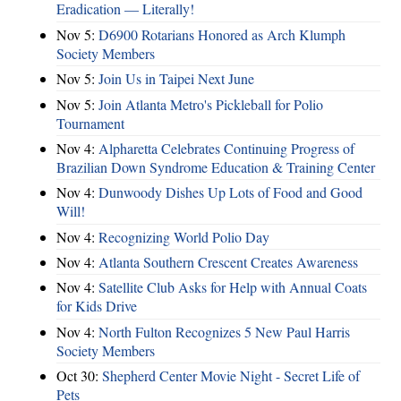
Eradication — Literally!
Nov 5:
D6900 Rotarians Honored as Arch Klumph
Society Members
Nov 5:
Join Us in Taipei Next June
Nov 5:
Join Atlanta Metro's Pickleball for Polio
Tournament
Nov 4:
Alpharetta Celebrates Continuing Progress of
Brazilian Down Syndrome Education & Training Center
Nov 4:
Dunwoody Dishes Up Lots of Food and Good
Will!
Nov 4:
Recognizing World Polio Day
Nov 4:
Atlanta Southern Crescent Creates Awareness
Nov 4:
Satellite Club Asks for Help with Annual Coats
for Kids Drive
Nov 4:
North Fulton Recognizes 5 New Paul Harris
Society Members
Oct 30:
Shepherd Center Movie Night - Secret Life of
Pets