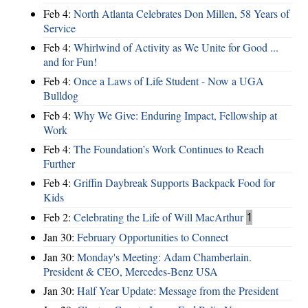
Feb 4:
North Atlanta Celebrates Don Millen, 58 Years of
Service
Feb 4:
Whirlwind of Activity as We Unite for Good ...
and for Fun!
Feb 4:
Once a Laws of Life Student - Now a UGA
Bulldog
Feb 4:
Why We Give: Enduring Impact, Fellowship at
Work
Feb 4:
The Foundation’s Work Continues to Reach
Further
Feb 4:
Griffin Daybreak Supports Backpack Food for
Kids
Feb 2:
Celebrating the Life of Will MacArthur
1
Jan 30:
February Opportunities to Connect
Jan 30:
Monday's Meeting: Adam Chamberlain.
President & CEO, Mercedes-Benz USA
Jan 30:
Half Year Update: Message from the President