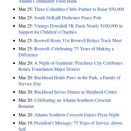
Atlanta Community Food Bank
Mar 25:
Three Columbus Clubs Partner to Raise $50,000
Mar 25:
South DeKalb Dedicates Peace Pole
Mar 25:
Vinings Downhill 5K Fuels Nearly $100,000 in
Support for Children’s Charities
Mar 25:
Roswell Hosts 31st Roswell Relays Track Meet
Mar 25:
Roswell: Celebrating 75 Years of Making a
Difference
Mar 20:
A Night of Gratitude: Peachtree City Celebrates
Rotary Foundation Major Donors
Mar 20:
Buckhead Holds Paws in the Park, a Family of
Service Day
Mar 20:
Buckhead Serves Dinner at Shepherd Center
Mar 20:
Celebrating an Atlanta Southern Crescent
Rotarian
Mar 20:
Atlanta Southern Crescent Enjoys Pizza Night
Mar 19:
President's Message: 75 Years of Service Above
Self