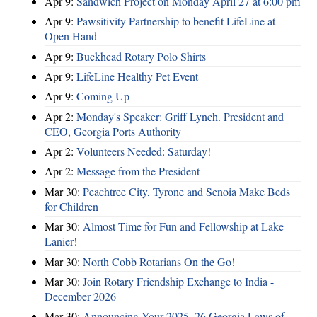
Apr 9:
Sandwich Project on Monday April 27 at 6:00 pm
Apr 9:
Pawsitivity Partnership to benefit LifeLine at
Open Hand
Apr 9:
Buckhead Rotary Polo Shirts
Apr 9:
LifeLine Healthy Pet Event
Apr 9:
Coming Up
Apr 2:
Monday's Speaker: Griff Lynch. President and
CEO, Georgia Ports Authority
Apr 2:
Volunteers Needed: Saturday!
Apr 2:
Message from the President
Mar 30:
Peachtree City, Tyrone and Senoia Make Beds
for Children
Mar 30:
Almost Time for Fun and Fellowship at Lake
Lanier!
Mar 30:
North Cobb Rotarians On the Go!
Mar 30:
Join Rotary Friendship Exchange to India -
December 2026
Mar 30:
Announcing Your 2025–26 Georgia Laws of