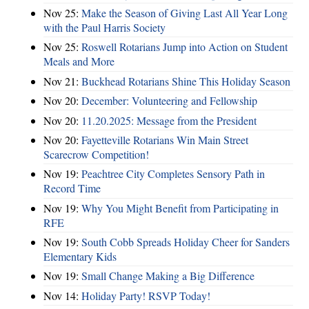
Nov 25:
Make the Season of Giving Last All Year Long
with the Paul Harris Society
Nov 25:
Roswell Rotarians Jump into Action on Student
Meals and More
Nov 21:
Buckhead Rotarians Shine This Holiday Season
Nov 20:
December: Volunteering and Fellowship
Nov 20:
11.20.2025: Message from the President
Nov 20:
Fayetteville Rotarians Win Main Street
Scarecrow Competition!
Nov 19:
Peachtree City Completes Sensory Path in
Record Time
Nov 19:
Why You Might Benefit from Participating in
RFE
Nov 19:
South Cobb Spreads Holiday Cheer for Sanders
Elementary Kids
Nov 19:
Small Change Making a Big Difference
Nov 14:
Holiday Party! RSVP Today!