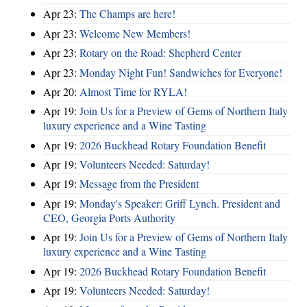
Apr 23:
The Champs are here!
Apr 23:
Welcome New Members!
Apr 23:
Rotary on the Road: Shepherd Center
Apr 23:
Monday Night Fun! Sandwiches for Everyone!
Apr 20:
Almost Time for RYLA!
Apr 19:
Join Us for a Preview of Gems of Northern Italy
luxury experience and a Wine Tasting
Apr 19:
2026 Buckhead Rotary Foundation Benefit
Apr 19:
Volunteers Needed: Saturday!
Apr 19:
Message from the President
Apr 19:
Monday's Speaker: Griff Lynch. President and
CEO, Georgia Ports Authority
Apr 19:
Join Us for a Preview of Gems of Northern Italy
luxury experience and a Wine Tasting
Apr 19:
2026 Buckhead Rotary Foundation Benefit
Apr 19:
Volunteers Needed: Saturday!