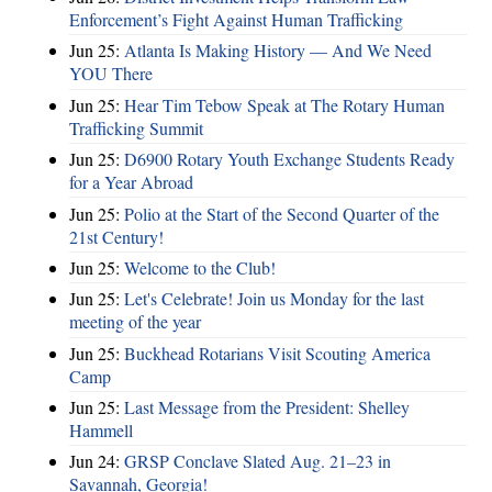
Enforcement’s Fight Against Human Trafficking
Jun 25:
Atlanta Is Making History — And We Need
YOU There
Jun 25:
Hear Tim Tebow Speak at The Rotary Human
Trafficking Summit
Jun 25:
D6900 Rotary Youth Exchange Students Ready
for a Year Abroad
Jun 25:
Polio at the Start of the Second Quarter of the
21st Century!
Jun 25:
Welcome to the Club!
Jun 25:
Let's Celebrate! Join us Monday for the last
meeting of the year
Jun 25:
Buckhead Rotarians Visit Scouting America
Camp
Jun 25:
Last Message from the President: Shelley
Hammell
Jun 24:
GRSP Conclave Slated Aug. 21–23 in
Savannah, Georgia!