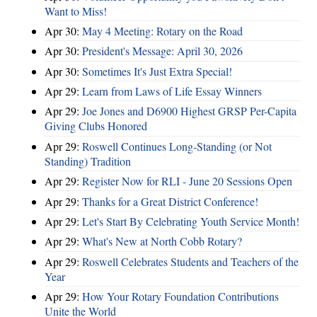
Want to Miss!
Apr 30:
May 4 Meeting: Rotary on the Road
Apr 30:
President's Message: April 30, 2026
Apr 30:
Sometimes It's Just Extra Special!
Apr 29:
Learn from Laws of Life Essay Winners
Apr 29:
Joe Jones and D6900 Highest GRSP Per-Capita
Giving Clubs Honored
Apr 29:
Roswell Continues Long-Standing (or Not
Standing) Tradition
Apr 29:
Register Now for RLI - June 20 Sessions Open
Apr 29:
Thanks for a Great District Conference!
Apr 29:
Let's Start By Celebrating Youth Service Month!
Apr 29:
What's New at North Cobb Rotary?
Apr 29:
Roswell Celebrates Students and Teachers of the
Year
Apr 29:
How Your Rotary Foundation Contributions
Unite the World