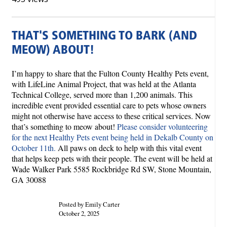
THAT'S SOMETHING TO BARK (AND
MEOW) ABOUT!
I’m happy to share that the Fulton County Healthy Pets event,
with LifeLine Animal Project, that was held at the Atlanta
Technical College, served more than 1,200 animals. This
incredible event provided essential care to pets whose owners
might not otherwise have access to these critical services. Now
that’s something to meow about!
Please consider volunteering
for the next Healthy Pets event being held in Dekalb County on
October 11th.
All paws on deck to help with this vital event
that helps keep pets with their people. The event will be held at
Wade Walker Park 5585 Rockbridge Rd SW, Stone Mountain,
GA 30088
Posted by Emily Carter
October 2, 2025