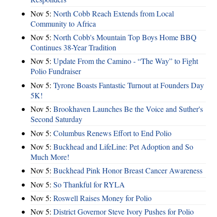
Nov 5:
North Cobb Reach Extends from Local
Community to Africa
Nov 5:
North Cobb's Mountain Top Boys Home BBQ
Continues 38-Year Tradition
Nov 5:
Update From the Camino - “The Way” to Fight
Polio Fundraiser
Nov 5:
Tyrone Boasts Fantastic Turnout at Founders Day
5K!
Nov 5:
Brookhaven Launches Be the Voice and Suther's
Second Saturday
Nov 5:
Columbus Renews Effort to End Polio
Nov 5:
Buckhead and LifeLine: Pet Adoption and So
Much More!
Nov 5:
Buckhead Pink Honor Breast Cancer Awareness
Nov 5:
So Thankful for RYLA
Nov 5:
Roswell Raises Money for Polio
Nov 5:
District Governor Steve Ivory Pushes for Polio