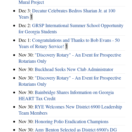
Mural Project
Dec 3:
Decatur Celebrates Bedros Sharian Jr. at 100
Years
1
Dec 2:
GRSP International Summer School Opportunity
for Georgia Students
Dec 1:
Congratulations and Thanks to Bob Evans - 50
Years of Rotary Service!
1
Nov 30:
"Discovery Rotary" - An Event for Prospective
Rotarians Only
Nov 30:
Buckhead Seeks New Club Administrator
Nov 30:
"Discovery Rotary" - An Event for Prospective
Rotarians Only
Nov 30:
Bainbridge Shares Information on Georgia
HEART Tax Credit
Nov 30:
RYE Welcomes New District 6900 Leadership
Team Members
Nov 30:
Honoring Polio Eradication Champions
Nov 30:
Amy Benton Selected as District 6900's DG