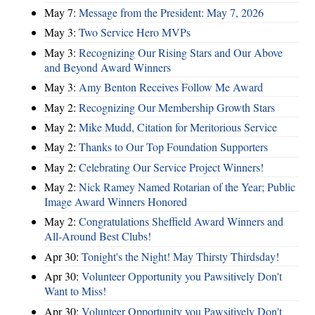
May 7:
Message from the President: May 7, 2026
May 3:
Two Service Hero MVPs
May 3:
Recognizing Our Rising Stars and Our Above
and Beyond Award Winners
May 3:
Amy Benton Receives Follow Me Award
May 2:
Recognizing Our Membership Growth Stars
May 2:
Mike Mudd, Citation for Meritorious Service
May 2:
Thanks to Our Top Foundation Supporters
May 2:
Celebrating Our Service Project Winners!
May 2:
Nick Ramey Named Rotarian of the Year; Public
Image Award Winners Honored
May 2:
Congratulations Sheffield Award Winners and
All-Around Best Clubs!
Apr 30:
Tonight's the Night! May Thirsty Thirdsday!
Apr 30:
Volunteer Opportunity you Pawsitively Don't
Want to Miss!
Apr 30:
Volunteer Opportunity you Pawsitively Don't