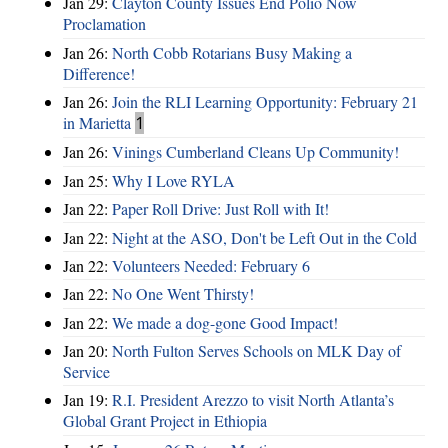
Jan 29:
Clayton County Issues End Polio Now
Proclamation
Jan 26:
North Cobb Rotarians Busy Making a
Difference!
Jan 26:
Join the RLI Learning Opportunity: February 21
in Marietta
1
Jan 26:
Vinings Cumberland Cleans Up Community!
Jan 25:
Why I Love RYLA
Jan 22:
Paper Roll Drive: Just Roll with It!
Jan 22:
Night at the ASO, Don't be Left Out in the Cold
Jan 22:
Volunteers Needed: February 6
Jan 22:
No One Went Thirsty!
Jan 22:
We made a dog-gone Good Impact!
Jan 20:
North Fulton Serves Schools on MLK Day of
Service
Jan 19:
R.I. President Arezzo to visit North Atlanta’s
Global Grant Project in Ethiopia