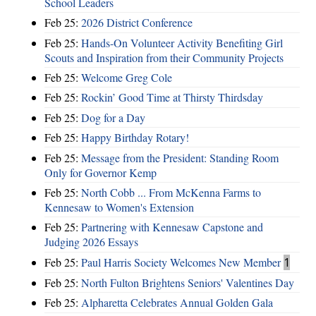
School Leaders
Feb 25:
2026 District Conference
Feb 25:
Hands-On Volunteer Activity Benefiting Girl
Scouts and Inspiration from their Community Projects
Feb 25:
Welcome Greg Cole
Feb 25:
Rockin’ Good Time at Thirsty Thirdsday
Feb 25:
Dog for a Day
Feb 25:
Happy Birthday Rotary!
Feb 25:
Message from the President: Standing Room
Only for Governor Kemp
Feb 25:
North Cobb ... From McKenna Farms to
Kennesaw to Women's Extension
Feb 25:
Partnering with Kennesaw Capstone and
Judging 2026 Essays
Feb 25:
Paul Harris Society Welcomes New Member
1
Feb 25:
North Fulton Brightens Seniors' Valentines Day
Feb 25:
Alpharetta Celebrates Annual Golden Gala