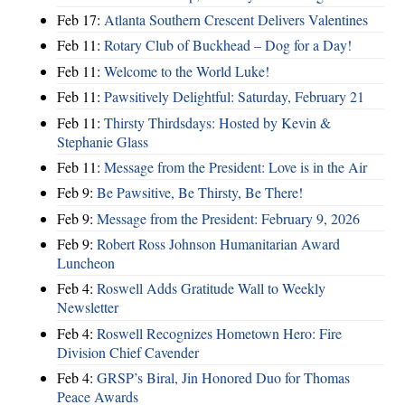
Feb 17:
Atlanta Southern Crescent Delivers Valentines
Feb 11:
Rotary Club of Buckhead – Dog for a Day!
Feb 11:
Welcome to the World Luke!
Feb 11:
Pawsitively Delightful: Saturday, February 21
Feb 11:
Thirsty Thirdsdays: Hosted by Kevin &
Stephanie Glass
Feb 11:
Message from the President: Love is in the Air
Feb 9:
Be Pawsitive, Be Thirsty, Be There!
Feb 9:
Message from the President: February 9, 2026
Feb 9:
Robert Ross Johnson Humanitarian Award
Luncheon
Feb 4:
Roswell Adds Gratitude Wall to Weekly
Newsletter
Feb 4:
Roswell Recognizes Hometown Hero: Fire
Division Chief Cavender
Feb 4:
GRSP’s Biral, Jin Honored Duo for Thomas
Peace Awards