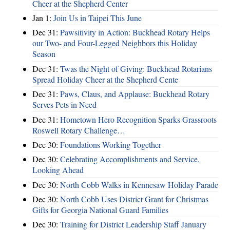
Cheer at the Shepherd Center
Jan 1:
Join Us in Taipei This June
Dec 31:
Pawsitivity in Action: Buckhead Rotary Helps
our Two- and Four-Legged Neighbors this Holiday
Season
Dec 31:
Twas the Night of Giving: Buckhead Rotarians
Spread Holiday Cheer at the Shepherd Cente
Dec 31:
Paws, Claus, and Applause: Buckhead Rotary
Serves Pets in Need
Dec 31:
Hometown Hero Recognition Sparks Grassroots
Roswell Rotary Challenge…
Dec 30:
Foundations Working Together
Dec 30:
Celebrating Accomplishments and Service,
Looking Ahead
Dec 30:
North Cobb Walks in Kennesaw Holiday Parade
Dec 30:
North Cobb Uses District Grant for Christmas
Gifts for Georgia National Guard Families
Dec 30:
Training for District Leadership Staff January