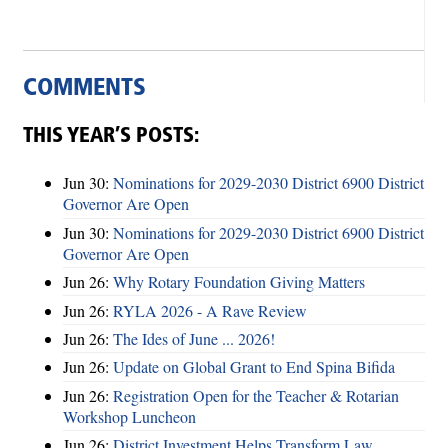
COMMENTS
THIS YEAR’S POSTS:
Jun 30:
Nominations for 2029-2030 District 6900 District
Governor Are Open
Jun 30:
Nominations for 2029-2030 District 6900 District
Governor Are Open
Jun 26:
Why Rotary Foundation Giving Matters
Jun 26:
RYLA 2026 - A Rave Review
Jun 26:
The Ides of June ... 2026!
Jun 26:
Update on Global Grant to End Spina Bifida
Jun 26:
Registration Open for the Teacher & Rotarian
Workshop Luncheon
Jun 26:
District Investment Helps Transform Law