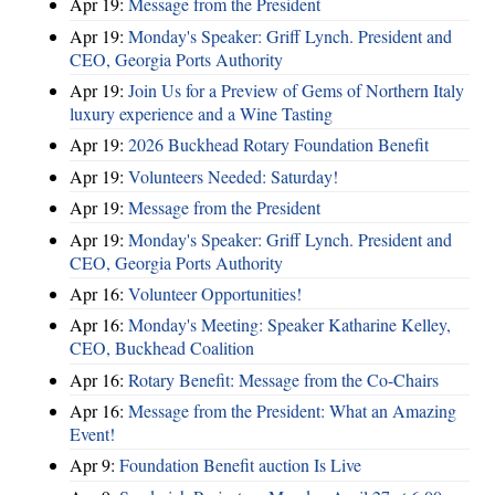
Apr 19:
Message from the President
Apr 19:
Monday's Speaker: Griff Lynch. President and
CEO, Georgia Ports Authority
Apr 19:
Join Us for a Preview of Gems of Northern Italy
luxury experience and a Wine Tasting
Apr 19:
2026 Buckhead Rotary Foundation Benefit
Apr 19:
Volunteers Needed: Saturday!
Apr 19:
Message from the President
Apr 19:
Monday's Speaker: Griff Lynch. President and
CEO, Georgia Ports Authority
Apr 16:
Volunteer Opportunities!
Apr 16:
Monday's Meeting: Speaker Katharine Kelley,
CEO, Buckhead Coalition
Apr 16:
Rotary Benefit: Message from the Co-Chairs
Apr 16:
Message from the President: What an Amazing
Event!
Apr 9:
Foundation Benefit auction Is Live