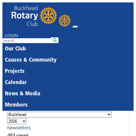
LOGIN
Our Club
Causes & Community
Projects
Calendar
News & Media
Members
Newsletters
493 views