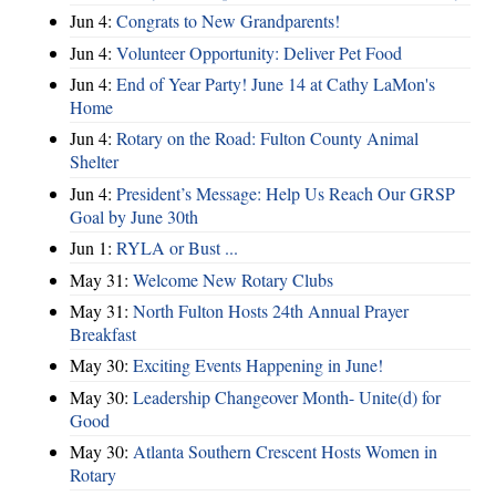
Jun 4:
Congrats to New Grandparents!
Jun 4:
Volunteer Opportunity: Deliver Pet Food
Jun 4:
End of Year Party! June 14 at Cathy LaMon's
Home
Jun 4:
Rotary on the Road: Fulton County Animal
Shelter
Jun 4:
President’s Message: Help Us Reach Our GRSP
Goal by June 30th
Jun 1:
RYLA or Bust ...
May 31:
Welcome New Rotary Clubs
May 31:
North Fulton Hosts 24th Annual Prayer
Breakfast
May 30:
Exciting Events Happening in June!
May 30:
Leadership Changeover Month- Unite(d) for
Good
May 30:
Atlanta Southern Crescent Hosts Women in
Rotary