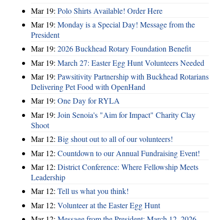
Mar 19:
Polo Shirts Available! Order Here
Mar 19:
Monday is a Special Day! Message from the
President
Mar 19:
2026 Buckhead Rotary Foundation Benefit
Mar 19:
March 27: Easter Egg Hunt Volunteers Needed
Mar 19:
Pawsitivity Partnership with Buckhead Rotarians
Delivering Pet Food with OpenHand
Mar 19:
One Day for RYLA
Mar 19:
Join Senoia's "Aim for Impact" Charity Clay
Shoot
Mar 12:
Big shout out to all of our volunteers!
Mar 12:
Countdown to our Annual Fundraising Event!
Mar 12:
District Conference: Where Fellowship Meets
Leadership
Mar 12:
Tell us what you think!
Mar 12:
Volunteer at the Easter Egg Hunt
Mar 12:
Message from the President: March 12, 2026