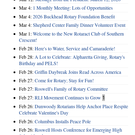
Mar 4:
1 Monthly Meeting: Lots of Opportunities
Mar 4:
2026 Buckhead Rotary Foundation Benefit
Mar 4:
Shepherd Center Family Dinner Volunteer Event
Mar 1:
Welcome to the New Rotaract Club of Southern
Crescent!
Feb 28:
Here's to Water, Service and Camaraderie!
Feb 28:
A Lot to Celebrate: Alpharetta Giving, Rotary's
Birthday and PELS!
Feb 28:
Griffin Daybreak Joins Read Across America
Feb 27:
Come for Rotary; Stay for Fun!
Feb 27:
Roswell's Family of Rotary Committee
Feb 27:
RLI Movement Continues to Grow
1
Feb 26:
Dunwoody Rotarians Help Anchor Place Respite
Celebrate Valentine's Day
Feb 26:
Columbus Installs Peace Pole
Feb 26:
Roswell Hosts Conference for Emerging High