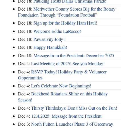
Dec 18:
Paulding Hosts Dallas Christmas Parade
Dec 18:
Meriwether County Scores Big for the Rotary
Foundation Through “Foundation Football”
Dec 18:
Sign up for the Holiday Ham Haul!
Dec 18:
Welcome Eddie LaRocco!
Dec 18:
Pawsitivily Jolly!
Dec 18:
Happy Hanukkah!
Dec 18:
Message from the President: December 2025
Dec 4:
Last Meeting of 2025! See you Monday!
Dec 4:
RSVP Today! Holiday Party & Volunteer
Opportunities
Dec 4:
Let's Celebrate New Beginnings!
Dec 4:
Buckhead Rotarians Shine on this Holiday
Season!
Dec 4:
Thirsty Thirdsdays: Don't Miss Out on the Fun!
Dec 4:
12.4.2025: Message from the President
Dec 3:
North Fulton Launches Phase 3 of Greenway