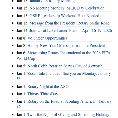
Jan 15:
January 26 Rotary Meeting
Jan 15:
No Meeting Monday: MLK Day Celebration
Jan 15:
GSRP Leadership Weekend Host Needed
Jan 15:
Message from the President: Rotary on the Road
Jan 14:
Join Us at Lake Lanier Island - April 16-19, 2026
Jan 8:
Volunteer Opportunities
Jan 8:
Happy New Year! Message from the President
Jan 6:
Showcasing Rotary International at the 2026 FIFA
World Cup
Jan 5:
North Cobb Rotarian Serves City of Acworth
Jan 1:
Zoom Info Included: See you on Monday, January
5!
Jan 1:
Rotary Night at the ASO
Jan 1:
Thirsty ThirdsDay
Jan 1:
Rotary on the Road at Scouting America – January
12
Jan 1:
Twas the Night of Giving and Spreading Holiday