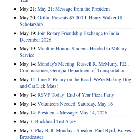
May 21:
May 21: Message from the President
May 20:
Griffin Presents $5,000 J. Henry Walker III
Scholarship
May 19:
Join Rotary Friendship Exchange to India -
December 2026
May 19:
Moultrie Honors Students Headed to Military
Service
May 14:
Monday's Meeting: Russell R. McMurry, P.E.,
Commissioner, Georgia Department of Transportation
May 14:
June 8: Rotary on the Road: We're Making Dog
and Cat Lick Mats!
May 14:
RSVP Today! End of Year Pizza Party
May 14:
Volunteers Needed: Saturday, May 16
May 14:
President's Message: May 14, 2026
May 7:
Buckhead Test Story
May 7:
Play Ball! Monday's Speaker: Paul Byrd, Braves
Broadcaster