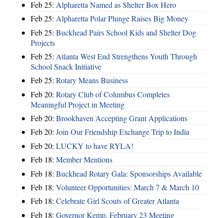
Feb 25:
Alpharetta Named as Shelter Box Hero
Feb 25:
Alpharetta Polar Plunge Raises Big Money
Feb 25:
Buckhead Pairs School Kids and Shelter Dog
Projects
Feb 25:
Atlanta West End Strengthens Youth Through
School Snack Initiative
Feb 25:
Rotary Means Business
Feb 20:
Rotary Club of Columbus Completes
Meaningful Project in Meeting
Feb 20:
Brookhaven Accepting Grant Applications
Feb 20:
Join Our Friendship Exchange Trip to India
Feb 20:
LUCKY to have RYLA!
Feb 18:
Member Mentions
Feb 18:
Buckhead Rotary Gala: Sponsorships Available
Feb 18:
Volunteer Opportunities: March 7 & March 10
Feb 18:
Celebrate Girl Scouts of Greater Atlanta
Feb 18:
Governor Kemp, February 23 Meeting