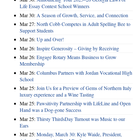
Life Essay Contest School Winners
Mar 30:
A Season of Growth, Service, and Connection
Mar 27:
North Cobb Competes in Adult Spelling Bee to
Support Students
Mar 26:
Up and Over!
Mar 26:
Inspire Generosity – Giving by Receiving
Mar 26:
Engage Rotary Means Business to Grow
Membership
Mar 26:
Columbus Partners with Jordan Vocational High
School
Mar 25:
Join Us for a Preview of Gems of Northern Italy
luxury experience and a Wine Tasting
Mar 25:
Pawsitivity Partnership with LifeLine and Open
Hand was a Dog-gone Success
Mar 25:
Thirsty ThirdsDay Turnout was Music to our
Ears
Mar 25:
Monday, March 30: Kyle Waide, President,