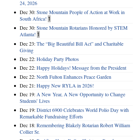
24, 2026
Dec 30:
Stone Mountain People of Action at Work in
South Africa!
1
Dec 30:
Stone Mountain Rotarians Honored by STEM
Atlanta!
1
Dec 23:
The “Big Beautiful Bill Act” and Charitable
Giving
Dec 22:
Holiday Party Photos
Dec 22:
Happy Holidays! Message from the President
Dec 22:
North Fulton Enhances Peace Garden
Dec 21:
Happy New RYLA in 2026!
Dec 19:
A New Year, A New Opportunity to Change
Students’ Lives
Dec 19:
District 6900 Celebrates World Polio Day with
Remarkable Fundraising Efforts
Dec 18:
Remembering Blakely Rotarian Robert William
Collier Sr.