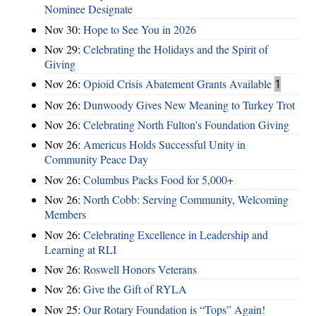
Nominee Designate
Nov 30:
Hope to See You in 2026
Nov 29:
Celebrating the Holidays and the Spirit of
Giving
Nov 26:
Opioid Crisis Abatement Grants Available
1
Nov 26:
Dunwoody Gives New Meaning to Turkey Trot
Nov 26:
Celebrating North Fulton's Foundation Giving
Nov 26:
Americus Holds Successful Unity in
Community Peace Day
Nov 26:
Columbus Packs Food for 5,000+
Nov 26:
North Cobb: Serving Community, Welcoming
Members
Nov 26:
Celebrating Excellence in Leadership and
Learning at RLI
Nov 26:
Roswell Honors Veterans
Nov 26:
Give the Gift of RYLA
Nov 25:
Our Rotary Foundation is “Tops” Again!