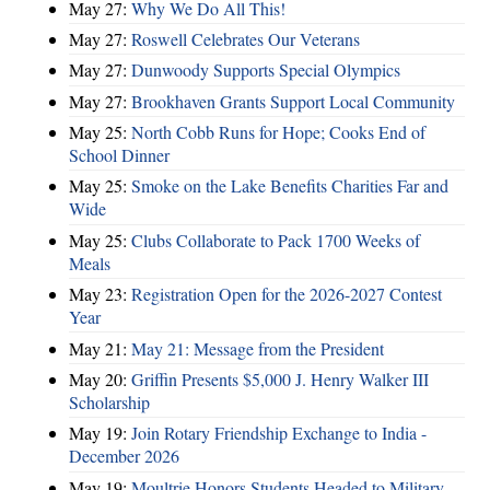
May 27:
Why We Do All This!
May 27:
Roswell Celebrates Our Veterans
May 27:
Dunwoody Supports Special Olympics
May 27:
Brookhaven Grants Support Local Community
May 25:
North Cobb Runs for Hope; Cooks End of
School Dinner
May 25:
Smoke on the Lake Benefits Charities Far and
Wide
May 25:
Clubs Collaborate to Pack 1700 Weeks of
Meals
May 23:
Registration Open for the 2026-2027 Contest
Year
May 21:
May 21: Message from the President
May 20:
Griffin Presents $5,000 J. Henry Walker III
Scholarship
May 19:
Join Rotary Friendship Exchange to India -
December 2026
May 19:
Moultrie Honors Students Headed to Military