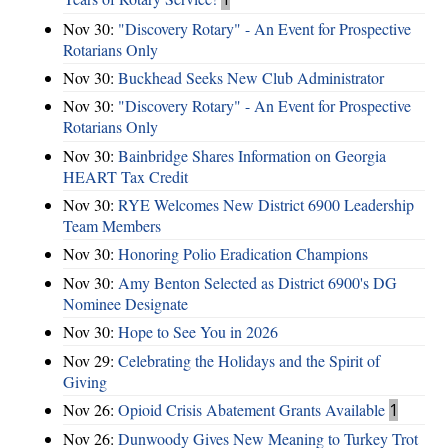
Nov 30:
"Discovery Rotary" - An Event for Prospective
Rotarians Only
Nov 30:
Buckhead Seeks New Club Administrator
Nov 30:
"Discovery Rotary" - An Event for Prospective
Rotarians Only
Nov 30:
Bainbridge Shares Information on Georgia
HEART Tax Credit
Nov 30:
RYE Welcomes New District 6900 Leadership
Team Members
Nov 30:
Honoring Polio Eradication Champions
Nov 30:
Amy Benton Selected as District 6900's DG
Nominee Designate
Nov 30:
Hope to See You in 2026
Nov 29:
Celebrating the Holidays and the Spirit of
Giving
Nov 26:
Opioid Crisis Abatement Grants Available
1
Nov 26:
Dunwoody Gives New Meaning to Turkey Trot