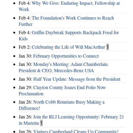
Feb 4:
Why We Give: Enduring Impact, Fellowship at
Work
Feb 4:
The Foundation’s Work Continues to Reach
Further
Feb 4:
Griffin Daybreak Supports Backpack Food for
Kids
Feb 2:
Celebrating the Life of Will MacArthur
1
Jan 30:
February Opportunities to Connect
Jan 30:
Monday's Meeting: Adam Chamberlain.
President & CEO, Mercedes-Benz USA
Jan 30:
Half Year Update: Message from the President
Jan 29:
Clayton County Issues End Polio Now
Proclamation
Jan 26:
North Cobb Rotarians Busy Making a
Difference!
Jan 26:
Join the RLI Learning Opportunity: February 21
in Marietta
1
Jan 26:
Vinings Cumberland Cleans Up Community!