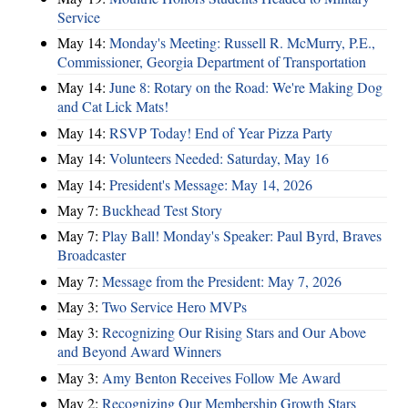
Service
May 14:
Monday's Meeting: Russell R. McMurry, P.E.,
Commissioner, Georgia Department of Transportation
May 14:
June 8: Rotary on the Road: We're Making Dog
and Cat Lick Mats!
May 14:
RSVP Today! End of Year Pizza Party
May 14:
Volunteers Needed: Saturday, May 16
May 14:
President's Message: May 14, 2026
May 7:
Buckhead Test Story
May 7:
Play Ball! Monday's Speaker: Paul Byrd, Braves
Broadcaster
May 7:
Message from the President: May 7, 2026
May 3:
Two Service Hero MVPs
May 3:
Recognizing Our Rising Stars and Our Above
and Beyond Award Winners
May 3:
Amy Benton Receives Follow Me Award
May 2:
Recognizing Our Membership Growth Stars