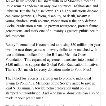
As we heard Robert Hall share with us at Monday’s meeting,
Polio remains endemic in only two countries, Afghanistan and
Pakistan. But the fight isn’t over. This highly infectious disease
can cause paralysis, lifelong disability, or death, mostly in
young children. With no cure, vaccination is the only defense.
Global eradication is vital to prevent resurgence, protect future
generations, and mark one of humanity’s greatest public health
achievements.
Rotary International is committed to raising $50 million per year
over the next three years, with every dollar to be matched with
two additional dollars from the Bill and Melinda Gates
Foundation. This expanded agreement translates into a total of
$450 million to support the Global Polio Eradication Initiative.
That’s a 3:1 match for every donation made to Polio Plus!
The PolioPlus Society is a program to promote individual
giving to PolioPlus. Members of the Society agree to give at
least $100 annually toward polio eradication until polio is
stamped out worldwide. And who knew, donations can also be
made in your pet’s name!