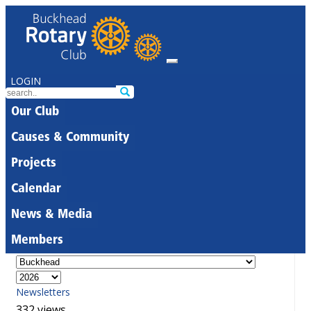
LOGIN
Our Club
Causes & Community
Projects
Calendar
News & Media
Members
Newsletters
332 views