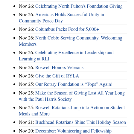
Nov 26:
Celebrating North Fulton's Foundation Giving
Nov 26:
Americus Holds Successful Unity in
Community Peace Day
Nov 26:
Columbus Packs Food for 5,000+
Nov 26:
North Cobb: Serving Community, Welcoming
Members
Nov 26:
Celebrating Excellence in Leadership and
Learning at RLI
Nov 26:
Roswell Honors Veterans
Nov 26:
Give the Gift of RYLA
Nov 25:
Our Rotary Foundation is “Tops” Again!
Nov 25:
Make the Season of Giving Last All Year Long
with the Paul Harris Society
Nov 25:
Roswell Rotarians Jump into Action on Student
Meals and More
Nov 21:
Buckhead Rotarians Shine This Holiday Season
Nov 20:
December: Volunteering and Fellowship