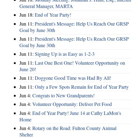
General Manager, MARTA
Jun 18:
End of Year Party!
Jun 11:
President's Message: Help Us Reach Our GRSP
Goal by June 30th
Jun 11:
President's Message: Help Us Reach Our GRSP
Goal by June 30th
Jun 11:
Signing Up is as Easy as 1-2-3
Jun 11:
Last One Best One! Volunteer Opportunity on
June 20!
Jun 11:
Doggone Good Time was Had By All!
Jun 11:
Only a Few Spots Remain for End of Year Party
Jun 4:
Congrats to New Grandparents!
Jun 4:
Volunteer Opportunity: Deliver Pet Food
Jun 4:
End of Year Party! June 14 at Cathy LaMon's
Home
Jun 4:
Rotary on the Road: Fulton County Animal
Shelter