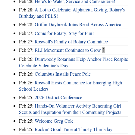
Feb 28:
Here's to Water, Service and Camaraderie!
Feb 28:
A Lot to Celebrate: Alpharetta Giving, Rotary's
Birthday and PELS!
Feb 28:
Griffin Daybreak Joins Read Across America
Feb 27:
Come for Rotary; Stay for Fun!
Feb 27:
Roswell's Family of Rotary Committee
Feb 27:
RLI Movement Continues to Grow
1
Feb 26:
Dunwoody Rotarians Help Anchor Place Respite
Celebrate Valentine's Day
Feb 26:
Columbus Installs Peace Pole
Feb 26:
Roswell Hosts Conference for Emerging High
School Leaders
Feb 25:
2026 District Conference
Feb 25:
Hands-On Volunteer Activity Benefiting Girl
Scouts and Inspiration from their Community Projects
Feb 25:
Welcome Greg Cole
Feb 25:
Rockin’ Good Time at Thirsty Thirdsday