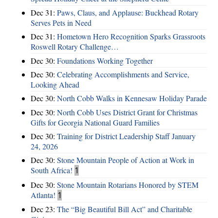
Dec 31:
Paws, Claus, and Applause: Buckhead Rotary
Serves Pets in Need
Dec 31:
Hometown Hero Recognition Sparks Grassroots
Roswell Rotary Challenge…
Dec 30:
Foundations Working Together
Dec 30:
Celebrating Accomplishments and Service,
Looking Ahead
Dec 30:
North Cobb Walks in Kennesaw Holiday Parade
Dec 30:
North Cobb Uses District Grant for Christmas
Gifts for Georgia National Guard Families
Dec 30:
Training for District Leadership Staff January
24, 2026
Dec 30:
Stone Mountain People of Action at Work in
South Africa!
1
Dec 30:
Stone Mountain Rotarians Honored by STEM
Atlanta!
1
Dec 23:
The “Big Beautiful Bill Act” and Charitable