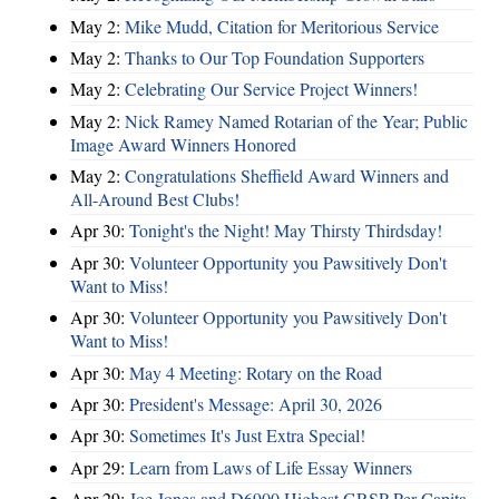
May 2:
Mike Mudd, Citation for Meritorious Service
May 2:
Thanks to Our Top Foundation Supporters
May 2:
Celebrating Our Service Project Winners!
May 2:
Nick Ramey Named Rotarian of the Year; Public
Image Award Winners Honored
May 2:
Congratulations Sheffield Award Winners and
All-Around Best Clubs!
Apr 30:
Tonight's the Night! May Thirsty Thirdsday!
Apr 30:
Volunteer Opportunity you Pawsitively Don't
Want to Miss!
Apr 30:
Volunteer Opportunity you Pawsitively Don't
Want to Miss!
Apr 30:
May 4 Meeting: Rotary on the Road
Apr 30:
President's Message: April 30, 2026
Apr 30:
Sometimes It's Just Extra Special!
Apr 29:
Learn from Laws of Life Essay Winners
Apr 29:
Joe Jones and D6900 Highest GRSP Per-Capita