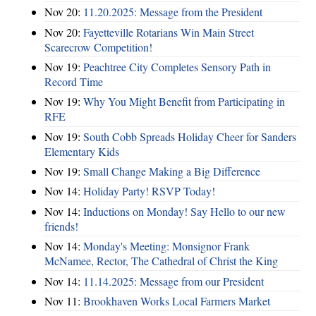
Nov 20:
11.20.2025: Message from the President
Nov 20:
Fayetteville Rotarians Win Main Street
Scarecrow Competition!
Nov 19:
Peachtree City Completes Sensory Path in
Record Time
Nov 19:
Why You Might Benefit from Participating in
RFE
Nov 19:
South Cobb Spreads Holiday Cheer for Sanders
Elementary Kids
Nov 19:
Small Change Making a Big Difference
Nov 14:
Holiday Party! RSVP Today!
Nov 14:
Inductions on Monday! Say Hello to our new
friends!
Nov 14:
Monday's Meeting: Monsignor Frank
McNamee, Rector, The Cathedral of Christ the King
Nov 14:
11.14.2025: Message from our President
Nov 11:
Brookhaven Works Local Farmers Market