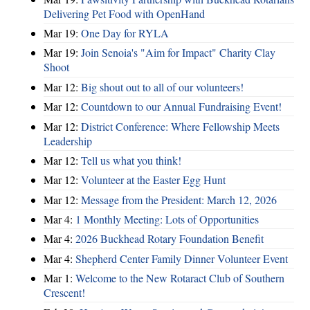
Delivering Pet Food with OpenHand
Mar 19:
One Day for RYLA
Mar 19:
Join Senoia's "Aim for Impact" Charity Clay
Shoot
Mar 12:
Big shout out to all of our volunteers!
Mar 12:
Countdown to our Annual Fundraising Event!
Mar 12:
District Conference: Where Fellowship Meets
Leadership
Mar 12:
Tell us what you think!
Mar 12:
Volunteer at the Easter Egg Hunt
Mar 12:
Message from the President: March 12, 2026
Mar 4:
1 Monthly Meeting: Lots of Opportunities
Mar 4:
2026 Buckhead Rotary Foundation Benefit
Mar 4:
Shepherd Center Family Dinner Volunteer Event
Mar 1:
Welcome to the New Rotaract Club of Southern
Crescent!