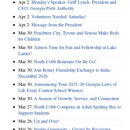
Apr 2:
Monday's Speaker: Griff Lynch. President and
CEO, Georgia Ports Authority
Apr 2:
Volunteers Needed: Saturday!
Apr 2:
Message from the President
Mar 30:
Peachtree City, Tyrone and Senoia Make Beds
for Children
Mar 30:
Almost Time for Fun and Fellowship at Lake
Lanier!
Mar 30:
North Cobb Rotarians On the Go!
Mar 30:
Join Rotary Friendship Exchange to India -
December 2026
Mar 30:
Announcing Your 2025–26 Georgia Laws of
Life Essay Contest School Winners
Mar 30:
A Season of Growth, Service, and Connection
Mar 27:
North Cobb Competes in Adult Spelling Bee to
Support Students
Mar 26:
Up and Over!
Mar 26:
Inspire Generosity – Giving by Receiving