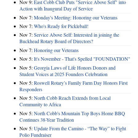
Nov 9:
East Cobb Club Puts "Service Above Self" into
Action with Inaugural Day of Service
Nov 7:
Monday's Meeting: Honoring our Veterans
Nov 7:
Who's Ready for Pickleball!
Nov 7:
Service Above Self: Interested in joining the
Buckhead Rotary Board of Directors?
Nov 7:
Honoring our Veterans
Nov 5:
It's November - That's Spelled "FOUNDATION"
Nov 5:
Georgia Laws of Life Honors Donors and
Student Voices at 2025 Founders Celebration
Nov 5:
Roswell Rotary’s Family Farm Day Honors First
Responders
Nov 5:
North Cobb Reach Extends from Local
Community to Africa
Nov 5:
North Cobb's Mountain Top Boys Home BBQ
Continues 38-Year Tradition
Nov 5:
Update From the Camino - “The Way” to Fight
Polio Fundraiser