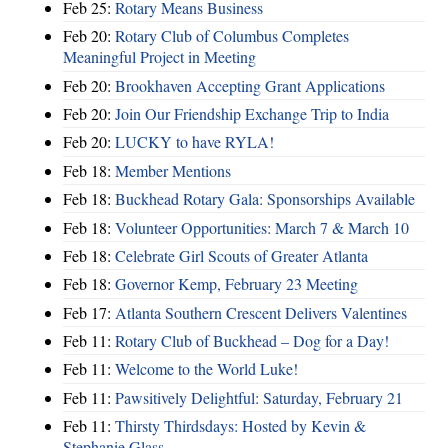
Feb 25:
Rotary Means Business
Feb 20:
Rotary Club of Columbus Completes
Meaningful Project in Meeting
Feb 20:
Brookhaven Accepting Grant Applications
Feb 20:
Join Our Friendship Exchange Trip to India
Feb 20:
LUCKY to have RYLA!
Feb 18:
Member Mentions
Feb 18:
Buckhead Rotary Gala: Sponsorships Available
Feb 18:
Volunteer Opportunities: March 7 & March 10
Feb 18:
Celebrate Girl Scouts of Greater Atlanta
Feb 18:
Governor Kemp, February 23 Meeting
Feb 17:
Atlanta Southern Crescent Delivers Valentines
Feb 11:
Rotary Club of Buckhead – Dog for a Day!
Feb 11:
Welcome to the World Luke!
Feb 11:
Pawsitively Delightful: Saturday, February 21
Feb 11:
Thirsty Thirdsdays: Hosted by Kevin &
Stephanie Glass