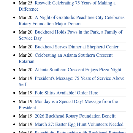
Mar 25:
Roswell: Celebrating 75 Years of Making a
Difference
Mar 20:
A Night of Gratitude: Peachtree City Celebrates
Rotary Foundation Major Donors
Mar 20:
Buckhead Holds Paws in the Park, a Family of
Service Day
Mar 20:
Buckhead Serves Dinner at Shepherd Center
Mar 20:
Celebrating an Atlanta Southern Crescent
Rotarian
Mar 20:
Atlanta Southern Crescent Enjoys Pizza Night
Mar 19:
President's Message: 75 Years of Service Above
Self
Mar 19:
Polo Shirts Available! Order Here
Mar 19:
Monday is a Special Day! Message from the
President
Mar 19:
2026 Buckhead Rotary Foundation Benefit
Mar 19:
March 27: Easter Egg Hunt Volunteers Needed
Mar 19:
Pawsitivity Partnership with Buckhead Rotarians