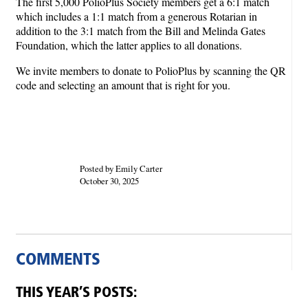
The first 5,000 PolioPlus Society members get a 6:1 match
which includes a 1:1 match from a generous Rotarian in
addition to the 3:1 match from the Bill and Melinda Gates
Foundation, which the latter applies to all donations.
We invite members to donate to PolioPlus by scanning the QR
code and selecting an amount that is right for you.
Posted by Emily Carter
October 30, 2025
COMMENTS
THIS YEAR’S POSTS: