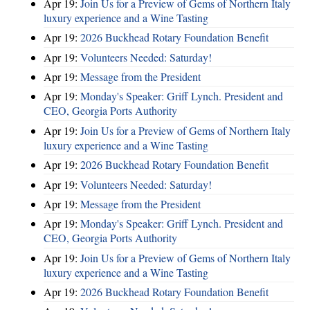
Apr 19:
Join Us for a Preview of Gems of Northern Italy
luxury experience and a Wine Tasting
Apr 19:
2026 Buckhead Rotary Foundation Benefit
Apr 19:
Volunteers Needed: Saturday!
Apr 19:
Message from the President
Apr 19:
Monday's Speaker: Griff Lynch. President and
CEO, Georgia Ports Authority
Apr 19:
Join Us for a Preview of Gems of Northern Italy
luxury experience and a Wine Tasting
Apr 19:
2026 Buckhead Rotary Foundation Benefit
Apr 19:
Volunteers Needed: Saturday!
Apr 19:
Message from the President
Apr 19:
Monday's Speaker: Griff Lynch. President and
CEO, Georgia Ports Authority
Apr 19:
Join Us for a Preview of Gems of Northern Italy
luxury experience and a Wine Tasting
Apr 19:
2026 Buckhead Rotary Foundation Benefit