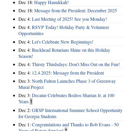
Dec 18:
Happy Hanukkah!
Dec 18:
Message from the President: December 2025
Dec 4:
Last Meeting of 2025! See you Monday!
Dec 4:
RSVP Today! Holiday Party & Volunteer
Opportunities
Dec 4:
Let's Celebrate New Beginnings!
Dec 4:
Buckhead Rotarians Shine on this Holiday
Season!
Dec 4:
Thirsty Thirdsdays: Don't Miss Out on the Fun!
Dec 4:
12.4.2025: Message from the President
Dec 3:
North Fulton Launches Phase 3 of Greenway
Mural Project
Dec 3:
Decatur Celebrates Bedros Sharian Jr. at 100
Years
1
Dec 2:
GRSP International Summer School Opportunity
for Georgia Students
Dec 1:
Congratulations and Thanks to Bob Evans - 50
Years of Rotary Service!
1