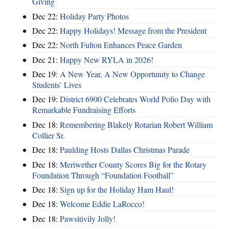
Giving
Dec 22:
Holiday Party Photos
Dec 22:
Happy Holidays! Message from the President
Dec 22:
North Fulton Enhances Peace Garden
Dec 21:
Happy New RYLA in 2026!
Dec 19:
A New Year, A New Opportunity to Change
Students’ Lives
Dec 19:
District 6900 Celebrates World Polio Day with
Remarkable Fundraising Efforts
Dec 18:
Remembering Blakely Rotarian Robert William
Collier Sr.
Dec 18:
Paulding Hosts Dallas Christmas Parade
Dec 18:
Meriwether County Scores Big for the Rotary
Foundation Through “Foundation Football”
Dec 18:
Sign up for the Holiday Ham Haul!
Dec 18:
Welcome Eddie LaRocco!
Dec 18:
Pawsitivily Jolly!