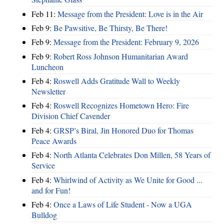
Feb 11:
Message from the President: Love is in the Air
Feb 9:
Be Pawsitive, Be Thirsty, Be There!
Feb 9:
Message from the President: February 9, 2026
Feb 9:
Robert Ross Johnson Humanitarian Award
Luncheon
Feb 4:
Roswell Adds Gratitude Wall to Weekly
Newsletter
Feb 4:
Roswell Recognizes Hometown Hero: Fire
Division Chief Cavender
Feb 4:
GRSP’s Biral, Jin Honored Duo for Thomas
Peace Awards
Feb 4:
North Atlanta Celebrates Don Millen, 58 Years of
Service
Feb 4:
Whirlwind of Activity as We Unite for Good ...
and for Fun!
Feb 4:
Once a Laws of Life Student - Now a UGA
Bulldog