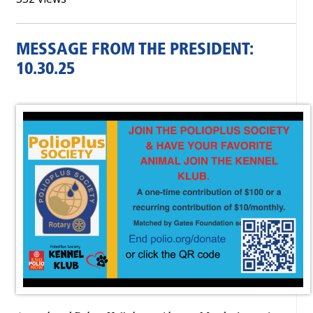
MESSAGE FROM THE PRESIDENT:
10.30.25