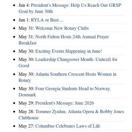
Jun 4:
President’s Message: Help Us Reach Our GRSP
Goal by June 30th
Jun 1:
RYLA or Bust ...
May 31:
Welcome New Rotary Clubs
May 31:
North Fulton Hosts 24th Annual Prayer
Breakfast
May 30:
Exciting Events Happening in June!
May 30:
Leadership Changeover Month- Unite(d) for
Good
May 30:
Atlanta Southern Crescent Hosts Women in
Rotary
May 30:
Four Georgia Students Head to Norway,
Denmark
May 29:
President's Message: June 2026
May 28:
Tommer Zyulun, Atlanta Opera & Bobby Jones
Clubhouse
May 27:
Columbus Celebrates Laws of Life