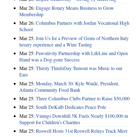
Mar 26:
Engage Rotary Means Business to Grow
Membership
Mar 26:
Columbus Partners with Jordan Vocational High
School
Mar 25:
Join Us for a Preview of Gems of Northern Italy
luxury experience and a Wine Tasting
Mar 25:
Pawsitivity Partnership with LifeLine and Open
Hand was a Dog-gone Success
Mar 25:
Thirsty ThirdsDay Turnout was Music to our
Ears
Mar 25:
Monday, March 30: Kyle Waide, President,
Atlanta Community Food Bank
Mar 25:
Three Columbus Clubs Partner to Raise $50,000
Mar 25:
South DeKalb Dedicates Peace Pole
Mar 25:
Vinings Downhill 5K Fuels Nearly $100,000 in
Support for Children’s Charities
Mar 25:
Roswell Hosts 31st Roswell Relays Track Meet