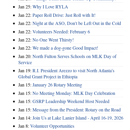
Jan 25:
Why I Love RYLA
Jan 22:
Paper Roll Drive: Just Roll with It!
Jan 22:
Night at the ASO, Don't be Left Out in the Cold
Jan 22:
Volunteers Needed: February 6
Jan 22:
No One Went Thirsty!
Jan 22:
We made a dog-gone Good Impact!
Jan 20:
North Fulton Serves Schools on MLK Day of
Service
Jan 19:
R.I. President Arezzo to visit North Atlanta’s
Global Grant Project in Ethiopia
Jan 15:
January 26 Rotary Meeting
Jan 15:
No Meeting Monday: MLK Day Celebration
Jan 15:
GSRP Leadership Weekend Host Needed
Jan 15:
Message from the President: Rotary on the Road
Jan 14:
Join Us at Lake Lanier Island - April 16-19, 2026
Jan 8:
Volunteer Opportunities