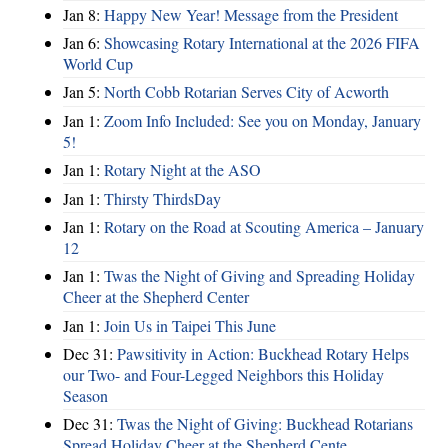
Jan 8:
Happy New Year! Message from the President
Jan 6:
Showcasing Rotary International at the 2026 FIFA
World Cup
Jan 5:
North Cobb Rotarian Serves City of Acworth
Jan 1:
Zoom Info Included: See you on Monday, January
5!
Jan 1:
Rotary Night at the ASO
Jan 1:
Thirsty ThirdsDay
Jan 1:
Rotary on the Road at Scouting America – January
12
Jan 1:
Twas the Night of Giving and Spreading Holiday
Cheer at the Shepherd Center
Jan 1:
Join Us in Taipei This June
Dec 31:
Pawsitivity in Action: Buckhead Rotary Helps
our Two- and Four-Legged Neighbors this Holiday
Season
Dec 31:
Twas the Night of Giving: Buckhead Rotarians
Spread Holiday Cheer at the Shepherd Cente