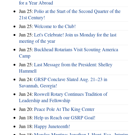
for a Year Abroad
Jun 25:
Polio at the Start of the Second Quarter of the
21st Century!
Jun 25:
Welcome to the Club!
Jun 25:
Let's Celebrate! Join us Monday for the last
meeting of the year
Jun 25:
Buckhead Rotarians Visit Scouting America
Camp
Jun 25:
Last Message from the President: Shelley
Hammell
Jun 24:
GRSP Conclave Slated Aug. 21–23 in
Savannah, Georgia!
Jun 24:
Roswell Rotary Continues Tradition of
Leadership and Fellowship
Jun 20:
Peace Pole At The King Center
Jun 18:
Help us Reach our GSRP Goal!
Jun 18:
Happy Juneteenth!
Jun 18:
Monday Meeting: Jonathan J. Hunt, Esq., Interim