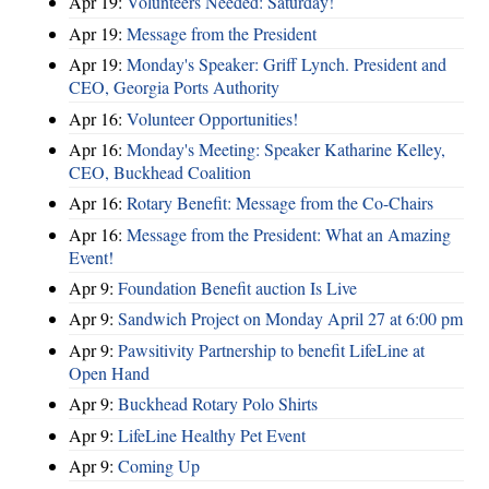
Apr 19:
Volunteers Needed: Saturday!
Apr 19:
Message from the President
Apr 19:
Monday's Speaker: Griff Lynch. President and
CEO, Georgia Ports Authority
Apr 16:
Volunteer Opportunities!
Apr 16:
Monday's Meeting: Speaker Katharine Kelley,
CEO, Buckhead Coalition
Apr 16:
Rotary Benefit: Message from the Co-Chairs
Apr 16:
Message from the President: What an Amazing
Event!
Apr 9:
Foundation Benefit auction Is Live
Apr 9:
Sandwich Project on Monday April 27 at 6:00 pm
Apr 9:
Pawsitivity Partnership to benefit LifeLine at
Open Hand
Apr 9:
Buckhead Rotary Polo Shirts
Apr 9:
LifeLine Healthy Pet Event
Apr 9:
Coming Up