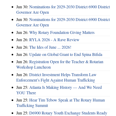
Jun 30:
Nominations for 2029-2030 District 6900 District
Governor Are Open
Jun 30:
Nominations for 2029-2030 District 6900 District
Governor Are Open
Jun 26:
Why Rotary Foundation Giving Matters
Jun 26:
RYLA 2026 - A Rave Review
Jun 26:
The Ides of June ... 2026!
Jun 26:
Update on Global Grant to End Spina Bifida
Jun 26:
Registration Open for the Teacher & Rotarian
Workshop Luncheon
Jun 26:
District Investment Helps Transform Law
Enforcement’s Fight Against Human Trafficking
Jun 25:
Atlanta Is Making History — And We Need
YOU There
Jun 25:
Hear Tim Tebow Speak at The Rotary Human
Trafficking Summit
Jun 25:
D6900 Rotary Youth Exchange Students Ready