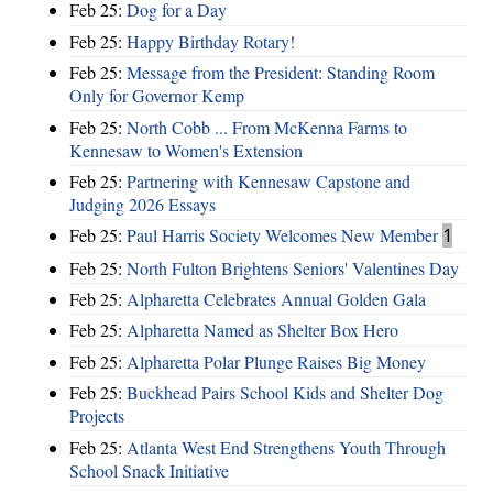
Feb 25:
Dog for a Day
Feb 25:
Happy Birthday Rotary!
Feb 25:
Message from the President: Standing Room
Only for Governor Kemp
Feb 25:
North Cobb ... From McKenna Farms to
Kennesaw to Women's Extension
Feb 25:
Partnering with Kennesaw Capstone and
Judging 2026 Essays
Feb 25:
Paul Harris Society Welcomes New Member
1
Feb 25:
North Fulton Brightens Seniors' Valentines Day
Feb 25:
Alpharetta Celebrates Annual Golden Gala
Feb 25:
Alpharetta Named as Shelter Box Hero
Feb 25:
Alpharetta Polar Plunge Raises Big Money
Feb 25:
Buckhead Pairs School Kids and Shelter Dog
Projects
Feb 25:
Atlanta West End Strengthens Youth Through
School Snack Initiative