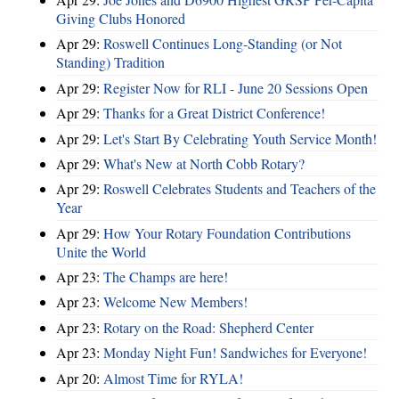
Giving Clubs Honored
Apr 29:
Roswell Continues Long-Standing (or Not
Standing) Tradition
Apr 29:
Register Now for RLI - June 20 Sessions Open
Apr 29:
Thanks for a Great District Conference!
Apr 29:
Let's Start By Celebrating Youth Service Month!
Apr 29:
What's New at North Cobb Rotary?
Apr 29:
Roswell Celebrates Students and Teachers of the
Year
Apr 29:
How Your Rotary Foundation Contributions
Unite the World
Apr 23:
The Champs are here!
Apr 23:
Welcome New Members!
Apr 23:
Rotary on the Road: Shepherd Center
Apr 23:
Monday Night Fun! Sandwiches for Everyone!
Apr 20:
Almost Time for RYLA!