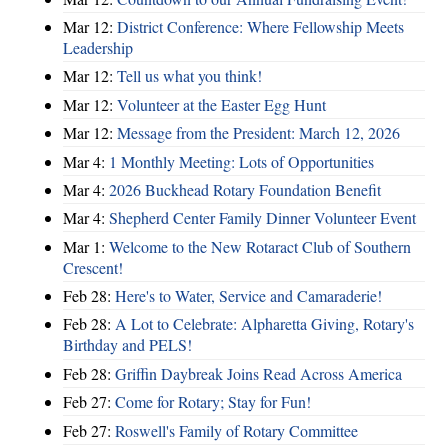
Mar 12:
District Conference: Where Fellowship Meets
Leadership
Mar 12:
Tell us what you think!
Mar 12:
Volunteer at the Easter Egg Hunt
Mar 12:
Message from the President: March 12, 2026
Mar 4:
1 Monthly Meeting: Lots of Opportunities
Mar 4:
2026 Buckhead Rotary Foundation Benefit
Mar 4:
Shepherd Center Family Dinner Volunteer Event
Mar 1:
Welcome to the New Rotaract Club of Southern
Crescent!
Feb 28:
Here's to Water, Service and Camaraderie!
Feb 28:
A Lot to Celebrate: Alpharetta Giving, Rotary's
Birthday and PELS!
Feb 28:
Griffin Daybreak Joins Read Across America
Feb 27:
Come for Rotary; Stay for Fun!
Feb 27:
Roswell's Family of Rotary Committee