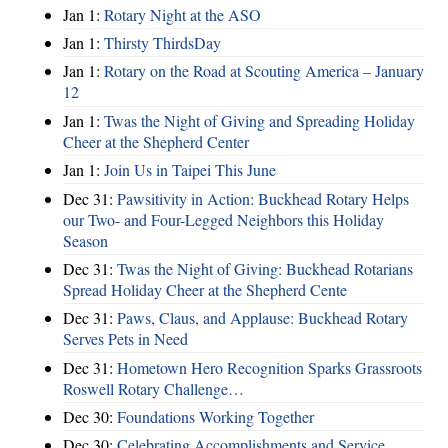
Jan 1:
Rotary Night at the ASO
Jan 1:
Thirsty ThirdsDay
Jan 1:
Rotary on the Road at Scouting America – January
12
Jan 1:
Twas the Night of Giving and Spreading Holiday
Cheer at the Shepherd Center
Jan 1:
Join Us in Taipei This June
Dec 31:
Pawsitivity in Action: Buckhead Rotary Helps
our Two- and Four-Legged Neighbors this Holiday
Season
Dec 31:
Twas the Night of Giving: Buckhead Rotarians
Spread Holiday Cheer at the Shepherd Cente
Dec 31:
Paws, Claus, and Applause: Buckhead Rotary
Serves Pets in Need
Dec 31:
Hometown Hero Recognition Sparks Grassroots
Roswell Rotary Challenge…
Dec 30:
Foundations Working Together
Dec 30:
Celebrating Accomplishments and Service,