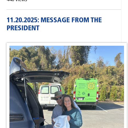
11.20.2025: MESSAGE FROM THE
PRESIDENT