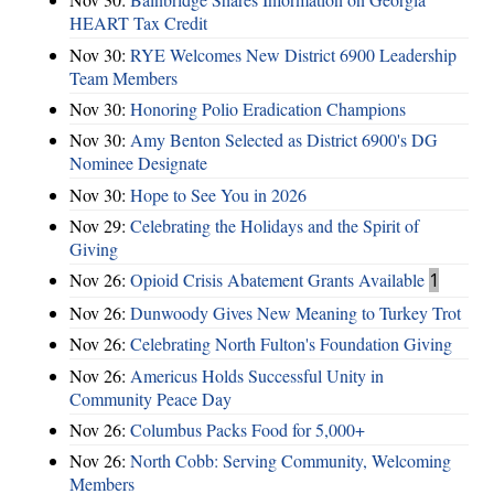
HEART Tax Credit
Nov 30:
RYE Welcomes New District 6900 Leadership
Team Members
Nov 30:
Honoring Polio Eradication Champions
Nov 30:
Amy Benton Selected as District 6900's DG
Nominee Designate
Nov 30:
Hope to See You in 2026
Nov 29:
Celebrating the Holidays and the Spirit of
Giving
Nov 26:
Opioid Crisis Abatement Grants Available
1
Nov 26:
Dunwoody Gives New Meaning to Turkey Trot
Nov 26:
Celebrating North Fulton's Foundation Giving
Nov 26:
Americus Holds Successful Unity in
Community Peace Day
Nov 26:
Columbus Packs Food for 5,000+
Nov 26:
North Cobb: Serving Community, Welcoming
Members