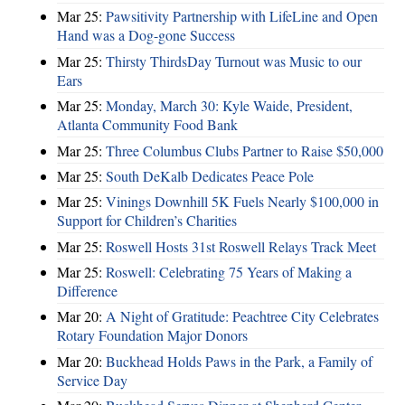
Mar 25:
Pawsitivity Partnership with LifeLine and Open
Hand was a Dog-gone Success
Mar 25:
Thirsty ThirdsDay Turnout was Music to our
Ears
Mar 25:
Monday, March 30: Kyle Waide, President,
Atlanta Community Food Bank
Mar 25:
Three Columbus Clubs Partner to Raise $50,000
Mar 25:
South DeKalb Dedicates Peace Pole
Mar 25:
Vinings Downhill 5K Fuels Nearly $100,000 in
Support for Children’s Charities
Mar 25:
Roswell Hosts 31st Roswell Relays Track Meet
Mar 25:
Roswell: Celebrating 75 Years of Making a
Difference
Mar 20:
A Night of Gratitude: Peachtree City Celebrates
Rotary Foundation Major Donors
Mar 20:
Buckhead Holds Paws in the Park, a Family of
Service Day