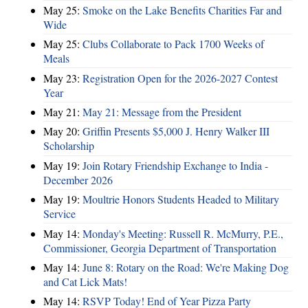
May 25:
Smoke on the Lake Benefits Charities Far and
Wide
May 25:
Clubs Collaborate to Pack 1700 Weeks of
Meals
May 23:
Registration Open for the 2026-2027 Contest
Year
May 21:
May 21: Message from the President
May 20:
Griffin Presents $5,000 J. Henry Walker III
Scholarship
May 19:
Join Rotary Friendship Exchange to India -
December 2026
May 19:
Moultrie Honors Students Headed to Military
Service
May 14:
Monday's Meeting: Russell R. McMurry, P.E.,
Commissioner, Georgia Department of Transportation
May 14:
June 8: Rotary on the Road: We're Making Dog
and Cat Lick Mats!
May 14:
RSVP Today! End of Year Pizza Party