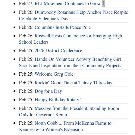
Feb 27:
RLI Movement Continues to Grow
1
Feb 26:
Dunwoody Rotarians Help Anchor Place Respite
Celebrate Valentine's Day
Feb 26:
Columbus Installs Peace Pole
Feb 26:
Roswell Hosts Conference for Emerging High
School Leaders
Feb 25:
2026 District Conference
Feb 25:
Hands-On Volunteer Activity Benefiting Girl
Scouts and Inspiration from their Community Projects
Feb 25:
Welcome Greg Cole
Feb 25:
Rockin’ Good Time at Thirsty Thirdsday
Feb 25:
Dog for a Day
Feb 25:
Happy Birthday Rotary!
Feb 25:
Message from the President: Standing Room
Only for Governor Kemp
Feb 25:
North Cobb ... From McKenna Farms to
Kennesaw to Women's Extension