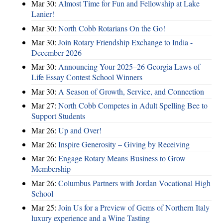
Mar 30:
Almost Time for Fun and Fellowship at Lake
Lanier!
Mar 30:
North Cobb Rotarians On the Go!
Mar 30:
Join Rotary Friendship Exchange to India -
December 2026
Mar 30:
Announcing Your 2025–26 Georgia Laws of
Life Essay Contest School Winners
Mar 30:
A Season of Growth, Service, and Connection
Mar 27:
North Cobb Competes in Adult Spelling Bee to
Support Students
Mar 26:
Up and Over!
Mar 26:
Inspire Generosity – Giving by Receiving
Mar 26:
Engage Rotary Means Business to Grow
Membership
Mar 26:
Columbus Partners with Jordan Vocational High
School
Mar 25:
Join Us for a Preview of Gems of Northern Italy
luxury experience and a Wine Tasting