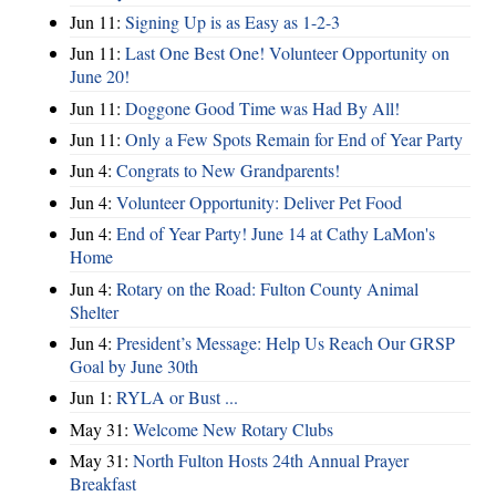
Jun 11:
Signing Up is as Easy as 1-2-3
Jun 11:
Last One Best One! Volunteer Opportunity on
June 20!
Jun 11:
Doggone Good Time was Had By All!
Jun 11:
Only a Few Spots Remain for End of Year Party
Jun 4:
Congrats to New Grandparents!
Jun 4:
Volunteer Opportunity: Deliver Pet Food
Jun 4:
End of Year Party! June 14 at Cathy LaMon's
Home
Jun 4:
Rotary on the Road: Fulton County Animal
Shelter
Jun 4:
President’s Message: Help Us Reach Our GRSP
Goal by June 30th
Jun 1:
RYLA or Bust ...
May 31:
Welcome New Rotary Clubs
May 31:
North Fulton Hosts 24th Annual Prayer
Breakfast