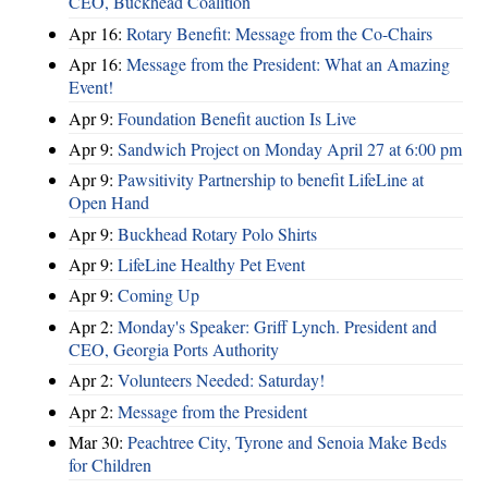
CEO, Buckhead Coalition
Apr 16:
Rotary Benefit: Message from the Co-Chairs
Apr 16:
Message from the President: What an Amazing
Event!
Apr 9:
Foundation Benefit auction Is Live
Apr 9:
Sandwich Project on Monday April 27 at 6:00 pm
Apr 9:
Pawsitivity Partnership to benefit LifeLine at
Open Hand
Apr 9:
Buckhead Rotary Polo Shirts
Apr 9:
LifeLine Healthy Pet Event
Apr 9:
Coming Up
Apr 2:
Monday's Speaker: Griff Lynch. President and
CEO, Georgia Ports Authority
Apr 2:
Volunteers Needed: Saturday!
Apr 2:
Message from the President
Mar 30:
Peachtree City, Tyrone and Senoia Make Beds
for Children