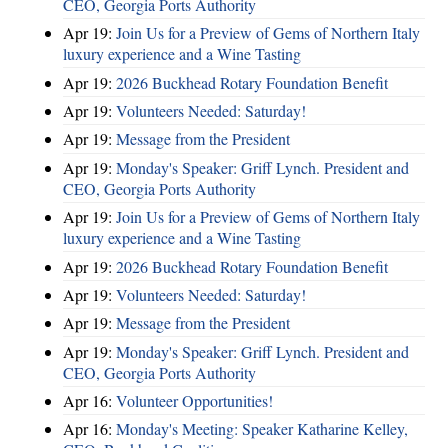
CEO, Georgia Ports Authority
Apr 19:
Join Us for a Preview of Gems of Northern Italy
luxury experience and a Wine Tasting
Apr 19:
2026 Buckhead Rotary Foundation Benefit
Apr 19:
Volunteers Needed: Saturday!
Apr 19:
Message from the President
Apr 19:
Monday's Speaker: Griff Lynch. President and
CEO, Georgia Ports Authority
Apr 19:
Join Us for a Preview of Gems of Northern Italy
luxury experience and a Wine Tasting
Apr 19:
2026 Buckhead Rotary Foundation Benefit
Apr 19:
Volunteers Needed: Saturday!
Apr 19:
Message from the President
Apr 19:
Monday's Speaker: Griff Lynch. President and
CEO, Georgia Ports Authority
Apr 16:
Volunteer Opportunities!
Apr 16:
Monday's Meeting: Speaker Katharine Kelley,