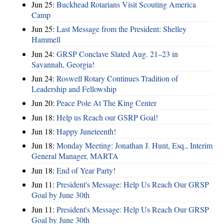
Jun 25:
Buckhead Rotarians Visit Scouting America
Camp
Jun 25:
Last Message from the President: Shelley
Hammell
Jun 24:
GRSP Conclave Slated Aug. 21–23 in
Savannah, Georgia!
Jun 24:
Roswell Rotary Continues Tradition of
Leadership and Fellowship
Jun 20:
Peace Pole At The King Center
Jun 18:
Help us Reach our GSRP Goal!
Jun 18:
Happy Juneteenth!
Jun 18:
Monday Meeting: Jonathan J. Hunt, Esq., Interim
General Manager, MARTA
Jun 18:
End of Year Party!
Jun 11:
President's Message: Help Us Reach Our GRSP
Goal by June 30th
Jun 11:
President's Message: Help Us Reach Our GRSP
Goal by June 30th