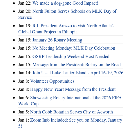
Jan 22:
We made a dog-gone Good Impact!
Jan 20:
North Fulton Serves Schools on MLK Day of
Service
Jan 19:
R.I. President Arezzo to visit North Atlanta’s
Global Grant Project in Ethiopia
Jan 15:
January 26 Rotary Meeting
Jan 15:
No Meeting Monday: MLK Day Celebration
Jan 15:
GSRP Leadership Weekend Host Needed
Jan 15:
Message from the President: Rotary on the Road
Jan 14:
Join Us at Lake Lanier Island - April 16-19, 2026
Jan 8:
Volunteer Opportunities
Jan 8:
Happy New Year! Message from the President
Jan 6:
Showcasing Rotary International at the 2026 FIFA
World Cup
Jan 5:
North Cobb Rotarian Serves City of Acworth
Jan 1:
Zoom Info Included: See you on Monday, January
5!