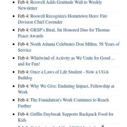
Feb 4:
Roswell Adds Gratitude Wall to Weekly
Newsletter
Feb 4:
Roswell Recognizes Hometown Hero: Fire
Division Chief Cavender
Feb 4:
GRSP’s Biral, Jin Honored Duo for Thomas
Peace Awards
Feb 4:
North Atlanta Celebrates Don Millen, 58 Years of
Service
Feb 4:
Whirlwind of Activity as We Unite for Good ...
and for Fun!
Feb 4:
Once a Laws of Life Student - Now a UGA
Bulldog
Feb 4:
Why We Give: Enduring Impact, Fellowship at
Work
Feb 4:
The Foundation’s Work Continues to Reach
Further
Feb 4:
Griffin Daybreak Supports Backpack Food for
Kids