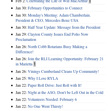
Feb 2:
Celebrating the Life of Will MacArthur
1
Jan 30:
February Opportunities to Connect
Jan 30:
Monday's Meeting: Adam Chamberlain.
President & CEO, Mercedes-Benz USA
Jan 30:
Half Year Update: Message from the President
Jan 29:
Clayton County Issues End Polio Now
Proclamation
Jan 26:
North Cobb Rotarians Busy Making a
Difference!
Jan 26:
Join the RLI Learning Opportunity: February 21
in Marietta
1
Jan 26:
Vinings Cumberland Cleans Up Community!
Jan 25:
Why I Love RYLA
Jan 22:
Paper Roll Drive: Just Roll with It!
Jan 22:
Night at the ASO, Don't be Left Out in the Cold
Jan 22:
Volunteers Needed: February 6
Jan 22:
No One Went Thirsty!