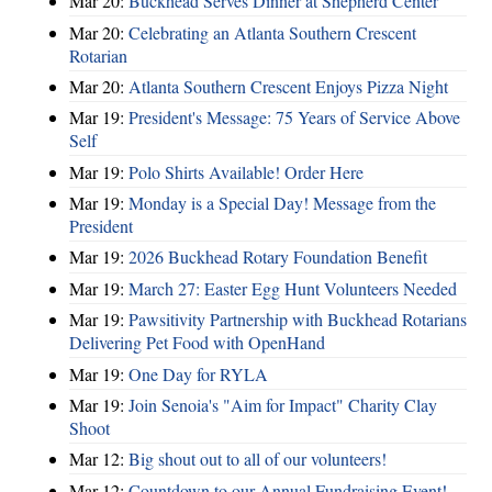
Mar 20:
Buckhead Serves Dinner at Shepherd Center
Mar 20:
Celebrating an Atlanta Southern Crescent
Rotarian
Mar 20:
Atlanta Southern Crescent Enjoys Pizza Night
Mar 19:
President's Message: 75 Years of Service Above
Self
Mar 19:
Polo Shirts Available! Order Here
Mar 19:
Monday is a Special Day! Message from the
President
Mar 19:
2026 Buckhead Rotary Foundation Benefit
Mar 19:
March 27: Easter Egg Hunt Volunteers Needed
Mar 19:
Pawsitivity Partnership with Buckhead Rotarians
Delivering Pet Food with OpenHand
Mar 19:
One Day for RYLA
Mar 19:
Join Senoia's "Aim for Impact" Charity Clay
Shoot
Mar 12:
Big shout out to all of our volunteers!
Mar 12:
Countdown to our Annual Fundraising Event!