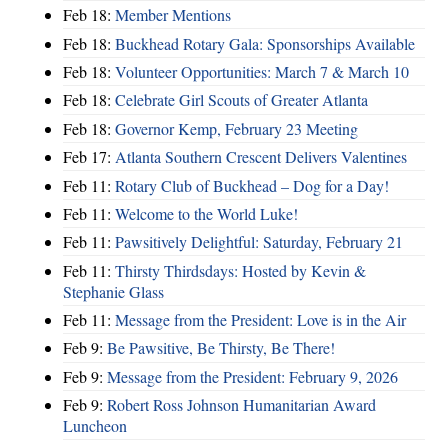
Feb 18:
Member Mentions
Feb 18:
Buckhead Rotary Gala: Sponsorships Available
Feb 18:
Volunteer Opportunities: March 7 & March 10
Feb 18:
Celebrate Girl Scouts of Greater Atlanta
Feb 18:
Governor Kemp, February 23 Meeting
Feb 17:
Atlanta Southern Crescent Delivers Valentines
Feb 11:
Rotary Club of Buckhead – Dog for a Day!
Feb 11:
Welcome to the World Luke!
Feb 11:
Pawsitively Delightful: Saturday, February 21
Feb 11:
Thirsty Thirdsdays: Hosted by Kevin &
Stephanie Glass
Feb 11:
Message from the President: Love is in the Air
Feb 9:
Be Pawsitive, Be Thirsty, Be There!
Feb 9:
Message from the President: February 9, 2026
Feb 9:
Robert Ross Johnson Humanitarian Award
Luncheon