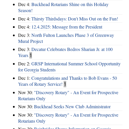
Dec 4:
Buckhead Rotarians Shine on this Holiday
Season!
Dec 4:
Thirsty Thirdsdays: Don't Miss Out on the Fun!
Dec 4:
12.4.2025: Message from the President
Dec 3:
North Fulton Launches Phase 3 of Greenway
Mural Project
Dec 3:
Decatur Celebrates Bedros Sharian Jr. at 100
Years
1
Dec 2:
GRSP International Summer School Opportunity
for Georgia Students
Dec 1:
Congratulations and Thanks to Bob Evans - 50
Years of Rotary Service!
1
Nov 30:
"Discovery Rotary" - An Event for Prospective
Rotarians Only
Nov 30:
Buckhead Seeks New Club Administrator
Nov 30:
"Discovery Rotary" - An Event for Prospective
Rotarians Only
Nov 30:
Bainbridge Shares Information on Georgia