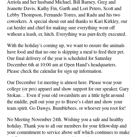
Arriola and her husband Michael, Bill Barney, Greg and
Jeanette Davis, Kathy Fin, Garth and Lori Peters, Scott and
Lebby Thompson, Fernando Torres, and Radu and his two
coworkers. A special shout out and thanks to Kari Kirkley, our
cat herder and chief for making sure everything went off
without a leash, er, hitch. Everything was purr-fectly executed.
With the holiday’s coming up, we want to ensure the animals
have food and that no one is skipping a meal to feed their pet.
Our final delivery of the year is scheduled for Saturday
December 6th at 10:00 am at Open Hand’s headquarters.
Please check the calendar for sign up information.
Our December 1st meeting is almost here. Please wear your
college (or pro) apparel and show support for our speaker, Gary
Stokan… Even if your old sweatshirts are a little tight around
the middle, pull out your go to Brave’s t-shirt and show your
team spirit. Go Dawgs, Bumblebees, or whoever you root for!
No Meeting November 24th. Wishing you a safe and healthy
holiday. Thank you to all our members for your fellowship and
your commitment to service above self which continues to make