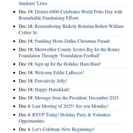
Students’ Lives
Dec 19:
District 6900 Celebrates World Polio Day with
Remarkable Fundraising Efforts
Dec 18:
Remembering Blakely Rotarian Robert William
Collier Sr.
Dec 18:
Paulding Hosts Dallas Christmas Parade
Dec 18:
Meriwether County Scores Big for the Rotary
Foundation Through “Foundation Football”
Dec 18:
Sign up for the Holiday Ham Haul!
Dec 18:
Welcome Eddie LaRocco!
Dec 18:
Pawsitivily Jolly!
Dec 18:
Happy Hanukkah!
Dec 18:
Message from the President: December 2025
Dec 4:
Last Meeting of 2025! See you Monday!
Dec 4:
RSVP Today! Holiday Party & Volunteer
Opportunities
Dec 4:
Let's Celebrate New Beginnings!