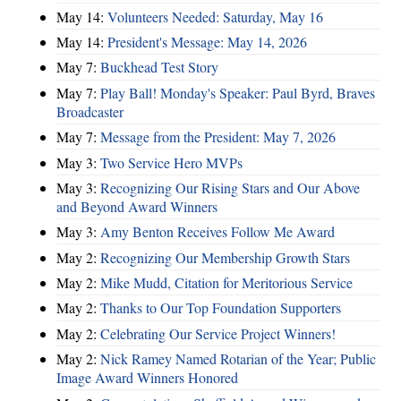
May 14:
Volunteers Needed: Saturday, May 16
May 14:
President's Message: May 14, 2026
May 7:
Buckhead Test Story
May 7:
Play Ball! Monday's Speaker: Paul Byrd, Braves
Broadcaster
May 7:
Message from the President: May 7, 2026
May 3:
Two Service Hero MVPs
May 3:
Recognizing Our Rising Stars and Our Above
and Beyond Award Winners
May 3:
Amy Benton Receives Follow Me Award
May 2:
Recognizing Our Membership Growth Stars
May 2:
Mike Mudd, Citation for Meritorious Service
May 2:
Thanks to Our Top Foundation Supporters
May 2:
Celebrating Our Service Project Winners!
May 2:
Nick Ramey Named Rotarian of the Year; Public
Image Award Winners Honored