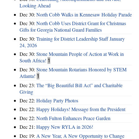
Looking Ahead
Dec 30:
North Cobb Walks in Kennesaw Holiday Parade
Dec 30:
North Cobb Uses District Grant for Christmas
Gifts for Georgia National Guard Families
Dec 30:
Training for District Leadership Staff January
24, 2026
Dec 30:
Stone Mountain People of Action at Work in
South Africa!
1
Dec 30:
Stone Mountain Rotarians Honored by STEM
Atlanta!
1
Dec 23:
The “Big Beautiful Bill Act” and Charitable
Giving
Dec 22:
Holiday Party Photos
Dec 22:
Happy Holidays! Message from the President
Dec 22:
North Fulton Enhances Peace Garden
Dec 21:
Happy New RYLA in 2026!
Dec 19:
A New Year, A New Opportunity to Change