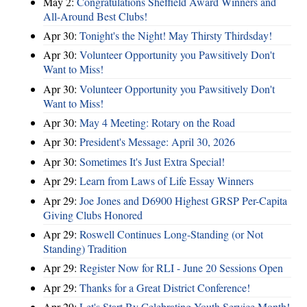
May 2:
Congratulations Sheffield Award Winners and
All-Around Best Clubs!
Apr 30:
Tonight's the Night! May Thirsty Thirdsday!
Apr 30:
Volunteer Opportunity you Pawsitively Don't
Want to Miss!
Apr 30:
Volunteer Opportunity you Pawsitively Don't
Want to Miss!
Apr 30:
May 4 Meeting: Rotary on the Road
Apr 30:
President's Message: April 30, 2026
Apr 30:
Sometimes It's Just Extra Special!
Apr 29:
Learn from Laws of Life Essay Winners
Apr 29:
Joe Jones and D6900 Highest GRSP Per-Capita
Giving Clubs Honored
Apr 29:
Roswell Continues Long-Standing (or Not
Standing) Tradition
Apr 29:
Register Now for RLI - June 20 Sessions Open
Apr 29:
Thanks for a Great District Conference!
Apr 29:
Let's Start By Celebrating Youth Service Month!