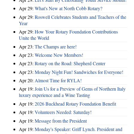
Apr 29:
What's New at North Cobb Rotary?
Apr 29:
Roswell Celebrates Students and Teachers of the
Year
Apr 29:
How Your Rotary Foundation Contributions
Unite the World
Apr 23:
The Champs are here!
Apr 23:
Welcome New Members!
Apr 23:
Rotary on the Road: Shepherd Center
Apr 23:
Monday Night Fun! Sandwiches for Everyone!
Apr 20:
Almost Time for RYLA!
Apr 19:
Join Us for a Preview of Gems of Northern Italy
luxury experience and a Wine Tasting
Apr 19:
2026 Buckhead Rotary Foundation Benefit
Apr 19:
Volunteers Needed: Saturday!
Apr 19:
Message from the President
Apr 19:
Monday's Speaker: Griff Lynch. President and