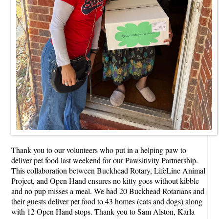
Thank you to our volunteers who put in a helping paw to
deliver pet food last weekend for our Pawsitivity Partnership.
This collaboration between Buckhead Rotary, LifeLine Animal
Project, and Open Hand ensures no kitty goes without kibble
and no pup misses a meal. We had 20 Buckhead Rotarians and
their guests deliver pet food to 43 homes (cats and dogs) along
with 12 Open Hand stops. Thank you to Sam Alston, Karla