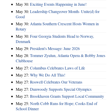
May 30:
Exciting Events Happening in June!
May 30:
Leadership Changeover Month- Unite(d) for
Good
May 30:
Atlanta Southern Crescent Hosts Women in
Rotary
May 30:
Four Georgia Students Head to Norway,
Denmark
May 29:
President's Message: June 2026
May 28:
Tommer Zyulun, Atlanta Opera & Bobby Jones
Clubhouse
May 27:
Columbus Celebrates Laws of Life
May 27:
Why We Do All This!
May 27:
Roswell Celebrates Our Veterans
May 27:
Dunwoody Supports Special Olympics
May 27:
Brookhaven Grants Support Local Community
May 25:
North Cobb Runs for Hope; Cooks End of
School Dinner