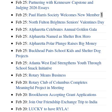
Feb 25:
Partnering with Kennesaw Capstone and
Judging 2026 Essays
Feb 25:
Paul Harris Society Welcomes New Member
1
Feb 25:
North Fulton Brightens Seniors' Valentines Day
Feb 25:
Alpharetta Celebrates Annual Golden Gala
Feb 25:
Alpharetta Named as Shelter Box Hero
Feb 25:
Alpharetta Polar Plunge Raises Big Money
Feb 25:
Buckhead Pairs School Kids and Shelter Dog
Projects
Feb 25:
Atlanta West End Strengthens Youth Through
School Snack Initiative
Feb 25:
Rotary Means Business
Feb 20:
Rotary Club of Columbus Completes
Meaningful Project in Meeting
Feb 20:
Brookhaven Accepting Grant Applications
Feb 20:
Join Our Friendship Exchange Trip to India
Feb 20:
LUCKY to have RYLA!