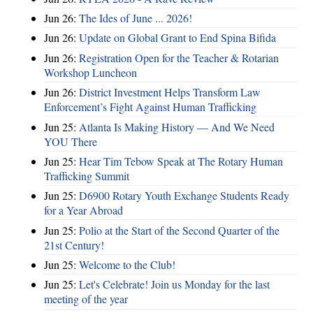
Jun 26:
The Ides of June ... 2026!
Jun 26:
Update on Global Grant to End Spina Bifida
Jun 26:
Registration Open for the Teacher & Rotarian
Workshop Luncheon
Jun 26:
District Investment Helps Transform Law
Enforcement’s Fight Against Human Trafficking
Jun 25:
Atlanta Is Making History — And We Need
YOU There
Jun 25:
Hear Tim Tebow Speak at The Rotary Human
Trafficking Summit
Jun 25:
D6900 Rotary Youth Exchange Students Ready
for a Year Abroad
Jun 25:
Polio at the Start of the Second Quarter of the
21st Century!
Jun 25:
Welcome to the Club!
Jun 25:
Let's Celebrate! Join us Monday for the last
meeting of the year