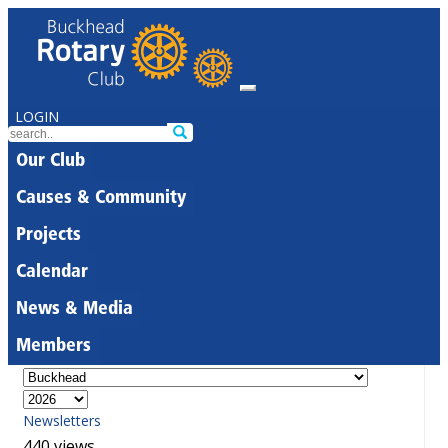
LOGIN
Our Club
Causes & Community
Projects
Calendar
News & Media
Members
Newsletters
440 views