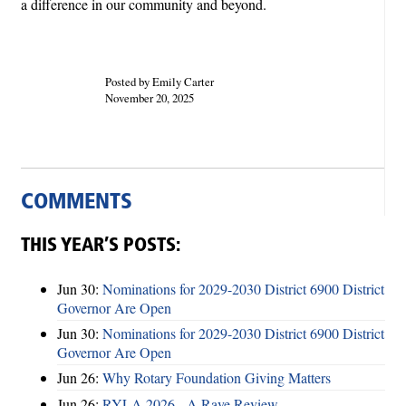
a difference in our community and beyond.
Posted by Emily Carter
November 20, 2025
COMMENTS
THIS YEAR’S POSTS:
Jun 30:
Nominations for 2029-2030 District 6900 District
Governor Are Open
Jun 30:
Nominations for 2029-2030 District 6900 District
Governor Are Open
Jun 26:
Why Rotary Foundation Giving Matters
Jun 26:
RYLA 2026 - A Rave Review