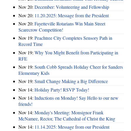
Nov 20:
December: Volunteering and Fellowship
Nov 20:
11.20.2025: Message from the President
Nov 20:
Fayetteville Rotarians Win Main Street
Scarecrow Competition!
Nov 19:
Peachtree City Completes Sensory Path in
Record Time
Nov 19:
Why You Might Benefit from Participating in
RFE
Nov 19:
South Cobb Spreads Holiday Cheer for Sanders
Elementary Kids
Nov 19:
Small Change Making a Big Difference
Nov 14:
Holiday Party! RSVP Today!
Nov 14:
Inductions on Monday! Say Hello to our new
friends!
Nov 14:
Monday's Meeting: Monsignor Frank
McNamee, Rector, The Cathedral of Christ the King
Nov 14:
11.14.2025: Message from our President