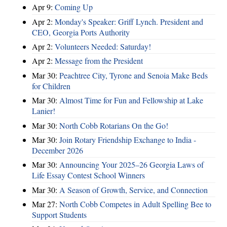
Apr 9:
Coming Up
Apr 2:
Monday's Speaker: Griff Lynch. President and
CEO, Georgia Ports Authority
Apr 2:
Volunteers Needed: Saturday!
Apr 2:
Message from the President
Mar 30:
Peachtree City, Tyrone and Senoia Make Beds
for Children
Mar 30:
Almost Time for Fun and Fellowship at Lake
Lanier!
Mar 30:
North Cobb Rotarians On the Go!
Mar 30:
Join Rotary Friendship Exchange to India -
December 2026
Mar 30:
Announcing Your 2025–26 Georgia Laws of
Life Essay Contest School Winners
Mar 30:
A Season of Growth, Service, and Connection
Mar 27:
North Cobb Competes in Adult Spelling Bee to
Support Students