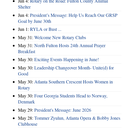
Jun 4:
Rotary on the Road: Fulton County Animal
Shelter
Jun 4:
President’s Message: Help Us Reach Our GRSP
Goal by June 30th
Jun 1:
RYLA or Bust ...
May 31:
Welcome New Rotary Clubs
May 31:
North Fulton Hosts 24th Annual Prayer
Breakfast
May 30:
Exciting Events Happening in June!
May 30:
Leadership Changeover Month- Unite(d) for
Good
May 30:
Atlanta Southern Crescent Hosts Women in
Rotary
May 30:
Four Georgia Students Head to Norway,
Denmark
May 29:
President's Message: June 2026
May 28:
Tommer Zyulun, Atlanta Opera & Bobby Jones
Clubhouse