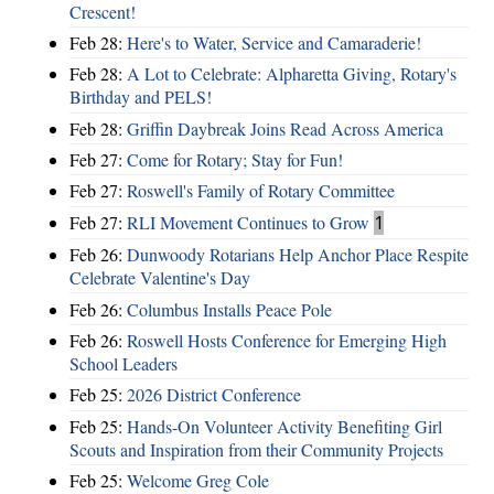
Crescent!
Feb 28:
Here's to Water, Service and Camaraderie!
Feb 28:
A Lot to Celebrate: Alpharetta Giving, Rotary's
Birthday and PELS!
Feb 28:
Griffin Daybreak Joins Read Across America
Feb 27:
Come for Rotary; Stay for Fun!
Feb 27:
Roswell's Family of Rotary Committee
Feb 27:
RLI Movement Continues to Grow
1
Feb 26:
Dunwoody Rotarians Help Anchor Place Respite
Celebrate Valentine's Day
Feb 26:
Columbus Installs Peace Pole
Feb 26:
Roswell Hosts Conference for Emerging High
School Leaders
Feb 25:
2026 District Conference
Feb 25:
Hands-On Volunteer Activity Benefiting Girl
Scouts and Inspiration from their Community Projects
Feb 25:
Welcome Greg Cole