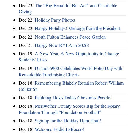
Dec 23:
The “Big Beautiful Bill Act” and Charitable
Giving
Dec 22:
Holiday Party Photos
Dec 22:
Happy Holidays! Message from the President
Dec 22:
North Fulton Enhances Peace Garden
Dec 21:
Happy New RYLA in 2026!
Dec 19:
A New Year, A New Opportunity to Change
Students’ Lives
Dec 19:
District 6900 Celebrates World Polio Day with
Remarkable Fundraising Efforts
Dec 18:
Remembering Blakely Rotarian Robert William
Collier Sr.
Dec 18:
Paulding Hosts Dallas Christmas Parade
Dec 18:
Meriwether County Scores Big for the Rotary
Foundation Through “Foundation Football”
Dec 18:
Sign up for the Holiday Ham Haul!
Dec 18:
Welcome Eddie LaRocco!