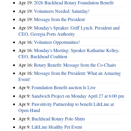
Apr 19:
2026 Buckhead Rotary Foundation Benefit
Apr 19:
Volunteers Needed: Saturday!
Apr 19:
Message from the President
Apr 19:
Monday's Speaker: Griff Lynch. President and
CEO, Georgia Ports Authority
Apr 16:
Volunteer Opportunities!
Apr 16:
Monday's Meeting: Speaker Katharine Kelley,
CEO, Buckhead Coalition
Apr 16:
Rotary Benefit: Message from the Co-Chairs
Apr 16:
Message from the President: What an Amazing
Event!
Apr 9:
Foundation Benefit auction Is Live
Apr 9:
Sandwich Project on Monday April 27 at 6:00 pm
Apr 9:
Pawsitivity Partnership to benefit LifeLine at
Open Hand
Apr 9:
Buckhead Rotary Polo Shirts
Apr 9:
LifeLine Healthy Pet Event