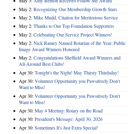
May 3:
Amy Benton Receives Follow Me Award
May 2:
Recognizing Our Membership Growth Stars
May 2:
Mike Mudd, Citation for Meritorious Service
May 2:
Thanks to Our Top Foundation Supporters
May 2:
Celebrating Our Service Project Winners!
May 2:
Nick Ramey Named Rotarian of the Year; Public
Image Award Winners Honored
May 2:
Congratulations Sheffield Award Winners and
All-Around Best Clubs!
Apr 30:
Tonight's the Night! May Thirsty Thirdsday!
Apr 30:
Volunteer Opportunity you Pawsitively Don't
Want to Miss!
Apr 30:
Volunteer Opportunity you Pawsitively Don't
Want to Miss!
Apr 30:
May 4 Meeting: Rotary on the Road
Apr 30:
President's Message: April 30, 2026
Apr 30:
Sometimes It's Just Extra Special!