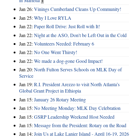
in Marietta
1
Jan 26:
Vinings Cumberland Cleans Up Community!
Jan 25:
Why I Love RYLA
Jan 22:
Paper Roll Drive: Just Roll with It!
Jan 22:
Night at the ASO, Don't be Left Out in the Cold
Jan 22:
Volunteers Needed: February 6
Jan 22:
No One Went Thirsty!
Jan 22:
We made a dog-gone Good Impact!
Jan 20:
North Fulton Serves Schools on MLK Day of
Service
Jan 19:
R.I. President Arezzo to visit North Atlanta’s
Global Grant Project in Ethiopia
Jan 15:
January 26 Rotary Meeting
Jan 15:
No Meeting Monday: MLK Day Celebration
Jan 15:
GSRP Leadership Weekend Host Needed
Jan 15:
Message from the President: Rotary on the Road
Jan 14:
Join Us at Lake Lanier Island - April 16-19, 2026