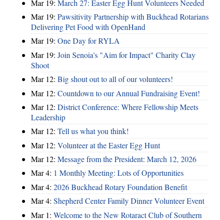
Mar 19:
March 27: Easter Egg Hunt Volunteers Needed
Mar 19:
Pawsitivity Partnership with Buckhead Rotarians
Delivering Pet Food with OpenHand
Mar 19:
One Day for RYLA
Mar 19:
Join Senoia's "Aim for Impact" Charity Clay
Shoot
Mar 12:
Big shout out to all of our volunteers!
Mar 12:
Countdown to our Annual Fundraising Event!
Mar 12:
District Conference: Where Fellowship Meets
Leadership
Mar 12:
Tell us what you think!
Mar 12:
Volunteer at the Easter Egg Hunt
Mar 12:
Message from the President: March 12, 2026
Mar 4:
1 Monthly Meeting: Lots of Opportunities
Mar 4:
2026 Buckhead Rotary Foundation Benefit
Mar 4:
Shepherd Center Family Dinner Volunteer Event
Mar 1:
Welcome to the New Rotaract Club of Southern