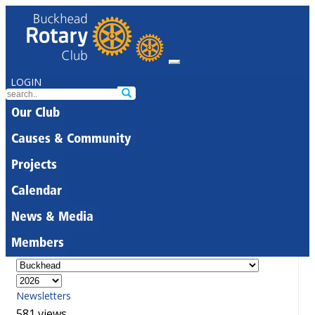
LOGIN
Our Club
Causes & Community
Projects
Calendar
News & Media
Members
Newsletters
581 views