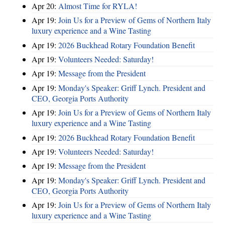
Apr 20:
Almost Time for RYLA!
Apr 19:
Join Us for a Preview of Gems of Northern Italy
luxury experience and a Wine Tasting
Apr 19:
2026 Buckhead Rotary Foundation Benefit
Apr 19:
Volunteers Needed: Saturday!
Apr 19:
Message from the President
Apr 19:
Monday's Speaker: Griff Lynch. President and
CEO, Georgia Ports Authority
Apr 19:
Join Us for a Preview of Gems of Northern Italy
luxury experience and a Wine Tasting
Apr 19:
2026 Buckhead Rotary Foundation Benefit
Apr 19:
Volunteers Needed: Saturday!
Apr 19:
Message from the President
Apr 19:
Monday's Speaker: Griff Lynch. President and
CEO, Georgia Ports Authority
Apr 19:
Join Us for a Preview of Gems of Northern Italy
luxury experience and a Wine Tasting