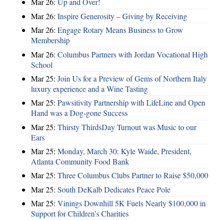
Mar 26:
Up and Over!
Mar 26:
Inspire Generosity – Giving by Receiving
Mar 26:
Engage Rotary Means Business to Grow
Membership
Mar 26:
Columbus Partners with Jordan Vocational High
School
Mar 25:
Join Us for a Preview of Gems of Northern Italy
luxury experience and a Wine Tasting
Mar 25:
Pawsitivity Partnership with LifeLine and Open
Hand was a Dog-gone Success
Mar 25:
Thirsty ThirdsDay Turnout was Music to our
Ears
Mar 25:
Monday, March 30: Kyle Waide, President,
Atlanta Community Food Bank
Mar 25:
Three Columbus Clubs Partner to Raise $50,000
Mar 25:
South DeKalb Dedicates Peace Pole
Mar 25:
Vinings Downhill 5K Fuels Nearly $100,000 in
Support for Children’s Charities