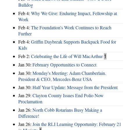
Bulldog
Feb 4:
Why We Give: Enduring Impact, Fellowship at
Work
Feb 4:
The Foundation’s Work Continues to Reach
Further
Feb 4:
Griffin Daybreak Supports Backpack Food for
Kids
Feb 2:
Celebrating the Life of Will MacArthur
1
Jan 30:
February Opportunities to Connect
Jan 30:
Monday's Meeting: Adam Chamberlain.
President & CEO, Mercedes-Benz USA
Jan 30:
Half Year Update: Message from the President
Jan 29:
Clayton County Issues End Polio Now
Proclamation
Jan 26:
North Cobb Rotarians Busy Making a
Difference!
Jan 26:
Join the RLI Learning Opportunity: February 21