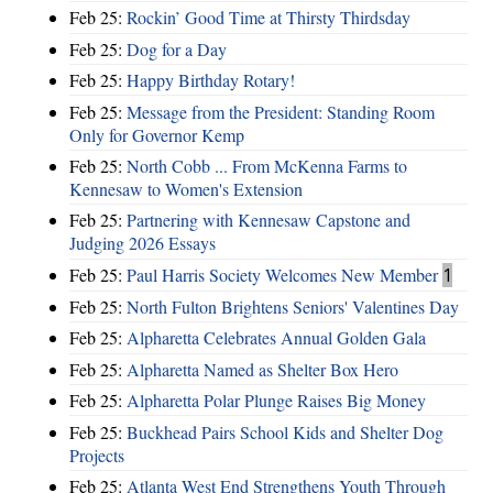
Feb 25:
Rockin’ Good Time at Thirsty Thirdsday
Feb 25:
Dog for a Day
Feb 25:
Happy Birthday Rotary!
Feb 25:
Message from the President: Standing Room
Only for Governor Kemp
Feb 25:
North Cobb ... From McKenna Farms to
Kennesaw to Women's Extension
Feb 25:
Partnering with Kennesaw Capstone and
Judging 2026 Essays
Feb 25:
Paul Harris Society Welcomes New Member
1
Feb 25:
North Fulton Brightens Seniors' Valentines Day
Feb 25:
Alpharetta Celebrates Annual Golden Gala
Feb 25:
Alpharetta Named as Shelter Box Hero
Feb 25:
Alpharetta Polar Plunge Raises Big Money
Feb 25:
Buckhead Pairs School Kids and Shelter Dog
Projects
Feb 25:
Atlanta West End Strengthens Youth Through