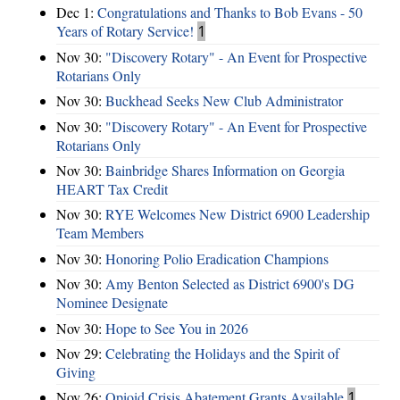
Dec 1:
Congratulations and Thanks to Bob Evans - 50
Years of Rotary Service!
1
Nov 30:
"Discovery Rotary" - An Event for Prospective
Rotarians Only
Nov 30:
Buckhead Seeks New Club Administrator
Nov 30:
"Discovery Rotary" - An Event for Prospective
Rotarians Only
Nov 30:
Bainbridge Shares Information on Georgia
HEART Tax Credit
Nov 30:
RYE Welcomes New District 6900 Leadership
Team Members
Nov 30:
Honoring Polio Eradication Champions
Nov 30:
Amy Benton Selected as District 6900's DG
Nominee Designate
Nov 30:
Hope to See You in 2026
Nov 29:
Celebrating the Holidays and the Spirit of
Giving
Nov 26:
Opioid Crisis Abatement Grants Available
1