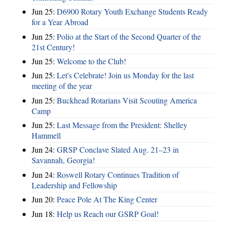
Jun 25:
D6900 Rotary Youth Exchange Students Ready
for a Year Abroad
Jun 25:
Polio at the Start of the Second Quarter of the
21st Century!
Jun 25:
Welcome to the Club!
Jun 25:
Let's Celebrate! Join us Monday for the last
meeting of the year
Jun 25:
Buckhead Rotarians Visit Scouting America
Camp
Jun 25:
Last Message from the President: Shelley
Hammell
Jun 24:
GRSP Conclave Slated Aug. 21–23 in
Savannah, Georgia!
Jun 24:
Roswell Rotary Continues Tradition of
Leadership and Fellowship
Jun 20:
Peace Pole At The King Center
Jun 18:
Help us Reach our GSRP Goal!