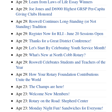
Apr 29:
Learn from Laws of Life Essay Winners
Apr 29:
Joe Jones and D6900 Highest GRSP Per-Capita
Giving Clubs Honored
Apr 29:
Roswell Continues Long-Standing (or Not
Standing) Tradition
Apr 29:
Register Now for RLI - June 20 Sessions Open
Apr 29:
Thanks for a Great District Conference!
Apr 29:
Let's Start By Celebrating Youth Service Month!
Apr 29:
What's New at North Cobb Rotary?
Apr 29:
Roswell Celebrates Students and Teachers of the
Year
Apr 29:
How Your Rotary Foundation Contributions
Unite the World
Apr 23:
The Champs are here!
Apr 23:
Welcome New Members!
Apr 23:
Rotary on the Road: Shepherd Center
Apr 23:
Monday Night Fun! Sandwiches for Everyone!