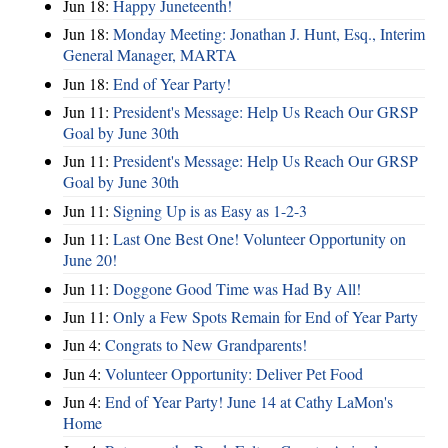
Jun 18:
Happy Juneteenth!
Jun 18:
Monday Meeting: Jonathan J. Hunt, Esq., Interim
General Manager, MARTA
Jun 18:
End of Year Party!
Jun 11:
President's Message: Help Us Reach Our GRSP
Goal by June 30th
Jun 11:
President's Message: Help Us Reach Our GRSP
Goal by June 30th
Jun 11:
Signing Up is as Easy as 1-2-3
Jun 11:
Last One Best One! Volunteer Opportunity on
June 20!
Jun 11:
Doggone Good Time was Had By All!
Jun 11:
Only a Few Spots Remain for End of Year Party
Jun 4:
Congrats to New Grandparents!
Jun 4:
Volunteer Opportunity: Deliver Pet Food
Jun 4:
End of Year Party! June 14 at Cathy LaMon's
Home