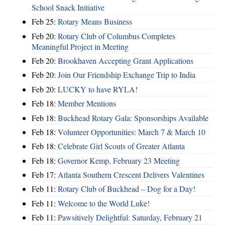
School Snack Initiative
Feb 25:
Rotary Means Business
Feb 20:
Rotary Club of Columbus Completes
Meaningful Project in Meeting
Feb 20:
Brookhaven Accepting Grant Applications
Feb 20:
Join Our Friendship Exchange Trip to India
Feb 20:
LUCKY to have RYLA!
Feb 18:
Member Mentions
Feb 18:
Buckhead Rotary Gala: Sponsorships Available
Feb 18:
Volunteer Opportunities: March 7 & March 10
Feb 18:
Celebrate Girl Scouts of Greater Atlanta
Feb 18:
Governor Kemp, February 23 Meeting
Feb 17:
Atlanta Southern Crescent Delivers Valentines
Feb 11:
Rotary Club of Buckhead – Dog for a Day!
Feb 11:
Welcome to the World Luke!
Feb 11:
Pawsitively Delightful: Saturday, February 21