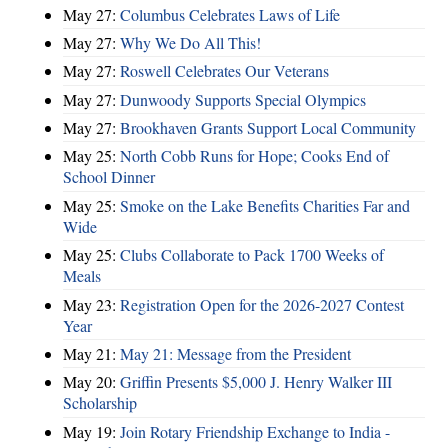
May 27:
Columbus Celebrates Laws of Life
May 27:
Why We Do All This!
May 27:
Roswell Celebrates Our Veterans
May 27:
Dunwoody Supports Special Olympics
May 27:
Brookhaven Grants Support Local Community
May 25:
North Cobb Runs for Hope; Cooks End of
School Dinner
May 25:
Smoke on the Lake Benefits Charities Far and
Wide
May 25:
Clubs Collaborate to Pack 1700 Weeks of
Meals
May 23:
Registration Open for the 2026-2027 Contest
Year
May 21:
May 21: Message from the President
May 20:
Griffin Presents $5,000 J. Henry Walker III
Scholarship
May 19:
Join Rotary Friendship Exchange to India -