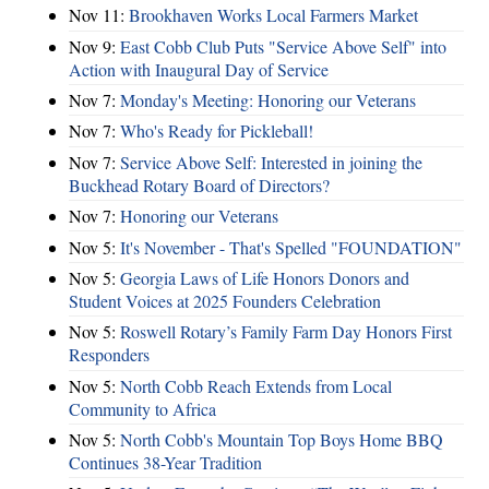
Nov 11:
Brookhaven Works Local Farmers Market
Nov 9:
East Cobb Club Puts "Service Above Self" into
Action with Inaugural Day of Service
Nov 7:
Monday's Meeting: Honoring our Veterans
Nov 7:
Who's Ready for Pickleball!
Nov 7:
Service Above Self: Interested in joining the
Buckhead Rotary Board of Directors?
Nov 7:
Honoring our Veterans
Nov 5:
It's November - That's Spelled "FOUNDATION"
Nov 5:
Georgia Laws of Life Honors Donors and
Student Voices at 2025 Founders Celebration
Nov 5:
Roswell Rotary’s Family Farm Day Honors First
Responders
Nov 5:
North Cobb Reach Extends from Local
Community to Africa
Nov 5:
North Cobb's Mountain Top Boys Home BBQ
Continues 38-Year Tradition