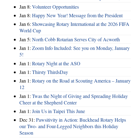
Jan 8:
Volunteer Opportunities
Jan 8:
Happy New Year! Message from the President
Jan 6:
Showcasing Rotary International at the 2026 FIFA
World Cup
Jan 5:
North Cobb Rotarian Serves City of Acworth
Jan 1:
Zoom Info Included: See you on Monday, January
5!
Jan 1:
Rotary Night at the ASO
Jan 1:
Thirsty ThirdsDay
Jan 1:
Rotary on the Road at Scouting America – January
12
Jan 1:
Twas the Night of Giving and Spreading Holiday
Cheer at the Shepherd Center
Jan 1:
Join Us in Taipei This June
Dec 31:
Pawsitivity in Action: Buckhead Rotary Helps
our Two- and Four-Legged Neighbors this Holiday
Season