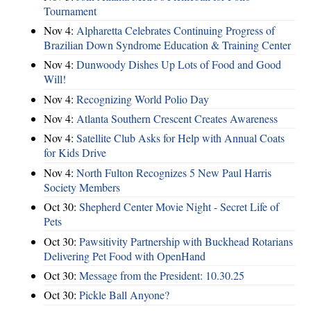
Tournament
Nov 4:
Alpharetta Celebrates Continuing Progress of
Brazilian Down Syndrome Education & Training Center
Nov 4:
Dunwoody Dishes Up Lots of Food and Good
Will!
Nov 4:
Recognizing World Polio Day
Nov 4:
Atlanta Southern Crescent Creates Awareness
Nov 4:
Satellite Club Asks for Help with Annual Coats
for Kids Drive
Nov 4:
North Fulton Recognizes 5 New Paul Harris
Society Members
Oct 30:
Shepherd Center Movie Night - Secret Life of
Pets
Oct 30:
Pawsitivity Partnership with Buckhead Rotarians
Delivering Pet Food with OpenHand
Oct 30:
Message from the President: 10.30.25
Oct 30:
Pickle Ball Anyone?