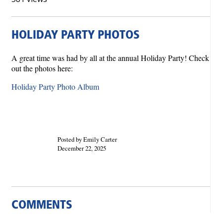
HOLIDAY PARTY PHOTOS
A great time was had by all at the annual Holiday Party! Check
out the photos here:
Holiday Party Photo Album
Posted by Emily Carter
December 22, 2025
COMMENTS