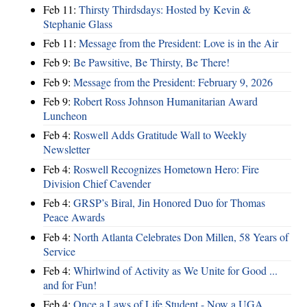
Feb 11:
Thirsty Thirdsdays: Hosted by Kevin &
Stephanie Glass
Feb 11:
Message from the President: Love is in the Air
Feb 9:
Be Pawsitive, Be Thirsty, Be There!
Feb 9:
Message from the President: February 9, 2026
Feb 9:
Robert Ross Johnson Humanitarian Award
Luncheon
Feb 4:
Roswell Adds Gratitude Wall to Weekly
Newsletter
Feb 4:
Roswell Recognizes Hometown Hero: Fire
Division Chief Cavender
Feb 4:
GRSP’s Biral, Jin Honored Duo for Thomas
Peace Awards
Feb 4:
North Atlanta Celebrates Don Millen, 58 Years of
Service
Feb 4:
Whirlwind of Activity as We Unite for Good ...
and for Fun!
Feb 4:
Once a Laws of Life Student - Now a UGA