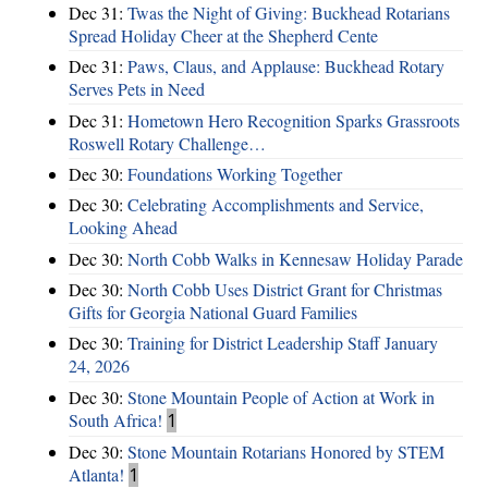
Dec 31:
Twas the Night of Giving: Buckhead Rotarians
Spread Holiday Cheer at the Shepherd Cente
Dec 31:
Paws, Claus, and Applause: Buckhead Rotary
Serves Pets in Need
Dec 31:
Hometown Hero Recognition Sparks Grassroots
Roswell Rotary Challenge…
Dec 30:
Foundations Working Together
Dec 30:
Celebrating Accomplishments and Service,
Looking Ahead
Dec 30:
North Cobb Walks in Kennesaw Holiday Parade
Dec 30:
North Cobb Uses District Grant for Christmas
Gifts for Georgia National Guard Families
Dec 30:
Training for District Leadership Staff January
24, 2026
Dec 30:
Stone Mountain People of Action at Work in
South Africa!
1
Dec 30:
Stone Mountain Rotarians Honored by STEM
Atlanta!
1