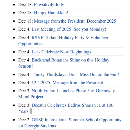
Dec 18:
Pawsitivily Jolly!
Dec 18:
Happy Hanukkah!
Dec 18:
Message from the President: December 2025
Dec 4:
Last Meeting of 2025! See you Monday!
Dec 4:
RSVP Today! Holiday Party & Volunteer
Opportunities
Dec 4:
Let's Celebrate New Beginnings!
Dec 4:
Buckhead Rotarians Shine on this Holiday
Season!
Dec 4:
Thirsty Thirdsdays: Don't Miss Out on the Fun!
Dec 4:
12.4.2025: Message from the President
Dec 3:
North Fulton Launches Phase 3 of Greenway
Mural Project
Dec 3:
Decatur Celebrates Bedros Sharian Jr. at 100
Years
1
Dec 2:
GRSP International Summer School Opportunity
for Georgia Students