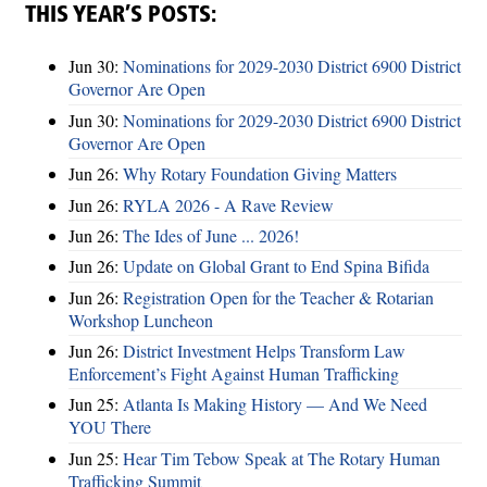
THIS YEAR’S POSTS:
Jun 30:
Nominations for 2029-2030 District 6900 District
Governor Are Open
Jun 30:
Nominations for 2029-2030 District 6900 District
Governor Are Open
Jun 26:
Why Rotary Foundation Giving Matters
Jun 26:
RYLA 2026 - A Rave Review
Jun 26:
The Ides of June ... 2026!
Jun 26:
Update on Global Grant to End Spina Bifida
Jun 26:
Registration Open for the Teacher & Rotarian
Workshop Luncheon
Jun 26:
District Investment Helps Transform Law
Enforcement’s Fight Against Human Trafficking
Jun 25:
Atlanta Is Making History — And We Need
YOU There
Jun 25:
Hear Tim Tebow Speak at The Rotary Human
Trafficking Summit