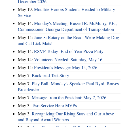
December 2026
May 19:
Moultrie Honors Students Headed to Military
Service
May 14:
Monday's Meeting: Russell R. McMurry, P.E.,
Commissioner, Georgia Department of Transportation
May 14:
June 8: Rotary on the Road: We're Making Dog
and Cat Lick Mats!
May 14:
RSVP Today! End of Year Pizza Party
May 14:
Volunteers Needed: Saturday, May 16
May 14:
President's Message: May 14, 2026
May 7:
Buckhead Test Story
May 7:
Play Ball! Monday's Speaker: Paul Byrd, Braves
Broadcaster
May 7:
Message from the President: May 7, 2026
May 3:
Two Service Hero MVPs
May 3:
Recognizing Our Rising Stars and Our Above
and Beyond Award Winners