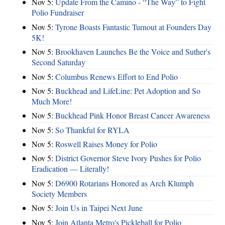
Nov 5:
Update From the Camino - “The Way” to Fight
Polio Fundraiser
Nov 5:
Tyrone Boasts Fantastic Turnout at Founders Day
5K!
Nov 5:
Brookhaven Launches Be the Voice and Suther's
Second Saturday
Nov 5:
Columbus Renews Effort to End Polio
Nov 5:
Buckhead and LifeLine: Pet Adoption and So
Much More!
Nov 5:
Buckhead Pink Honor Breast Cancer Awareness
Nov 5:
So Thankful for RYLA
Nov 5:
Roswell Raises Money for Polio
Nov 5:
District Governor Steve Ivory Pushes for Polio
Eradication — Literally!
Nov 5:
D6900 Rotarians Honored as Arch Klumph
Society Members
Nov 5:
Join Us in Taipei Next June
Nov 5:
Join Atlanta Metro's Pickleball for Polio