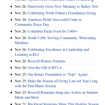
Nov 26:
Dunwoody Gives New Meaning to Turkey Trot
Nov 26:
Celebrating North Fulton's Foundation Giving
Nov 26:
Americus Holds Successful Unity in
Community Peace Day
Nov 26:
Columbus Packs Food for 5,000+
Nov 26:
North Cobb: Serving Community, Welcoming
Members
Nov 26:
Celebrating Excellence in Leadership and
Learning at RLI
Nov 26:
Roswell Honors Veterans
Nov 26:
Give the Gift of RYLA
Nov 25:
Our Rotary Foundation is “Tops” Again!
Nov 25:
Make the Season of Giving Last All Year Long
with the Paul Harris Society
Nov 25:
Roswell Rotarians Jump into Action on Student
Meals and More
Nov 21:
Buckhead Rotarians Shine This Holiday Season