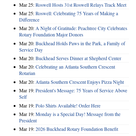
Mar 25:
Roswell Hosts 31st Roswell Relays Track Meet
Mar 25:
Roswell: Celebrating 75 Years of Making a
Difference
Mar 20:
A Night of Gratitude: Peachtree City Celebrates
Rotary Foundation Major Donors
Mar 20:
Buckhead Holds Paws in the Park, a Family of
Service Day
Mar 20:
Buckhead Serves Dinner at Shepherd Center
Mar 20:
Celebrating an Atlanta Southern Crescent
Rotarian
Mar 20:
Atlanta Southern Crescent Enjoys Pizza Night
Mar 19:
President's Message: 75 Years of Service Above
Self
Mar 19:
Polo Shirts Available! Order Here
Mar 19:
Monday is a Special Day! Message from the
President
Mar 19:
2026 Buckhead Rotary Foundation Benefit