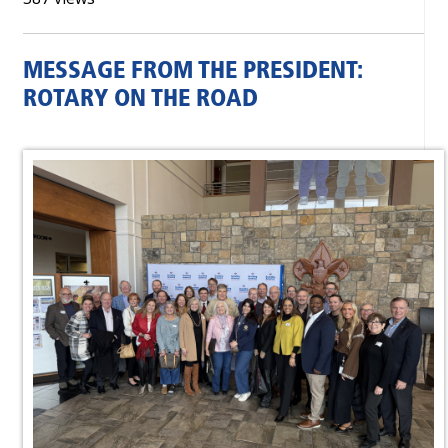
MESSAGE FROM THE PRESIDENT:
ROTARY ON THE ROAD