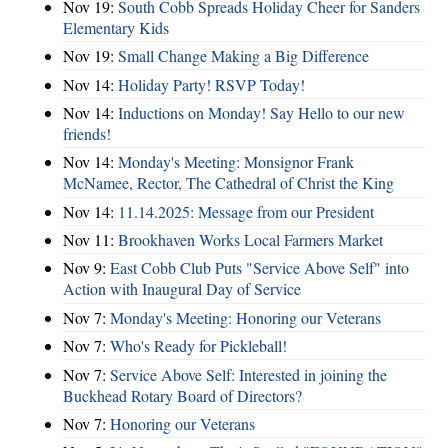
Nov 19:
South Cobb Spreads Holiday Cheer for Sanders
Elementary Kids
Nov 19:
Small Change Making a Big Difference
Nov 14:
Holiday Party! RSVP Today!
Nov 14:
Inductions on Monday! Say Hello to our new
friends!
Nov 14:
Monday's Meeting: Monsignor Frank
McNamee, Rector, The Cathedral of Christ the King
Nov 14:
11.14.2025: Message from our President
Nov 11:
Brookhaven Works Local Farmers Market
Nov 9:
East Cobb Club Puts "Service Above Self" into
Action with Inaugural Day of Service
Nov 7:
Monday's Meeting: Honoring our Veterans
Nov 7:
Who's Ready for Pickleball!
Nov 7:
Service Above Self: Interested in joining the
Buckhead Rotary Board of Directors?
Nov 7:
Honoring our Veterans