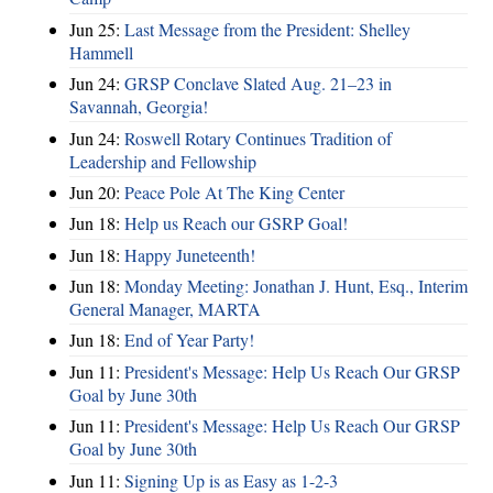
Jun 25:
Last Message from the President: Shelley
Hammell
Jun 24:
GRSP Conclave Slated Aug. 21–23 in
Savannah, Georgia!
Jun 24:
Roswell Rotary Continues Tradition of
Leadership and Fellowship
Jun 20:
Peace Pole At The King Center
Jun 18:
Help us Reach our GSRP Goal!
Jun 18:
Happy Juneteenth!
Jun 18:
Monday Meeting: Jonathan J. Hunt, Esq., Interim
General Manager, MARTA
Jun 18:
End of Year Party!
Jun 11:
President's Message: Help Us Reach Our GRSP
Goal by June 30th
Jun 11:
President's Message: Help Us Reach Our GRSP
Goal by June 30th
Jun 11:
Signing Up is as Easy as 1-2-3