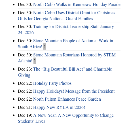
Dec 30:
North Cobb Walks in Kennesaw Holiday Parade
Dec 30:
North Cobb Uses District Grant for Christmas
Gifts for Georgia National Guard Families
Dec 30:
Training for District Leadership Staff January
24, 2026
Dec 30:
Stone Mountain People of Action at Work in
South Africa!
1
Dec 30:
Stone Mountain Rotarians Honored by STEM
Atlanta!
1
Dec 23:
The “Big Beautiful Bill Act” and Charitable
Giving
Dec 22:
Holiday Party Photos
Dec 22:
Happy Holidays! Message from the President
Dec 22:
North Fulton Enhances Peace Garden
Dec 21:
Happy New RYLA in 2026!
Dec 19:
A New Year, A New Opportunity to Change
Students’ Lives