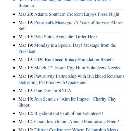
Rotarian
Mar 20:
Atlanta Southern Crescent Enjoys Pizza Night
Mar 19:
President's Message: 75 Years of Service Above
Self
Mar 19:
Polo Shirts Available! Order Here
Mar 19:
Monday is a Special Day! Message from the
President
Mar 19:
2026 Buckhead Rotary Foundation Benefit
Mar 19:
March 27: Easter Egg Hunt Volunteers Needed
Mar 19:
Pawsitivity Partnership with Buckhead Rotarians
Delivering Pet Food with OpenHand
Mar 19:
One Day for RYLA
Mar 19:
Join Senoia's "Aim for Impact" Charity Clay
Shoot
Mar 12:
Big shout out to all of our volunteers!
Mar 12:
Countdown to our Annual Fundraising Event!
Mar 12:
District Conference: Where Fellowship Meets