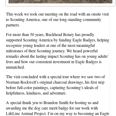
This week we took our meeting on the road with an onsite visit
to Scouting America, one of our long-standing community
partners.
For more than 50 years, Buckhead Rotary has proudly
supported Scouting America by funding Eagle Badges, helping
recognize young leaders at one of the most meaningful
milestones of their Scouting journey. We heard powerful
remarks about the lasting impact Scouting has on young adults’
lives and how our consistent investment in Eagle Badges is
unmatched.
The visit concluded with a special tour where we saw two of
Norman Rockwell’s original charcoal drawings, his first step
before full-color paintings, capturing Scouting’s ideals of
helpfulness, kindness, and adventure.
A special thank you to Brandon Smith for hosting us and
awarding me the dog care merit badge for our work with
LifeLine Animal Project. I’m on my way to becoming an Eagle