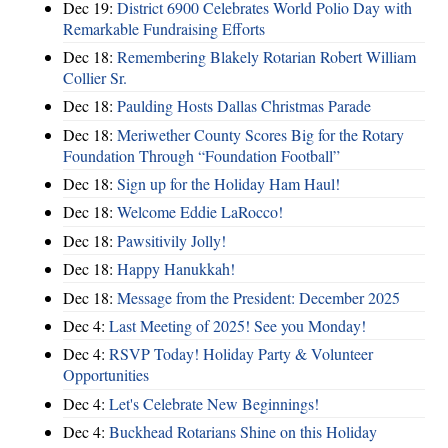
Dec 19:
District 6900 Celebrates World Polio Day with
Remarkable Fundraising Efforts
Dec 18:
Remembering Blakely Rotarian Robert William
Collier Sr.
Dec 18:
Paulding Hosts Dallas Christmas Parade
Dec 18:
Meriwether County Scores Big for the Rotary
Foundation Through “Foundation Football”
Dec 18:
Sign up for the Holiday Ham Haul!
Dec 18:
Welcome Eddie LaRocco!
Dec 18:
Pawsitivily Jolly!
Dec 18:
Happy Hanukkah!
Dec 18:
Message from the President: December 2025
Dec 4:
Last Meeting of 2025! See you Monday!
Dec 4:
RSVP Today! Holiday Party & Volunteer
Opportunities
Dec 4:
Let's Celebrate New Beginnings!
Dec 4:
Buckhead Rotarians Shine on this Holiday