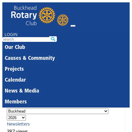
LOGIN
Our Club
Causes & Community
Projects
Calendar
News & Media
Members
Newsletters
387 views