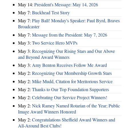
May 14:
President's Message: May 14, 2026
May 7:
Buckhead Test Story
May 7:
Play Ball! Monday's Speaker: Paul Byrd, Braves
Broadcaster
May 7:
Message from the President: May 7, 2026
May 3:
Two Service Hero MVPs
May 3:
Recognizing Our Rising Stars and Our Above
and Beyond Award Winners
May 3:
Amy Benton Receives Follow Me Award
May 2:
Recognizing Our Membership Growth Stars
May 2:
Mike Mudd, Citation for Meritorious Service
May 2:
Thanks to Our Top Foundation Supporters
May 2:
Celebrating Our Service Project Winners!
May 2:
Nick Ramey Named Rotarian of the Year; Public
Image Award Winners Honored
May 2:
Congratulations Sheffield Award Winners and
All-Around Best Clubs!