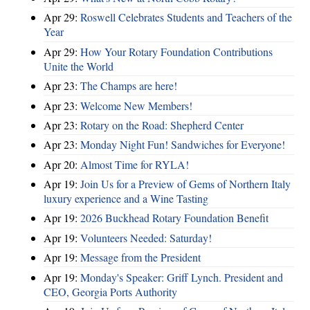
Apr 29:
Roswell Celebrates Students and Teachers of the
Year
Apr 29:
How Your Rotary Foundation Contributions
Unite the World
Apr 23:
The Champs are here!
Apr 23:
Welcome New Members!
Apr 23:
Rotary on the Road: Shepherd Center
Apr 23:
Monday Night Fun! Sandwiches for Everyone!
Apr 20:
Almost Time for RYLA!
Apr 19:
Join Us for a Preview of Gems of Northern Italy
luxury experience and a Wine Tasting
Apr 19:
2026 Buckhead Rotary Foundation Benefit
Apr 19:
Volunteers Needed: Saturday!
Apr 19:
Message from the President
Apr 19:
Monday's Speaker: Griff Lynch. President and
CEO, Georgia Ports Authority