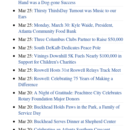
Hand was a Dog-gone Success
Mar 25:
Thirsty ThirdsDay Turnout was Music to our
Ears
Mar 25:
Monday, March 30: Kyle Waide, President,
Atlanta Community Food Bank
Mar 25:
Three Columbus Clubs Partner to Raise $50,000
Mar 25:
South DeKalb Dedicates Peace Pole
Mar 25:
Vinings Downhill 5K Fuels Nearly $100,000 in
Support for Children’s Charities
Mar 25:
Roswell Hosts 31st Roswell Relays Track Meet
Mar 25:
Roswell: Celebrating 75 Years of Making a
Difference
Mar 20:
A Night of Gratitude: Peachtree City Celebrates
Rotary Foundation Major Donors
Mar 20:
Buckhead Holds Paws in the Park, a Family of
Service Day
Mar 20:
Buckhead Serves Dinner at Shepherd Center
Mar 20:
Celebrating an Atlanta Southern Crescent