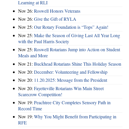
Learning at RLI
Nov 26:
Roswell Honors Veterans
Nov 26:
Give the Gift of RYLA
Nov 25:
Our Rotary Foundation is “Tops” Again!
Nov 25:
Make the Season of Giving Last All Year Long
with the Paul Harris Society
Nov 25:
Roswell Rotarians Jump into Action on Student
Meals and More
Nov 21:
Buckhead Rotarians Shine This Holiday Season
Nov 20:
December: Volunteering and Fellowship
Nov 20:
11.20.2025: Message from the President
Nov 20:
Fayetteville Rotarians Win Main Street
Scarecrow Competition!
Nov 19:
Peachtree City Completes Sensory Path in
Record Time
Nov 19:
Why You Might Benefit from Participating in
RFE