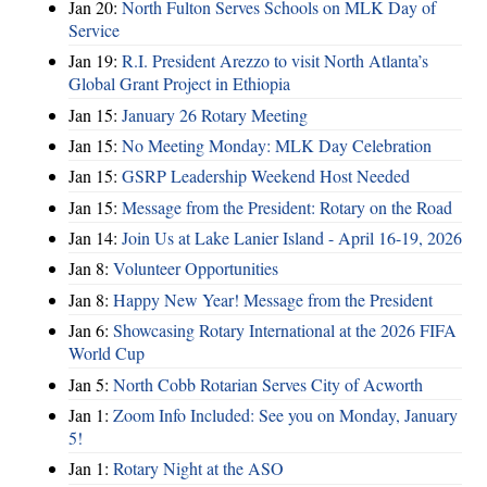
Jan 20:
North Fulton Serves Schools on MLK Day of
Service
Jan 19:
R.I. President Arezzo to visit North Atlanta’s
Global Grant Project in Ethiopia
Jan 15:
January 26 Rotary Meeting
Jan 15:
No Meeting Monday: MLK Day Celebration
Jan 15:
GSRP Leadership Weekend Host Needed
Jan 15:
Message from the President: Rotary on the Road
Jan 14:
Join Us at Lake Lanier Island - April 16-19, 2026
Jan 8:
Volunteer Opportunities
Jan 8:
Happy New Year! Message from the President
Jan 6:
Showcasing Rotary International at the 2026 FIFA
World Cup
Jan 5:
North Cobb Rotarian Serves City of Acworth
Jan 1:
Zoom Info Included: See you on Monday, January
5!
Jan 1:
Rotary Night at the ASO