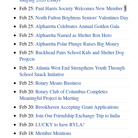
Feb 25:
Paul Harris Society Welcomes New Member
1
Feb 25:
North Fulton Brightens Seniors' Valentines Day
Feb 25:
Alpharetta Celebrates Annual Golden Gala
Feb 25:
Alpharetta Named as Shelter Box Hero
Feb 25:
Alpharetta Polar Plunge Raises Big Money
Feb 25:
Buckhead Pairs School Kids and Shelter Dog
Projects
Feb 25:
Atlanta West End Strengthens Youth Through
School Snack Initiative
Feb 25:
Rotary Means Business
Feb 20:
Rotary Club of Columbus Completes
Meaningful Project in Meeting
Feb 20:
Brookhaven Accepting Grant Applications
Feb 20:
Join Our Friendship Exchange Trip to India
Feb 20:
LUCKY to have RYLA!
Feb 18:
Member Mentions