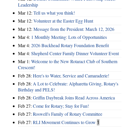
Leadership
Mar 12:
Tell us what you think!
Mar 12:
Volunteer at the Easter Egg Hunt
Mar 12:
Message from the President: March 12, 2026
Mar 4:
1 Monthly Meeting: Lots of Opportunities
Mar 4:
2026 Buckhead Rotary Foundation Benefit
Mar 4:
Shepherd Center Family Dinner Volunteer Event
Mar 1:
Welcome to the New Rotaract Club of Southern
Crescent!
Feb 28:
Here's to Water, Service and Camaraderie!
Feb 28:
A Lot to Celebrate: Alpharetta Giving, Rotary's
Birthday and PELS!
Feb 28:
Griffin Daybreak Joins Read Across America
Feb 27:
Come for Rotary; Stay for Fun!
Feb 27:
Roswell's Family of Rotary Committee
Feb 27:
RLI Movement Continues to Grow
1