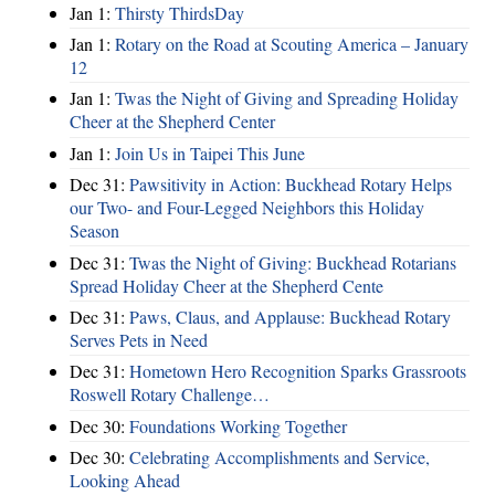
Jan 1:
Thirsty ThirdsDay
Jan 1:
Rotary on the Road at Scouting America – January
12
Jan 1:
Twas the Night of Giving and Spreading Holiday
Cheer at the Shepherd Center
Jan 1:
Join Us in Taipei This June
Dec 31:
Pawsitivity in Action: Buckhead Rotary Helps
our Two- and Four-Legged Neighbors this Holiday
Season
Dec 31:
Twas the Night of Giving: Buckhead Rotarians
Spread Holiday Cheer at the Shepherd Cente
Dec 31:
Paws, Claus, and Applause: Buckhead Rotary
Serves Pets in Need
Dec 31:
Hometown Hero Recognition Sparks Grassroots
Roswell Rotary Challenge…
Dec 30:
Foundations Working Together
Dec 30:
Celebrating Accomplishments and Service,
Looking Ahead