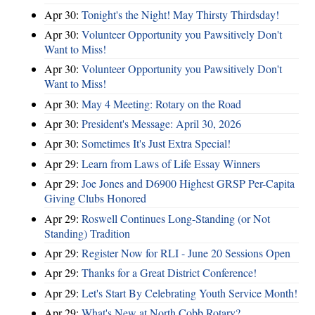
Apr 30:
Tonight's the Night! May Thirsty Thirdsday!
Apr 30:
Volunteer Opportunity you Pawsitively Don't
Want to Miss!
Apr 30:
Volunteer Opportunity you Pawsitively Don't
Want to Miss!
Apr 30:
May 4 Meeting: Rotary on the Road
Apr 30:
President's Message: April 30, 2026
Apr 30:
Sometimes It's Just Extra Special!
Apr 29:
Learn from Laws of Life Essay Winners
Apr 29:
Joe Jones and D6900 Highest GRSP Per-Capita
Giving Clubs Honored
Apr 29:
Roswell Continues Long-Standing (or Not
Standing) Tradition
Apr 29:
Register Now for RLI - June 20 Sessions Open
Apr 29:
Thanks for a Great District Conference!
Apr 29:
Let's Start By Celebrating Youth Service Month!
Apr 29:
What's New at North Cobb Rotary?