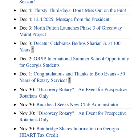
Season!
Dec 4:
Thirsty Thirdsdays: Don't Miss Out on the Fun!
Dec 4:
12.4.2025: Message from the President
Dec 3:
North Fulton Launches Phase 3 of Greenway
Mural Project
Dec 3:
Decatur Celebrates Bedros Sharian Jr. at 100
Years
1
Dec 2:
GRSP International Summer School Opportunity
for Georgia Students
Dec 1:
Congratulations and Thanks to Bob Evans - 50
Years of Rotary Service!
1
Nov 30:
"Discovery Rotary" - An Event for Prospective
Rotarians Only
Nov 30:
Buckhead Seeks New Club Administrator
Nov 30:
"Discovery Rotary" - An Event for Prospective
Rotarians Only
Nov 30:
Bainbridge Shares Information on Georgia
HEART Tax Credit