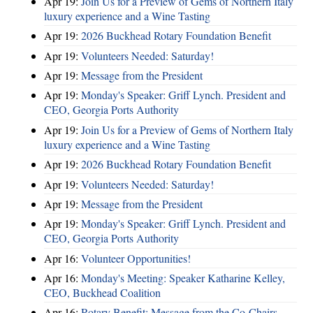
Apr 19:
Join Us for a Preview of Gems of Northern Italy
luxury experience and a Wine Tasting
Apr 19:
2026 Buckhead Rotary Foundation Benefit
Apr 19:
Volunteers Needed: Saturday!
Apr 19:
Message from the President
Apr 19:
Monday's Speaker: Griff Lynch. President and
CEO, Georgia Ports Authority
Apr 19:
Join Us for a Preview of Gems of Northern Italy
luxury experience and a Wine Tasting
Apr 19:
2026 Buckhead Rotary Foundation Benefit
Apr 19:
Volunteers Needed: Saturday!
Apr 19:
Message from the President
Apr 19:
Monday's Speaker: Griff Lynch. President and
CEO, Georgia Ports Authority
Apr 16:
Volunteer Opportunities!
Apr 16:
Monday's Meeting: Speaker Katharine Kelley,
CEO, Buckhead Coalition
Apr 16:
Rotary Benefit: Message from the Co-Chairs