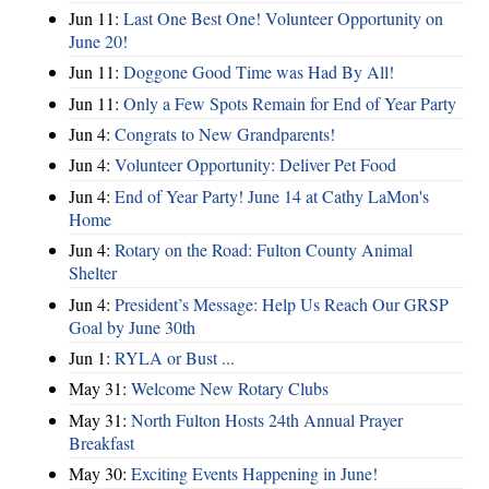
Jun 11:
Last One Best One! Volunteer Opportunity on
June 20!
Jun 11:
Doggone Good Time was Had By All!
Jun 11:
Only a Few Spots Remain for End of Year Party
Jun 4:
Congrats to New Grandparents!
Jun 4:
Volunteer Opportunity: Deliver Pet Food
Jun 4:
End of Year Party! June 14 at Cathy LaMon's
Home
Jun 4:
Rotary on the Road: Fulton County Animal
Shelter
Jun 4:
President’s Message: Help Us Reach Our GRSP
Goal by June 30th
Jun 1:
RYLA or Bust ...
May 31:
Welcome New Rotary Clubs
May 31:
North Fulton Hosts 24th Annual Prayer
Breakfast
May 30:
Exciting Events Happening in June!