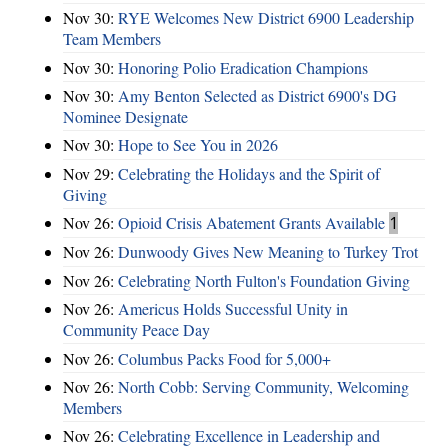
Nov 30:
RYE Welcomes New District 6900 Leadership
Team Members
Nov 30:
Honoring Polio Eradication Champions
Nov 30:
Amy Benton Selected as District 6900's DG
Nominee Designate
Nov 30:
Hope to See You in 2026
Nov 29:
Celebrating the Holidays and the Spirit of
Giving
Nov 26:
Opioid Crisis Abatement Grants Available
1
Nov 26:
Dunwoody Gives New Meaning to Turkey Trot
Nov 26:
Celebrating North Fulton's Foundation Giving
Nov 26:
Americus Holds Successful Unity in
Community Peace Day
Nov 26:
Columbus Packs Food for 5,000+
Nov 26:
North Cobb: Serving Community, Welcoming
Members
Nov 26:
Celebrating Excellence in Leadership and