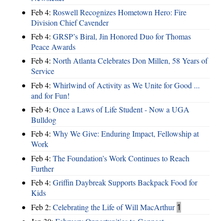
Feb 4:
Roswell Recognizes Hometown Hero: Fire
Division Chief Cavender
Feb 4:
GRSP’s Biral, Jin Honored Duo for Thomas
Peace Awards
Feb 4:
North Atlanta Celebrates Don Millen, 58 Years of
Service
Feb 4:
Whirlwind of Activity as We Unite for Good ...
and for Fun!
Feb 4:
Once a Laws of Life Student - Now a UGA
Bulldog
Feb 4:
Why We Give: Enduring Impact, Fellowship at
Work
Feb 4:
The Foundation’s Work Continues to Reach
Further
Feb 4:
Griffin Daybreak Supports Backpack Food for
Kids
Feb 2:
Celebrating the Life of Will MacArthur
1