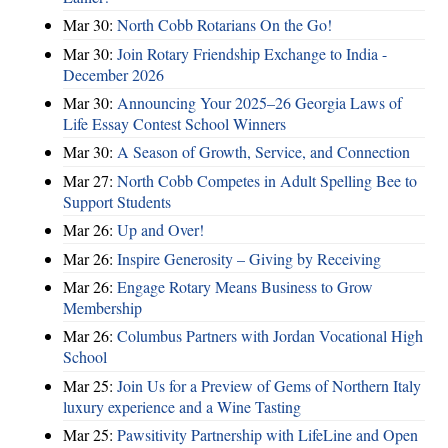
Mar 30:
North Cobb Rotarians On the Go!
Mar 30:
Join Rotary Friendship Exchange to India -
December 2026
Mar 30:
Announcing Your 2025–26 Georgia Laws of
Life Essay Contest School Winners
Mar 30:
A Season of Growth, Service, and Connection
Mar 27:
North Cobb Competes in Adult Spelling Bee to
Support Students
Mar 26:
Up and Over!
Mar 26:
Inspire Generosity – Giving by Receiving
Mar 26:
Engage Rotary Means Business to Grow
Membership
Mar 26:
Columbus Partners with Jordan Vocational High
School
Mar 25:
Join Us for a Preview of Gems of Northern Italy
luxury experience and a Wine Tasting
Mar 25:
Pawsitivity Partnership with LifeLine and Open