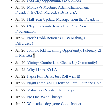
Jan 30:
February Opportunities to Connect
Jan 30:
Monday's Meeting: Adam Chamberlain.
President & CEO, Mercedes-Benz USA
Jan 30:
Half Year Update: Message from the President
Jan 29:
Clayton County Issues End Polio Now
Proclamation
Jan 26:
North Cobb Rotarians Busy Making a
Difference!
Jan 26:
Join the RLI Learning Opportunity: February 21
in Marietta
1
Jan 26:
Vinings Cumberland Cleans Up Community!
Jan 25:
Why I Love RYLA
Jan 22:
Paper Roll Drive: Just Roll with It!
Jan 22:
Night at the ASO, Don't be Left Out in the Cold
Jan 22:
Volunteers Needed: February 6
Jan 22:
No One Went Thirsty!
Jan 22:
We made a dog-gone Good Impact!