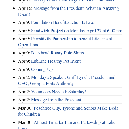
Apr 16:
Message from the President: What an Amazing
Event!
Apr 9:
Foundation Benefit auction Is Live
Apr 9:
Sandwich Project on Monday April 27 at 6:00 pm
Apr 9:
Pawsitivity Partnership to benefit LifeLine at
Open Hand
Apr 9:
Buckhead Rotary Polo Shirts
Apr 9:
LifeLine Healthy Pet Event
Apr 9:
Coming Up
Apr 2:
Monday's Speaker: Griff Lynch. President and
CEO, Georgia Ports Authority
Apr 2:
Volunteers Needed: Saturday!
Apr 2:
Message from the President
Mar 30:
Peachtree City, Tyrone and Senoia Make Beds
for Children
Mar 30:
Almost Time for Fun and Fellowship at Lake
Lanier!