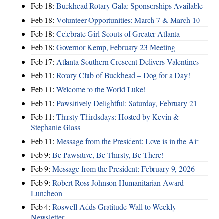
Feb 18:
Buckhead Rotary Gala: Sponsorships Available
Feb 18:
Volunteer Opportunities: March 7 & March 10
Feb 18:
Celebrate Girl Scouts of Greater Atlanta
Feb 18:
Governor Kemp, February 23 Meeting
Feb 17:
Atlanta Southern Crescent Delivers Valentines
Feb 11:
Rotary Club of Buckhead – Dog for a Day!
Feb 11:
Welcome to the World Luke!
Feb 11:
Pawsitively Delightful: Saturday, February 21
Feb 11:
Thirsty Thirdsdays: Hosted by Kevin &
Stephanie Glass
Feb 11:
Message from the President: Love is in the Air
Feb 9:
Be Pawsitive, Be Thirsty, Be There!
Feb 9:
Message from the President: February 9, 2026
Feb 9:
Robert Ross Johnson Humanitarian Award
Luncheon
Feb 4:
Roswell Adds Gratitude Wall to Weekly
Newsletter