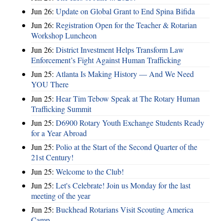
Jun 26:
Update on Global Grant to End Spina Bifida
Jun 26:
Registration Open for the Teacher & Rotarian
Workshop Luncheon
Jun 26:
District Investment Helps Transform Law
Enforcement’s Fight Against Human Trafficking
Jun 25:
Atlanta Is Making History — And We Need
YOU There
Jun 25:
Hear Tim Tebow Speak at The Rotary Human
Trafficking Summit
Jun 25:
D6900 Rotary Youth Exchange Students Ready
for a Year Abroad
Jun 25:
Polio at the Start of the Second Quarter of the
21st Century!
Jun 25:
Welcome to the Club!
Jun 25:
Let's Celebrate! Join us Monday for the last
meeting of the year
Jun 25:
Buckhead Rotarians Visit Scouting America
Camp