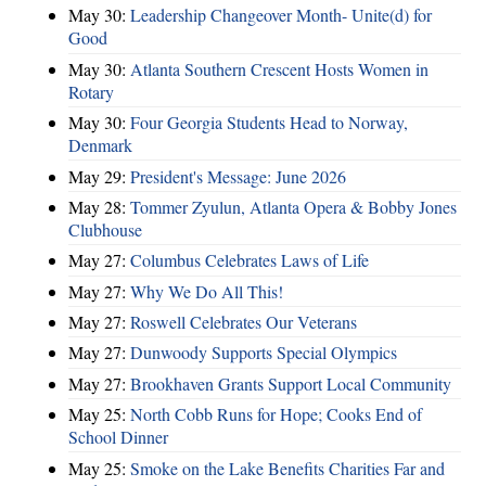
May 30:
Leadership Changeover Month- Unite(d) for
Good
May 30:
Atlanta Southern Crescent Hosts Women in
Rotary
May 30:
Four Georgia Students Head to Norway,
Denmark
May 29:
President's Message: June 2026
May 28:
Tommer Zyulun, Atlanta Opera & Bobby Jones
Clubhouse
May 27:
Columbus Celebrates Laws of Life
May 27:
Why We Do All This!
May 27:
Roswell Celebrates Our Veterans
May 27:
Dunwoody Supports Special Olympics
May 27:
Brookhaven Grants Support Local Community
May 25:
North Cobb Runs for Hope; Cooks End of
School Dinner
May 25:
Smoke on the Lake Benefits Charities Far and