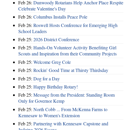
Feb 26:
Dunwoody Rotarians Help Anchor Place Respite
Celebrate Valentine's Day
Feb 26:
Columbus Installs Peace Pole
Feb 26:
Roswell Hosts Conference for Emerging High
School Leaders
Feb 25:
2026 District Conference
Feb 25:
Hands-On Volunteer Activity Benefiting Girl
Scouts and Inspiration from their Community Projects
Feb 25:
Welcome Greg Cole
Feb 25:
Rockin’ Good Time at Thirsty Thirdsday
Feb 25:
Dog for a Day
Feb 25:
Happy Birthday Rotary!
Feb 25:
Message from the President: Standing Room
Only for Governor Kemp
Feb 25:
North Cobb ... From McKenna Farms to
Kennesaw to Women's Extension
Feb 25:
Partnering with Kennesaw Capstone and
Judging 2026 Essays