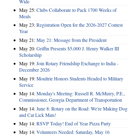
Wide
May 25:
Clubs Collaborate to Pack 1700 Weeks of
Meals
May 23:
Registration Open for the 2026-2027 Contest
Year
May 21:
May 21: Message from the President
May 20:
Griffin Presents $5,000 J. Henry Walker III
Scholarship
May 19:
Join Rotary Friendship Exchange to India -
December 2026
May 19:
Moultrie Honors Students Headed to Military
Service
May 14:
Monday's Meeting: Russell R. McMurry, P.E.,
Commissioner, Georgia Department of Transportation
May 14:
June 8: Rotary on the Road: We're Making Dog
and Cat Lick Mats!
May 14:
RSVP Today! End of Year Pizza Party
May 14:
Volunteers Needed: Saturday, May 16