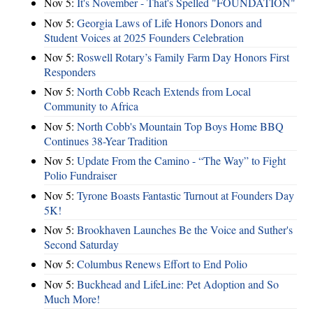
Nov 5:
It's November - That's Spelled "FOUNDATION"
Nov 5:
Georgia Laws of Life Honors Donors and
Student Voices at 2025 Founders Celebration
Nov 5:
Roswell Rotary’s Family Farm Day Honors First
Responders
Nov 5:
North Cobb Reach Extends from Local
Community to Africa
Nov 5:
North Cobb's Mountain Top Boys Home BBQ
Continues 38-Year Tradition
Nov 5:
Update From the Camino - “The Way” to Fight
Polio Fundraiser
Nov 5:
Tyrone Boasts Fantastic Turnout at Founders Day
5K!
Nov 5:
Brookhaven Launches Be the Voice and Suther's
Second Saturday
Nov 5:
Columbus Renews Effort to End Polio
Nov 5:
Buckhead and LifeLine: Pet Adoption and So
Much More!