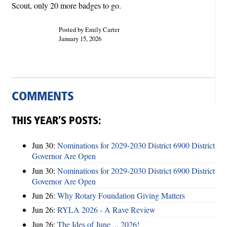
Scout, only 20 more badges to go.
Posted by Emily Carter
January 15, 2026
COMMENTS
THIS YEAR’S POSTS:
Jun 30:
Nominations for 2029-2030 District 6900 District
Governor Are Open
Jun 30:
Nominations for 2029-2030 District 6900 District
Governor Are Open
Jun 26:
Why Rotary Foundation Giving Matters
Jun 26:
RYLA 2026 - A Rave Review
Jun 26:
The Ides of June ... 2026!