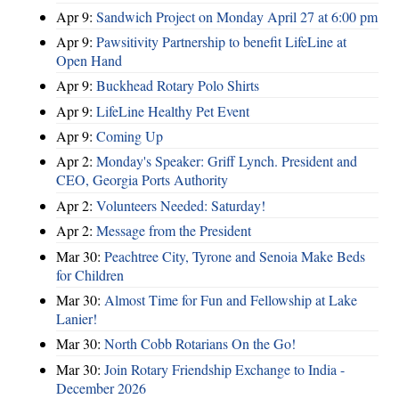
Apr 9:
Sandwich Project on Monday April 27 at 6:00 pm
Apr 9:
Pawsitivity Partnership to benefit LifeLine at
Open Hand
Apr 9:
Buckhead Rotary Polo Shirts
Apr 9:
LifeLine Healthy Pet Event
Apr 9:
Coming Up
Apr 2:
Monday's Speaker: Griff Lynch. President and
CEO, Georgia Ports Authority
Apr 2:
Volunteers Needed: Saturday!
Apr 2:
Message from the President
Mar 30:
Peachtree City, Tyrone and Senoia Make Beds
for Children
Mar 30:
Almost Time for Fun and Fellowship at Lake
Lanier!
Mar 30:
North Cobb Rotarians On the Go!
Mar 30:
Join Rotary Friendship Exchange to India -
December 2026