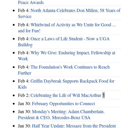
Peace Awards
Feb 4:
North Atlanta Celebrates Don Millen, 58 Years of
Service
Feb 4:
Whirlwind of Activity as We Unite for Good ...
and for Fun!
Feb 4:
Once a Laws of Life Student - Now a UGA
Bulldog
Feb 4:
Why We Give: Enduring Impact, Fellowship at
Work
Feb 4:
The Foundation’s Work Continues to Reach
Further
Feb 4:
Griffin Daybreak Supports Backpack Food for
Kids
Feb 2:
Celebrating the Life of Will MacArthur
1
Jan 30:
February Opportunities to Connect
Jan 30:
Monday's Meeting: Adam Chamberlain.
President & CEO, Mercedes-Benz USA
Jan 30:
Half Year Update: Message from the President