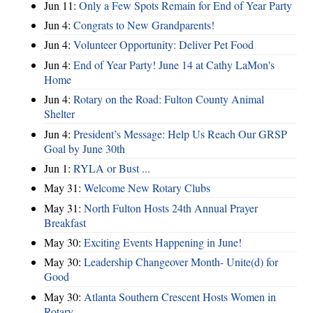
Jun 11:
Only a Few Spots Remain for End of Year Party
Jun 4:
Congrats to New Grandparents!
Jun 4:
Volunteer Opportunity: Deliver Pet Food
Jun 4:
End of Year Party! June 14 at Cathy LaMon's
Home
Jun 4:
Rotary on the Road: Fulton County Animal
Shelter
Jun 4:
President’s Message: Help Us Reach Our GRSP
Goal by June 30th
Jun 1:
RYLA or Bust ...
May 31:
Welcome New Rotary Clubs
May 31:
North Fulton Hosts 24th Annual Prayer
Breakfast
May 30:
Exciting Events Happening in June!
May 30:
Leadership Changeover Month- Unite(d) for
Good
May 30:
Atlanta Southern Crescent Hosts Women in
Rotary