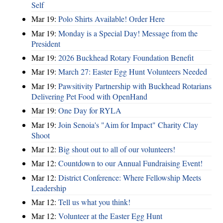
Self
Mar 19:
Polo Shirts Available! Order Here
Mar 19:
Monday is a Special Day! Message from the
President
Mar 19:
2026 Buckhead Rotary Foundation Benefit
Mar 19:
March 27: Easter Egg Hunt Volunteers Needed
Mar 19:
Pawsitivity Partnership with Buckhead Rotarians
Delivering Pet Food with OpenHand
Mar 19:
One Day for RYLA
Mar 19:
Join Senoia's "Aim for Impact" Charity Clay
Shoot
Mar 12:
Big shout out to all of our volunteers!
Mar 12:
Countdown to our Annual Fundraising Event!
Mar 12:
District Conference: Where Fellowship Meets
Leadership
Mar 12:
Tell us what you think!
Mar 12:
Volunteer at the Easter Egg Hunt