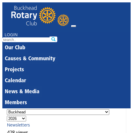
LOGIN
Our Club
Causes & Community
Projects
Calendar
News & Media
Members
Newsletters
428 views