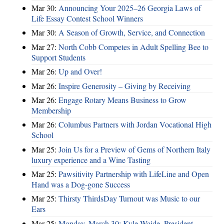
Mar 30:
Announcing Your 2025–26 Georgia Laws of
Life Essay Contest School Winners
Mar 30:
A Season of Growth, Service, and Connection
Mar 27:
North Cobb Competes in Adult Spelling Bee to
Support Students
Mar 26:
Up and Over!
Mar 26:
Inspire Generosity – Giving by Receiving
Mar 26:
Engage Rotary Means Business to Grow
Membership
Mar 26:
Columbus Partners with Jordan Vocational High
School
Mar 25:
Join Us for a Preview of Gems of Northern Italy
luxury experience and a Wine Tasting
Mar 25:
Pawsitivity Partnership with LifeLine and Open
Hand was a Dog-gone Success
Mar 25:
Thirsty ThirdsDay Turnout was Music to our
Ears
Mar 25:
Monday, March 30: Kyle Waide, President,