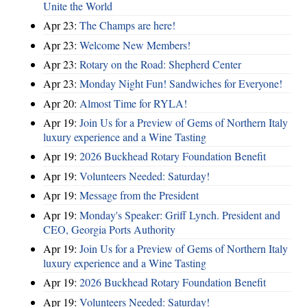
Unite the World
Apr 23:
The Champs are here!
Apr 23:
Welcome New Members!
Apr 23:
Rotary on the Road: Shepherd Center
Apr 23:
Monday Night Fun! Sandwiches for Everyone!
Apr 20:
Almost Time for RYLA!
Apr 19:
Join Us for a Preview of Gems of Northern Italy
luxury experience and a Wine Tasting
Apr 19:
2026 Buckhead Rotary Foundation Benefit
Apr 19:
Volunteers Needed: Saturday!
Apr 19:
Message from the President
Apr 19:
Monday's Speaker: Griff Lynch. President and
CEO, Georgia Ports Authority
Apr 19:
Join Us for a Preview of Gems of Northern Italy
luxury experience and a Wine Tasting
Apr 19:
2026 Buckhead Rotary Foundation Benefit
Apr 19:
Volunteers Needed: Saturday!