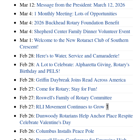
Mar 12:
Message from the President: March 12, 2026
Mar 4:
1 Monthly Meeting: Lots of Opportunities
Mar 4:
2026 Buckhead Rotary Foundation Benefit
Mar 4:
Shepherd Center Family Dinner Volunteer Event
Mar 1:
Welcome to the New Rotaract Club of Southern
Crescent!
Feb 28:
Here's to Water, Service and Camaraderie!
Feb 28:
A Lot to Celebrate: Alpharetta Giving, Rotary's
Birthday and PELS!
Feb 28:
Griffin Daybreak Joins Read Across America
Feb 27:
Come for Rotary; Stay for Fun!
Feb 27:
Roswell's Family of Rotary Committee
Feb 27:
RLI Movement Continues to Grow
1
Feb 26:
Dunwoody Rotarians Help Anchor Place Respite
Celebrate Valentine's Day
Feb 26:
Columbus Installs Peace Pole
Feb 26:
Roswell Hosts Conference for Emerging High