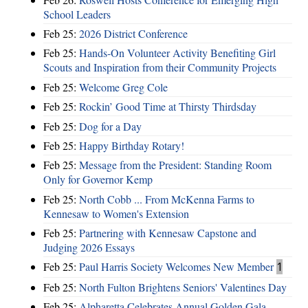
School Leaders
Feb 25:
2026 District Conference
Feb 25:
Hands-On Volunteer Activity Benefiting Girl
Scouts and Inspiration from their Community Projects
Feb 25:
Welcome Greg Cole
Feb 25:
Rockin’ Good Time at Thirsty Thirdsday
Feb 25:
Dog for a Day
Feb 25:
Happy Birthday Rotary!
Feb 25:
Message from the President: Standing Room
Only for Governor Kemp
Feb 25:
North Cobb ... From McKenna Farms to
Kennesaw to Women's Extension
Feb 25:
Partnering with Kennesaw Capstone and
Judging 2026 Essays
Feb 25:
Paul Harris Society Welcomes New Member
1
Feb 25:
North Fulton Brightens Seniors' Valentines Day
Feb 25:
Alpharetta Celebrates Annual Golden Gala