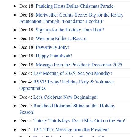
Dec 18:
Paulding Hosts Dallas Christmas Parade
Dec 18:
Meriwether County Scores Big for the Rotary
Foundation Through “Foundation Football”
Dec 18:
Sign up for the Holiday Ham Haul!
Dec 18:
Welcome Eddie LaRocco!
Dec 18:
Pawsitivily Jolly!
Dec 18:
Happy Hanukkah!
Dec 18:
Message from the President: December 2025
Dec 4:
Last Meeting of 2025! See you Monday!
Dec 4:
RSVP Today! Holiday Party & Volunteer
Opportunities
Dec 4:
Let's Celebrate New Beginnings!
Dec 4:
Buckhead Rotarians Shine on this Holiday
Season!
Dec 4:
Thirsty Thirdsdays: Don't Miss Out on the Fun!
Dec 4:
12.4.2025: Message from the President