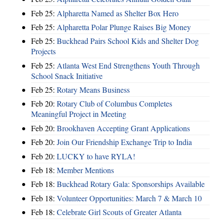
Feb 25:
Alpharetta Named as Shelter Box Hero
Feb 25:
Alpharetta Polar Plunge Raises Big Money
Feb 25:
Buckhead Pairs School Kids and Shelter Dog
Projects
Feb 25:
Atlanta West End Strengthens Youth Through
School Snack Initiative
Feb 25:
Rotary Means Business
Feb 20:
Rotary Club of Columbus Completes
Meaningful Project in Meeting
Feb 20:
Brookhaven Accepting Grant Applications
Feb 20:
Join Our Friendship Exchange Trip to India
Feb 20:
LUCKY to have RYLA!
Feb 18:
Member Mentions
Feb 18:
Buckhead Rotary Gala: Sponsorships Available
Feb 18:
Volunteer Opportunities: March 7 & March 10
Feb 18:
Celebrate Girl Scouts of Greater Atlanta