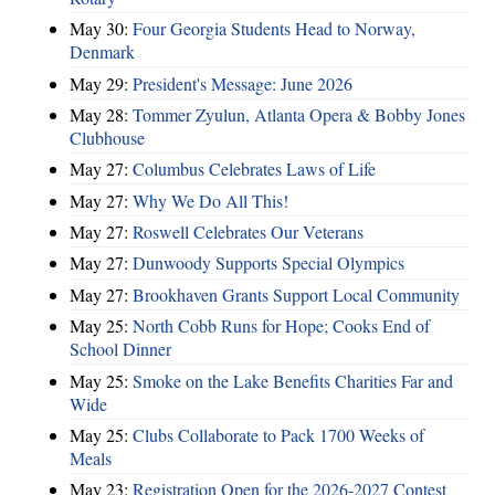
May 30:
Four Georgia Students Head to Norway,
Denmark
May 29:
President's Message: June 2026
May 28:
Tommer Zyulun, Atlanta Opera & Bobby Jones
Clubhouse
May 27:
Columbus Celebrates Laws of Life
May 27:
Why We Do All This!
May 27:
Roswell Celebrates Our Veterans
May 27:
Dunwoody Supports Special Olympics
May 27:
Brookhaven Grants Support Local Community
May 25:
North Cobb Runs for Hope; Cooks End of
School Dinner
May 25:
Smoke on the Lake Benefits Charities Far and
Wide
May 25:
Clubs Collaborate to Pack 1700 Weeks of
Meals
May 23:
Registration Open for the 2026-2027 Contest