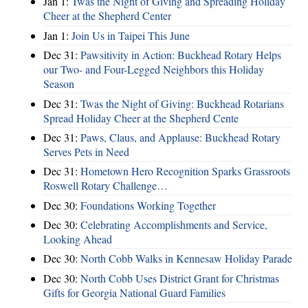
Jan 1:
Twas the Night of Giving and Spreading Holiday
Cheer at the Shepherd Center
Jan 1:
Join Us in Taipei This June
Dec 31:
Pawsitivity in Action: Buckhead Rotary Helps
our Two- and Four-Legged Neighbors this Holiday
Season
Dec 31:
Twas the Night of Giving: Buckhead Rotarians
Spread Holiday Cheer at the Shepherd Cente
Dec 31:
Paws, Claus, and Applause: Buckhead Rotary
Serves Pets in Need
Dec 31:
Hometown Hero Recognition Sparks Grassroots
Roswell Rotary Challenge…
Dec 30:
Foundations Working Together
Dec 30:
Celebrating Accomplishments and Service,
Looking Ahead
Dec 30:
North Cobb Walks in Kennesaw Holiday Parade
Dec 30:
North Cobb Uses District Grant for Christmas
Gifts for Georgia National Guard Families