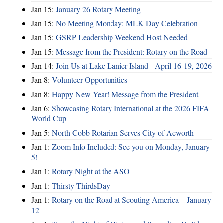
Jan 15:
January 26 Rotary Meeting
Jan 15:
No Meeting Monday: MLK Day Celebration
Jan 15:
GSRP Leadership Weekend Host Needed
Jan 15:
Message from the President: Rotary on the Road
Jan 14:
Join Us at Lake Lanier Island - April 16-19, 2026
Jan 8:
Volunteer Opportunities
Jan 8:
Happy New Year! Message from the President
Jan 6:
Showcasing Rotary International at the 2026 FIFA
World Cup
Jan 5:
North Cobb Rotarian Serves City of Acworth
Jan 1:
Zoom Info Included: See you on Monday, January
5!
Jan 1:
Rotary Night at the ASO
Jan 1:
Thirsty ThirdsDay
Jan 1:
Rotary on the Road at Scouting America – January
12