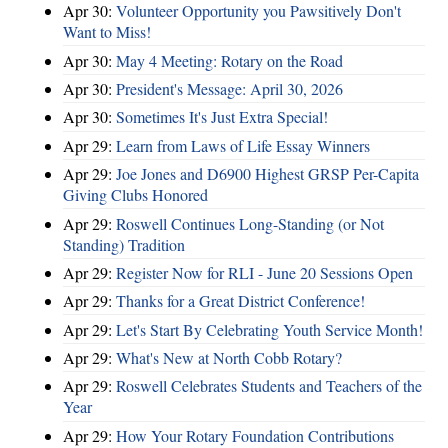
Apr 30:
Volunteer Opportunity you Pawsitively Don't
Want to Miss!
Apr 30:
May 4 Meeting: Rotary on the Road
Apr 30:
President's Message: April 30, 2026
Apr 30:
Sometimes It's Just Extra Special!
Apr 29:
Learn from Laws of Life Essay Winners
Apr 29:
Joe Jones and D6900 Highest GRSP Per-Capita
Giving Clubs Honored
Apr 29:
Roswell Continues Long-Standing (or Not
Standing) Tradition
Apr 29:
Register Now for RLI - June 20 Sessions Open
Apr 29:
Thanks for a Great District Conference!
Apr 29:
Let's Start By Celebrating Youth Service Month!
Apr 29:
What's New at North Cobb Rotary?
Apr 29:
Roswell Celebrates Students and Teachers of the
Year
Apr 29:
How Your Rotary Foundation Contributions