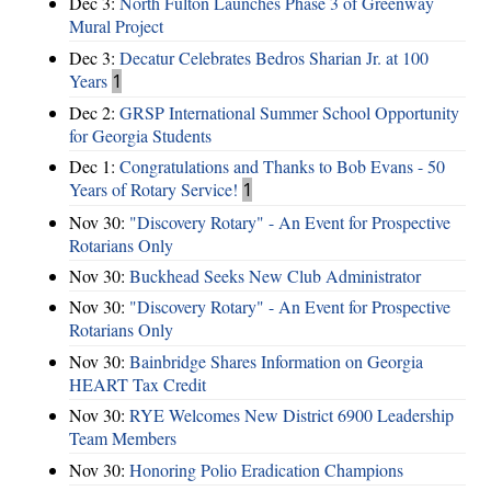
Dec 3:
North Fulton Launches Phase 3 of Greenway
Mural Project
Dec 3:
Decatur Celebrates Bedros Sharian Jr. at 100
Years
1
Dec 2:
GRSP International Summer School Opportunity
for Georgia Students
Dec 1:
Congratulations and Thanks to Bob Evans - 50
Years of Rotary Service!
1
Nov 30:
"Discovery Rotary" - An Event for Prospective
Rotarians Only
Nov 30:
Buckhead Seeks New Club Administrator
Nov 30:
"Discovery Rotary" - An Event for Prospective
Rotarians Only
Nov 30:
Bainbridge Shares Information on Georgia
HEART Tax Credit
Nov 30:
RYE Welcomes New District 6900 Leadership
Team Members
Nov 30:
Honoring Polio Eradication Champions