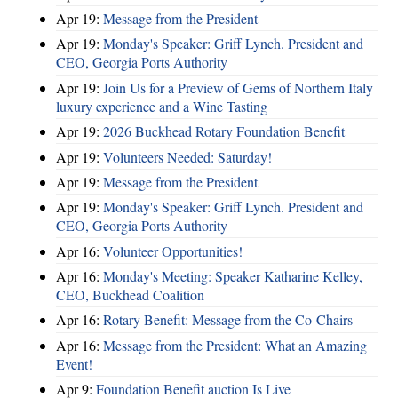
Apr 19:
Message from the President
Apr 19:
Monday's Speaker: Griff Lynch. President and
CEO, Georgia Ports Authority
Apr 19:
Join Us for a Preview of Gems of Northern Italy
luxury experience and a Wine Tasting
Apr 19:
2026 Buckhead Rotary Foundation Benefit
Apr 19:
Volunteers Needed: Saturday!
Apr 19:
Message from the President
Apr 19:
Monday's Speaker: Griff Lynch. President and
CEO, Georgia Ports Authority
Apr 16:
Volunteer Opportunities!
Apr 16:
Monday's Meeting: Speaker Katharine Kelley,
CEO, Buckhead Coalition
Apr 16:
Rotary Benefit: Message from the Co-Chairs
Apr 16:
Message from the President: What an Amazing
Event!
Apr 9:
Foundation Benefit auction Is Live