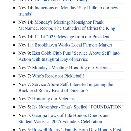
Nov 14:
Inductions on Monday! Say Hello to our new
friends!
Nov 14:
Monday's Meeting: Monsignor Frank
McNamee, Rector, The Cathedral of Christ the King
Nov 14:
11.14.2025: Message from our President
Nov 11:
Brookhaven Works Local Farmers Market
Nov 9:
East Cobb Club Puts "Service Above Self" into
Action with Inaugural Day of Service
Nov 7:
Monday's Meeting: Honoring our Veterans
Nov 7:
Who's Ready for Pickleball!
Nov 7:
Service Above Self: Interested in joining the
Buckhead Rotary Board of Directors?
Nov 7:
Honoring our Veterans
Nov 5:
It's November - That's Spelled "FOUNDATION"
Nov 5:
Georgia Laws of Life Honors Donors and
Student Voices at 2025 Founders Celebration
Nov 5:
Roswell Rotary’s Family Farm Day Honors First