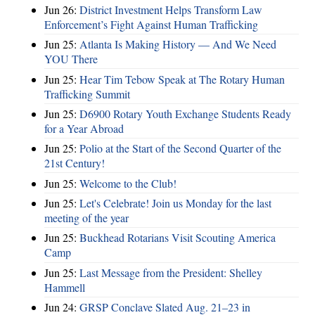
Jun 26:
District Investment Helps Transform Law
Enforcement’s Fight Against Human Trafficking
Jun 25:
Atlanta Is Making History — And We Need
YOU There
Jun 25:
Hear Tim Tebow Speak at The Rotary Human
Trafficking Summit
Jun 25:
D6900 Rotary Youth Exchange Students Ready
for a Year Abroad
Jun 25:
Polio at the Start of the Second Quarter of the
21st Century!
Jun 25:
Welcome to the Club!
Jun 25:
Let's Celebrate! Join us Monday for the last
meeting of the year
Jun 25:
Buckhead Rotarians Visit Scouting America
Camp
Jun 25:
Last Message from the President: Shelley
Hammell
Jun 24:
GRSP Conclave Slated Aug. 21–23 in