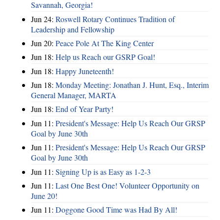
Savannah, Georgia!
Jun 24:
Roswell Rotary Continues Tradition of
Leadership and Fellowship
Jun 20:
Peace Pole At The King Center
Jun 18:
Help us Reach our GSRP Goal!
Jun 18:
Happy Juneteenth!
Jun 18:
Monday Meeting: Jonathan J. Hunt, Esq., Interim
General Manager, MARTA
Jun 18:
End of Year Party!
Jun 11:
President's Message: Help Us Reach Our GRSP
Goal by June 30th
Jun 11:
President's Message: Help Us Reach Our GRSP
Goal by June 30th
Jun 11:
Signing Up is as Easy as 1-2-3
Jun 11:
Last One Best One! Volunteer Opportunity on
June 20!
Jun 11:
Doggone Good Time was Had By All!