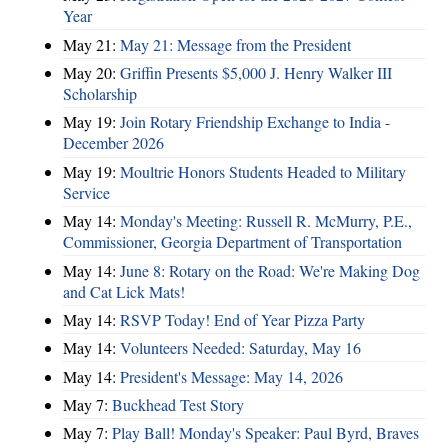
Year
May 21:
May 21: Message from the President
May 20:
Griffin Presents $5,000 J. Henry Walker III
Scholarship
May 19:
Join Rotary Friendship Exchange to India -
December 2026
May 19:
Moultrie Honors Students Headed to Military
Service
May 14:
Monday's Meeting: Russell R. McMurry, P.E.,
Commissioner, Georgia Department of Transportation
May 14:
June 8: Rotary on the Road: We're Making Dog
and Cat Lick Mats!
May 14:
RSVP Today! End of Year Pizza Party
May 14:
Volunteers Needed: Saturday, May 16
May 14:
President's Message: May 14, 2026
May 7:
Buckhead Test Story
May 7:
Play Ball! Monday's Speaker: Paul Byrd, Braves