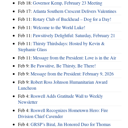
Feb 18:
Governor Kemp, February 23 Meeting
Feb 17:
Atlanta Southern Crescent Delivers Valentines
Feb 11:
Rotary Club of Buckhead – Dog for a Day!
Feb 11:
Welcome to the World Luke!
Feb 11:
Pawsitively Delightful: Saturday, February 21
Feb 11:
Thirsty Thirdsdays: Hosted by Kevin &
Stephanie Glass
Feb 11:
Message from the President: Love is in the Air
Feb 9:
Be Pawsitive, Be Thirsty, Be There!
Feb 9:
Message from the President: February 9, 2026
Feb 9:
Robert Ross Johnson Humanitarian Award
Luncheon
Feb 4:
Roswell Adds Gratitude Wall to Weekly
Newsletter
Feb 4:
Roswell Recognizes Hometown Hero: Fire
Division Chief Cavender
Feb 4:
GRSP’s Biral, Jin Honored Duo for Thomas