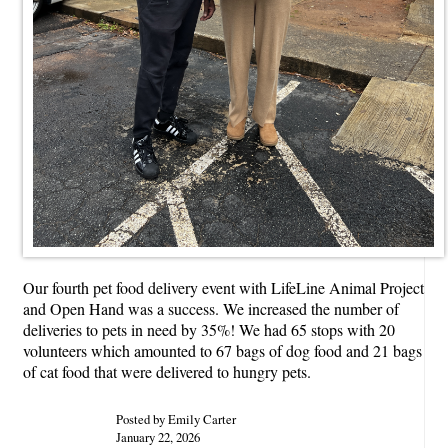
Our fourth pet food delivery event with LifeLine Animal Project
and Open Hand was a success. We increased the number of
deliveries to pets in need by 35%! We had 65 stops with 20
volunteers which amounted to 67 bags of dog food and 21 bags
of cat food that were delivered to hungry pets.
Posted by Emily Carter
January 22, 2026