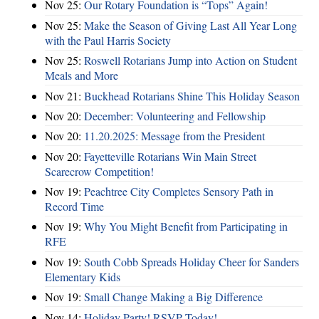
Nov 25:
Our Rotary Foundation is “Tops” Again!
Nov 25:
Make the Season of Giving Last All Year Long
with the Paul Harris Society
Nov 25:
Roswell Rotarians Jump into Action on Student
Meals and More
Nov 21:
Buckhead Rotarians Shine This Holiday Season
Nov 20:
December: Volunteering and Fellowship
Nov 20:
11.20.2025: Message from the President
Nov 20:
Fayetteville Rotarians Win Main Street
Scarecrow Competition!
Nov 19:
Peachtree City Completes Sensory Path in
Record Time
Nov 19:
Why You Might Benefit from Participating in
RFE
Nov 19:
South Cobb Spreads Holiday Cheer for Sanders
Elementary Kids
Nov 19:
Small Change Making a Big Difference
Nov 14:
Holiday Party! RSVP Today!