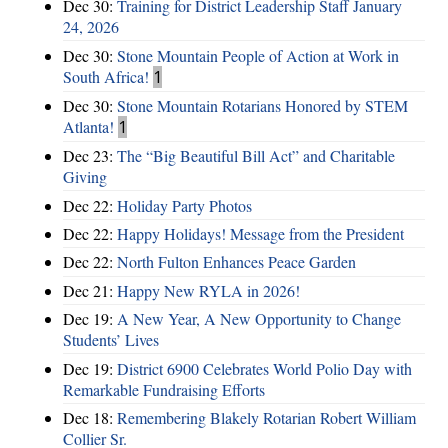
Dec 30:
Training for District Leadership Staff January
24, 2026
Dec 30:
Stone Mountain People of Action at Work in
South Africa!
1
Dec 30:
Stone Mountain Rotarians Honored by STEM
Atlanta!
1
Dec 23:
The “Big Beautiful Bill Act” and Charitable
Giving
Dec 22:
Holiday Party Photos
Dec 22:
Happy Holidays! Message from the President
Dec 22:
North Fulton Enhances Peace Garden
Dec 21:
Happy New RYLA in 2026!
Dec 19:
A New Year, A New Opportunity to Change
Students’ Lives
Dec 19:
District 6900 Celebrates World Polio Day with
Remarkable Fundraising Efforts
Dec 18:
Remembering Blakely Rotarian Robert William
Collier Sr.