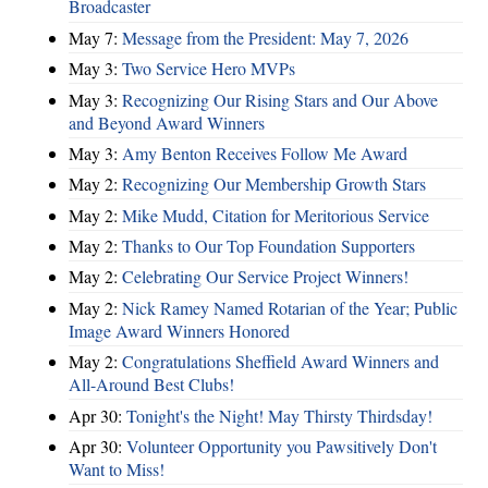
Broadcaster
May 7:
Message from the President: May 7, 2026
May 3:
Two Service Hero MVPs
May 3:
Recognizing Our Rising Stars and Our Above
and Beyond Award Winners
May 3:
Amy Benton Receives Follow Me Award
May 2:
Recognizing Our Membership Growth Stars
May 2:
Mike Mudd, Citation for Meritorious Service
May 2:
Thanks to Our Top Foundation Supporters
May 2:
Celebrating Our Service Project Winners!
May 2:
Nick Ramey Named Rotarian of the Year; Public
Image Award Winners Honored
May 2:
Congratulations Sheffield Award Winners and
All-Around Best Clubs!
Apr 30:
Tonight's the Night! May Thirsty Thirdsday!
Apr 30:
Volunteer Opportunity you Pawsitively Don't
Want to Miss!