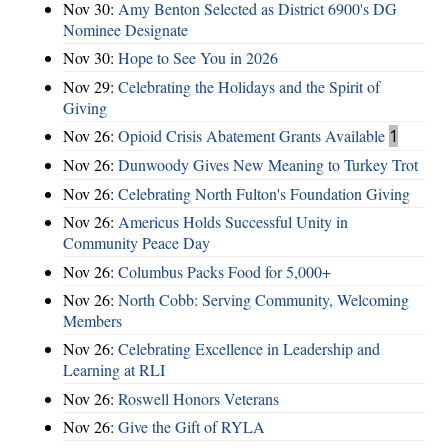
Nov 30:
Amy Benton Selected as District 6900's DG
Nominee Designate
Nov 30:
Hope to See You in 2026
Nov 29:
Celebrating the Holidays and the Spirit of
Giving
Nov 26:
Opioid Crisis Abatement Grants Available
1
Nov 26:
Dunwoody Gives New Meaning to Turkey Trot
Nov 26:
Celebrating North Fulton's Foundation Giving
Nov 26:
Americus Holds Successful Unity in
Community Peace Day
Nov 26:
Columbus Packs Food for 5,000+
Nov 26:
North Cobb: Serving Community, Welcoming
Members
Nov 26:
Celebrating Excellence in Leadership and
Learning at RLI
Nov 26:
Roswell Honors Veterans
Nov 26:
Give the Gift of RYLA