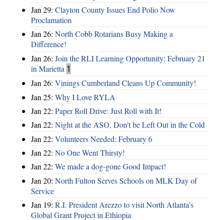
Jan 29:
Clayton County Issues End Polio Now
Proclamation
Jan 26:
North Cobb Rotarians Busy Making a
Difference!
Jan 26:
Join the RLI Learning Opportunity: February 21
in Marietta
1
Jan 26:
Vinings Cumberland Cleans Up Community!
Jan 25:
Why I Love RYLA
Jan 22:
Paper Roll Drive: Just Roll with It!
Jan 22:
Night at the ASO, Don't be Left Out in the Cold
Jan 22:
Volunteers Needed: February 6
Jan 22:
No One Went Thirsty!
Jan 22:
We made a dog-gone Good Impact!
Jan 20:
North Fulton Serves Schools on MLK Day of
Service
Jan 19:
R.I. President Arezzo to visit North Atlanta’s
Global Grant Project in Ethiopia