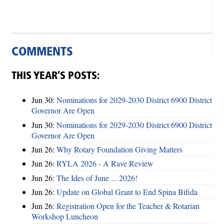
COMMENTS
THIS YEAR’S POSTS:
Jun 30:
Nominations for 2029-2030 District 6900 District
Governor Are Open
Jun 30:
Nominations for 2029-2030 District 6900 District
Governor Are Open
Jun 26:
Why Rotary Foundation Giving Matters
Jun 26:
RYLA 2026 - A Rave Review
Jun 26:
The Ides of June ... 2026!
Jun 26:
Update on Global Grant to End Spina Bifida
Jun 26:
Registration Open for the Teacher & Rotarian
Workshop Luncheon