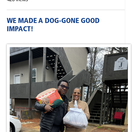
WE MADE A DOG-GONE GOOD
IMPACT!