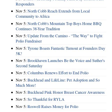
Responders
Nov 5:
North Cobb Reach Extends from Local
Community to Africa
Nov 5:
North Cobb's Mountain Top Boys Home BBQ
Continues 38-Year Tradition
Nov 5:
Update From the Camino - “The Way” to Fight
Polio Fundraiser
Nov 5:
Tyrone Boasts Fantastic Turnout at Founders Day
5K!
Nov 5:
Brookhaven Launches Be the Voice and Suther's
Second Saturday
Nov 5:
Columbus Renews Effort to End Polio
Nov 5:
Buckhead and LifeLine: Pet Adoption and So
Much More!
Nov 5:
Buckhead Pink Honor Breast Cancer Awareness
Nov 5:
So Thankful for RYLA
Nov 5:
Roswell Raises Money for Polio