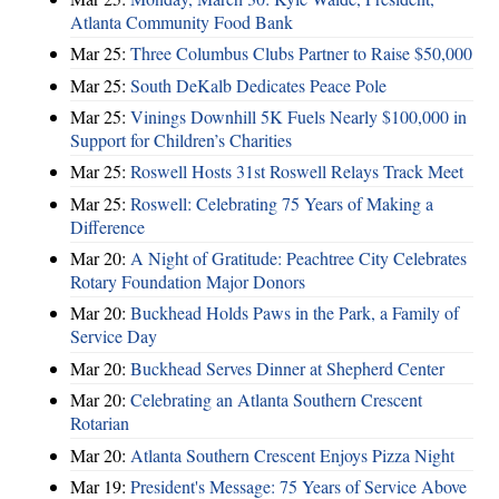
Atlanta Community Food Bank
Mar 25:
Three Columbus Clubs Partner to Raise $50,000
Mar 25:
South DeKalb Dedicates Peace Pole
Mar 25:
Vinings Downhill 5K Fuels Nearly $100,000 in
Support for Children’s Charities
Mar 25:
Roswell Hosts 31st Roswell Relays Track Meet
Mar 25:
Roswell: Celebrating 75 Years of Making a
Difference
Mar 20:
A Night of Gratitude: Peachtree City Celebrates
Rotary Foundation Major Donors
Mar 20:
Buckhead Holds Paws in the Park, a Family of
Service Day
Mar 20:
Buckhead Serves Dinner at Shepherd Center
Mar 20:
Celebrating an Atlanta Southern Crescent
Rotarian
Mar 20:
Atlanta Southern Crescent Enjoys Pizza Night
Mar 19:
President's Message: 75 Years of Service Above