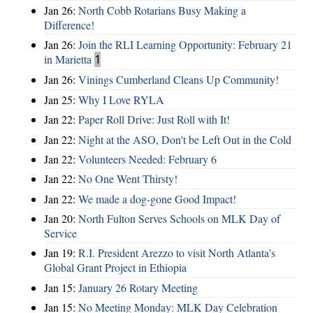
Jan 26:
North Cobb Rotarians Busy Making a
Difference!
Jan 26:
Join the RLI Learning Opportunity: February 21
in Marietta
1
Jan 26:
Vinings Cumberland Cleans Up Community!
Jan 25:
Why I Love RYLA
Jan 22:
Paper Roll Drive: Just Roll with It!
Jan 22:
Night at the ASO, Don't be Left Out in the Cold
Jan 22:
Volunteers Needed: February 6
Jan 22:
No One Went Thirsty!
Jan 22:
We made a dog-gone Good Impact!
Jan 20:
North Fulton Serves Schools on MLK Day of
Service
Jan 19:
R.I. President Arezzo to visit North Atlanta’s
Global Grant Project in Ethiopia
Jan 15:
January 26 Rotary Meeting
Jan 15:
No Meeting Monday: MLK Day Celebration