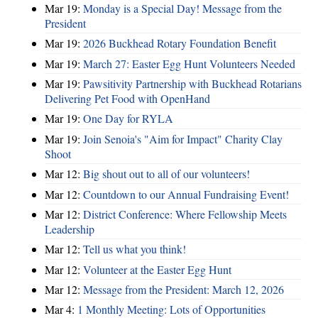
Mar 19:
Monday is a Special Day! Message from the
President
Mar 19:
2026 Buckhead Rotary Foundation Benefit
Mar 19:
March 27: Easter Egg Hunt Volunteers Needed
Mar 19:
Pawsitivity Partnership with Buckhead Rotarians
Delivering Pet Food with OpenHand
Mar 19:
One Day for RYLA
Mar 19:
Join Senoia's "Aim for Impact" Charity Clay
Shoot
Mar 12:
Big shout out to all of our volunteers!
Mar 12:
Countdown to our Annual Fundraising Event!
Mar 12:
District Conference: Where Fellowship Meets
Leadership
Mar 12:
Tell us what you think!
Mar 12:
Volunteer at the Easter Egg Hunt
Mar 12:
Message from the President: March 12, 2026
Mar 4:
1 Monthly Meeting: Lots of Opportunities