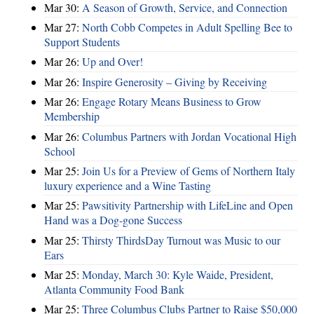
Mar 30:
A Season of Growth, Service, and Connection
Mar 27:
North Cobb Competes in Adult Spelling Bee to
Support Students
Mar 26:
Up and Over!
Mar 26:
Inspire Generosity – Giving by Receiving
Mar 26:
Engage Rotary Means Business to Grow
Membership
Mar 26:
Columbus Partners with Jordan Vocational High
School
Mar 25:
Join Us for a Preview of Gems of Northern Italy
luxury experience and a Wine Tasting
Mar 25:
Pawsitivity Partnership with LifeLine and Open
Hand was a Dog-gone Success
Mar 25:
Thirsty ThirdsDay Turnout was Music to our
Ears
Mar 25:
Monday, March 30: Kyle Waide, President,
Atlanta Community Food Bank
Mar 25:
Three Columbus Clubs Partner to Raise $50,000