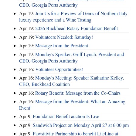
CEO, Georgia Ports Authority
Apr 19:
Join Us for a Preview of Gems of Northern Italy
luxury experience and a Wine Tasting
Apr 19:
2026 Buckhead Rotary Foundation Benefit
Apr 19:
Volunteers Needed: Saturday!
Apr 19:
Message from the President
Apr 19:
Monday's Speaker: Griff Lynch. President and
CEO, Georgia Ports Authority
Apr 16:
Volunteer Opportunities!
Apr 16:
Monday's Meeting: Speaker Katharine Kelley,
CEO, Buckhead Coalition
Apr 16:
Rotary Benefit: Message from the Co-Chairs
Apr 16:
Message from the President: What an Amazing
Event!
Apr 9:
Foundation Benefit auction Is Live
Apr 9:
Sandwich Project on Monday April 27 at 6:00 pm
Apr 9:
Pawsitivity Partnership to benefit LifeLine at