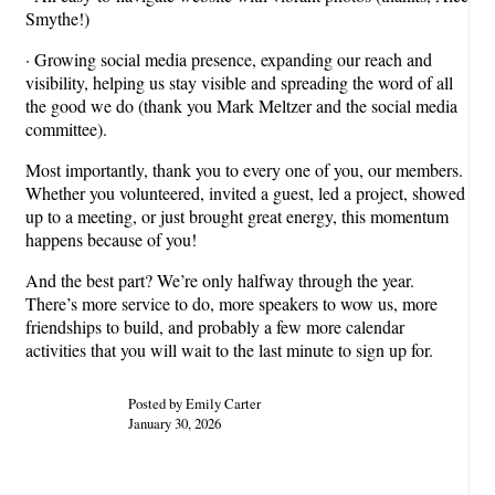
Smythe!)
· Growing social media presence, expanding our reach and
visibility, helping us stay visible and spreading the word of all
the good we do (thank you Mark Meltzer and the social media
committee).
Most importantly, thank you to every one of you, our members.
Whether you volunteered, invited a guest, led a project, showed
up to a meeting, or just brought great energy, this momentum
happens because of you!
And the best part? We’re only halfway through the year.
There’s more service to do, more speakers to wow us, more
friendships to build, and probably a few more calendar
activities that you will wait to the last minute to sign up for.
Posted by Emily Carter
January 30, 2026