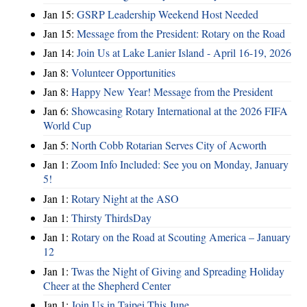
Jan 15:
GSRP Leadership Weekend Host Needed
Jan 15:
Message from the President: Rotary on the Road
Jan 14:
Join Us at Lake Lanier Island - April 16-19, 2026
Jan 8:
Volunteer Opportunities
Jan 8:
Happy New Year! Message from the President
Jan 6:
Showcasing Rotary International at the 2026 FIFA
World Cup
Jan 5:
North Cobb Rotarian Serves City of Acworth
Jan 1:
Zoom Info Included: See you on Monday, January
5!
Jan 1:
Rotary Night at the ASO
Jan 1:
Thirsty ThirdsDay
Jan 1:
Rotary on the Road at Scouting America – January
12
Jan 1:
Twas the Night of Giving and Spreading Holiday
Cheer at the Shepherd Center
Jan 1:
Join Us in Taipei This June