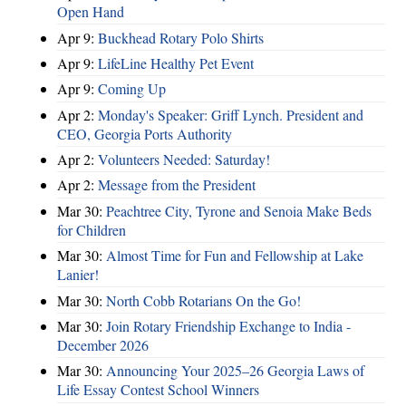
Open Hand
Apr 9:
Buckhead Rotary Polo Shirts
Apr 9:
LifeLine Healthy Pet Event
Apr 9:
Coming Up
Apr 2:
Monday's Speaker: Griff Lynch. President and
CEO, Georgia Ports Authority
Apr 2:
Volunteers Needed: Saturday!
Apr 2:
Message from the President
Mar 30:
Peachtree City, Tyrone and Senoia Make Beds
for Children
Mar 30:
Almost Time for Fun and Fellowship at Lake
Lanier!
Mar 30:
North Cobb Rotarians On the Go!
Mar 30:
Join Rotary Friendship Exchange to India -
December 2026
Mar 30:
Announcing Your 2025–26 Georgia Laws of
Life Essay Contest School Winners