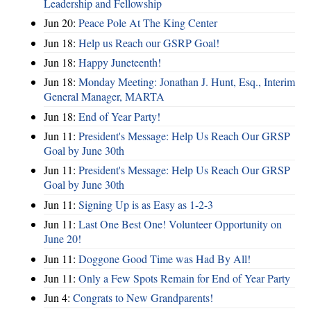
Leadership and Fellowship
Jun 20:
Peace Pole At The King Center
Jun 18:
Help us Reach our GSRP Goal!
Jun 18:
Happy Juneteenth!
Jun 18:
Monday Meeting: Jonathan J. Hunt, Esq., Interim
General Manager, MARTA
Jun 18:
End of Year Party!
Jun 11:
President's Message: Help Us Reach Our GRSP
Goal by June 30th
Jun 11:
President's Message: Help Us Reach Our GRSP
Goal by June 30th
Jun 11:
Signing Up is as Easy as 1-2-3
Jun 11:
Last One Best One! Volunteer Opportunity on
June 20!
Jun 11:
Doggone Good Time was Had By All!
Jun 11:
Only a Few Spots Remain for End of Year Party
Jun 4:
Congrats to New Grandparents!