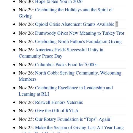
Nov 30:
Hope to See You in 2026
Nov 29:
Celebrating the Holidays and the Spirit of
Giving
Nov 26:
Opioid Crisis Abatement Grants Available
1
Nov 26:
Dunwoody Gives New Meaning to Turkey Trot
Nov 26:
Celebrating North Fulton's Foundation Giving
Nov 26:
Americus Holds Successful Unity in
Community Peace Day
Nov 26:
Columbus Packs Food for 5,000+
Nov 26:
North Cobb: Serving Community, Welcoming
Members
Nov 26:
Celebrating Excellence in Leadership and
Learning at RLI
Nov 26:
Roswell Honors Veterans
Nov 26:
Give the Gift of RYLA
Nov 25:
Our Rotary Foundation is “Tops” Again!
Nov 25:
Make the Season of Giving Last All Year Long