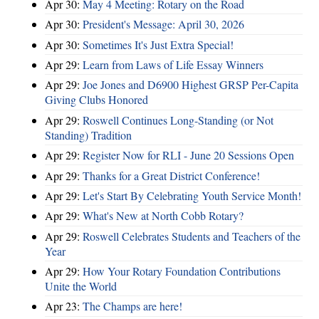
Apr 30:
May 4 Meeting: Rotary on the Road
Apr 30:
President's Message: April 30, 2026
Apr 30:
Sometimes It's Just Extra Special!
Apr 29:
Learn from Laws of Life Essay Winners
Apr 29:
Joe Jones and D6900 Highest GRSP Per-Capita
Giving Clubs Honored
Apr 29:
Roswell Continues Long-Standing (or Not
Standing) Tradition
Apr 29:
Register Now for RLI - June 20 Sessions Open
Apr 29:
Thanks for a Great District Conference!
Apr 29:
Let's Start By Celebrating Youth Service Month!
Apr 29:
What's New at North Cobb Rotary?
Apr 29:
Roswell Celebrates Students and Teachers of the
Year
Apr 29:
How Your Rotary Foundation Contributions
Unite the World
Apr 23:
The Champs are here!