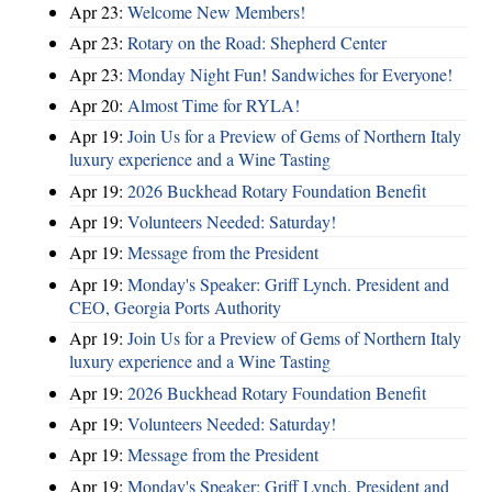
Apr 23:
Welcome New Members!
Apr 23:
Rotary on the Road: Shepherd Center
Apr 23:
Monday Night Fun! Sandwiches for Everyone!
Apr 20:
Almost Time for RYLA!
Apr 19:
Join Us for a Preview of Gems of Northern Italy
luxury experience and a Wine Tasting
Apr 19:
2026 Buckhead Rotary Foundation Benefit
Apr 19:
Volunteers Needed: Saturday!
Apr 19:
Message from the President
Apr 19:
Monday's Speaker: Griff Lynch. President and
CEO, Georgia Ports Authority
Apr 19:
Join Us for a Preview of Gems of Northern Italy
luxury experience and a Wine Tasting
Apr 19:
2026 Buckhead Rotary Foundation Benefit
Apr 19:
Volunteers Needed: Saturday!
Apr 19:
Message from the President
Apr 19:
Monday's Speaker: Griff Lynch. President and