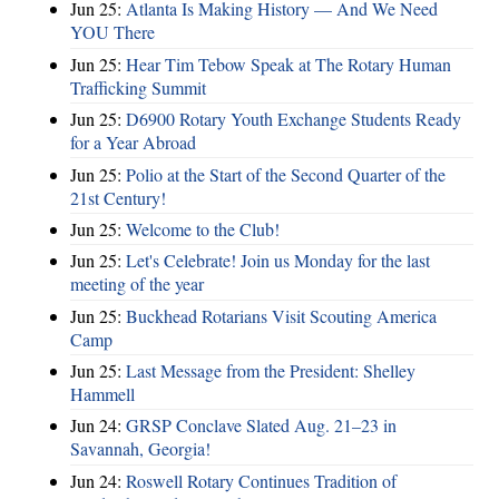
Jun 25:
Atlanta Is Making History — And We Need
YOU There
Jun 25:
Hear Tim Tebow Speak at The Rotary Human
Trafficking Summit
Jun 25:
D6900 Rotary Youth Exchange Students Ready
for a Year Abroad
Jun 25:
Polio at the Start of the Second Quarter of the
21st Century!
Jun 25:
Welcome to the Club!
Jun 25:
Let's Celebrate! Join us Monday for the last
meeting of the year
Jun 25:
Buckhead Rotarians Visit Scouting America
Camp
Jun 25:
Last Message from the President: Shelley
Hammell
Jun 24:
GRSP Conclave Slated Aug. 21–23 in
Savannah, Georgia!
Jun 24:
Roswell Rotary Continues Tradition of