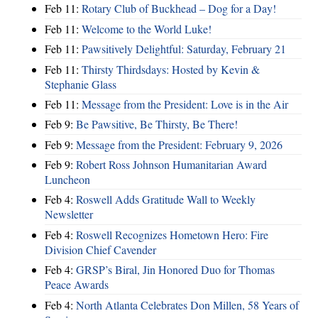
Feb 11:
Rotary Club of Buckhead – Dog for a Day!
Feb 11:
Welcome to the World Luke!
Feb 11:
Pawsitively Delightful: Saturday, February 21
Feb 11:
Thirsty Thirdsdays: Hosted by Kevin &
Stephanie Glass
Feb 11:
Message from the President: Love is in the Air
Feb 9:
Be Pawsitive, Be Thirsty, Be There!
Feb 9:
Message from the President: February 9, 2026
Feb 9:
Robert Ross Johnson Humanitarian Award
Luncheon
Feb 4:
Roswell Adds Gratitude Wall to Weekly
Newsletter
Feb 4:
Roswell Recognizes Hometown Hero: Fire
Division Chief Cavender
Feb 4:
GRSP’s Biral, Jin Honored Duo for Thomas
Peace Awards
Feb 4:
North Atlanta Celebrates Don Millen, 58 Years of