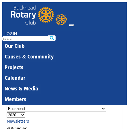
LOGIN
Our Club
Causes & Community
Projects
Calendar
News & Media
Members
Newsletters
406 views