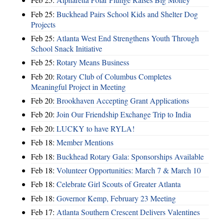
Feb 25:
Buckhead Pairs School Kids and Shelter Dog
Projects
Feb 25:
Atlanta West End Strengthens Youth Through
School Snack Initiative
Feb 25:
Rotary Means Business
Feb 20:
Rotary Club of Columbus Completes
Meaningful Project in Meeting
Feb 20:
Brookhaven Accepting Grant Applications
Feb 20:
Join Our Friendship Exchange Trip to India
Feb 20:
LUCKY to have RYLA!
Feb 18:
Member Mentions
Feb 18:
Buckhead Rotary Gala: Sponsorships Available
Feb 18:
Volunteer Opportunities: March 7 & March 10
Feb 18:
Celebrate Girl Scouts of Greater Atlanta
Feb 18:
Governor Kemp, February 23 Meeting
Feb 17:
Atlanta Southern Crescent Delivers Valentines