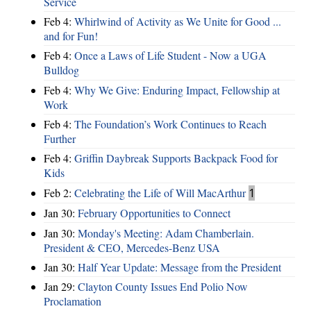
Service
Feb 4:
Whirlwind of Activity as We Unite for Good ...
and for Fun!
Feb 4:
Once a Laws of Life Student - Now a UGA
Bulldog
Feb 4:
Why We Give: Enduring Impact, Fellowship at
Work
Feb 4:
The Foundation’s Work Continues to Reach
Further
Feb 4:
Griffin Daybreak Supports Backpack Food for
Kids
Feb 2:
Celebrating the Life of Will MacArthur
1
Jan 30:
February Opportunities to Connect
Jan 30:
Monday's Meeting: Adam Chamberlain.
President & CEO, Mercedes-Benz USA
Jan 30:
Half Year Update: Message from the President
Jan 29:
Clayton County Issues End Polio Now
Proclamation