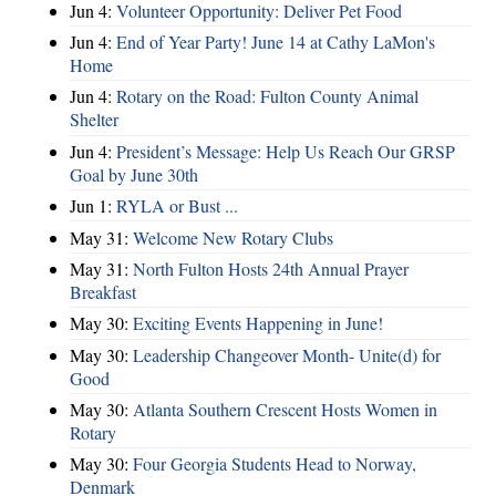
Jun 4:
Volunteer Opportunity: Deliver Pet Food
Jun 4:
End of Year Party! June 14 at Cathy LaMon's
Home
Jun 4:
Rotary on the Road: Fulton County Animal
Shelter
Jun 4:
President’s Message: Help Us Reach Our GRSP
Goal by June 30th
Jun 1:
RYLA or Bust ...
May 31:
Welcome New Rotary Clubs
May 31:
North Fulton Hosts 24th Annual Prayer
Breakfast
May 30:
Exciting Events Happening in June!
May 30:
Leadership Changeover Month- Unite(d) for
Good
May 30:
Atlanta Southern Crescent Hosts Women in
Rotary
May 30:
Four Georgia Students Head to Norway,
Denmark