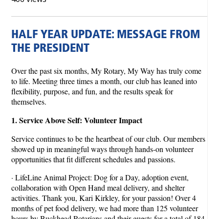
HALF YEAR UPDATE: MESSAGE FROM
THE PRESIDENT
Over the past six months, My Rotary, My Way has truly come
to life. Meeting three times a month, our club has leaned into
flexibility, purpose, and fun, and the results speak for
themselves.
1. Service Above Self: Volunteer Impact
Service continues to be the heartbeat of our club. Our members
showed up in meaningful ways through hands-on volunteer
opportunities that fit different schedules and passions.
· LifeLine Animal Project: Dog for a Day, adoption event,
collaboration with Open Hand meal delivery, and shelter
activities. Thank you, Kari Kirkley, for your passion! Over 4
months of pet food delivery, we had more than 125 volunteer
hours by Buckhead Rotarians and their guests for a total of 184