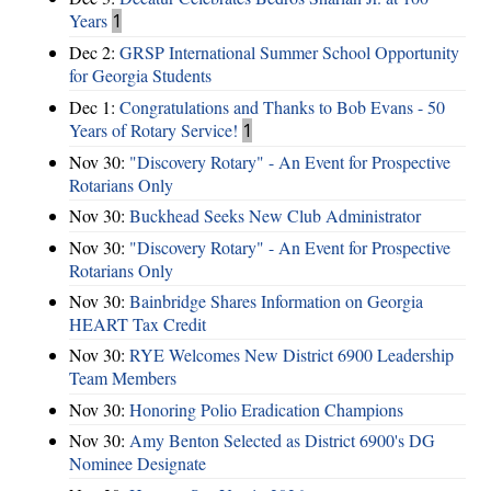
Years
1
Dec 2:
GRSP International Summer School Opportunity
for Georgia Students
Dec 1:
Congratulations and Thanks to Bob Evans - 50
Years of Rotary Service!
1
Nov 30:
"Discovery Rotary" - An Event for Prospective
Rotarians Only
Nov 30:
Buckhead Seeks New Club Administrator
Nov 30:
"Discovery Rotary" - An Event for Prospective
Rotarians Only
Nov 30:
Bainbridge Shares Information on Georgia
HEART Tax Credit
Nov 30:
RYE Welcomes New District 6900 Leadership
Team Members
Nov 30:
Honoring Polio Eradication Champions
Nov 30:
Amy Benton Selected as District 6900's DG
Nominee Designate