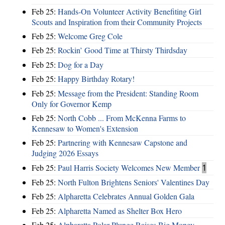
Feb 25:
Hands-On Volunteer Activity Benefiting Girl
Scouts and Inspiration from their Community Projects
Feb 25:
Welcome Greg Cole
Feb 25:
Rockin’ Good Time at Thirsty Thirdsday
Feb 25:
Dog for a Day
Feb 25:
Happy Birthday Rotary!
Feb 25:
Message from the President: Standing Room
Only for Governor Kemp
Feb 25:
North Cobb ... From McKenna Farms to
Kennesaw to Women's Extension
Feb 25:
Partnering with Kennesaw Capstone and
Judging 2026 Essays
Feb 25:
Paul Harris Society Welcomes New Member
1
Feb 25:
North Fulton Brightens Seniors' Valentines Day
Feb 25:
Alpharetta Celebrates Annual Golden Gala
Feb 25:
Alpharetta Named as Shelter Box Hero
Feb 25:
Alpharetta Polar Plunge Raises Big Money