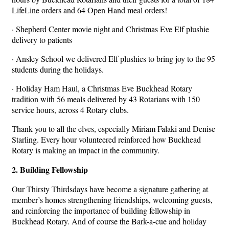
LifeLine orders and 64 Open Hand meal orders!
· Shepherd Center movie night and Christmas Eve Elf plushie
delivery to patients
· Ansley School we delivered Elf plushies to bring joy to the 95
students during the holidays.
· Holiday Ham Haul, a Christmas Eve Buckhead Rotary
tradition with 56 meals delivered by 43 Rotarians with 150
service hours, across 4 Rotary clubs.
Thank you to all the elves, especially Miriam Falaki and Denise
Starling. Every hour volunteered reinforced how Buckhead
Rotary is making an impact in the community.
2. Building Fellowship
Our Thirsty Thirdsdays have become a signature gathering at
member’s homes strengthening friendships, welcoming guests,
and reinforcing the importance of building fellowship in
Buckhead Rotary. And of course the Bark-a-cue and holiday