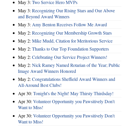
May 3:
Two Service Hero MVPs
May 3:
Recognizing Our Rising Stars and Our Above
and Beyond Award Winners
May 3:
Amy Benton Receives Follow Me Award
May 2:
Recognizing Our Membership Growth Stars
May 2:
Mike Mudd, Citation for Meritorious Service
May 2:
Thanks to Our Top Foundation Supporters
May 2:
Celebrating Our Service Project Winners!
May 2:
Nick Ramey Named Rotarian of the Year; Public
Image Award Winners Honored
May 2:
Congratulations Sheffield Award Winners and
All-Around Best Clubs!
Apr 30:
Tonight's the Night! May Thirsty Thirdsday!
Apr 30:
Volunteer Opportunity you Pawsitively Don't
Want to Miss!
Apr 30:
Volunteer Opportunity you Pawsitively Don't
Want to Miss!