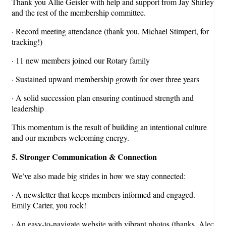
Thank you Allie Geisler with help and support from Jay Shirley
and the rest of the membership committee.
· Record meeting attendance (thank you, Michael Stimpert, for
tracking!)
· 11 new members joined our Rotary family
· Sustained upward membership growth for over three years
· A solid succession plan ensuring continued strength and
leadership
This momentum is the result of building an intentional culture
and our members welcoming energy.
5. Stronger Communication & Connection
We’ve also made big strides in how we stay connected:
· A newsletter that keeps members informed and engaged.
Emily Carter, you rock!
· An easy-to-navigate website with vibrant photos (thanks, Alec