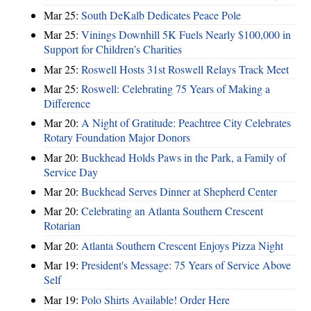
Mar 25:
South DeKalb Dedicates Peace Pole
Mar 25:
Vinings Downhill 5K Fuels Nearly $100,000 in
Support for Children’s Charities
Mar 25:
Roswell Hosts 31st Roswell Relays Track Meet
Mar 25:
Roswell: Celebrating 75 Years of Making a
Difference
Mar 20:
A Night of Gratitude: Peachtree City Celebrates
Rotary Foundation Major Donors
Mar 20:
Buckhead Holds Paws in the Park, a Family of
Service Day
Mar 20:
Buckhead Serves Dinner at Shepherd Center
Mar 20:
Celebrating an Atlanta Southern Crescent
Rotarian
Mar 20:
Atlanta Southern Crescent Enjoys Pizza Night
Mar 19:
President's Message: 75 Years of Service Above
Self
Mar 19:
Polo Shirts Available! Order Here