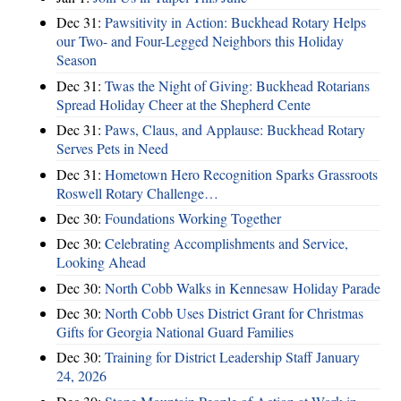
Dec 31:
Pawsitivity in Action: Buckhead Rotary Helps
our Two- and Four-Legged Neighbors this Holiday
Season
Dec 31:
Twas the Night of Giving: Buckhead Rotarians
Spread Holiday Cheer at the Shepherd Cente
Dec 31:
Paws, Claus, and Applause: Buckhead Rotary
Serves Pets in Need
Dec 31:
Hometown Hero Recognition Sparks Grassroots
Roswell Rotary Challenge…
Dec 30:
Foundations Working Together
Dec 30:
Celebrating Accomplishments and Service,
Looking Ahead
Dec 30:
North Cobb Walks in Kennesaw Holiday Parade
Dec 30:
North Cobb Uses District Grant for Christmas
Gifts for Georgia National Guard Families
Dec 30:
Training for District Leadership Staff January
24, 2026