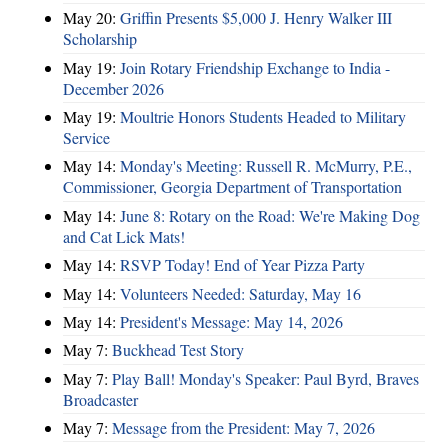
May 20:
Griffin Presents $5,000 J. Henry Walker III
Scholarship
May 19:
Join Rotary Friendship Exchange to India -
December 2026
May 19:
Moultrie Honors Students Headed to Military
Service
May 14:
Monday's Meeting: Russell R. McMurry, P.E.,
Commissioner, Georgia Department of Transportation
May 14:
June 8: Rotary on the Road: We're Making Dog
and Cat Lick Mats!
May 14:
RSVP Today! End of Year Pizza Party
May 14:
Volunteers Needed: Saturday, May 16
May 14:
President's Message: May 14, 2026
May 7:
Buckhead Test Story
May 7:
Play Ball! Monday's Speaker: Paul Byrd, Braves
Broadcaster
May 7:
Message from the President: May 7, 2026