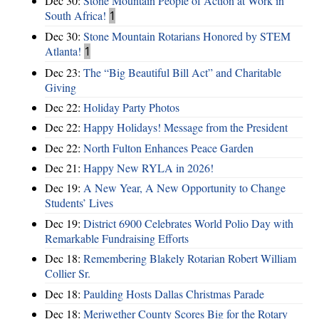
Dec 30:
Stone Mountain People of Action at Work in
South Africa!
1
Dec 30:
Stone Mountain Rotarians Honored by STEM
Atlanta!
1
Dec 23:
The “Big Beautiful Bill Act” and Charitable
Giving
Dec 22:
Holiday Party Photos
Dec 22:
Happy Holidays! Message from the President
Dec 22:
North Fulton Enhances Peace Garden
Dec 21:
Happy New RYLA in 2026!
Dec 19:
A New Year, A New Opportunity to Change
Students’ Lives
Dec 19:
District 6900 Celebrates World Polio Day with
Remarkable Fundraising Efforts
Dec 18:
Remembering Blakely Rotarian Robert William
Collier Sr.
Dec 18:
Paulding Hosts Dallas Christmas Parade
Dec 18:
Meriwether County Scores Big for the Rotary