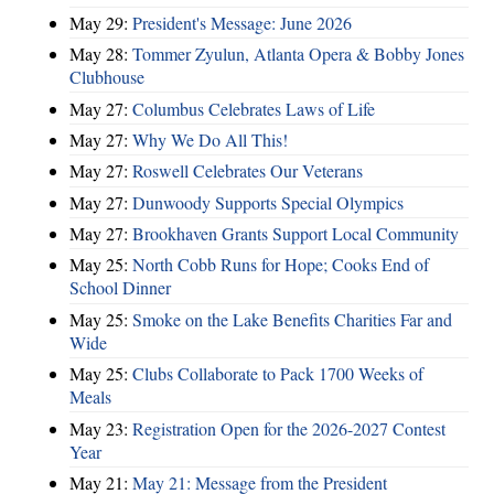
May 29:
President's Message: June 2026
May 28:
Tommer Zyulun, Atlanta Opera & Bobby Jones
Clubhouse
May 27:
Columbus Celebrates Laws of Life
May 27:
Why We Do All This!
May 27:
Roswell Celebrates Our Veterans
May 27:
Dunwoody Supports Special Olympics
May 27:
Brookhaven Grants Support Local Community
May 25:
North Cobb Runs for Hope; Cooks End of
School Dinner
May 25:
Smoke on the Lake Benefits Charities Far and
Wide
May 25:
Clubs Collaborate to Pack 1700 Weeks of
Meals
May 23:
Registration Open for the 2026-2027 Contest
Year
May 21:
May 21: Message from the President