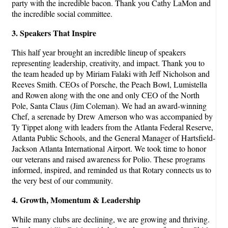
party with the incredible bacon. Thank you Cathy LaMon and
the incredible social committee.
3. Speakers That Inspire
This half year brought an incredible lineup of speakers
representing leadership, creativity, and impact. Thank you to
the team headed up by Miriam Falaki with Jeff Nicholson and
Reeves Smith. CEOs of Porsche, the Peach Bowl, Lumistella
and Rowen along with the one and only CEO of the North
Pole, Santa Claus (Jim Coleman). We had an award-winning
Chef, a serenade by Drew Amerson who was accompanied by
Ty Tippet along with leaders from the Atlanta Federal Reserve,
Atlanta Public Schools, and the General Manager of Hartsfield-
Jackson Atlanta International Airport. We took time to honor
our veterans and raised awareness for Polio. These programs
informed, inspired, and reminded us that Rotary connects us to
the very best of our community.
4. Growth, Momentum & Leadership
While many clubs are declining, we are growing and thriving.