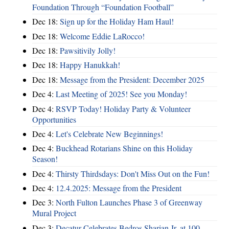
Foundation Through “Foundation Football”
Dec 18:
Sign up for the Holiday Ham Haul!
Dec 18:
Welcome Eddie LaRocco!
Dec 18:
Pawsitivily Jolly!
Dec 18:
Happy Hanukkah!
Dec 18:
Message from the President: December 2025
Dec 4:
Last Meeting of 2025! See you Monday!
Dec 4:
RSVP Today! Holiday Party & Volunteer
Opportunities
Dec 4:
Let's Celebrate New Beginnings!
Dec 4:
Buckhead Rotarians Shine on this Holiday
Season!
Dec 4:
Thirsty Thirdsdays: Don't Miss Out on the Fun!
Dec 4:
12.4.2025: Message from the President
Dec 3:
North Fulton Launches Phase 3 of Greenway
Mural Project
Dec 3:
Decatur Celebrates Bedros Sharian Jr. at 100