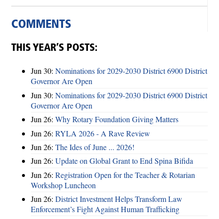
COMMENTS
THIS YEAR’S POSTS:
Jun 30:
Nominations for 2029-2030 District 6900 District
Governor Are Open
Jun 30:
Nominations for 2029-2030 District 6900 District
Governor Are Open
Jun 26:
Why Rotary Foundation Giving Matters
Jun 26:
RYLA 2026 - A Rave Review
Jun 26:
The Ides of June ... 2026!
Jun 26:
Update on Global Grant to End Spina Bifida
Jun 26:
Registration Open for the Teacher & Rotarian
Workshop Luncheon
Jun 26:
District Investment Helps Transform Law
Enforcement’s Fight Against Human Trafficking