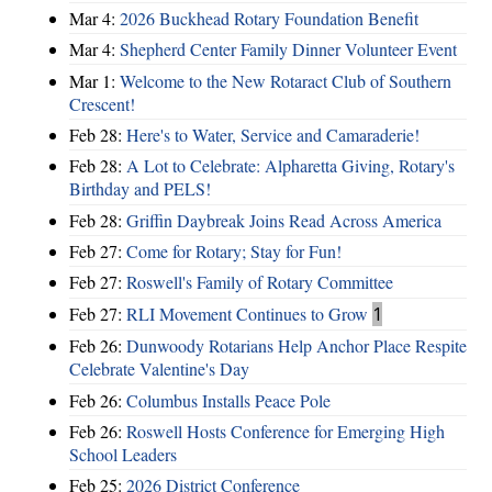
Mar 4:
2026 Buckhead Rotary Foundation Benefit
Mar 4:
Shepherd Center Family Dinner Volunteer Event
Mar 1:
Welcome to the New Rotaract Club of Southern
Crescent!
Feb 28:
Here's to Water, Service and Camaraderie!
Feb 28:
A Lot to Celebrate: Alpharetta Giving, Rotary's
Birthday and PELS!
Feb 28:
Griffin Daybreak Joins Read Across America
Feb 27:
Come for Rotary; Stay for Fun!
Feb 27:
Roswell's Family of Rotary Committee
Feb 27:
RLI Movement Continues to Grow
1
Feb 26:
Dunwoody Rotarians Help Anchor Place Respite
Celebrate Valentine's Day
Feb 26:
Columbus Installs Peace Pole
Feb 26:
Roswell Hosts Conference for Emerging High
School Leaders
Feb 25:
2026 District Conference