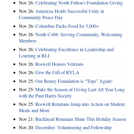
Nov 26:
Celebrating North Fulton's Foundation Giving
Nov 26:
Americus Holds Successful Unity in
Community Peace Day
Nov 26:
Columbus Packs Food for 5,000+
Nov 26:
North Cobb: Serving Community, Welcoming
Members
Nov 26:
Celebrating Excellence in Leadership and
Learning at RLI
Nov 26:
Roswell Honors Veterans
Nov 26:
Give the Gift of RYLA
Nov 25:
Our Rotary Foundation is “Tops” Again!
Nov 25:
Make the Season of Giving Last All Year Long
with the Paul Harris Society
Nov 25:
Roswell Rotarians Jump into Action on Student
Meals and More
Nov 21:
Buckhead Rotarians Shine This Holiday Season
Nov 20:
December: Volunteering and Fellowship