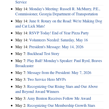
Service
May 14:
Monday's Meeting: Russell R. McMurry, P.E.,
Commissioner, Georgia Department of Transportation
May 14:
June 8: Rotary on the Road: We're Making Dog
and Cat Lick Mats!
May 14:
RSVP Today! End of Year Pizza Party
May 14:
Volunteers Needed: Saturday, May 16
May 14:
President's Message: May 14, 2026
May 7:
Buckhead Test Story
May 7:
Play Ball! Monday's Speaker: Paul Byrd, Braves
Broadcaster
May 7:
Message from the President: May 7, 2026
May 3:
Two Service Hero MVPs
May 3:
Recognizing Our Rising Stars and Our Above
and Beyond Award Winners
May 3:
Amy Benton Receives Follow Me Award
May 2:
Recognizing Our Membership Growth Stars