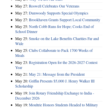
May 27:
Roswell Celebrates Our Veterans
May 27:
Dunwoody Supports Special Olympics
May 27:
Brookhaven Grants Support Local Community
May 25:
North Cobb Runs for Hope; Cooks End of
School Dinner
May 25:
Smoke on the Lake Benefits Charities Far and
Wide
May 25:
Clubs Collaborate to Pack 1700 Weeks of
Meals
May 23:
Registration Open for the 2026-2027 Contest
Year
May 21:
May 21: Message from the President
May 20:
Griffin Presents $5,000 J. Henry Walker III
Scholarship
May 19:
Join Rotary Friendship Exchange to India -
December 2026
May 19:
Moultrie Honors Students Headed to Military