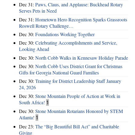
Dec 31:
Paws, Claus, and Applause: Buckhead Rotary
Serves Pets in Need
Dec 31:
Hometown Hero Recognition Sparks Grassroots
Roswell Rotary Challenge…
Dec 30:
Foundations Working Together
Dec 30:
Celebrating Accomplishments and Service,
Looking Ahead
Dec 30:
North Cobb Walks in Kennesaw Holiday Parade
Dec 30:
North Cobb Uses District Grant for Christmas
Gifts for Georgia National Guard Families
Dec 30:
Training for District Leadership Staff January
24, 2026
Dec 30:
Stone Mountain People of Action at Work in
South Africa!
1
Dec 30:
Stone Mountain Rotarians Honored by STEM
Atlanta!
1
Dec 23:
The “Big Beautiful Bill Act” and Charitable
Giving