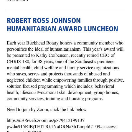
ROBERT ROSS JOHNSON
HUMANITARIAN AWARD LUNCHEON
Each year Buckhead Rotary honors a community member who
personifies the ideal of humanitarianism. This year's award will
be presented to Kathy Colbenson, recently retired CEO of
CHRIS 180, for 38 years, one of the Southeast’s premiere
mental health, child welfare and family service organizations
who saves, serves and protects thousands of abused and
neglected children while empowering families through positive,
solution focused programming which includes: behavioral
health, life/social/vocational skill development, group homes,
community services, training and housing programs.
Need to join by Zoom, click the link below.
https://us06web.zoom.us/j/87941219913?
pwd=S15RIBjTE1TRk1NaDRNa3hTcmphUT09#success