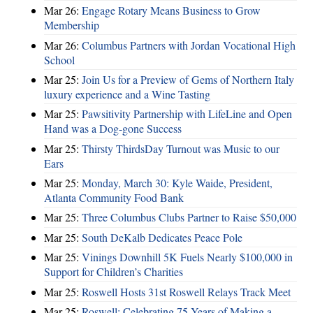
Mar 26:
Engage Rotary Means Business to Grow
Membership
Mar 26:
Columbus Partners with Jordan Vocational High
School
Mar 25:
Join Us for a Preview of Gems of Northern Italy
luxury experience and a Wine Tasting
Mar 25:
Pawsitivity Partnership with LifeLine and Open
Hand was a Dog-gone Success
Mar 25:
Thirsty ThirdsDay Turnout was Music to our
Ears
Mar 25:
Monday, March 30: Kyle Waide, President,
Atlanta Community Food Bank
Mar 25:
Three Columbus Clubs Partner to Raise $50,000
Mar 25:
South DeKalb Dedicates Peace Pole
Mar 25:
Vinings Downhill 5K Fuels Nearly $100,000 in
Support for Children’s Charities
Mar 25:
Roswell Hosts 31st Roswell Relays Track Meet
Mar 25:
Roswell: Celebrating 75 Years of Making a