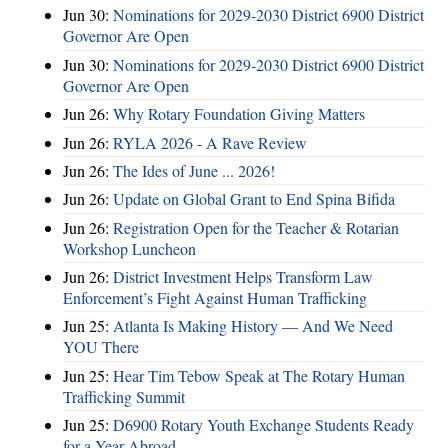
Jun 30:
Nominations for 2029-2030 District 6900 District
Governor Are Open
Jun 30:
Nominations for 2029-2030 District 6900 District
Governor Are Open
Jun 26:
Why Rotary Foundation Giving Matters
Jun 26:
RYLA 2026 - A Rave Review
Jun 26:
The Ides of June ... 2026!
Jun 26:
Update on Global Grant to End Spina Bifida
Jun 26:
Registration Open for the Teacher & Rotarian
Workshop Luncheon
Jun 26:
District Investment Helps Transform Law
Enforcement’s Fight Against Human Trafficking
Jun 25:
Atlanta Is Making History — And We Need
YOU There
Jun 25:
Hear Tim Tebow Speak at The Rotary Human
Trafficking Summit
Jun 25:
D6900 Rotary Youth Exchange Students Ready
for a Year Abroad