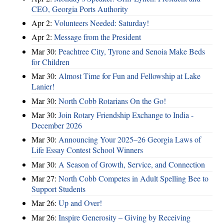
CEO, Georgia Ports Authority
Apr 2:
Volunteers Needed: Saturday!
Apr 2:
Message from the President
Mar 30:
Peachtree City, Tyrone and Senoia Make Beds
for Children
Mar 30:
Almost Time for Fun and Fellowship at Lake
Lanier!
Mar 30:
North Cobb Rotarians On the Go!
Mar 30:
Join Rotary Friendship Exchange to India -
December 2026
Mar 30:
Announcing Your 2025–26 Georgia Laws of
Life Essay Contest School Winners
Mar 30:
A Season of Growth, Service, and Connection
Mar 27:
North Cobb Competes in Adult Spelling Bee to
Support Students
Mar 26:
Up and Over!
Mar 26:
Inspire Generosity – Giving by Receiving