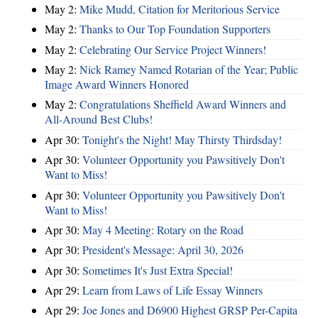
May 2:
Mike Mudd, Citation for Meritorious Service
May 2:
Thanks to Our Top Foundation Supporters
May 2:
Celebrating Our Service Project Winners!
May 2:
Nick Ramey Named Rotarian of the Year; Public
Image Award Winners Honored
May 2:
Congratulations Sheffield Award Winners and
All-Around Best Clubs!
Apr 30:
Tonight's the Night! May Thirsty Thirdsday!
Apr 30:
Volunteer Opportunity you Pawsitively Don't
Want to Miss!
Apr 30:
Volunteer Opportunity you Pawsitively Don't
Want to Miss!
Apr 30:
May 4 Meeting: Rotary on the Road
Apr 30:
President's Message: April 30, 2026
Apr 30:
Sometimes It's Just Extra Special!
Apr 29:
Learn from Laws of Life Essay Winners
Apr 29:
Joe Jones and D6900 Highest GRSP Per-Capita