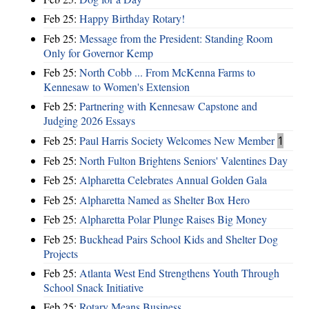
Feb 25:
Happy Birthday Rotary!
Feb 25:
Message from the President: Standing Room
Only for Governor Kemp
Feb 25:
North Cobb ... From McKenna Farms to
Kennesaw to Women's Extension
Feb 25:
Partnering with Kennesaw Capstone and
Judging 2026 Essays
Feb 25:
Paul Harris Society Welcomes New Member
1
Feb 25:
North Fulton Brightens Seniors' Valentines Day
Feb 25:
Alpharetta Celebrates Annual Golden Gala
Feb 25:
Alpharetta Named as Shelter Box Hero
Feb 25:
Alpharetta Polar Plunge Raises Big Money
Feb 25:
Buckhead Pairs School Kids and Shelter Dog
Projects
Feb 25:
Atlanta West End Strengthens Youth Through
School Snack Initiative
Feb 25:
Rotary Means Business