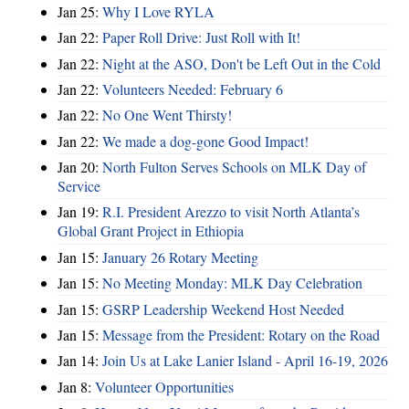
Jan 25:
Why I Love RYLA
Jan 22:
Paper Roll Drive: Just Roll with It!
Jan 22:
Night at the ASO, Don't be Left Out in the Cold
Jan 22:
Volunteers Needed: February 6
Jan 22:
No One Went Thirsty!
Jan 22:
We made a dog-gone Good Impact!
Jan 20:
North Fulton Serves Schools on MLK Day of
Service
Jan 19:
R.I. President Arezzo to visit North Atlanta’s
Global Grant Project in Ethiopia
Jan 15:
January 26 Rotary Meeting
Jan 15:
No Meeting Monday: MLK Day Celebration
Jan 15:
GSRP Leadership Weekend Host Needed
Jan 15:
Message from the President: Rotary on the Road
Jan 14:
Join Us at Lake Lanier Island - April 16-19, 2026
Jan 8:
Volunteer Opportunities