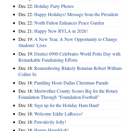
Dec 22:
Holiday Party Photos
Dec 22:
Happy Holidays! Message from the President
Dec 22:
North Fulton Enhances Peace Garden
Dec 21:
Happy New RYLA in 2026!
Dec 19:
A New Year, A New Opportunity to Change
Students’ Lives
Dec 19:
District 6900 Celebrates World Polio Day with
Remarkable Fundraising Efforts
Dec 18:
Remembering Blakely Rotarian Robert William
Collier Sr.
Dec 18:
Paulding Hosts Dallas Christmas Parade
Dec 18:
Meriwether County Scores Big for the Rotary
Foundation Through “Foundation Football”
Dec 18:
Sign up for the Holiday Ham Haul!
Dec 18:
Welcome Eddie LaRocco!
Dec 18:
Pawsitivily Jolly!
Dec 18:
Happy Hanukkah!