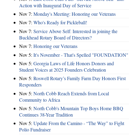
Action with Inaugural Day of Service
Nov 7:
Monday's Meeting: Honoring our Veterans
Nov 7:
Who's Ready for Pickleball!
Nov 7:
Service Above Self: Interested in joining the
Buckhead Rotary Board of Directors?
Nov 7:
Honoring our Veterans
Nov 5:
It's November - That's Spelled "FOUNDATION"
Nov 5:
Georgia Laws of Life Honors Donors and
Student Voices at 2025 Founders Celebration
Nov 5:
Roswell Rotary’s Family Farm Day Honors First
Responders
Nov 5:
North Cobb Reach Extends from Local
Community to Africa
Nov 5:
North Cobb's Mountain Top Boys Home BBQ
Continues 38-Year Tradition
Nov 5:
Update From the Camino - “The Way” to Fight
Polio Fundraiser