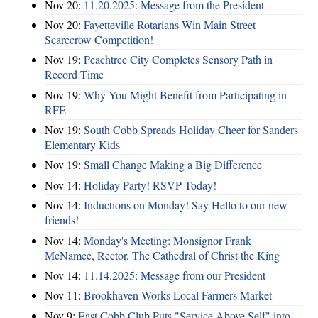
Nov 20:
11.20.2025: Message from the President
Nov 20:
Fayetteville Rotarians Win Main Street
Scarecrow Competition!
Nov 19:
Peachtree City Completes Sensory Path in
Record Time
Nov 19:
Why You Might Benefit from Participating in
RFE
Nov 19:
South Cobb Spreads Holiday Cheer for Sanders
Elementary Kids
Nov 19:
Small Change Making a Big Difference
Nov 14:
Holiday Party! RSVP Today!
Nov 14:
Inductions on Monday! Say Hello to our new
friends!
Nov 14:
Monday's Meeting: Monsignor Frank
McNamee, Rector, The Cathedral of Christ the King
Nov 14:
11.14.2025: Message from our President
Nov 11:
Brookhaven Works Local Farmers Market
Nov 9:
East Cobb Club Puts "Service Above Self" into