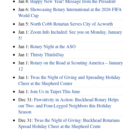
Jan 8:
Happy New Year! Message from the President
Jan 6:
Showcasing Rotary International at the 2026 FIFA
World Cup
Jan 5:
North Cobb Rotarian Serves City of Acworth
Jan 1:
Zoom Info Included: See you on Monday, January
5!
Jan 1:
Rotary Night at the ASO
Jan 1:
Thirsty ThirdsDay
Jan 1:
Rotary on the Road at Scouting America – January
12
Jan 1:
Twas the Night of Giving and Spreading Holiday
Cheer at the Shepherd Center
Jan 1:
Join Us in Taipei This June
Dec 31:
Pawsitivity in Action: Buckhead Rotary Helps
our Two- and Four-Legged Neighbors this Holiday
Season
Dec 31:
Twas the Night of Giving: Buckhead Rotarians
Spread Holiday Cheer at the Shepherd Cente