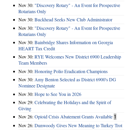
Nov 30:
"Discovery Rotary" - An Event for Prospective
Rotarians Only
Nov 30:
Buckhead Seeks New Club Administrator
Nov 30:
"Discovery Rotary" - An Event for Prospective
Rotarians Only
Nov 30:
Bainbridge Shares Information on Georgia
HEART Tax Credit
Nov 30:
RYE Welcomes New District 6900 Leadership
Team Members
Nov 30:
Honoring Polio Eradication Champions
Nov 30:
Amy Benton Selected as District 6900's DG
Nominee Designate
Nov 30:
Hope to See You in 2026
Nov 29:
Celebrating the Holidays and the Spirit of
Giving
Nov 26:
Opioid Crisis Abatement Grants Available
1
Nov 26:
Dunwoody Gives New Meaning to Turkey Trot