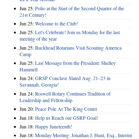
Jun 25:
Polio at the Start of the Second Quarter of the
21st Century!
Jun 25:
Welcome to the Club!
Jun 25:
Let's Celebrate! Join us Monday for the last
meeting of the year
Jun 25:
Buckhead Rotarians Visit Scouting America
Camp
Jun 25:
Last Message from the President: Shelley
Hammell
Jun 24:
GRSP Conclave Slated Aug. 21–23 in
Savannah, Georgia!
Jun 24:
Roswell Rotary Continues Tradition of
Leadership and Fellowship
Jun 20:
Peace Pole At The King Center
Jun 18:
Help us Reach our GSRP Goal!
Jun 18:
Happy Juneteenth!
Jun 18:
Monday Meeting: Jonathan J. Hunt, Esq., Interim