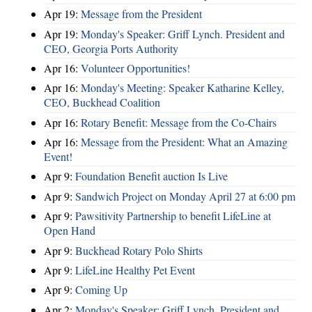
Apr 19:
Message from the President
Apr 19:
Monday's Speaker: Griff Lynch. President and
CEO, Georgia Ports Authority
Apr 16:
Volunteer Opportunities!
Apr 16:
Monday's Meeting: Speaker Katharine Kelley,
CEO, Buckhead Coalition
Apr 16:
Rotary Benefit: Message from the Co-Chairs
Apr 16:
Message from the President: What an Amazing
Event!
Apr 9:
Foundation Benefit auction Is Live
Apr 9:
Sandwich Project on Monday April 27 at 6:00 pm
Apr 9:
Pawsitivity Partnership to benefit LifeLine at
Open Hand
Apr 9:
Buckhead Rotary Polo Shirts
Apr 9:
LifeLine Healthy Pet Event
Apr 9:
Coming Up
Apr 2:
Monday's Speaker: Griff Lynch. President and