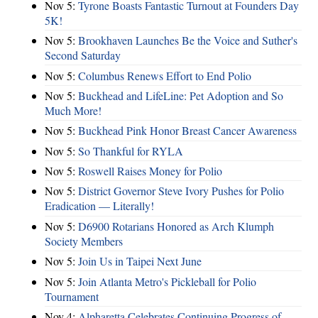
Nov 5:
Tyrone Boasts Fantastic Turnout at Founders Day
5K!
Nov 5:
Brookhaven Launches Be the Voice and Suther's
Second Saturday
Nov 5:
Columbus Renews Effort to End Polio
Nov 5:
Buckhead and LifeLine: Pet Adoption and So
Much More!
Nov 5:
Buckhead Pink Honor Breast Cancer Awareness
Nov 5:
So Thankful for RYLA
Nov 5:
Roswell Raises Money for Polio
Nov 5:
District Governor Steve Ivory Pushes for Polio
Eradication — Literally!
Nov 5:
D6900 Rotarians Honored as Arch Klumph
Society Members
Nov 5:
Join Us in Taipei Next June
Nov 5:
Join Atlanta Metro's Pickleball for Polio
Tournament
Nov 4:
Alpharetta Celebrates Continuing Progress of