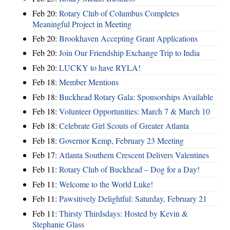
Feb 20:
Rotary Club of Columbus Completes
Meaningful Project in Meeting
Feb 20:
Brookhaven Accepting Grant Applications
Feb 20:
Join Our Friendship Exchange Trip to India
Feb 20:
LUCKY to have RYLA!
Feb 18:
Member Mentions
Feb 18:
Buckhead Rotary Gala: Sponsorships Available
Feb 18:
Volunteer Opportunities: March 7 & March 10
Feb 18:
Celebrate Girl Scouts of Greater Atlanta
Feb 18:
Governor Kemp, February 23 Meeting
Feb 17:
Atlanta Southern Crescent Delivers Valentines
Feb 11:
Rotary Club of Buckhead – Dog for a Day!
Feb 11:
Welcome to the World Luke!
Feb 11:
Pawsitively Delightful: Saturday, February 21
Feb 11:
Thirsty Thirdsdays: Hosted by Kevin &
Stephanie Glass