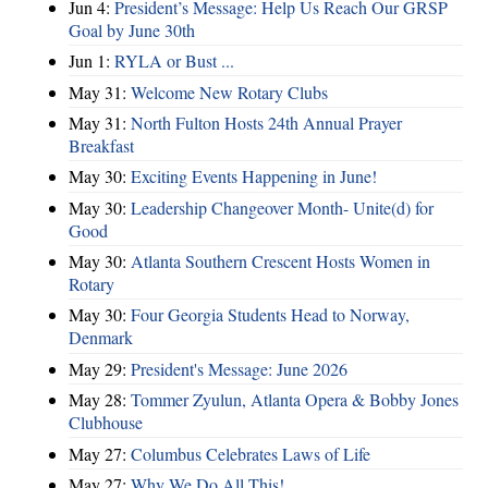
Jun 4:
President’s Message: Help Us Reach Our GRSP
Goal by June 30th
Jun 1:
RYLA or Bust ...
May 31:
Welcome New Rotary Clubs
May 31:
North Fulton Hosts 24th Annual Prayer
Breakfast
May 30:
Exciting Events Happening in June!
May 30:
Leadership Changeover Month- Unite(d) for
Good
May 30:
Atlanta Southern Crescent Hosts Women in
Rotary
May 30:
Four Georgia Students Head to Norway,
Denmark
May 29:
President's Message: June 2026
May 28:
Tommer Zyulun, Atlanta Opera & Bobby Jones
Clubhouse
May 27:
Columbus Celebrates Laws of Life
May 27:
Why We Do All This!