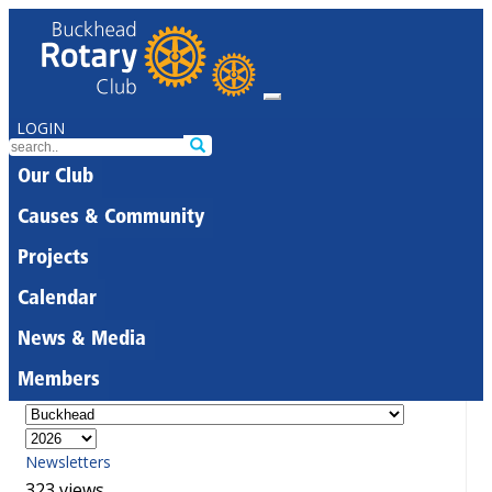
LOGIN
Our Club
Causes & Community
Projects
Calendar
News & Media
Members
Newsletters
323 views