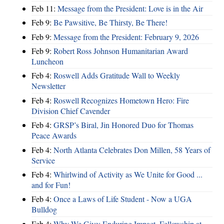
Feb 11:
Message from the President: Love is in the Air
Feb 9:
Be Pawsitive, Be Thirsty, Be There!
Feb 9:
Message from the President: February 9, 2026
Feb 9:
Robert Ross Johnson Humanitarian Award
Luncheon
Feb 4:
Roswell Adds Gratitude Wall to Weekly
Newsletter
Feb 4:
Roswell Recognizes Hometown Hero: Fire
Division Chief Cavender
Feb 4:
GRSP’s Biral, Jin Honored Duo for Thomas
Peace Awards
Feb 4:
North Atlanta Celebrates Don Millen, 58 Years of
Service
Feb 4:
Whirlwind of Activity as We Unite for Good ...
and for Fun!
Feb 4:
Once a Laws of Life Student - Now a UGA
Bulldog
Feb 4:
Why We Give: Enduring Impact, Fellowship at