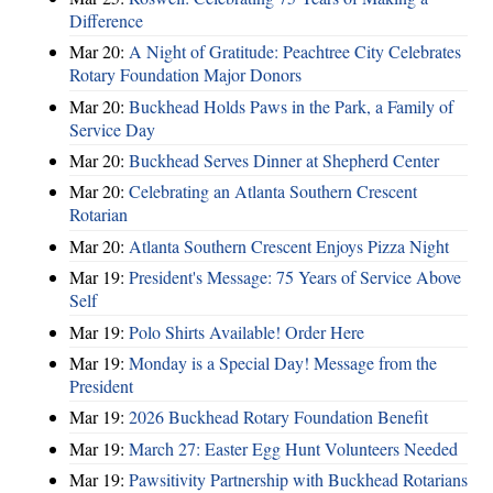
Difference
Mar 20:
A Night of Gratitude: Peachtree City Celebrates
Rotary Foundation Major Donors
Mar 20:
Buckhead Holds Paws in the Park, a Family of
Service Day
Mar 20:
Buckhead Serves Dinner at Shepherd Center
Mar 20:
Celebrating an Atlanta Southern Crescent
Rotarian
Mar 20:
Atlanta Southern Crescent Enjoys Pizza Night
Mar 19:
President's Message: 75 Years of Service Above
Self
Mar 19:
Polo Shirts Available! Order Here
Mar 19:
Monday is a Special Day! Message from the
President
Mar 19:
2026 Buckhead Rotary Foundation Benefit
Mar 19:
March 27: Easter Egg Hunt Volunteers Needed
Mar 19:
Pawsitivity Partnership with Buckhead Rotarians