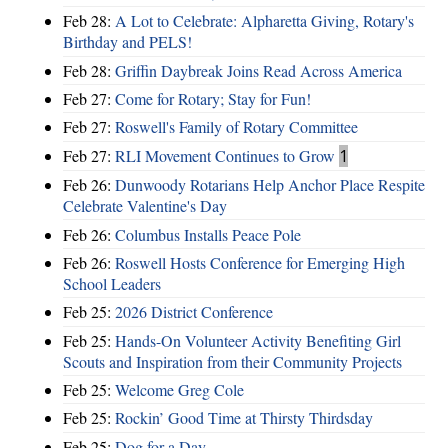
Feb 28:
A Lot to Celebrate: Alpharetta Giving, Rotary's
Birthday and PELS!
Feb 28:
Griffin Daybreak Joins Read Across America
Feb 27:
Come for Rotary; Stay for Fun!
Feb 27:
Roswell's Family of Rotary Committee
Feb 27:
RLI Movement Continues to Grow
1
Feb 26:
Dunwoody Rotarians Help Anchor Place Respite
Celebrate Valentine's Day
Feb 26:
Columbus Installs Peace Pole
Feb 26:
Roswell Hosts Conference for Emerging High
School Leaders
Feb 25:
2026 District Conference
Feb 25:
Hands-On Volunteer Activity Benefiting Girl
Scouts and Inspiration from their Community Projects
Feb 25:
Welcome Greg Cole
Feb 25:
Rockin’ Good Time at Thirsty Thirdsday
Feb 25:
Dog for a Day