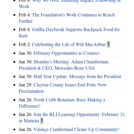
Work
Feb 4:
The Foundation’s Work Continues to Reach
Further
Feb 4:
Griffin Daybreak Supports Backpack Food for
Kids
Feb 2:
Celebrating the Life of Will MacArthur
1
Jan 30:
February Opportunities to Connect
Jan 30:
Monday's Meeting: Adam Chamberlain.
President & CEO, Mercedes-Benz USA
Jan 30:
Half Year Update: Message from the President
Jan 29:
Clayton County Issues End Polio Now
Proclamation
Jan 26:
North Cobb Rotarians Busy Making a
Difference!
Jan 26:
Join the RLI Learning Opportunity: February 21
in Marietta
1
Jan 26:
Vinings Cumberland Cleans Up Community!