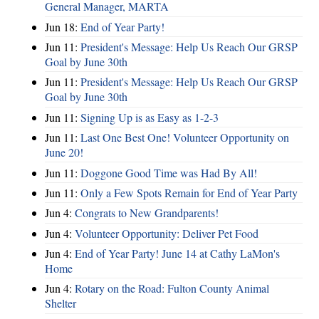
General Manager, MARTA
Jun 18:
End of Year Party!
Jun 11:
President's Message: Help Us Reach Our GRSP
Goal by June 30th
Jun 11:
President's Message: Help Us Reach Our GRSP
Goal by June 30th
Jun 11:
Signing Up is as Easy as 1-2-3
Jun 11:
Last One Best One! Volunteer Opportunity on
June 20!
Jun 11:
Doggone Good Time was Had By All!
Jun 11:
Only a Few Spots Remain for End of Year Party
Jun 4:
Congrats to New Grandparents!
Jun 4:
Volunteer Opportunity: Deliver Pet Food
Jun 4:
End of Year Party! June 14 at Cathy LaMon's
Home
Jun 4:
Rotary on the Road: Fulton County Animal
Shelter