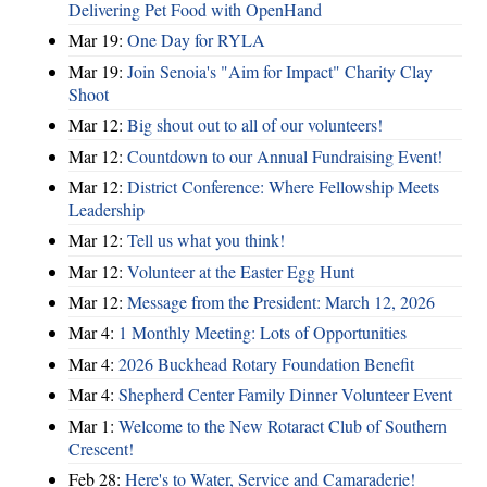
Delivering Pet Food with OpenHand
Mar 19:
One Day for RYLA
Mar 19:
Join Senoia's "Aim for Impact" Charity Clay
Shoot
Mar 12:
Big shout out to all of our volunteers!
Mar 12:
Countdown to our Annual Fundraising Event!
Mar 12:
District Conference: Where Fellowship Meets
Leadership
Mar 12:
Tell us what you think!
Mar 12:
Volunteer at the Easter Egg Hunt
Mar 12:
Message from the President: March 12, 2026
Mar 4:
1 Monthly Meeting: Lots of Opportunities
Mar 4:
2026 Buckhead Rotary Foundation Benefit
Mar 4:
Shepherd Center Family Dinner Volunteer Event
Mar 1:
Welcome to the New Rotaract Club of Southern
Crescent!
Feb 28:
Here's to Water, Service and Camaraderie!