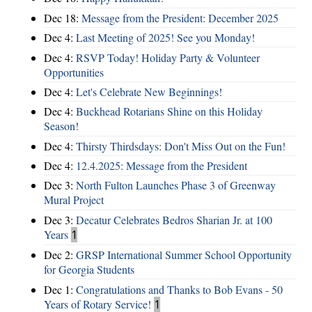
Dec 18:
Message from the President: December 2025
Dec 4:
Last Meeting of 2025! See you Monday!
Dec 4:
RSVP Today! Holiday Party & Volunteer
Opportunities
Dec 4:
Let's Celebrate New Beginnings!
Dec 4:
Buckhead Rotarians Shine on this Holiday
Season!
Dec 4:
Thirsty Thirdsdays: Don't Miss Out on the Fun!
Dec 4:
12.4.2025: Message from the President
Dec 3:
North Fulton Launches Phase 3 of Greenway
Mural Project
Dec 3:
Decatur Celebrates Bedros Sharian Jr. at 100
Years
1
Dec 2:
GRSP International Summer School Opportunity
for Georgia Students
Dec 1:
Congratulations and Thanks to Bob Evans - 50
Years of Rotary Service!
1