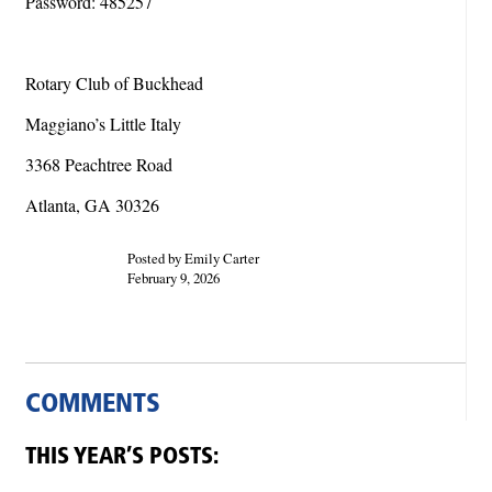
Password: 485257
Rotary Club of Buckhead
Maggiano’s Little Italy
3368 Peachtree Road
Atlanta, GA 30326
Posted by Emily Carter
February 9, 2026
COMMENTS
THIS YEAR’S POSTS: