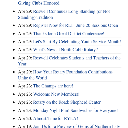
Giving Clubs Honored
Apr 29:
Roswell Continues Long-Standing (or Not
Standing) Tradition
Apr 29:
Register Now for RLI - June 20 Sessions Open
Apr 29:
Thanks for a Great District Conference!
Apr 29:
Let's Start By Celebrating Youth Service Month!
Apr 29:
What's New at North Cobb Rotary?
Apr 29:
Roswell Celebrates Students and Teachers of the
Year
Apr 29:
How Your Rotary Foundation Contributions
Unite the World
Apr 23:
The Champs are here!
Apr 23:
Welcome New Members!
Apr 23:
Rotary on the Road: Shepherd Center
Apr 23:
Monday Night Fun! Sandwiches for Everyone!
Apr 20:
Almost Time for RYLA!
Apr 19:
Join Us for a Preview of Gems of Northern Italy