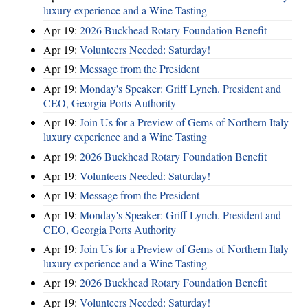
luxury experience and a Wine Tasting
Apr 19:
2026 Buckhead Rotary Foundation Benefit
Apr 19:
Volunteers Needed: Saturday!
Apr 19:
Message from the President
Apr 19:
Monday's Speaker: Griff Lynch. President and
CEO, Georgia Ports Authority
Apr 19:
Join Us for a Preview of Gems of Northern Italy
luxury experience and a Wine Tasting
Apr 19:
2026 Buckhead Rotary Foundation Benefit
Apr 19:
Volunteers Needed: Saturday!
Apr 19:
Message from the President
Apr 19:
Monday's Speaker: Griff Lynch. President and
CEO, Georgia Ports Authority
Apr 19:
Join Us for a Preview of Gems of Northern Italy
luxury experience and a Wine Tasting
Apr 19:
2026 Buckhead Rotary Foundation Benefit
Apr 19:
Volunteers Needed: Saturday!