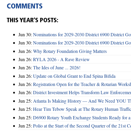
COMMENTS
THIS YEAR’S POSTS:
Jun 30:
Nominations for 2029-2030 District 6900 District G
Jun 30:
Nominations for 2029-2030 District 6900 District G
Jun 26:
Why Rotary Foundation Giving Matters
Jun 26:
RYLA 2026 - A Rave Review
Jun 26:
The Ides of June ... 2026!
Jun 26:
Update on Global Grant to End Spina Bifida
Jun 26:
Registration Open for the Teacher & Rotarian Work
Jun 26:
District Investment Helps Transform Law Enforcemen
Jun 25:
Atlanta Is Making History — And We Need YOU T
Jun 25:
Hear Tim Tebow Speak at The Rotary Human Traffi
Jun 25:
D6900 Rotary Youth Exchange Students Ready for a
Jun 25:
Polio at the Start of the Second Quarter of the 21st C