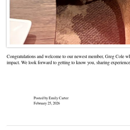
Congratulations and welcome to our newest member, Greg Cole who 
impact. We look forward to getting to know you, sharing experienc
Posted by Emily Carter
February 25, 2026