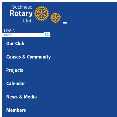
LOGIN
Our Club
Causes & Community
Projects
Calendar
News & Media
Members