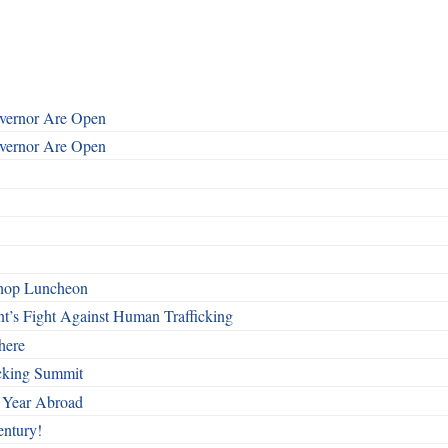
overnor Are Open
overnor Are Open
shop Luncheon
t’s Fight Against Human Trafficking
here
cking Summit
 Year Abroad
entury!