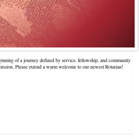
nning of a journey defined by service, fellowship, and community
 mission. Please extend a warm welcome to our newest Rotarian!