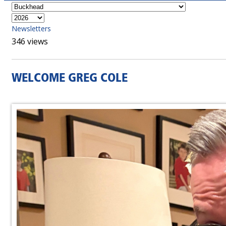
Newsletters
346 views
WELCOME GREG COLE