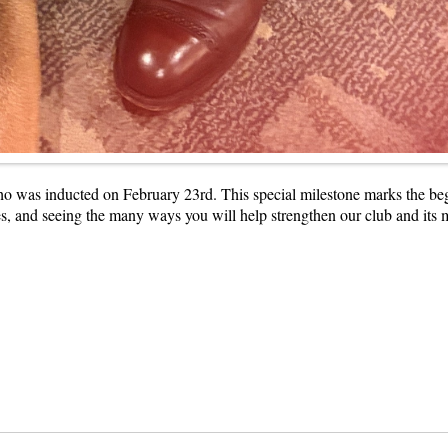
was inducted on February 23rd. This special milestone marks the begi
es, and seeing the many ways you will help strengthen our club and its