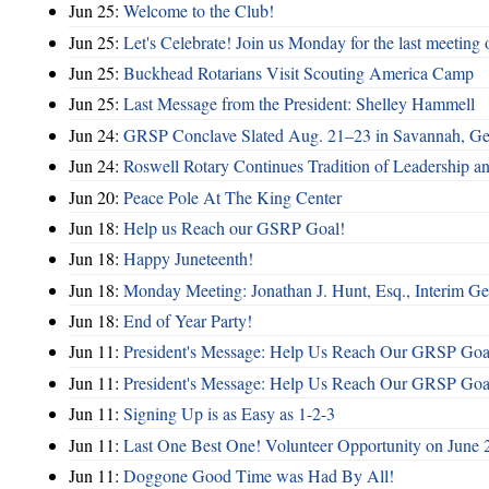
Jun 25:
Welcome to the Club!
Jun 25:
Let's Celebrate! Join us Monday for the last meeting o
Jun 25:
Buckhead Rotarians Visit Scouting America Camp
Jun 25:
Last Message from the President: Shelley Hammell
Jun 24:
GRSP Conclave Slated Aug. 21–23 in Savannah, Ge
Jun 24:
Roswell Rotary Continues Tradition of Leadership a
Jun 20:
Peace Pole At The King Center
Jun 18:
Help us Reach our GSRP Goal!
Jun 18:
Happy Juneteenth!
Jun 18:
Monday Meeting: Jonathan J. Hunt, Esq., Interim
Jun 18:
End of Year Party!
Jun 11:
President's Message: Help Us Reach Our GRSP Goal
Jun 11:
President's Message: Help Us Reach Our GRSP Goal
Jun 11:
Signing Up is as Easy as 1-2-3
Jun 11:
Last One Best One! Volunteer Opportunity on June 
Jun 11:
Doggone Good Time was Had By All!