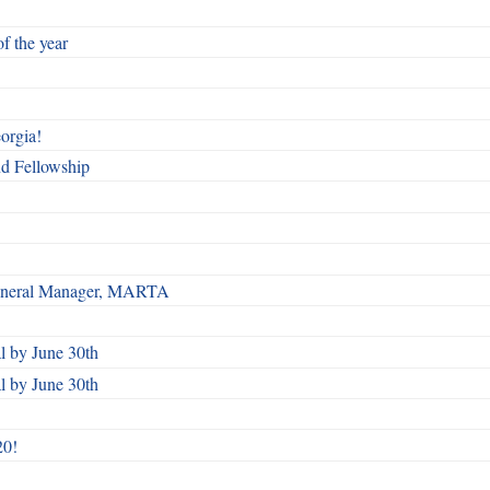
f the year
orgia!
nd Fellowship
 General Manager, MARTA
 by June 30th
 by June 30th
20!