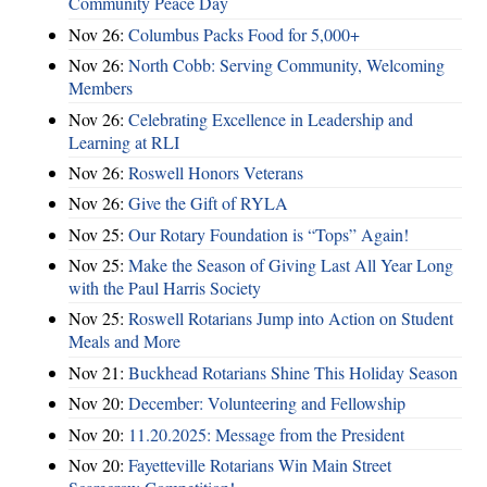
Community Peace Day
Nov 26:
Columbus Packs Food for 5,000+
Nov 26:
North Cobb: Serving Community, Welcoming
Members
Nov 26:
Celebrating Excellence in Leadership and
Learning at RLI
Nov 26:
Roswell Honors Veterans
Nov 26:
Give the Gift of RYLA
Nov 25:
Our Rotary Foundation is “Tops” Again!
Nov 25:
Make the Season of Giving Last All Year Long
with the Paul Harris Society
Nov 25:
Roswell Rotarians Jump into Action on Student
Meals and More
Nov 21:
Buckhead Rotarians Shine This Holiday Season
Nov 20:
December: Volunteering and Fellowship
Nov 20:
11.20.2025: Message from the President
Nov 20:
Fayetteville Rotarians Win Main Street