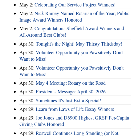
May 2:
Celebrating Our Service Project Winners!
May 2:
Nick Ramey Named Rotarian of the Year; Public
Image Award Winners Honored
May 2:
Congratulations Sheffield Award Winners and
All-Around Best Clubs!
Apr 30:
Tonight's the Night! May Thirsty Thirdsday!
Apr 30:
Volunteer Opportunity you Pawsitively Don't
Want to Miss!
Apr 30:
Volunteer Opportunity you Pawsitively Don't
Want to Miss!
Apr 30:
May 4 Meeting: Rotary on the Road
Apr 30:
President's Message: April 30, 2026
Apr 30:
Sometimes It's Just Extra Special!
Apr 29:
Learn from Laws of Life Essay Winners
Apr 29:
Joe Jones and D6900 Highest GRSP Per-Capita
Giving Clubs Honored
Apr 29:
Roswell Continues Long-Standing (or Not