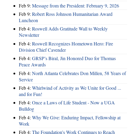
Feb 9:
Message from the President: February 9, 2026
Feb 9:
Robert Ross Johnson Humanitarian Award
Luncheon
Feb 4:
Roswell Adds Gratitude Wall to Weekly
Newsletter
Feb 4:
Roswell Recognizes Hometown Hero: Fire
Division Chief Cavender
Feb 4:
GRSP’s Biral, Jin Honored Duo for Thomas
Peace Awards
Feb 4:
North Atlanta Celebrates Don Millen, 58 Years of
Service
Feb 4:
Whirlwind of Activity as We Unite for Good ...
and for Fun!
Feb 4:
Once a Laws of Life Student - Now a UGA
Bulldog
Feb 4:
Why We Give: Enduring Impact, Fellowship at
Work
Feb 4:
The Foundation’s Work Continues to Reach