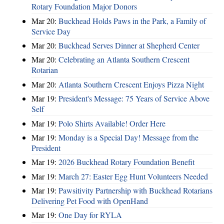
Rotary Foundation Major Donors
Mar 20:
Buckhead Holds Paws in the Park, a Family of
Service Day
Mar 20:
Buckhead Serves Dinner at Shepherd Center
Mar 20:
Celebrating an Atlanta Southern Crescent
Rotarian
Mar 20:
Atlanta Southern Crescent Enjoys Pizza Night
Mar 19:
President's Message: 75 Years of Service Above
Self
Mar 19:
Polo Shirts Available! Order Here
Mar 19:
Monday is a Special Day! Message from the
President
Mar 19:
2026 Buckhead Rotary Foundation Benefit
Mar 19:
March 27: Easter Egg Hunt Volunteers Needed
Mar 19:
Pawsitivity Partnership with Buckhead Rotarians
Delivering Pet Food with OpenHand
Mar 19:
One Day for RYLA