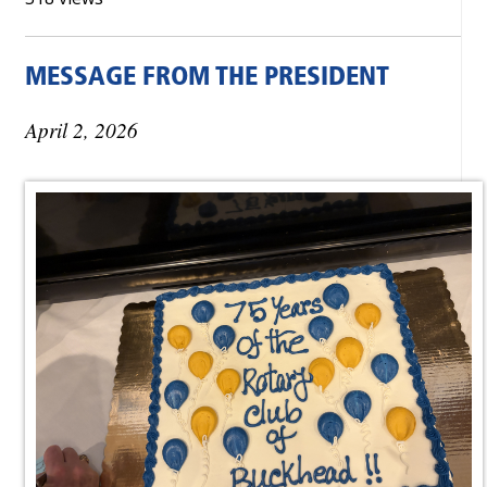
MESSAGE FROM THE PRESIDENT
April 2, 2026