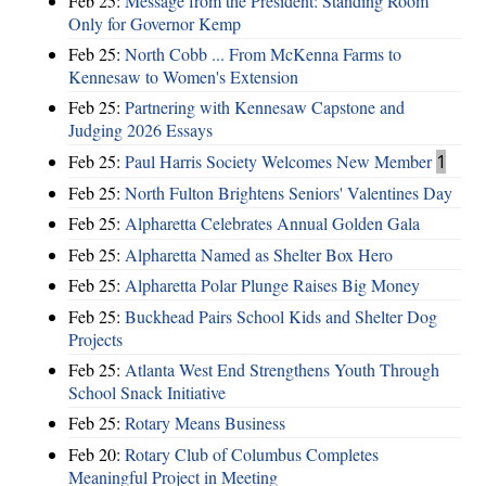
Feb 25:
Message from the President: Standing Room
Only for Governor Kemp
Feb 25:
North Cobb ... From McKenna Farms to
Kennesaw to Women's Extension
Feb 25:
Partnering with Kennesaw Capstone and
Judging 2026 Essays
Feb 25:
Paul Harris Society Welcomes New Member
1
Feb 25:
North Fulton Brightens Seniors' Valentines Day
Feb 25:
Alpharetta Celebrates Annual Golden Gala
Feb 25:
Alpharetta Named as Shelter Box Hero
Feb 25:
Alpharetta Polar Plunge Raises Big Money
Feb 25:
Buckhead Pairs School Kids and Shelter Dog
Projects
Feb 25:
Atlanta West End Strengthens Youth Through
School Snack Initiative
Feb 25:
Rotary Means Business
Feb 20:
Rotary Club of Columbus Completes
Meaningful Project in Meeting