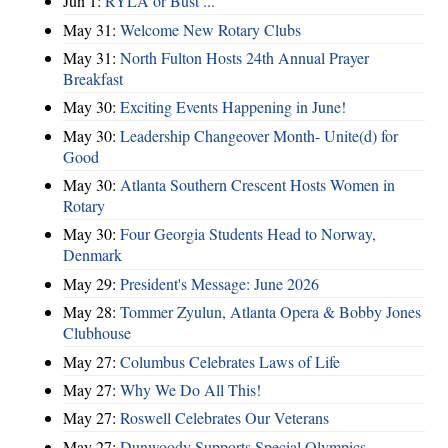
Jun 1:
RYLA or Bust ...
May 31:
Welcome New Rotary Clubs
May 31:
North Fulton Hosts 24th Annual Prayer
Breakfast
May 30:
Exciting Events Happening in June!
May 30:
Leadership Changeover Month- Unite(d) for
Good
May 30:
Atlanta Southern Crescent Hosts Women in
Rotary
May 30:
Four Georgia Students Head to Norway,
Denmark
May 29:
President's Message: June 2026
May 28:
Tommer Zyulun, Atlanta Opera & Bobby Jones
Clubhouse
May 27:
Columbus Celebrates Laws of Life
May 27:
Why We Do All This!
May 27:
Roswell Celebrates Our Veterans
May 27:
Dunwoody Supports Special Olympics