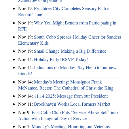
Scarecrow Competition!
Nov 19:
Peachtree City Completes Sensory Path in
Record Time
Nov 19:
Why You Might Benefit from Participating in
RFE
Nov 19:
South Cobb Spreads Holiday Cheer for Sanders
Elementary Kids
Nov 19:
Small Change Making a Big Difference
Nov 14:
Holiday Party! RSVP Today!
Nov 14:
Inductions on Monday! Say Hello to our new
friends!
Nov 14:
Monday's Meeting: Monsignor Frank
McNamee, Rector, The Cathedral of Christ the King
Nov 14:
11.14.2025: Message from our President
Nov 11:
Brookhaven Works Local Farmers Market
Nov 9:
East Cobb Club Puts "Service Above Self" into
Action with Inaugural Day of Service
Nov 7:
Monday's Meeting: Honoring our Veterans