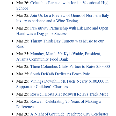
Mar 26:
Columbus Partners with Jordan Vocational High
School
Mar 25:
Join Us for a Preview of Gems of Northern Italy
luxury experience and a Wine Tasting
Mar 25:
Pawsitivity Partnership with LifeLine and Open
Hand was a Dog-gone Success
Mar 25:
Thirsty ThirdsDay Turnout was Music to our
Ears
Mar 25:
Monday, March 30: Kyle Waide, President,
Atlanta Community Food Bank
Mar 25:
Three Columbus Clubs Partner to Raise $50,000
Mar 25:
South DeKalb Dedicates Peace Pole
Mar 25:
Vinings Downhill 5K Fuels Nearly $100,000 in
Support for Children’s Charities
Mar 25:
Roswell Hosts 31st Roswell Relays Track Meet
Mar 25:
Roswell: Celebrating 75 Years of Making a
Difference
Mar 20:
A Night of Gratitude: Peachtree City Celebrates