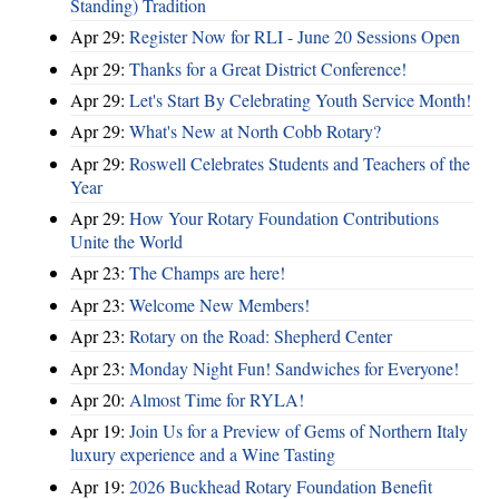
Standing) Tradition
Apr 29:
Register Now for RLI - June 20 Sessions Open
Apr 29:
Thanks for a Great District Conference!
Apr 29:
Let's Start By Celebrating Youth Service Month!
Apr 29:
What's New at North Cobb Rotary?
Apr 29:
Roswell Celebrates Students and Teachers of the
Year
Apr 29:
How Your Rotary Foundation Contributions
Unite the World
Apr 23:
The Champs are here!
Apr 23:
Welcome New Members!
Apr 23:
Rotary on the Road: Shepherd Center
Apr 23:
Monday Night Fun! Sandwiches for Everyone!
Apr 20:
Almost Time for RYLA!
Apr 19:
Join Us for a Preview of Gems of Northern Italy
luxury experience and a Wine Tasting
Apr 19:
2026 Buckhead Rotary Foundation Benefit