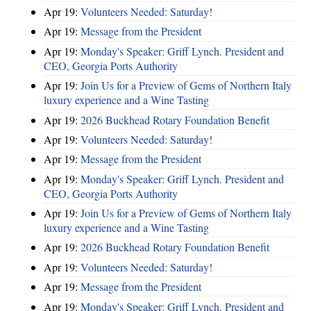
Apr 19:
Volunteers Needed: Saturday!
Apr 19:
Message from the President
Apr 19:
Monday's Speaker: Griff Lynch. President and
CEO, Georgia Ports Authority
Apr 19:
Join Us for a Preview of Gems of Northern Italy
luxury experience and a Wine Tasting
Apr 19:
2026 Buckhead Rotary Foundation Benefit
Apr 19:
Volunteers Needed: Saturday!
Apr 19:
Message from the President
Apr 19:
Monday's Speaker: Griff Lynch. President and
CEO, Georgia Ports Authority
Apr 19:
Join Us for a Preview of Gems of Northern Italy
luxury experience and a Wine Tasting
Apr 19:
2026 Buckhead Rotary Foundation Benefit
Apr 19:
Volunteers Needed: Saturday!
Apr 19:
Message from the President
Apr 19:
Monday's Speaker: Griff Lynch. President and