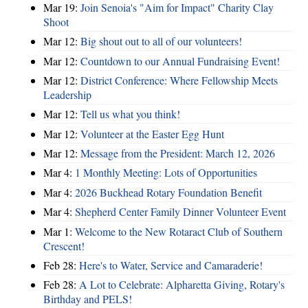
Mar 19:
Join Senoia's "Aim for Impact" Charity Clay
Shoot
Mar 12:
Big shout out to all of our volunteers!
Mar 12:
Countdown to our Annual Fundraising Event!
Mar 12:
District Conference: Where Fellowship Meets
Leadership
Mar 12:
Tell us what you think!
Mar 12:
Volunteer at the Easter Egg Hunt
Mar 12:
Message from the President: March 12, 2026
Mar 4:
1 Monthly Meeting: Lots of Opportunities
Mar 4:
2026 Buckhead Rotary Foundation Benefit
Mar 4:
Shepherd Center Family Dinner Volunteer Event
Mar 1:
Welcome to the New Rotaract Club of Southern
Crescent!
Feb 28:
Here's to Water, Service and Camaraderie!
Feb 28:
A Lot to Celebrate: Alpharetta Giving, Rotary's
Birthday and PELS!