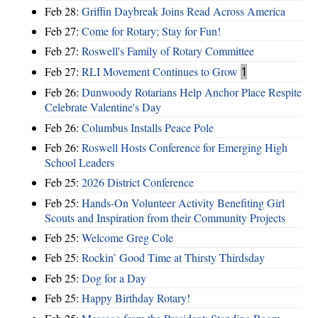
Feb 28:
Griffin Daybreak Joins Read Across America
Feb 27:
Come for Rotary; Stay for Fun!
Feb 27:
Roswell's Family of Rotary Committee
Feb 27:
RLI Movement Continues to Grow
1
Feb 26:
Dunwoody Rotarians Help Anchor Place Respite
Celebrate Valentine's Day
Feb 26:
Columbus Installs Peace Pole
Feb 26:
Roswell Hosts Conference for Emerging High
School Leaders
Feb 25:
2026 District Conference
Feb 25:
Hands-On Volunteer Activity Benefiting Girl
Scouts and Inspiration from their Community Projects
Feb 25:
Welcome Greg Cole
Feb 25:
Rockin’ Good Time at Thirsty Thirdsday
Feb 25:
Dog for a Day
Feb 25:
Happy Birthday Rotary!