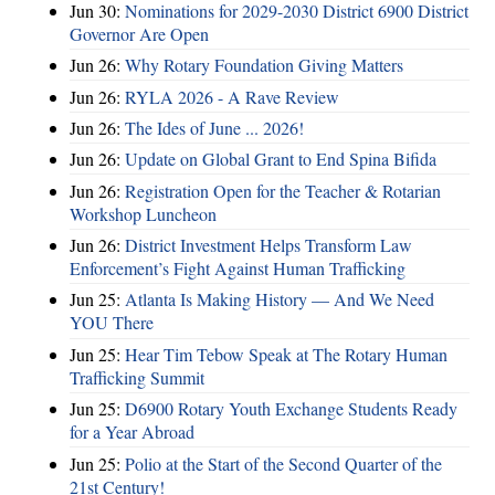
Jun 30:
Nominations for 2029-2030 District 6900 District
Governor Are Open
Jun 26:
Why Rotary Foundation Giving Matters
Jun 26:
RYLA 2026 - A Rave Review
Jun 26:
The Ides of June ... 2026!
Jun 26:
Update on Global Grant to End Spina Bifida
Jun 26:
Registration Open for the Teacher & Rotarian
Workshop Luncheon
Jun 26:
District Investment Helps Transform Law
Enforcement’s Fight Against Human Trafficking
Jun 25:
Atlanta Is Making History — And We Need
YOU There
Jun 25:
Hear Tim Tebow Speak at The Rotary Human
Trafficking Summit
Jun 25:
D6900 Rotary Youth Exchange Students Ready
for a Year Abroad
Jun 25:
Polio at the Start of the Second Quarter of the
21st Century!