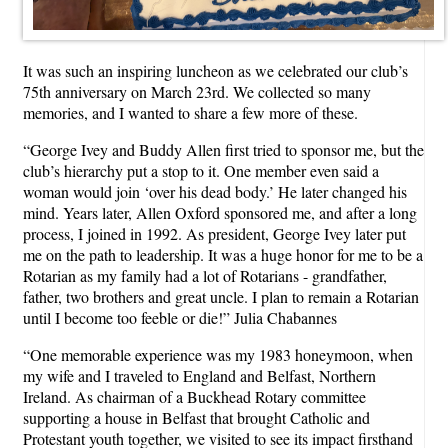
It was such an inspiring luncheon as we celebrated our club’s
75th anniversary on March 23rd. We collected so many
memories, and I wanted to share a few more of these.
“George Ivey and Buddy Allen first tried to sponsor me, but the
club’s hierarchy put a stop to it. One member even said a
woman would join ‘over his dead body.’ He later changed his
mind. Years later, Allen Oxford sponsored me, and after a long
process, I joined in 1992. As president, George Ivey later put
me on the path to leadership. It was a huge honor for me to be a
Rotarian as my family had a lot of Rotarians - grandfather,
father, two brothers and great uncle. I plan to remain a Rotarian
until I become too feeble or die!” Julia Chabannes
“One memorable experience was my 1983 honeymoon, when
my wife and I traveled to England and Belfast, Northern
Ireland. As chairman of a Buckhead Rotary committee
supporting a house in Belfast that brought Catholic and
Protestant youth together, we visited to see its impact firsthand