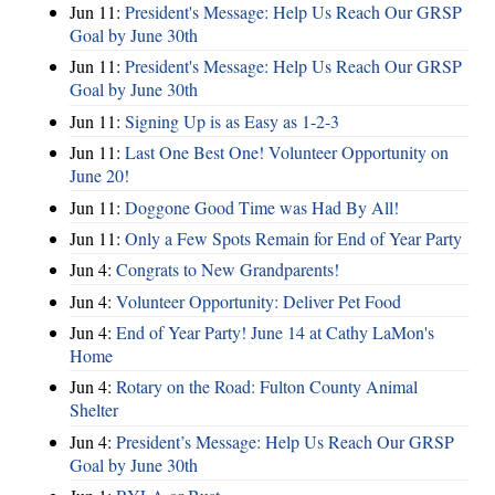
Jun 11:
President's Message: Help Us Reach Our GRSP
Goal by June 30th
Jun 11:
President's Message: Help Us Reach Our GRSP
Goal by June 30th
Jun 11:
Signing Up is as Easy as 1-2-3
Jun 11:
Last One Best One! Volunteer Opportunity on
June 20!
Jun 11:
Doggone Good Time was Had By All!
Jun 11:
Only a Few Spots Remain for End of Year Party
Jun 4:
Congrats to New Grandparents!
Jun 4:
Volunteer Opportunity: Deliver Pet Food
Jun 4:
End of Year Party! June 14 at Cathy LaMon's
Home
Jun 4:
Rotary on the Road: Fulton County Animal
Shelter
Jun 4:
President’s Message: Help Us Reach Our GRSP
Goal by June 30th