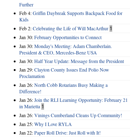
Further
Feb 4:
Griffin Daybreak Supports Backpack Food for
Kids
Feb 2:
Celebrating the Life of Will MacArthur
1
Jan 30:
February Opportunities to Connect
Jan 30:
Monday's Meeting: Adam Chamberlain.
President & CEO, Mercedes-Benz USA
Jan 30:
Half Year Update: Message from the President
Jan 29:
Clayton County Issues End Polio Now
Proclamation
Jan 26:
North Cobb Rotarians Busy Making a
Difference!
Jan 26:
Join the RLI Learning Opportunity: February 21
in Marietta
1
Jan 26:
Vinings Cumberland Cleans Up Community!
Jan 25:
Why I Love RYLA
Jan 22:
Paper Roll Drive: Just Roll with It!