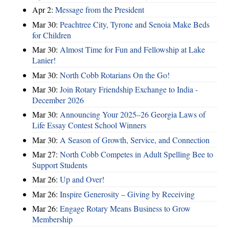
Apr 2:
Message from the President
Mar 30:
Peachtree City, Tyrone and Senoia Make Beds
for Children
Mar 30:
Almost Time for Fun and Fellowship at Lake
Lanier!
Mar 30:
North Cobb Rotarians On the Go!
Mar 30:
Join Rotary Friendship Exchange to India -
December 2026
Mar 30:
Announcing Your 2025–26 Georgia Laws of
Life Essay Contest School Winners
Mar 30:
A Season of Growth, Service, and Connection
Mar 27:
North Cobb Competes in Adult Spelling Bee to
Support Students
Mar 26:
Up and Over!
Mar 26:
Inspire Generosity – Giving by Receiving
Mar 26:
Engage Rotary Means Business to Grow
Membership