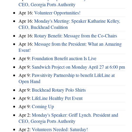
CEO, Georgia Ports Authority
Apr 16:
Volunteer Opportunities!
Apr 16:
Monday's Meeting: Speaker Katharine Kelley,
CEO, Buckhead Coalition
Apr 16:
Rotary Benefit: Message from the Co-Chairs
Apr 16:
Message from the President: What an Amazing
Event!
Apr 9:
Foundation Benefit auction Is Live
Apr 9:
Sandwich Project on Monday April 27 at 6:00 pm
Apr 9:
Pawsitivity Partnership to benefit LifeLine at
Open Hand
Apr 9:
Buckhead Rotary Polo Shirts
Apr 9:
LifeLine Healthy Pet Event
Apr 9:
Coming Up
Apr 2:
Monday's Speaker: Griff Lynch. President and
CEO, Georgia Ports Authority
Apr 2:
Volunteers Needed: Saturday!