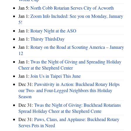
Jan 5:
North Cobb Rotarian Serves City of Acworth
Jan 1:
Zoom Info Included: See you on Monday, January
5!
Jan 1:
Rotary Night at the ASO
Jan 1:
Thirsty ThirdsDay
Jan 1:
Rotary on the Road at Scouting America – January
12
Jan 1:
Twas the Night of Giving and Spreading Holiday
Cheer at the Shepherd Center
Jan 1:
Join Us in Taipei This June
Dec 31:
Pawsitivity in Action: Buckhead Rotary Helps
our Two- and Four-Legged Neighbors this Holiday
Season
Dec 31:
Twas the Night of Giving: Buckhead Rotarians
Spread Holiday Cheer at the Shepherd Cente
Dec 31:
Paws, Claus, and Applause: Buckhead Rotary
Serves Pets in Need