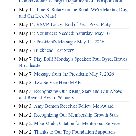
Commissioner, Georgia Department of Transportation
May 14:
June 8: Rotary on the Road: We're Making Dog
and Cat Lick Mats!
May 14:
RSVP Today! End of Year Pizza Party
May 14:
Volunteers Needed: Saturday, May 16
May 14:
President's Message: May 14, 2026
May 7:
Buckhead Test Story
May 7:
Play Ball! Monday's Speaker: Paul Byrd, Braves
Broadcaster
May 7:
Message from the President: May 7, 2026
May 3:
Two Service Hero MVPs
May 3:
Recognizing Our Rising Stars and Our Above
and Beyond Award Winners
May 3:
Amy Benton Receives Follow Me Award
May 2:
Recognizing Our Membership Growth Stars
May 2:
Mike Mudd, Citation for Meritorious Service
May 2:
Thanks to Our Top Foundation Supporters