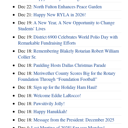
Dec 22:
North Fulton Enhances Peace Garden
Dec 21:
Happy New RYLA in 2026!
Dec 19:
A New Year, A New Opportunity to Change
Students’ Lives
Dec 19:
District 6900 Celebrates World Polio Day with
Remarkable Fundraising Efforts
Dec 18:
Remembering Blakely Rotarian Robert William
Collier Sr.
Dec 18:
Paulding Hosts Dallas Christmas Parade
Dec 18:
Meriwether County Scores Big for the Rotary
Foundation Through “Foundation Football”
Dec 18:
Sign up for the Holiday Ham Haul!
Dec 18:
Welcome Eddie LaRocco!
Dec 18:
Pawsitivily Jolly!
Dec 18:
Happy Hanukkah!
Dec 18:
Message from the President: December 2025
Dec 4:
Last Meeting of 2025! See you Monday!