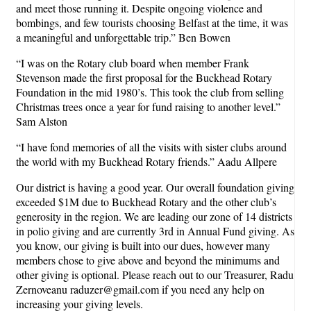
and meet those running it. Despite ongoing violence and
bombings, and few tourists choosing Belfast at the time, it was
a meaningful and unforgettable trip.” Ben Bowen
“I was on the Rotary club board when member Frank
Stevenson made the first proposal for the Buckhead Rotary
Foundation in the mid 1980’s. This took the club from selling
Christmas trees once a year for fund raising to another level.”
Sam Alston
“I have fond memories of all the visits with sister clubs around
the world with my Buckhead Rotary friends.” Aadu Allpere
Our district is having a good year. Our overall foundation giving
exceeded $1M due to Buckhead Rotary and the other club’s
generosity in the region. We are leading our zone of 14 districts
in polio giving and are currently 3rd in Annual Fund giving. As
you know, our giving is built into our dues, however many
members chose to give above and beyond the minimums and
other giving is optional. Please reach out to our Treasurer, Radu
Zernoveanu raduzer@gmail.com if you need any help on
increasing your giving levels.