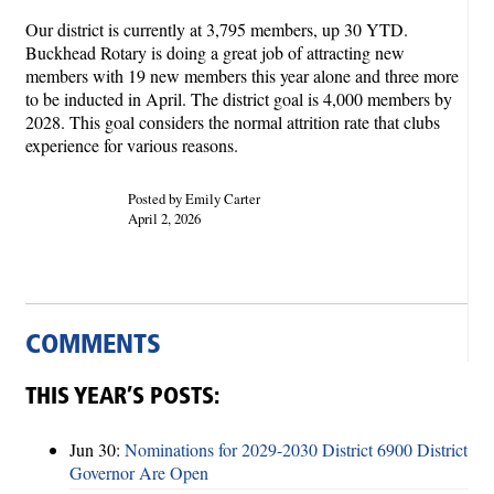
Our district is currently at 3,795 members, up 30 YTD.
Buckhead Rotary is doing a great job of attracting new
members with 19 new members this year alone and three more
to be inducted in April. The district goal is 4,000 members by
2028. This goal considers the normal attrition rate that clubs
experience for various reasons.
Posted by Emily Carter
April 2, 2026
COMMENTS
THIS YEAR’S POSTS:
Jun 30:
Nominations for 2029-2030 District 6900 District
Governor Are Open