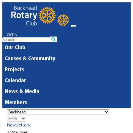
LOGIN
Our Club
Causes & Community
Projects
Calendar
News & Media
Members
Newsletters
318 views