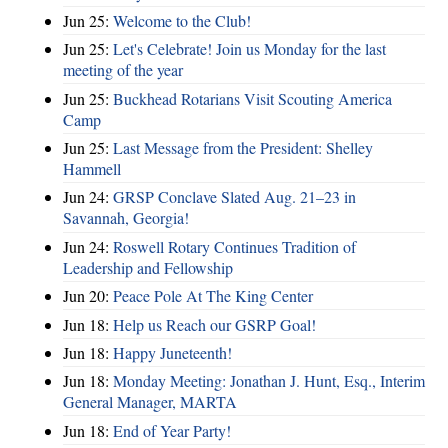
Jun 25:
Welcome to the Club!
Jun 25:
Let's Celebrate! Join us Monday for the last
meeting of the year
Jun 25:
Buckhead Rotarians Visit Scouting America
Camp
Jun 25:
Last Message from the President: Shelley
Hammell
Jun 24:
GRSP Conclave Slated Aug. 21–23 in
Savannah, Georgia!
Jun 24:
Roswell Rotary Continues Tradition of
Leadership and Fellowship
Jun 20:
Peace Pole At The King Center
Jun 18:
Help us Reach our GSRP Goal!
Jun 18:
Happy Juneteenth!
Jun 18:
Monday Meeting: Jonathan J. Hunt, Esq., Interim
General Manager, MARTA
Jun 18:
End of Year Party!