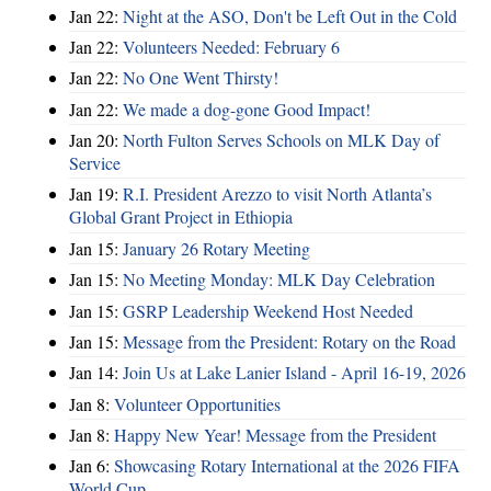
Jan 22:
Night at the ASO, Don't be Left Out in the Cold
Jan 22:
Volunteers Needed: February 6
Jan 22:
No One Went Thirsty!
Jan 22:
We made a dog-gone Good Impact!
Jan 20:
North Fulton Serves Schools on MLK Day of
Service
Jan 19:
R.I. President Arezzo to visit North Atlanta’s
Global Grant Project in Ethiopia
Jan 15:
January 26 Rotary Meeting
Jan 15:
No Meeting Monday: MLK Day Celebration
Jan 15:
GSRP Leadership Weekend Host Needed
Jan 15:
Message from the President: Rotary on the Road
Jan 14:
Join Us at Lake Lanier Island - April 16-19, 2026
Jan 8:
Volunteer Opportunities
Jan 8:
Happy New Year! Message from the President
Jan 6:
Showcasing Rotary International at the 2026 FIFA
World Cup