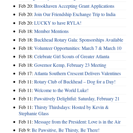
Feb 20:
Brookhaven Accepting Grant Applications
Feb 20:
Join Our Friendship Exchange Trip to India
Feb 20:
LUCKY to have RYLA!
Feb 18:
Member Mentions
Feb 18:
Buckhead Rotary Gala: Sponsorships Available
Feb 18:
Volunteer Opportunities: March 7 & March 10
Feb 18:
Celebrate Girl Scouts of Greater Atlanta
Feb 18:
Governor Kemp, February 23 Meeting
Feb 17:
Atlanta Southern Crescent Delivers Valentines
Feb 11:
Rotary Club of Buckhead – Dog for a Day!
Feb 11:
Welcome to the World Luke!
Feb 11:
Pawsitively Delightful: Saturday, February 21
Feb 11:
Thirsty Thirdsdays: Hosted by Kevin &
Stephanie Glass
Feb 11:
Message from the President: Love is in the Air
Feb 9:
Be Pawsitive, Be Thirsty, Be There!