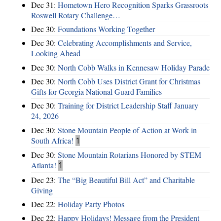
Dec 31:
Hometown Hero Recognition Sparks Grassroots
Roswell Rotary Challenge…
Dec 30:
Foundations Working Together
Dec 30:
Celebrating Accomplishments and Service,
Looking Ahead
Dec 30:
North Cobb Walks in Kennesaw Holiday Parade
Dec 30:
North Cobb Uses District Grant for Christmas
Gifts for Georgia National Guard Families
Dec 30:
Training for District Leadership Staff January
24, 2026
Dec 30:
Stone Mountain People of Action at Work in
South Africa!
1
Dec 30:
Stone Mountain Rotarians Honored by STEM
Atlanta!
1
Dec 23:
The “Big Beautiful Bill Act” and Charitable
Giving
Dec 22:
Holiday Party Photos
Dec 22:
Happy Holidays! Message from the President