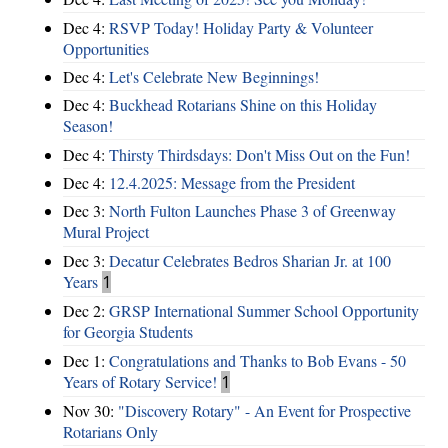
Dec 4:
RSVP Today! Holiday Party & Volunteer
Opportunities
Dec 4:
Let's Celebrate New Beginnings!
Dec 4:
Buckhead Rotarians Shine on this Holiday
Season!
Dec 4:
Thirsty Thirdsdays: Don't Miss Out on the Fun!
Dec 4:
12.4.2025: Message from the President
Dec 3:
North Fulton Launches Phase 3 of Greenway
Mural Project
Dec 3:
Decatur Celebrates Bedros Sharian Jr. at 100
Years
1
Dec 2:
GRSP International Summer School Opportunity
for Georgia Students
Dec 1:
Congratulations and Thanks to Bob Evans - 50
Years of Rotary Service!
1
Nov 30:
"Discovery Rotary" - An Event for Prospective
Rotarians Only