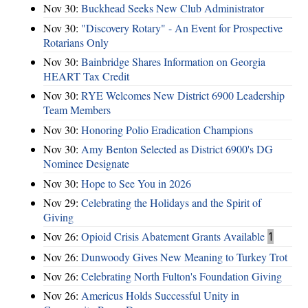
Nov 30:
Buckhead Seeks New Club Administrator
Nov 30:
"Discovery Rotary" - An Event for Prospective
Rotarians Only
Nov 30:
Bainbridge Shares Information on Georgia
HEART Tax Credit
Nov 30:
RYE Welcomes New District 6900 Leadership
Team Members
Nov 30:
Honoring Polio Eradication Champions
Nov 30:
Amy Benton Selected as District 6900's DG
Nominee Designate
Nov 30:
Hope to See You in 2026
Nov 29:
Celebrating the Holidays and the Spirit of
Giving
Nov 26:
Opioid Crisis Abatement Grants Available
1
Nov 26:
Dunwoody Gives New Meaning to Turkey Trot
Nov 26:
Celebrating North Fulton's Foundation Giving
Nov 26:
Americus Holds Successful Unity in