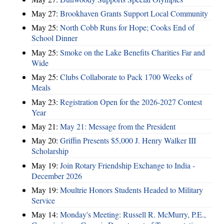
May 27:
Brookhaven Grants Support Local Community
May 25:
North Cobb Runs for Hope; Cooks End of
School Dinner
May 25:
Smoke on the Lake Benefits Charities Far and
Wide
May 25:
Clubs Collaborate to Pack 1700 Weeks of
Meals
May 23:
Registration Open for the 2026-2027 Contest
Year
May 21:
May 21: Message from the President
May 20:
Griffin Presents $5,000 J. Henry Walker III
Scholarship
May 19:
Join Rotary Friendship Exchange to India -
December 2026
May 19:
Moultrie Honors Students Headed to Military
Service
May 14:
Monday's Meeting: Russell R. McMurry, P.E.,