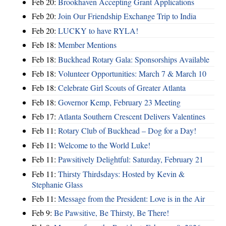
Feb 20:
Brookhaven Accepting Grant Applications
Feb 20:
Join Our Friendship Exchange Trip to India
Feb 20:
LUCKY to have RYLA!
Feb 18:
Member Mentions
Feb 18:
Buckhead Rotary Gala: Sponsorships Available
Feb 18:
Volunteer Opportunities: March 7 & March 10
Feb 18:
Celebrate Girl Scouts of Greater Atlanta
Feb 18:
Governor Kemp, February 23 Meeting
Feb 17:
Atlanta Southern Crescent Delivers Valentines
Feb 11:
Rotary Club of Buckhead – Dog for a Day!
Feb 11:
Welcome to the World Luke!
Feb 11:
Pawsitively Delightful: Saturday, February 21
Feb 11:
Thirsty Thirdsdays: Hosted by Kevin &
Stephanie Glass
Feb 11:
Message from the President: Love is in the Air
Feb 9:
Be Pawsitive, Be Thirsty, Be There!