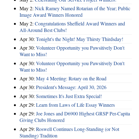
May 2:
Nick Ramey Named Rotarian of the Year; Public
Image Award Winners Honored
May 2:
Congratulations Sheffield Award Winners and
All-Around Best Clubs!
Apr 30:
Tonight's the Night! May Thirsty Thirdsday!
Apr 30:
Volunteer Opportunity you Pawsitively Don't
Want to Miss!
Apr 30:
Volunteer Opportunity you Pawsitively Don't
Want to Miss!
Apr 30:
May 4 Meeting: Rotary on the Road
Apr 30:
President's Message: April 30, 2026
Apr 30:
Sometimes It's Just Extra Special!
Apr 29:
Learn from Laws of Life Essay Winners
Apr 29:
Joe Jones and D6900 Highest GRSP Per-Capita
Giving Clubs Honored
Apr 29:
Roswell Continues Long-Standing (or Not
Standing) Tradition