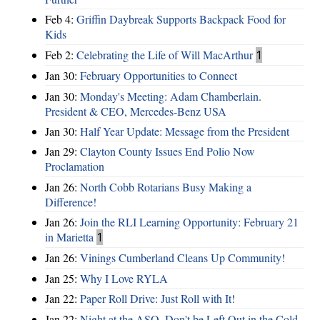
Feb 4:
Griffin Daybreak Supports Backpack Food for
Kids
Feb 2:
Celebrating the Life of Will MacArthur
1
Jan 30:
February Opportunities to Connect
Jan 30:
Monday's Meeting: Adam Chamberlain.
President & CEO, Mercedes-Benz USA
Jan 30:
Half Year Update: Message from the President
Jan 29:
Clayton County Issues End Polio Now
Proclamation
Jan 26:
North Cobb Rotarians Busy Making a
Difference!
Jan 26:
Join the RLI Learning Opportunity: February 21
in Marietta
1
Jan 26:
Vinings Cumberland Cleans Up Community!
Jan 25:
Why I Love RYLA
Jan 22:
Paper Roll Drive: Just Roll with It!
Jan 22:
Night at the ASO, Don't be Left Out in the Cold