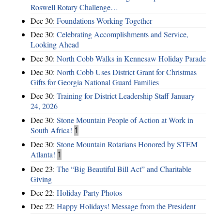
Roswell Rotary Challenge…
Dec 30:
Foundations Working Together
Dec 30:
Celebrating Accomplishments and Service,
Looking Ahead
Dec 30:
North Cobb Walks in Kennesaw Holiday Parade
Dec 30:
North Cobb Uses District Grant for Christmas
Gifts for Georgia National Guard Families
Dec 30:
Training for District Leadership Staff January
24, 2026
Dec 30:
Stone Mountain People of Action at Work in
South Africa!
1
Dec 30:
Stone Mountain Rotarians Honored by STEM
Atlanta!
1
Dec 23:
The “Big Beautiful Bill Act” and Charitable
Giving
Dec 22:
Holiday Party Photos
Dec 22:
Happy Holidays! Message from the President