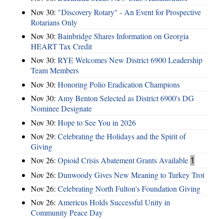
Nov 30:
"Discovery Rotary" - An Event for Prospective
Rotarians Only
Nov 30:
Bainbridge Shares Information on Georgia
HEART Tax Credit
Nov 30:
RYE Welcomes New District 6900 Leadership
Team Members
Nov 30:
Honoring Polio Eradication Champions
Nov 30:
Amy Benton Selected as District 6900's DG
Nominee Designate
Nov 30:
Hope to See You in 2026
Nov 29:
Celebrating the Holidays and the Spirit of
Giving
Nov 26:
Opioid Crisis Abatement Grants Available
1
Nov 26:
Dunwoody Gives New Meaning to Turkey Trot
Nov 26:
Celebrating North Fulton's Foundation Giving
Nov 26:
Americus Holds Successful Unity in
Community Peace Day