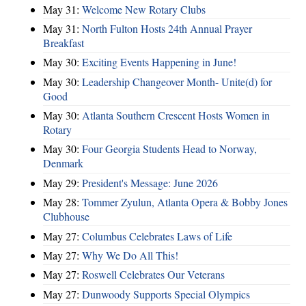
May 31:
Welcome New Rotary Clubs
May 31:
North Fulton Hosts 24th Annual Prayer
Breakfast
May 30:
Exciting Events Happening in June!
May 30:
Leadership Changeover Month- Unite(d) for
Good
May 30:
Atlanta Southern Crescent Hosts Women in
Rotary
May 30:
Four Georgia Students Head to Norway,
Denmark
May 29:
President's Message: June 2026
May 28:
Tommer Zyulun, Atlanta Opera & Bobby Jones
Clubhouse
May 27:
Columbus Celebrates Laws of Life
May 27:
Why We Do All This!
May 27:
Roswell Celebrates Our Veterans
May 27:
Dunwoody Supports Special Olympics