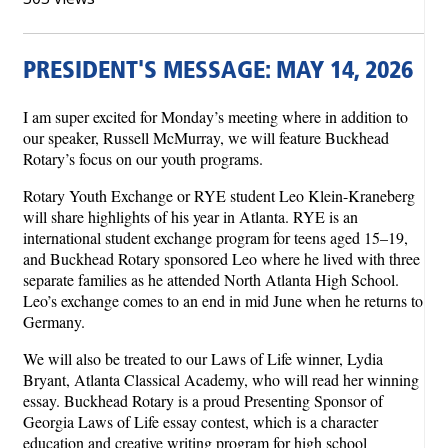
PRESIDENT'S MESSAGE: MAY 14, 2026
I am super excited for Monday’s meeting where in addition to
our speaker, Russell McMurray, we will feature Buckhead
Rotary’s focus on our youth programs.
Rotary Youth Exchange or RYE student Leo Klein-Kraneberg
will share highlights of his year in Atlanta. RYE is an
international student exchange program for teens aged 15–19,
and Buckhead Rotary sponsored Leo where he lived with three
separate families as he attended North Atlanta High School.
Leo’s exchange comes to an end in mid June when he returns to
Germany.
We will also be treated to our Laws of Life winner, Lydia
Bryant, Atlanta Classical Academy, who will read her winning
essay. Buckhead Rotary is a proud Presenting Sponsor of
Georgia Laws of Life essay contest, which is a character
education and creative writing program for high school