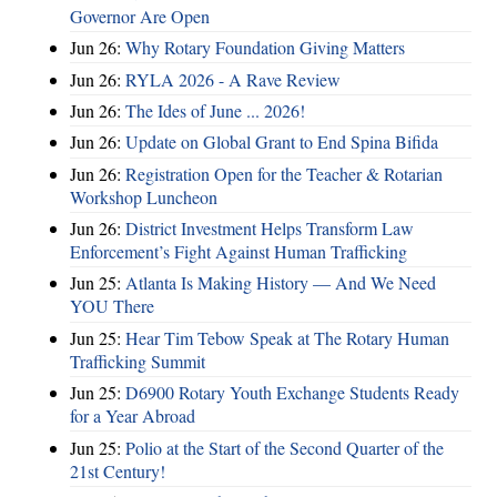
Governor Are Open
Jun 26:
Why Rotary Foundation Giving Matters
Jun 26:
RYLA 2026 - A Rave Review
Jun 26:
The Ides of June ... 2026!
Jun 26:
Update on Global Grant to End Spina Bifida
Jun 26:
Registration Open for the Teacher & Rotarian
Workshop Luncheon
Jun 26:
District Investment Helps Transform Law
Enforcement’s Fight Against Human Trafficking
Jun 25:
Atlanta Is Making History — And We Need
YOU There
Jun 25:
Hear Tim Tebow Speak at The Rotary Human
Trafficking Summit
Jun 25:
D6900 Rotary Youth Exchange Students Ready
for a Year Abroad
Jun 25:
Polio at the Start of the Second Quarter of the
21st Century!