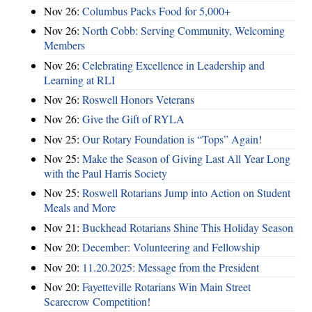
Nov 26:
Columbus Packs Food for 5,000+
Nov 26:
North Cobb: Serving Community, Welcoming
Members
Nov 26:
Celebrating Excellence in Leadership and
Learning at RLI
Nov 26:
Roswell Honors Veterans
Nov 26:
Give the Gift of RYLA
Nov 25:
Our Rotary Foundation is “Tops” Again!
Nov 25:
Make the Season of Giving Last All Year Long
with the Paul Harris Society
Nov 25:
Roswell Rotarians Jump into Action on Student
Meals and More
Nov 21:
Buckhead Rotarians Shine This Holiday Season
Nov 20:
December: Volunteering and Fellowship
Nov 20:
11.20.2025: Message from the President
Nov 20:
Fayetteville Rotarians Win Main Street
Scarecrow Competition!