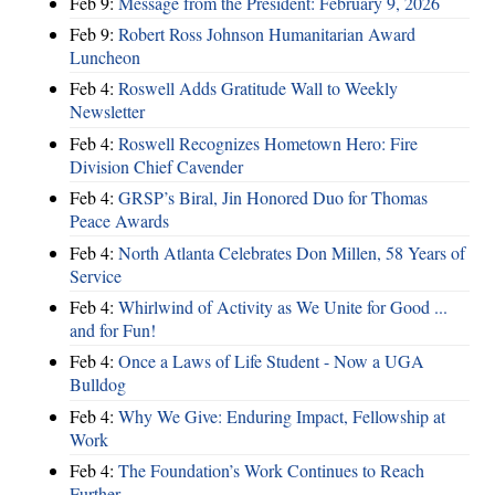
Feb 9:
Message from the President: February 9, 2026
Feb 9:
Robert Ross Johnson Humanitarian Award
Luncheon
Feb 4:
Roswell Adds Gratitude Wall to Weekly
Newsletter
Feb 4:
Roswell Recognizes Hometown Hero: Fire
Division Chief Cavender
Feb 4:
GRSP’s Biral, Jin Honored Duo for Thomas
Peace Awards
Feb 4:
North Atlanta Celebrates Don Millen, 58 Years of
Service
Feb 4:
Whirlwind of Activity as We Unite for Good ...
and for Fun!
Feb 4:
Once a Laws of Life Student - Now a UGA
Bulldog
Feb 4:
Why We Give: Enduring Impact, Fellowship at
Work
Feb 4:
The Foundation’s Work Continues to Reach
Further