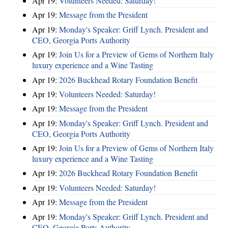
Apr 19:
Volunteers Needed: Saturday!
Apr 19:
Message from the President
Apr 19:
Monday's Speaker: Griff Lynch. President and
CEO, Georgia Ports Authority
Apr 19:
Join Us for a Preview of Gems of Northern Italy
luxury experience and a Wine Tasting
Apr 19:
2026 Buckhead Rotary Foundation Benefit
Apr 19:
Volunteers Needed: Saturday!
Apr 19:
Message from the President
Apr 19:
Monday's Speaker: Griff Lynch. President and
CEO, Georgia Ports Authority
Apr 19:
Join Us for a Preview of Gems of Northern Italy
luxury experience and a Wine Tasting
Apr 19:
2026 Buckhead Rotary Foundation Benefit
Apr 19:
Volunteers Needed: Saturday!
Apr 19:
Message from the President
Apr 19:
Monday's Speaker: Griff Lynch. President and
CEO, Georgia Ports Authority