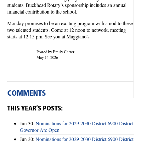
students. Buckhead Rotary’s sponsorship includes an annual
financial contribution to the school.
Monday promises to be an exciting program with a nod to these
two talented students. Come at 12 noon to network, meeting
starts at 12:15 pm. See you at Maggiano’s.
Posted by Emily Carter
May 14, 2026
COMMENTS
THIS YEAR’S POSTS:
Jun 30:
Nominations for 2029-2030 District 6900 District
Governor Are Open
Jun 30:
Nominations for 2029-2030 District 6900 District