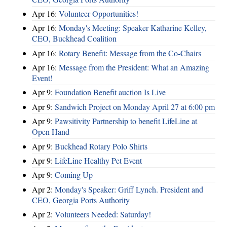
Apr 16:
Volunteer Opportunities!
Apr 16:
Monday's Meeting: Speaker Katharine Kelley,
CEO, Buckhead Coalition
Apr 16:
Rotary Benefit: Message from the Co-Chairs
Apr 16:
Message from the President: What an Amazing
Event!
Apr 9:
Foundation Benefit auction Is Live
Apr 9:
Sandwich Project on Monday April 27 at 6:00 pm
Apr 9:
Pawsitivity Partnership to benefit LifeLine at
Open Hand
Apr 9:
Buckhead Rotary Polo Shirts
Apr 9:
LifeLine Healthy Pet Event
Apr 9:
Coming Up
Apr 2:
Monday's Speaker: Griff Lynch. President and
CEO, Georgia Ports Authority
Apr 2:
Volunteers Needed: Saturday!