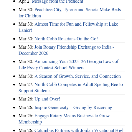
Apr 2:
Message from the President
Mar 30:
Peachtree City, Tyrone and Senoia Make Beds
for Children
Mar 30:
Almost Time for Fun and Fellowship at Lake
Lanier!
Mar 30:
North Cobb Rotarians On the Go!
Mar 30:
Join Rotary Friendship Exchange to India -
December 2026
Mar 30:
Announcing Your 2025–26 Georgia Laws of
Life Essay Contest School Winners
Mar 30:
A Season of Growth, Service, and Connection
Mar 27:
North Cobb Competes in Adult Spelling Bee to
Support Students
Mar 26:
Up and Over!
Mar 26:
Inspire Generosity – Giving by Receiving
Mar 26:
Engage Rotary Means Business to Grow
Membership
Mar 26:
Columbus Partners with Jordan Vocational High