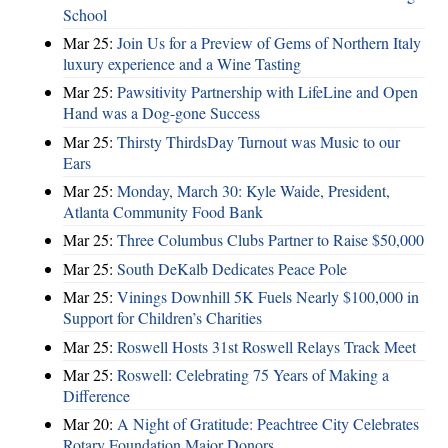
School
Mar 25:
Join Us for a Preview of Gems of Northern Italy
luxury experience and a Wine Tasting
Mar 25:
Pawsitivity Partnership with LifeLine and Open
Hand was a Dog-gone Success
Mar 25:
Thirsty ThirdsDay Turnout was Music to our
Ears
Mar 25:
Monday, March 30: Kyle Waide, President,
Atlanta Community Food Bank
Mar 25:
Three Columbus Clubs Partner to Raise $50,000
Mar 25:
South DeKalb Dedicates Peace Pole
Mar 25:
Vinings Downhill 5K Fuels Nearly $100,000 in
Support for Children’s Charities
Mar 25:
Roswell Hosts 31st Roswell Relays Track Meet
Mar 25:
Roswell: Celebrating 75 Years of Making a
Difference
Mar 20:
A Night of Gratitude: Peachtree City Celebrates
Rotary Foundation Major Donors