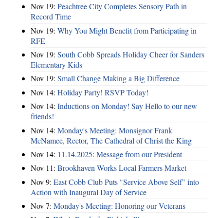
Nov 19:
Peachtree City Completes Sensory Path in
Record Time
Nov 19:
Why You Might Benefit from Participating in
RFE
Nov 19:
South Cobb Spreads Holiday Cheer for Sanders
Elementary Kids
Nov 19:
Small Change Making a Big Difference
Nov 14:
Holiday Party! RSVP Today!
Nov 14:
Inductions on Monday! Say Hello to our new
friends!
Nov 14:
Monday's Meeting: Monsignor Frank
McNamee, Rector, The Cathedral of Christ the King
Nov 14:
11.14.2025: Message from our President
Nov 11:
Brookhaven Works Local Farmers Market
Nov 9:
East Cobb Club Puts "Service Above Self" into
Action with Inaugural Day of Service
Nov 7:
Monday's Meeting: Honoring our Veterans