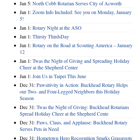
Jan 5:
North Cobb Rotarian Serves City of Acworth
Jan 1:
Zoom Info Included: See you on Monday, January
5!
Jan 1:
Rotary Night at the ASO
Jan 1:
Thirsty ThirdsDay
Jan 1:
Rotary on the Road at Scouting America – January
12
Jan 1:
Twas the Night of Giving and Spreading Holiday
Cheer at the Shepherd Center
Jan 1:
Join Us in Taipei This June
Dec 31:
Pawsitivity in Action: Buckhead Rotary Helps
our Two- and Four-Legged Neighbors this Holiday
Season
Dec 31:
Twas the Night of Giving: Buckhead Rotarians
Spread Holiday Cheer at the Shepherd Cente
Dec 31:
Paws, Claus, and Applause: Buckhead Rotary
Serves Pets in Need
Dec 31:
Hometown Hero Recognition Sparks Grassroots