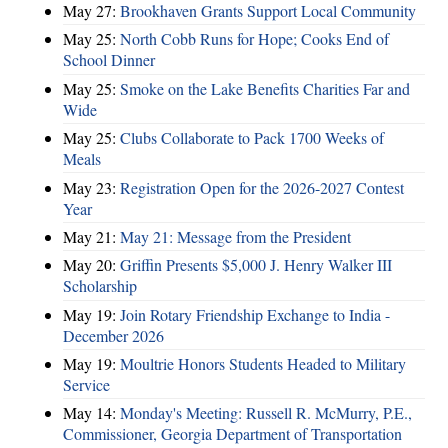
May 27:
Brookhaven Grants Support Local Community
May 25:
North Cobb Runs for Hope; Cooks End of
School Dinner
May 25:
Smoke on the Lake Benefits Charities Far and
Wide
May 25:
Clubs Collaborate to Pack 1700 Weeks of
Meals
May 23:
Registration Open for the 2026-2027 Contest
Year
May 21:
May 21: Message from the President
May 20:
Griffin Presents $5,000 J. Henry Walker III
Scholarship
May 19:
Join Rotary Friendship Exchange to India -
December 2026
May 19:
Moultrie Honors Students Headed to Military
Service
May 14:
Monday's Meeting: Russell R. McMurry, P.E.,
Commissioner, Georgia Department of Transportation