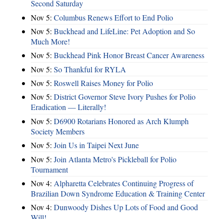
Second Saturday
Nov 5:
Columbus Renews Effort to End Polio
Nov 5:
Buckhead and LifeLine: Pet Adoption and So
Much More!
Nov 5:
Buckhead Pink Honor Breast Cancer Awareness
Nov 5:
So Thankful for RYLA
Nov 5:
Roswell Raises Money for Polio
Nov 5:
District Governor Steve Ivory Pushes for Polio
Eradication — Literally!
Nov 5:
D6900 Rotarians Honored as Arch Klumph
Society Members
Nov 5:
Join Us in Taipei Next June
Nov 5:
Join Atlanta Metro's Pickleball for Polio
Tournament
Nov 4:
Alpharetta Celebrates Continuing Progress of
Brazilian Down Syndrome Education & Training Center
Nov 4:
Dunwoody Dishes Up Lots of Food and Good
Will!