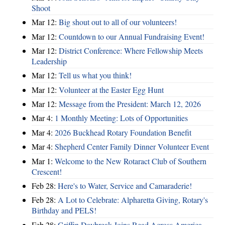
Shoot
Mar 12:
Big shout out to all of our volunteers!
Mar 12:
Countdown to our Annual Fundraising Event!
Mar 12:
District Conference: Where Fellowship Meets
Leadership
Mar 12:
Tell us what you think!
Mar 12:
Volunteer at the Easter Egg Hunt
Mar 12:
Message from the President: March 12, 2026
Mar 4:
1 Monthly Meeting: Lots of Opportunities
Mar 4:
2026 Buckhead Rotary Foundation Benefit
Mar 4:
Shepherd Center Family Dinner Volunteer Event
Mar 1:
Welcome to the New Rotaract Club of Southern
Crescent!
Feb 28:
Here's to Water, Service and Camaraderie!
Feb 28:
A Lot to Celebrate: Alpharetta Giving, Rotary's
Birthday and PELS!
Feb 28:
Griffin Daybreak Joins Read Across America