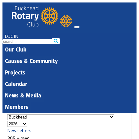
LOGIN
Our Club
Causes & Community
Projects
Calendar
News & Media
Members
Newsletters
305 views