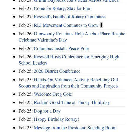
Feb 27:
Come for Rotary; Stay for Fun!
Feb 27:
Roswell's Family of Rotary Committee
Feb 27:
RLI Movement Continues to Grow
1
Feb 26:
Dunwoody Rotarians Help Anchor Place Respite
Celebrate Valentine's Day
Feb 26:
Columbus Installs Peace Pole
Feb 26:
Roswell Hosts Conference for Emerging High
School Leaders
Feb 25:
2026 District Conference
Feb 25:
Hands-On Volunteer Activity Benefiting Girl
Scouts and Inspiration from their Community Projects
Feb 25:
Welcome Greg Cole
Feb 25:
Rockin’ Good Time at Thirsty Thirdsday
Feb 25:
Dog for a Day
Feb 25:
Happy Birthday Rotary!
Feb 25:
Message from the President: Standing Room