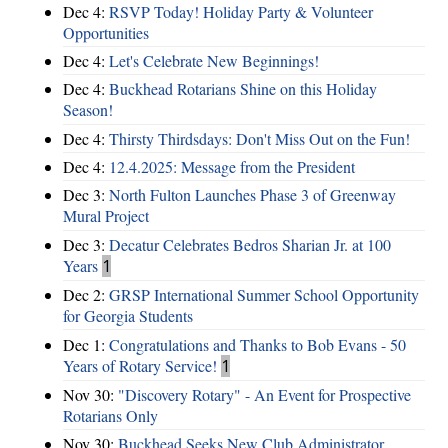
Dec 4:
RSVP Today! Holiday Party & Volunteer
Opportunities
Dec 4:
Let's Celebrate New Beginnings!
Dec 4:
Buckhead Rotarians Shine on this Holiday
Season!
Dec 4:
Thirsty Thirdsdays: Don't Miss Out on the Fun!
Dec 4:
12.4.2025: Message from the President
Dec 3:
North Fulton Launches Phase 3 of Greenway
Mural Project
Dec 3:
Decatur Celebrates Bedros Sharian Jr. at 100
Years
1
Dec 2:
GRSP International Summer School Opportunity
for Georgia Students
Dec 1:
Congratulations and Thanks to Bob Evans - 50
Years of Rotary Service!
1
Nov 30:
"Discovery Rotary" - An Event for Prospective
Rotarians Only
Nov 30:
Buckhead Seeks New Club Administrator