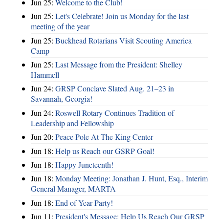
Jun 25:
Welcome to the Club!
Jun 25:
Let's Celebrate! Join us Monday for the last
meeting of the year
Jun 25:
Buckhead Rotarians Visit Scouting America
Camp
Jun 25:
Last Message from the President: Shelley
Hammell
Jun 24:
GRSP Conclave Slated Aug. 21–23 in
Savannah, Georgia!
Jun 24:
Roswell Rotary Continues Tradition of
Leadership and Fellowship
Jun 20:
Peace Pole At The King Center
Jun 18:
Help us Reach our GSRP Goal!
Jun 18:
Happy Juneteenth!
Jun 18:
Monday Meeting: Jonathan J. Hunt, Esq., Interim
General Manager, MARTA
Jun 18:
End of Year Party!
Jun 11:
President's Message: Help Us Reach Our GRSP