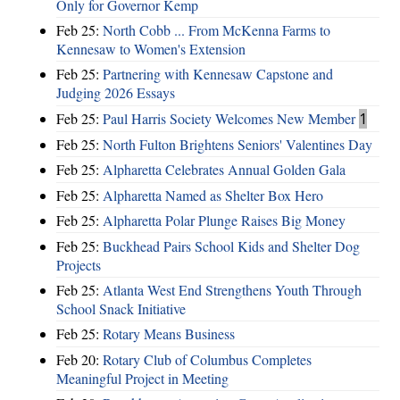
Only for Governor Kemp
Feb 25:
North Cobb ... From McKenna Farms to
Kennesaw to Women's Extension
Feb 25:
Partnering with Kennesaw Capstone and
Judging 2026 Essays
Feb 25:
Paul Harris Society Welcomes New Member
1
Feb 25:
North Fulton Brightens Seniors' Valentines Day
Feb 25:
Alpharetta Celebrates Annual Golden Gala
Feb 25:
Alpharetta Named as Shelter Box Hero
Feb 25:
Alpharetta Polar Plunge Raises Big Money
Feb 25:
Buckhead Pairs School Kids and Shelter Dog
Projects
Feb 25:
Atlanta West End Strengthens Youth Through
School Snack Initiative
Feb 25:
Rotary Means Business
Feb 20:
Rotary Club of Columbus Completes
Meaningful Project in Meeting