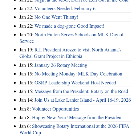
Jan 22:
Volunteers Needed: February 6
Jan 22:
No One Went Thirsty!
Jan 22:
We made a dog-gone Good Impact!
Jan 20:
North Fulton Serves Schools on MLK Day of
Service
Jan 19:
R.I. President Arezzo to visit North Atlanta’s
Global Grant Project in Ethiopia
Jan 15:
January 26 Rotary Meeting
Jan 15:
No Meeting Monday: MLK Day Celebration
Jan 15:
GSRP Leadership Weekend Host Needed
Jan 15:
Message from the President: Rotary on the Road
Jan 14:
Join Us at Lake Lanier Island - April 16-19, 2026
Jan 8:
Volunteer Opportunities
Jan 8:
Happy New Year! Message from the President
Jan 6:
Showcasing Rotary International at the 2026 FIFA
World Cup