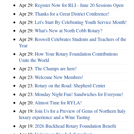
Apr 29:
Register Now for RLI - June 20 Sessions Open
Apr 29:
Thanks for a Great District Conference!
Apr 29:
Let's Start By Celebrating Youth Service Month!
Apr 29:
What's New at North Cobb Rotary?
Apr 29:
Roswell Celebrates Students and Teachers of the
Year
Apr 29:
How Your Rotary Foundation Contributions
Unite the World
Apr 23:
The Champs are here!
Apr 23:
Welcome New Members!
Apr 23:
Rotary on the Road: Shepherd Center
Apr 23:
Monday Night Fun! Sandwiches for Everyone!
Apr 20:
Almost Time for RYLA!
Apr 19:
Join Us for a Preview of Gems of Northern Italy
luxury experience and a Wine Tasting
Apr 19:
2026 Buckhead Rotary Foundation Benefit