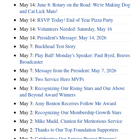
May 14:
June 8: Rotary on the Road: We're Making Dog
and Cat Lick Mats!
May 14:
RSVP Today! End of Year Pizza Party
May 14:
Volunteers Needed: Saturday, May 16
May 14:
President's Message: May 14, 2026
May 7:
Buckhead Test Story
May 7:
Play Ball! Monday's Speaker: Paul Byrd, Braves
Broadcaster
May 7:
Message from the President: May 7, 2026
May 3:
Two Service Hero MVPs
May 3:
Recognizing Our Rising Stars and Our Above
and Beyond Award Winners
May 3:
Amy Benton Receives Follow Me Award
May 2:
Recognizing Our Membership Growth Stars
May 2:
Mike Mudd, Citation for Meritorious Service
May 2:
Thanks to Our Top Foundation Supporters
May 2:
Celebrating Our Service Project Winners!