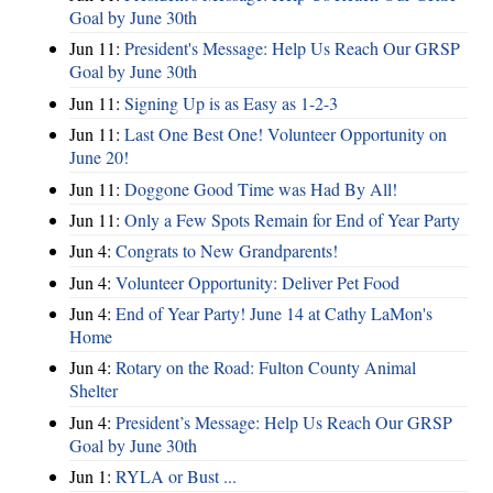
Goal by June 30th
Jun 11:
President's Message: Help Us Reach Our GRSP
Goal by June 30th
Jun 11:
Signing Up is as Easy as 1-2-3
Jun 11:
Last One Best One! Volunteer Opportunity on
June 20!
Jun 11:
Doggone Good Time was Had By All!
Jun 11:
Only a Few Spots Remain for End of Year Party
Jun 4:
Congrats to New Grandparents!
Jun 4:
Volunteer Opportunity: Deliver Pet Food
Jun 4:
End of Year Party! June 14 at Cathy LaMon's
Home
Jun 4:
Rotary on the Road: Fulton County Animal
Shelter
Jun 4:
President’s Message: Help Us Reach Our GRSP
Goal by June 30th
Jun 1:
RYLA or Bust ...