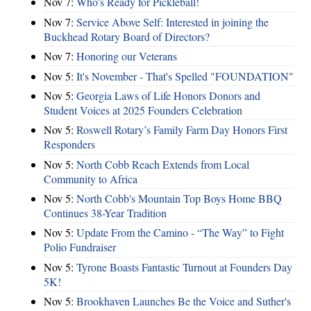
Nov 7:
Who's Ready for Pickleball!
Nov 7:
Service Above Self: Interested in joining the
Buckhead Rotary Board of Directors?
Nov 7:
Honoring our Veterans
Nov 5:
It's November - That's Spelled "FOUNDATION"
Nov 5:
Georgia Laws of Life Honors Donors and
Student Voices at 2025 Founders Celebration
Nov 5:
Roswell Rotary’s Family Farm Day Honors First
Responders
Nov 5:
North Cobb Reach Extends from Local
Community to Africa
Nov 5:
North Cobb's Mountain Top Boys Home BBQ
Continues 38-Year Tradition
Nov 5:
Update From the Camino - “The Way” to Fight
Polio Fundraiser
Nov 5:
Tyrone Boasts Fantastic Turnout at Founders Day
5K!
Nov 5:
Brookhaven Launches Be the Voice and Suther's