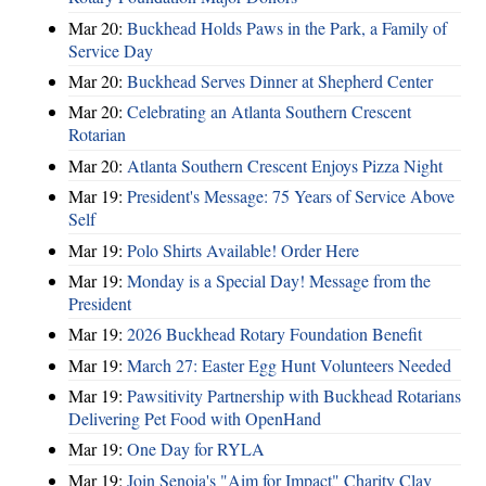
Mar 20:
Buckhead Holds Paws in the Park, a Family of
Service Day
Mar 20:
Buckhead Serves Dinner at Shepherd Center
Mar 20:
Celebrating an Atlanta Southern Crescent
Rotarian
Mar 20:
Atlanta Southern Crescent Enjoys Pizza Night
Mar 19:
President's Message: 75 Years of Service Above
Self
Mar 19:
Polo Shirts Available! Order Here
Mar 19:
Monday is a Special Day! Message from the
President
Mar 19:
2026 Buckhead Rotary Foundation Benefit
Mar 19:
March 27: Easter Egg Hunt Volunteers Needed
Mar 19:
Pawsitivity Partnership with Buckhead Rotarians
Delivering Pet Food with OpenHand
Mar 19:
One Day for RYLA
Mar 19:
Join Senoia's "Aim for Impact" Charity Clay