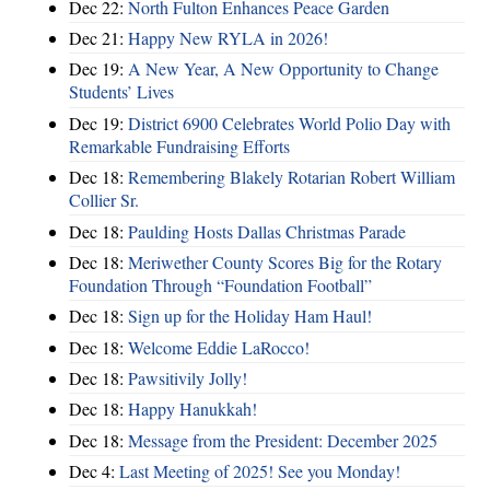
Dec 22:
North Fulton Enhances Peace Garden
Dec 21:
Happy New RYLA in 2026!
Dec 19:
A New Year, A New Opportunity to Change
Students’ Lives
Dec 19:
District 6900 Celebrates World Polio Day with
Remarkable Fundraising Efforts
Dec 18:
Remembering Blakely Rotarian Robert William
Collier Sr.
Dec 18:
Paulding Hosts Dallas Christmas Parade
Dec 18:
Meriwether County Scores Big for the Rotary
Foundation Through “Foundation Football”
Dec 18:
Sign up for the Holiday Ham Haul!
Dec 18:
Welcome Eddie LaRocco!
Dec 18:
Pawsitivily Jolly!
Dec 18:
Happy Hanukkah!
Dec 18:
Message from the President: December 2025
Dec 4:
Last Meeting of 2025! See you Monday!