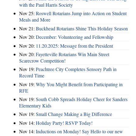
with the Paul Harris Society
Nov 25:
Roswell Rotarians Jump into Action on Student
Meals and More
Nov 21:
Buckhead Rotarians Shine This Holiday Season
Nov 20:
December: Volunteering and Fellowship
Nov 20:
11.20.2025: Message from the President
Nov 20:
Fayetteville Rotarians Win Main Street
Scarecrow Competition!
Nov 19:
Peachtree City Completes Sensory Path in
Record Time
Nov 19:
Why You Might Benefit from Participating in
RFE
Nov 19:
South Cobb Spreads Holiday Cheer for Sanders
Elementary Kids
Nov 19:
Small Change Making a Big Difference
Nov 14:
Holiday Party! RSVP Today!
Nov 14:
Inductions on Monday! Say Hello to our new