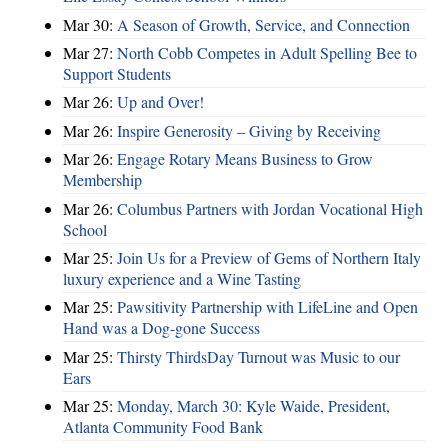
Mar 30:
A Season of Growth, Service, and Connection
Mar 27:
North Cobb Competes in Adult Spelling Bee to
Support Students
Mar 26:
Up and Over!
Mar 26:
Inspire Generosity – Giving by Receiving
Mar 26:
Engage Rotary Means Business to Grow
Membership
Mar 26:
Columbus Partners with Jordan Vocational High
School
Mar 25:
Join Us for a Preview of Gems of Northern Italy
luxury experience and a Wine Tasting
Mar 25:
Pawsitivity Partnership with LifeLine and Open
Hand was a Dog-gone Success
Mar 25:
Thirsty ThirdsDay Turnout was Music to our
Ears
Mar 25:
Monday, March 30: Kyle Waide, President,
Atlanta Community Food Bank