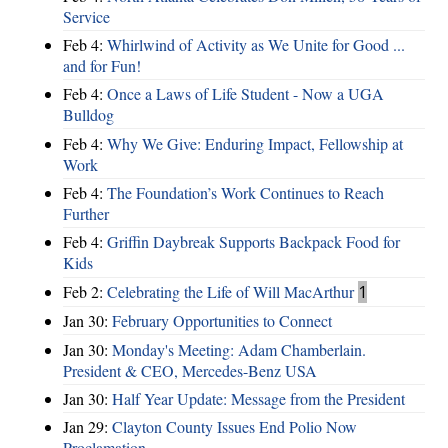
Service
Feb 4:
Whirlwind of Activity as We Unite for Good ...
and for Fun!
Feb 4:
Once a Laws of Life Student - Now a UGA
Bulldog
Feb 4:
Why We Give: Enduring Impact, Fellowship at
Work
Feb 4:
The Foundation’s Work Continues to Reach
Further
Feb 4:
Griffin Daybreak Supports Backpack Food for
Kids
Feb 2:
Celebrating the Life of Will MacArthur
1
Jan 30:
February Opportunities to Connect
Jan 30:
Monday's Meeting: Adam Chamberlain.
President & CEO, Mercedes-Benz USA
Jan 30:
Half Year Update: Message from the President
Jan 29:
Clayton County Issues End Polio Now
Proclamation