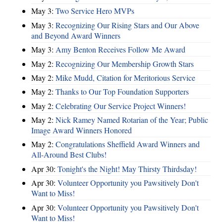
May 3:
Two Service Hero MVPs
May 3:
Recognizing Our Rising Stars and Our Above
and Beyond Award Winners
May 3:
Amy Benton Receives Follow Me Award
May 2:
Recognizing Our Membership Growth Stars
May 2:
Mike Mudd, Citation for Meritorious Service
May 2:
Thanks to Our Top Foundation Supporters
May 2:
Celebrating Our Service Project Winners!
May 2:
Nick Ramey Named Rotarian of the Year; Public
Image Award Winners Honored
May 2:
Congratulations Sheffield Award Winners and
All-Around Best Clubs!
Apr 30:
Tonight's the Night! May Thirsty Thirdsday!
Apr 30:
Volunteer Opportunity you Pawsitively Don't
Want to Miss!
Apr 30:
Volunteer Opportunity you Pawsitively Don't
Want to Miss!