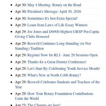
Apr 30:
May 4 Meeting: Rotary on the Road
Apr 30:
President's Message: April 30, 2026
Apr 30:
Sometimes It's Just Extra Special!
Apr 29:
Learn from Laws of Life Essay Winners
Apr 29:
Joe Jones and D6900 Highest GRSP Per-Capita
Giving Clubs Honored
Apr 29:
Roswell Continues Long-Standing (or Not
Standing) Tradition
Apr 29:
Register Now for RLI - June 20 Sessions Open
Apr 29:
Thanks for a Great District Conference!
Apr 29:
Let's Start By Celebrating Youth Service Month!
Apr 29:
What's New at North Cobb Rotary?
Apr 29:
Roswell Celebrates Students and Teachers of the
Year
Apr 29:
How Your Rotary Foundation Contributions
Unite the World
Apr 23:
The Champs are here!