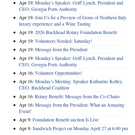
Apr 19:
Monday's Speaker: Griff Lynch. President and
CEO, Georgia Ports Authority
Apr 19:
Join Us for a Preview of Gems of Northern Italy
luxury experience and a Wine Tasting
Apr 19:
2026 Buckhead Rotary Foundation Benefit
Apr 19:
Volunteers Needed: Saturday!
Apr 19:
Message from the President
Apr 19:
Monday's Speaker: Griff Lynch. President and
CEO, Georgia Ports Authority
Apr 16:
Volunteer Opportunities!
Apr 16:
Monday's Meeting: Speaker Katharine Kelley,
CEO, Buckhead Coalition
Apr 16:
Rotary Benefit: Message from the Co-Chairs
Apr 16:
Message from the President: What an Amazing
Event!
Apr 9:
Foundation Benefit auction Is Live
Apr 9:
Sandwich Project on Monday April 27 at 6:00 pm