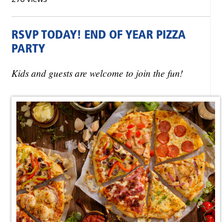
RSVP TODAY! END OF YEAR PIZZA
PARTY
Kids and guests are welcome to join the fun!