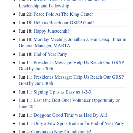
Leadership and Fellowship
Jun 20:
Peace Pole At The King Center
Jun 18:
Help us Reach our GSRP Goal!
Jun 18:
Happy Juneteenth!
Jun 18:
Monday Meeting: Jonathan J. Hunt, Esq., Interim
General Manager, MARTA
Jun 18:
End of Year Party!
Jun 11:
President's Message: Help Us Reach Our GRSP
Goal by June 30th
Jun 11:
President's Message: Help Us Reach Our GRSP
Goal by June 30th
Jun 11:
Signing Up is as Easy as 1-2-3
Jun 11:
Last One Best One! Volunteer Opportunity on
June 20!
Jun 11:
Doggone Good Time was Had By All!
Jun 11:
Only a Few Spots Remain for End of Year Party
Jun 4:
Congrats to New Grandparents!