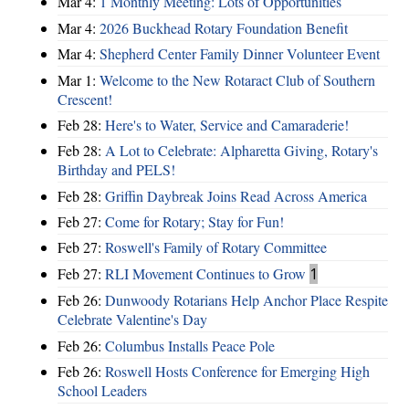
Mar 4:
1 Monthly Meeting: Lots of Opportunities
Mar 4:
2026 Buckhead Rotary Foundation Benefit
Mar 4:
Shepherd Center Family Dinner Volunteer Event
Mar 1:
Welcome to the New Rotaract Club of Southern
Crescent!
Feb 28:
Here's to Water, Service and Camaraderie!
Feb 28:
A Lot to Celebrate: Alpharetta Giving, Rotary's
Birthday and PELS!
Feb 28:
Griffin Daybreak Joins Read Across America
Feb 27:
Come for Rotary; Stay for Fun!
Feb 27:
Roswell's Family of Rotary Committee
Feb 27:
RLI Movement Continues to Grow
1
Feb 26:
Dunwoody Rotarians Help Anchor Place Respite
Celebrate Valentine's Day
Feb 26:
Columbus Installs Peace Pole
Feb 26:
Roswell Hosts Conference for Emerging High
School Leaders