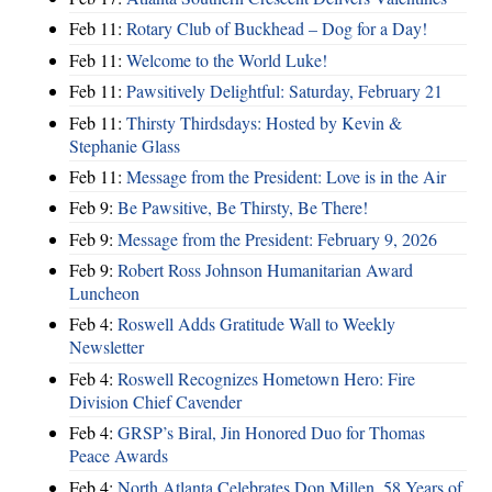
Feb 11:
Rotary Club of Buckhead – Dog for a Day!
Feb 11:
Welcome to the World Luke!
Feb 11:
Pawsitively Delightful: Saturday, February 21
Feb 11:
Thirsty Thirdsdays: Hosted by Kevin &
Stephanie Glass
Feb 11:
Message from the President: Love is in the Air
Feb 9:
Be Pawsitive, Be Thirsty, Be There!
Feb 9:
Message from the President: February 9, 2026
Feb 9:
Robert Ross Johnson Humanitarian Award
Luncheon
Feb 4:
Roswell Adds Gratitude Wall to Weekly
Newsletter
Feb 4:
Roswell Recognizes Hometown Hero: Fire
Division Chief Cavender
Feb 4:
GRSP’s Biral, Jin Honored Duo for Thomas
Peace Awards
Feb 4:
North Atlanta Celebrates Don Millen, 58 Years of