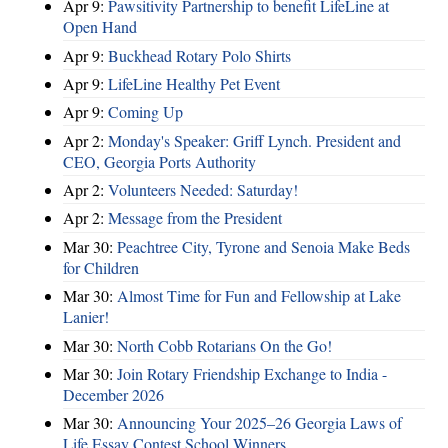
Apr 9:
Pawsitivity Partnership to benefit LifeLine at
Open Hand
Apr 9:
Buckhead Rotary Polo Shirts
Apr 9:
LifeLine Healthy Pet Event
Apr 9:
Coming Up
Apr 2:
Monday's Speaker: Griff Lynch. President and
CEO, Georgia Ports Authority
Apr 2:
Volunteers Needed: Saturday!
Apr 2:
Message from the President
Mar 30:
Peachtree City, Tyrone and Senoia Make Beds
for Children
Mar 30:
Almost Time for Fun and Fellowship at Lake
Lanier!
Mar 30:
North Cobb Rotarians On the Go!
Mar 30:
Join Rotary Friendship Exchange to India -
December 2026
Mar 30:
Announcing Your 2025–26 Georgia Laws of
Life Essay Contest School Winners