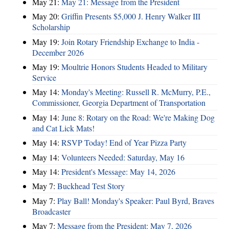
May 21:
May 21: Message from the President
May 20:
Griffin Presents $5,000 J. Henry Walker III
Scholarship
May 19:
Join Rotary Friendship Exchange to India -
December 2026
May 19:
Moultrie Honors Students Headed to Military
Service
May 14:
Monday's Meeting: Russell R. McMurry, P.E.,
Commissioner, Georgia Department of Transportation
May 14:
June 8: Rotary on the Road: We're Making Dog
and Cat Lick Mats!
May 14:
RSVP Today! End of Year Pizza Party
May 14:
Volunteers Needed: Saturday, May 16
May 14:
President's Message: May 14, 2026
May 7:
Buckhead Test Story
May 7:
Play Ball! Monday's Speaker: Paul Byrd, Braves
Broadcaster
May 7:
Message from the President: May 7, 2026