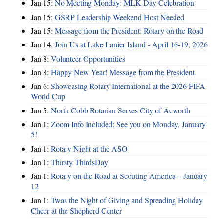
Jan 15:
No Meeting Monday: MLK Day Celebration
Jan 15:
GSRP Leadership Weekend Host Needed
Jan 15:
Message from the President: Rotary on the Road
Jan 14:
Join Us at Lake Lanier Island - April 16-19, 2026
Jan 8:
Volunteer Opportunities
Jan 8:
Happy New Year! Message from the President
Jan 6:
Showcasing Rotary International at the 2026 FIFA
World Cup
Jan 5:
North Cobb Rotarian Serves City of Acworth
Jan 1:
Zoom Info Included: See you on Monday, January
5!
Jan 1:
Rotary Night at the ASO
Jan 1:
Thirsty ThirdsDay
Jan 1:
Rotary on the Road at Scouting America – January
12
Jan 1:
Twas the Night of Giving and Spreading Holiday
Cheer at the Shepherd Center