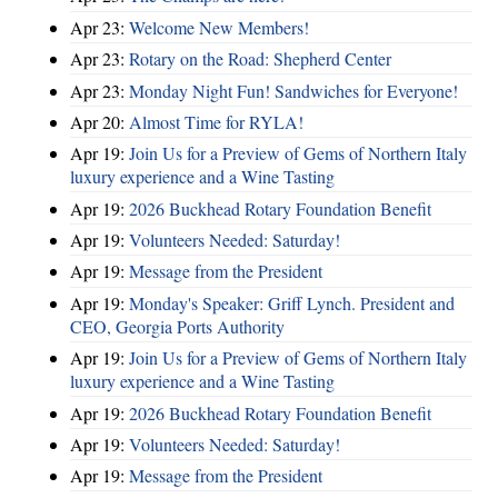
Apr 23:
Welcome New Members!
Apr 23:
Rotary on the Road: Shepherd Center
Apr 23:
Monday Night Fun! Sandwiches for Everyone!
Apr 20:
Almost Time for RYLA!
Apr 19:
Join Us for a Preview of Gems of Northern Italy
luxury experience and a Wine Tasting
Apr 19:
2026 Buckhead Rotary Foundation Benefit
Apr 19:
Volunteers Needed: Saturday!
Apr 19:
Message from the President
Apr 19:
Monday's Speaker: Griff Lynch. President and
CEO, Georgia Ports Authority
Apr 19:
Join Us for a Preview of Gems of Northern Italy
luxury experience and a Wine Tasting
Apr 19:
2026 Buckhead Rotary Foundation Benefit
Apr 19:
Volunteers Needed: Saturday!
Apr 19:
Message from the President