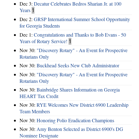
Dec 3:
Decatur Celebrates Bedros Sharian Jr. at 100
Years
1
Dec 2:
GRSP International Summer School Opportunity
for Georgia Students
Dec 1:
Congratulations and Thanks to Bob Evans - 50
Years of Rotary Service!
1
Nov 30:
"Discovery Rotary" - An Event for Prospective
Rotarians Only
Nov 30:
Buckhead Seeks New Club Administrator
Nov 30:
"Discovery Rotary" - An Event for Prospective
Rotarians Only
Nov 30:
Bainbridge Shares Information on Georgia
HEART Tax Credit
Nov 30:
RYE Welcomes New District 6900 Leadership
Team Members
Nov 30:
Honoring Polio Eradication Champions
Nov 30:
Amy Benton Selected as District 6900's DG
Nominee Designate