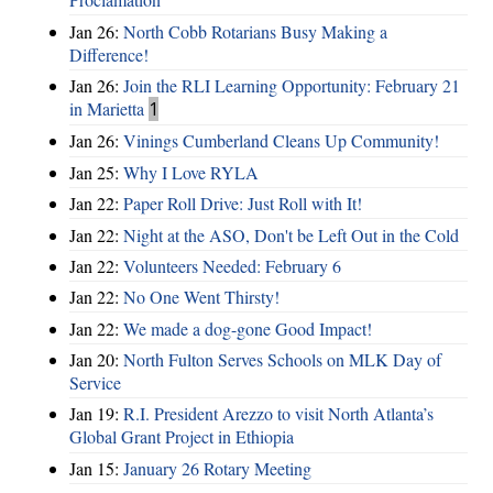
Jan 26:
North Cobb Rotarians Busy Making a
Difference!
Jan 26:
Join the RLI Learning Opportunity: February 21
in Marietta
1
Jan 26:
Vinings Cumberland Cleans Up Community!
Jan 25:
Why I Love RYLA
Jan 22:
Paper Roll Drive: Just Roll with It!
Jan 22:
Night at the ASO, Don't be Left Out in the Cold
Jan 22:
Volunteers Needed: February 6
Jan 22:
No One Went Thirsty!
Jan 22:
We made a dog-gone Good Impact!
Jan 20:
North Fulton Serves Schools on MLK Day of
Service
Jan 19:
R.I. President Arezzo to visit North Atlanta’s
Global Grant Project in Ethiopia
Jan 15:
January 26 Rotary Meeting