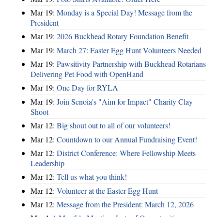
Mar 19:
Monday is a Special Day! Message from the
President
Mar 19:
2026 Buckhead Rotary Foundation Benefit
Mar 19:
March 27: Easter Egg Hunt Volunteers Needed
Mar 19:
Pawsitivity Partnership with Buckhead Rotarians
Delivering Pet Food with OpenHand
Mar 19:
One Day for RYLA
Mar 19:
Join Senoia's "Aim for Impact" Charity Clay
Shoot
Mar 12:
Big shout out to all of our volunteers!
Mar 12:
Countdown to our Annual Fundraising Event!
Mar 12:
District Conference: Where Fellowship Meets
Leadership
Mar 12:
Tell us what you think!
Mar 12:
Volunteer at the Easter Egg Hunt
Mar 12:
Message from the President: March 12, 2026