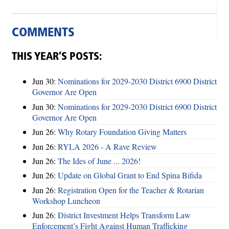
COMMENTS
THIS YEAR’S POSTS:
Jun 30:
Nominations for 2029-2030 District 6900 District
Governor Are Open
Jun 30:
Nominations for 2029-2030 District 6900 District
Governor Are Open
Jun 26:
Why Rotary Foundation Giving Matters
Jun 26:
RYLA 2026 - A Rave Review
Jun 26:
The Ides of June ... 2026!
Jun 26:
Update on Global Grant to End Spina Bifida
Jun 26:
Registration Open for the Teacher & Rotarian
Workshop Luncheon
Jun 26:
District Investment Helps Transform Law
Enforcement’s Fight Against Human Trafficking