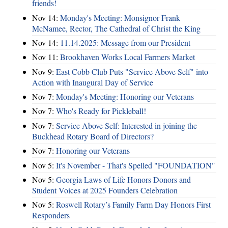
friends!
Nov 14:
Monday's Meeting: Monsignor Frank
McNamee, Rector, The Cathedral of Christ the King
Nov 14:
11.14.2025: Message from our President
Nov 11:
Brookhaven Works Local Farmers Market
Nov 9:
East Cobb Club Puts "Service Above Self" into
Action with Inaugural Day of Service
Nov 7:
Monday's Meeting: Honoring our Veterans
Nov 7:
Who's Ready for Pickleball!
Nov 7:
Service Above Self: Interested in joining the
Buckhead Rotary Board of Directors?
Nov 7:
Honoring our Veterans
Nov 5:
It's November - That's Spelled "FOUNDATION"
Nov 5:
Georgia Laws of Life Honors Donors and
Student Voices at 2025 Founders Celebration
Nov 5:
Roswell Rotary’s Family Farm Day Honors First
Responders