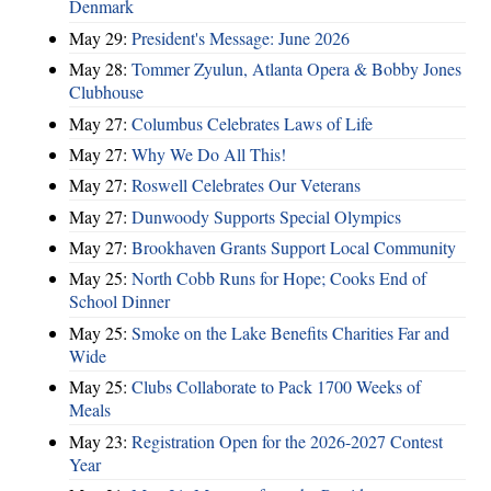
Denmark
May 29:
President's Message: June 2026
May 28:
Tommer Zyulun, Atlanta Opera & Bobby Jones
Clubhouse
May 27:
Columbus Celebrates Laws of Life
May 27:
Why We Do All This!
May 27:
Roswell Celebrates Our Veterans
May 27:
Dunwoody Supports Special Olympics
May 27:
Brookhaven Grants Support Local Community
May 25:
North Cobb Runs for Hope; Cooks End of
School Dinner
May 25:
Smoke on the Lake Benefits Charities Far and
Wide
May 25:
Clubs Collaborate to Pack 1700 Weeks of
Meals
May 23:
Registration Open for the 2026-2027 Contest
Year