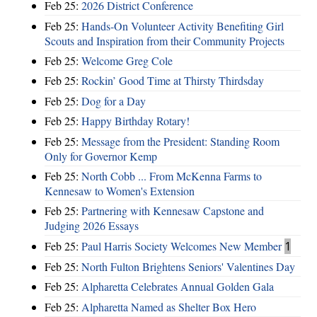
Feb 25:
2026 District Conference
Feb 25:
Hands-On Volunteer Activity Benefiting Girl
Scouts and Inspiration from their Community Projects
Feb 25:
Welcome Greg Cole
Feb 25:
Rockin’ Good Time at Thirsty Thirdsday
Feb 25:
Dog for a Day
Feb 25:
Happy Birthday Rotary!
Feb 25:
Message from the President: Standing Room
Only for Governor Kemp
Feb 25:
North Cobb ... From McKenna Farms to
Kennesaw to Women's Extension
Feb 25:
Partnering with Kennesaw Capstone and
Judging 2026 Essays
Feb 25:
Paul Harris Society Welcomes New Member
1
Feb 25:
North Fulton Brightens Seniors' Valentines Day
Feb 25:
Alpharetta Celebrates Annual Golden Gala
Feb 25:
Alpharetta Named as Shelter Box Hero