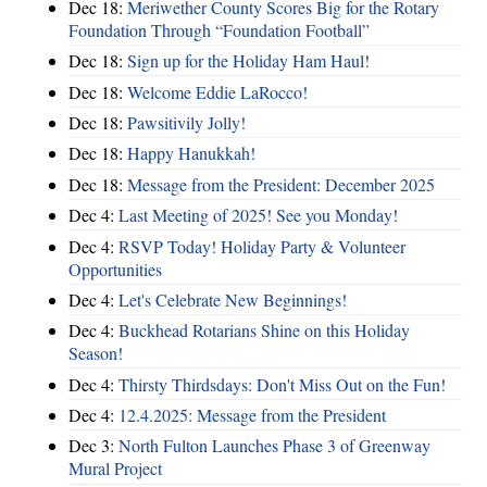
Dec 18:
Meriwether County Scores Big for the Rotary
Foundation Through “Foundation Football”
Dec 18:
Sign up for the Holiday Ham Haul!
Dec 18:
Welcome Eddie LaRocco!
Dec 18:
Pawsitivily Jolly!
Dec 18:
Happy Hanukkah!
Dec 18:
Message from the President: December 2025
Dec 4:
Last Meeting of 2025! See you Monday!
Dec 4:
RSVP Today! Holiday Party & Volunteer
Opportunities
Dec 4:
Let's Celebrate New Beginnings!
Dec 4:
Buckhead Rotarians Shine on this Holiday
Season!
Dec 4:
Thirsty Thirdsdays: Don't Miss Out on the Fun!
Dec 4:
12.4.2025: Message from the President
Dec 3:
North Fulton Launches Phase 3 of Greenway
Mural Project