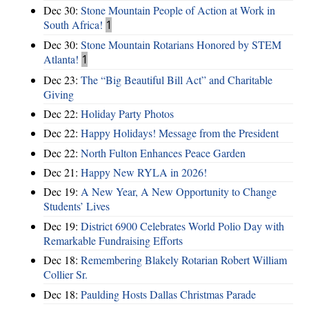
Dec 30:
Stone Mountain People of Action at Work in
South Africa!
1
Dec 30:
Stone Mountain Rotarians Honored by STEM
Atlanta!
1
Dec 23:
The “Big Beautiful Bill Act” and Charitable
Giving
Dec 22:
Holiday Party Photos
Dec 22:
Happy Holidays! Message from the President
Dec 22:
North Fulton Enhances Peace Garden
Dec 21:
Happy New RYLA in 2026!
Dec 19:
A New Year, A New Opportunity to Change
Students’ Lives
Dec 19:
District 6900 Celebrates World Polio Day with
Remarkable Fundraising Efforts
Dec 18:
Remembering Blakely Rotarian Robert William
Collier Sr.
Dec 18:
Paulding Hosts Dallas Christmas Parade