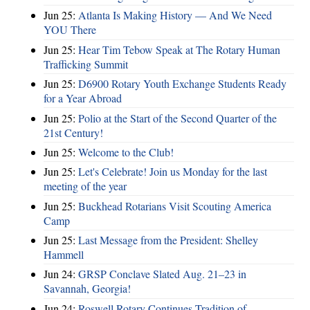
Jun 25:
Atlanta Is Making History — And We Need
YOU There
Jun 25:
Hear Tim Tebow Speak at The Rotary Human
Trafficking Summit
Jun 25:
D6900 Rotary Youth Exchange Students Ready
for a Year Abroad
Jun 25:
Polio at the Start of the Second Quarter of the
21st Century!
Jun 25:
Welcome to the Club!
Jun 25:
Let's Celebrate! Join us Monday for the last
meeting of the year
Jun 25:
Buckhead Rotarians Visit Scouting America
Camp
Jun 25:
Last Message from the President: Shelley
Hammell
Jun 24:
GRSP Conclave Slated Aug. 21–23 in
Savannah, Georgia!
Jun 24:
Roswell Rotary Continues Tradition of