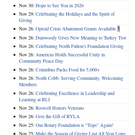
Nov 30:
Hope to See You in 2026
Nov 29:
Celebrating the Holidays and the Spirit of
Giving
Nov 26:
Opioid Crisis Abatement Grants Available
1
Nov 26:
Dunwoody Gives New Meaning to Turkey Trot
Nov 26:
Celebrating North Fulton's Foundation Giving
Nov 26:
Americus Holds Successful Unity in
Community Peace Day
Nov 26:
Columbus Packs Food for 5,000+
Nov 26:
North Cobb: Serving Community, Welcoming
Members
Nov 26:
Celebrating Excellence in Leadership and
Learning at RLI
Nov 26:
Roswell Honors Veterans
Nov 26:
Give the Gift of RYLA
Nov 25:
Our Rotary Foundation is “Tops” Again!
Nov 25:
Make the Season of Giving Last All Year Long