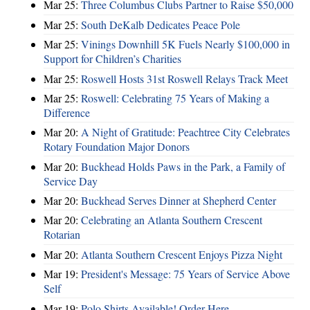
Mar 25:
Three Columbus Clubs Partner to Raise $50,000
Mar 25:
South DeKalb Dedicates Peace Pole
Mar 25:
Vinings Downhill 5K Fuels Nearly $100,000 in
Support for Children’s Charities
Mar 25:
Roswell Hosts 31st Roswell Relays Track Meet
Mar 25:
Roswell: Celebrating 75 Years of Making a
Difference
Mar 20:
A Night of Gratitude: Peachtree City Celebrates
Rotary Foundation Major Donors
Mar 20:
Buckhead Holds Paws in the Park, a Family of
Service Day
Mar 20:
Buckhead Serves Dinner at Shepherd Center
Mar 20:
Celebrating an Atlanta Southern Crescent
Rotarian
Mar 20:
Atlanta Southern Crescent Enjoys Pizza Night
Mar 19:
President's Message: 75 Years of Service Above
Self
Mar 19:
Polo Shirts Available! Order Here