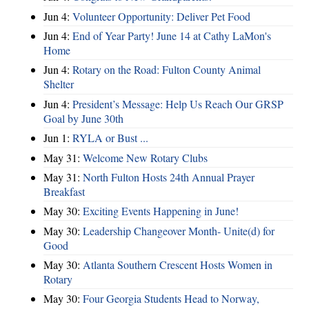
Jun 4:
Volunteer Opportunity: Deliver Pet Food
Jun 4:
End of Year Party! June 14 at Cathy LaMon's
Home
Jun 4:
Rotary on the Road: Fulton County Animal
Shelter
Jun 4:
President’s Message: Help Us Reach Our GRSP
Goal by June 30th
Jun 1:
RYLA or Bust ...
May 31:
Welcome New Rotary Clubs
May 31:
North Fulton Hosts 24th Annual Prayer
Breakfast
May 30:
Exciting Events Happening in June!
May 30:
Leadership Changeover Month- Unite(d) for
Good
May 30:
Atlanta Southern Crescent Hosts Women in
Rotary
May 30:
Four Georgia Students Head to Norway,