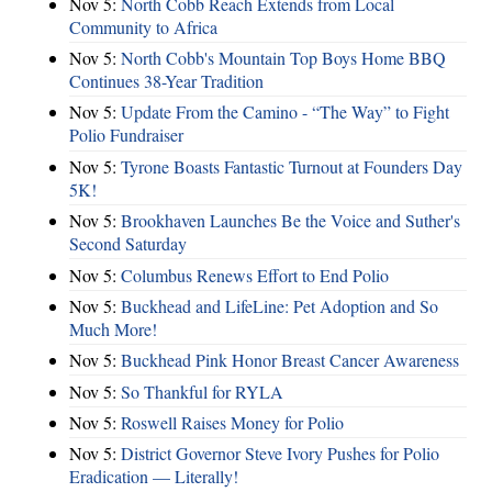
Nov 5:
North Cobb Reach Extends from Local
Community to Africa
Nov 5:
North Cobb's Mountain Top Boys Home BBQ
Continues 38-Year Tradition
Nov 5:
Update From the Camino - “The Way” to Fight
Polio Fundraiser
Nov 5:
Tyrone Boasts Fantastic Turnout at Founders Day
5K!
Nov 5:
Brookhaven Launches Be the Voice and Suther's
Second Saturday
Nov 5:
Columbus Renews Effort to End Polio
Nov 5:
Buckhead and LifeLine: Pet Adoption and So
Much More!
Nov 5:
Buckhead Pink Honor Breast Cancer Awareness
Nov 5:
So Thankful for RYLA
Nov 5:
Roswell Raises Money for Polio
Nov 5:
District Governor Steve Ivory Pushes for Polio
Eradication — Literally!