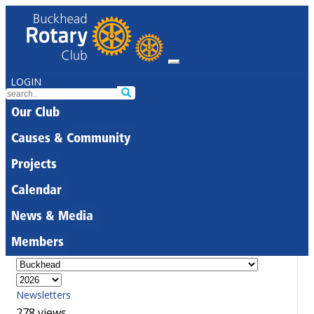
LOGIN
Our Club
Causes & Community
Projects
Calendar
News & Media
Members
Newsletters
278 views