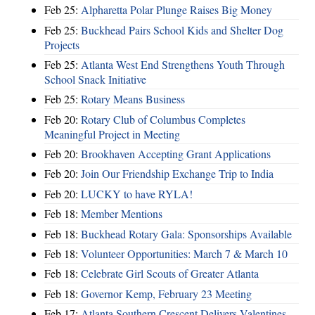
Feb 25:
Alpharetta Polar Plunge Raises Big Money
Feb 25:
Buckhead Pairs School Kids and Shelter Dog
Projects
Feb 25:
Atlanta West End Strengthens Youth Through
School Snack Initiative
Feb 25:
Rotary Means Business
Feb 20:
Rotary Club of Columbus Completes
Meaningful Project in Meeting
Feb 20:
Brookhaven Accepting Grant Applications
Feb 20:
Join Our Friendship Exchange Trip to India
Feb 20:
LUCKY to have RYLA!
Feb 18:
Member Mentions
Feb 18:
Buckhead Rotary Gala: Sponsorships Available
Feb 18:
Volunteer Opportunities: March 7 & March 10
Feb 18:
Celebrate Girl Scouts of Greater Atlanta
Feb 18:
Governor Kemp, February 23 Meeting
Feb 17:
Atlanta Southern Crescent Delivers Valentines