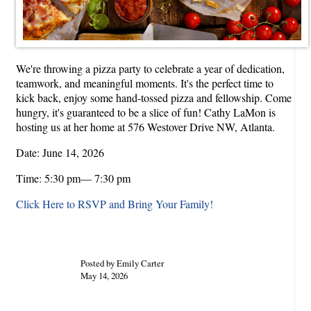
We're throwing a pizza party to celebrate a year of dedication,
teamwork, and meaningful moments. It's the perfect time to
kick back, enjoy some hand-tossed pizza and fellowship. Come
hungry, it's guaranteed to be a slice of fun! Cathy LaMon is
hosting us at her home at 576 Westover Drive NW, Atlanta.
Date: June 14, 2026
Time: 5:30 pm— 7:30 pm
Click Here to RSVP and Bring Your Family!
Posted by Emily Carter
May 14, 2026