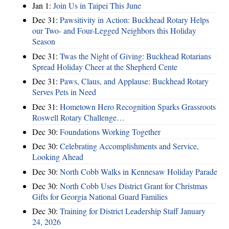
Jan 1:
Join Us in Taipei This June
Dec 31:
Pawsitivity in Action: Buckhead Rotary Helps
our Two- and Four-Legged Neighbors this Holiday
Season
Dec 31:
Twas the Night of Giving: Buckhead Rotarians
Spread Holiday Cheer at the Shepherd Cente
Dec 31:
Paws, Claus, and Applause: Buckhead Rotary
Serves Pets in Need
Dec 31:
Hometown Hero Recognition Sparks Grassroots
Roswell Rotary Challenge…
Dec 30:
Foundations Working Together
Dec 30:
Celebrating Accomplishments and Service,
Looking Ahead
Dec 30:
North Cobb Walks in Kennesaw Holiday Parade
Dec 30:
North Cobb Uses District Grant for Christmas
Gifts for Georgia National Guard Families
Dec 30:
Training for District Leadership Staff January
24, 2026