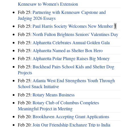
Kennesaw to Women's Extension
Feb 25:
Partnering with Kennesaw Capstone and
Judging 2026 Essays
Feb 25:
Paul Harris Society Welcomes New Member
1
Feb 25:
North Fulton Brightens Seniors' Valentines Day
Feb 25:
Alpharetta Celebrates Annual Golden Gala
Feb 25:
Alpharetta Named as Shelter Box Hero
Feb 25:
Alpharetta Polar Plunge Raises Big Money
Feb 25:
Buckhead Pairs School Kids and Shelter Dog
Projects
Feb 25:
Atlanta West End Strengthens Youth Through
School Snack Initiative
Feb 25:
Rotary Means Business
Feb 20:
Rotary Club of Columbus Completes
Meaningful Project in Meeting
Feb 20:
Brookhaven Accepting Grant Applications
Feb 20:
Join Our Friendship Exchange Trip to India