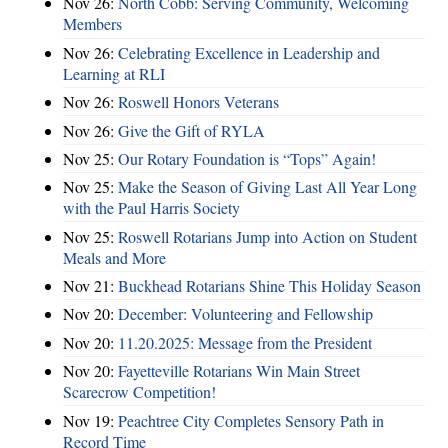
Nov 26:
North Cobb: Serving Community, Welcoming
Members
Nov 26:
Celebrating Excellence in Leadership and
Learning at RLI
Nov 26:
Roswell Honors Veterans
Nov 26:
Give the Gift of RYLA
Nov 25:
Our Rotary Foundation is “Tops” Again!
Nov 25:
Make the Season of Giving Last All Year Long
with the Paul Harris Society
Nov 25:
Roswell Rotarians Jump into Action on Student
Meals and More
Nov 21:
Buckhead Rotarians Shine This Holiday Season
Nov 20:
December: Volunteering and Fellowship
Nov 20:
11.20.2025: Message from the President
Nov 20:
Fayetteville Rotarians Win Main Street
Scarecrow Competition!
Nov 19:
Peachtree City Completes Sensory Path in
Record Time