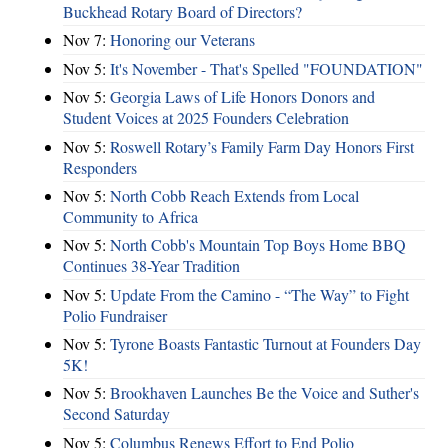
Buckhead Rotary Board of Directors?
Nov 7:
Honoring our Veterans
Nov 5:
It's November - That's Spelled "FOUNDATION"
Nov 5:
Georgia Laws of Life Honors Donors and
Student Voices at 2025 Founders Celebration
Nov 5:
Roswell Rotary’s Family Farm Day Honors First
Responders
Nov 5:
North Cobb Reach Extends from Local
Community to Africa
Nov 5:
North Cobb's Mountain Top Boys Home BBQ
Continues 38-Year Tradition
Nov 5:
Update From the Camino - “The Way” to Fight
Polio Fundraiser
Nov 5:
Tyrone Boasts Fantastic Turnout at Founders Day
5K!
Nov 5:
Brookhaven Launches Be the Voice and Suther's
Second Saturday
Nov 5:
Columbus Renews Effort to End Polio