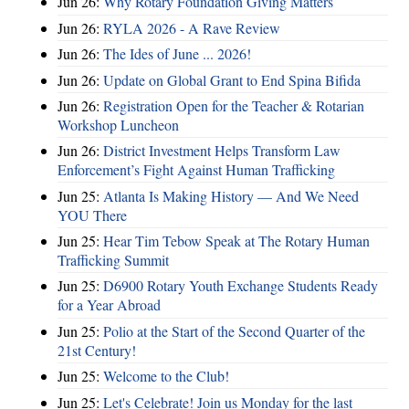
Jun 26:
Why Rotary Foundation Giving Matters
Jun 26:
RYLA 2026 - A Rave Review
Jun 26:
The Ides of June ... 2026!
Jun 26:
Update on Global Grant to End Spina Bifida
Jun 26:
Registration Open for the Teacher & Rotarian
Workshop Luncheon
Jun 26:
District Investment Helps Transform Law
Enforcement’s Fight Against Human Trafficking
Jun 25:
Atlanta Is Making History — And We Need
YOU There
Jun 25:
Hear Tim Tebow Speak at The Rotary Human
Trafficking Summit
Jun 25:
D6900 Rotary Youth Exchange Students Ready
for a Year Abroad
Jun 25:
Polio at the Start of the Second Quarter of the
21st Century!
Jun 25:
Welcome to the Club!
Jun 25:
Let's Celebrate! Join us Monday for the last