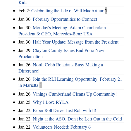
Kids
Feb 2:
Celebrating the Life of Will MacArthur
1
Jan 30:
February Opportunities to Connect
Jan 30:
Monday's Meeting: Adam Chamberlain.
President & CEO, Mercedes-Benz USA
Jan 30:
Half Year Update: Message from the President
Jan 29:
Clayton County Issues End Polio Now
Proclamation
Jan 26:
North Cobb Rotarians Busy Making a
Difference!
Jan 26:
Join the RLI Learning Opportunity: February 21
in Marietta
1
Jan 26:
Vinings Cumberland Cleans Up Community!
Jan 25:
Why I Love RYLA
Jan 22:
Paper Roll Drive: Just Roll with It!
Jan 22:
Night at the ASO, Don't be Left Out in the Cold
Jan 22:
Volunteers Needed: February 6