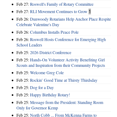
Feb 27:
Roswell's Family of Rotary Committee
Feb 27:
RLI Movement Continues to Grow
1
Feb 26:
Dunwoody Rotarians Help Anchor Place Respite
Celebrate Valentine's Day
Feb 26:
Columbus Installs Peace Pole
Feb 26:
Roswell Hosts Conference for Emerging High
School Leaders
Feb 25:
2026 District Conference
Feb 25:
Hands-On Volunteer Activity Benefiting Girl
Scouts and Inspiration from their Community Projects
Feb 25:
Welcome Greg Cole
Feb 25:
Rockin’ Good Time at Thirsty Thirdsday
Feb 25:
Dog for a Day
Feb 25:
Happy Birthday Rotary!
Feb 25:
Message from the President: Standing Room
Only for Governor Kemp
Feb 25:
North Cobb ... From McKenna Farms to