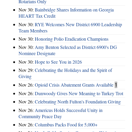
Rotarians Only
Nov 30:
Bainbridge Shares Information on Georgia
HEART Tax Credit
Nov 30:
RYE Welcomes New District 6900 Leadership
Team Members
Nov 30:
Honoring Polio Eradication Champions
Nov 30:
Amy Benton Selected as District 6900's DG
Nominee Designate
Nov 30:
Hope to See You in 2026
Nov 29:
Celebrating the Holidays and the Spirit of
Giving
Nov 26:
Opioid Crisis Abatement Grants Available
1
Nov 26:
Dunwoody Gives New Meaning to Turkey Trot
Nov 26:
Celebrating North Fulton's Foundation Giving
Nov 26:
Americus Holds Successful Unity in
Community Peace Day
Nov 26:
Columbus Packs Food for 5,000+