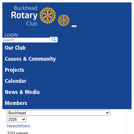
LOGIN
Our Club
Causes & Community
Projects
Calendar
News & Media
Members
Newsletters
210 views