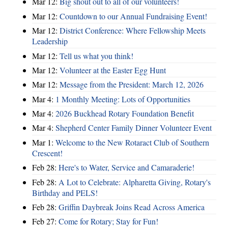
Mar 12:
Big shout out to all of our volunteers!
Mar 12:
Countdown to our Annual Fundraising Event!
Mar 12:
District Conference: Where Fellowship Meets
Leadership
Mar 12:
Tell us what you think!
Mar 12:
Volunteer at the Easter Egg Hunt
Mar 12:
Message from the President: March 12, 2026
Mar 4:
1 Monthly Meeting: Lots of Opportunities
Mar 4:
2026 Buckhead Rotary Foundation Benefit
Mar 4:
Shepherd Center Family Dinner Volunteer Event
Mar 1:
Welcome to the New Rotaract Club of Southern
Crescent!
Feb 28:
Here's to Water, Service and Camaraderie!
Feb 28:
A Lot to Celebrate: Alpharetta Giving, Rotary's
Birthday and PELS!
Feb 28:
Griffin Daybreak Joins Read Across America
Feb 27:
Come for Rotary; Stay for Fun!