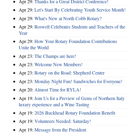
Apr 29:
Thanks for a Great District Conference!
Apr 29:
Let's Start By Celebrating Youth Service Month!
Apr 29:
What's New at North Cobb Rotary?
Apr 29:
Roswell Celebrates Students and Teachers of the
Year
Apr 29:
How Your Rotary Foundation Contributions
Unite the World
Apr 23:
The Champs are here!
Apr 23:
Welcome New Members!
Apr 23:
Rotary on the Road: Shepherd Center
Apr 23:
Monday Night Fun! Sandwiches for Everyone!
Apr 20:
Almost Time for RYLA!
Apr 19:
Join Us for a Preview of Gems of Northern Italy
luxury experience and a Wine Tasting
Apr 19:
2026 Buckhead Rotary Foundation Benefit
Apr 19:
Volunteers Needed: Saturday!
Apr 19:
Message from the President