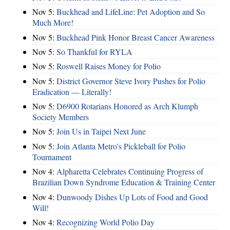
Nov 5:
Buckhead and LifeLine: Pet Adoption and So
Much More!
Nov 5:
Buckhead Pink Honor Breast Cancer Awareness
Nov 5:
So Thankful for RYLA
Nov 5:
Roswell Raises Money for Polio
Nov 5:
District Governor Steve Ivory Pushes for Polio
Eradication — Literally!
Nov 5:
D6900 Rotarians Honored as Arch Klumph
Society Members
Nov 5:
Join Us in Taipei Next June
Nov 5:
Join Atlanta Metro's Pickleball for Polio
Tournament
Nov 4:
Alpharetta Celebrates Continuing Progress of
Brazilian Down Syndrome Education & Training Center
Nov 4:
Dunwoody Dishes Up Lots of Food and Good
Will!
Nov 4:
Recognizing World Polio Day