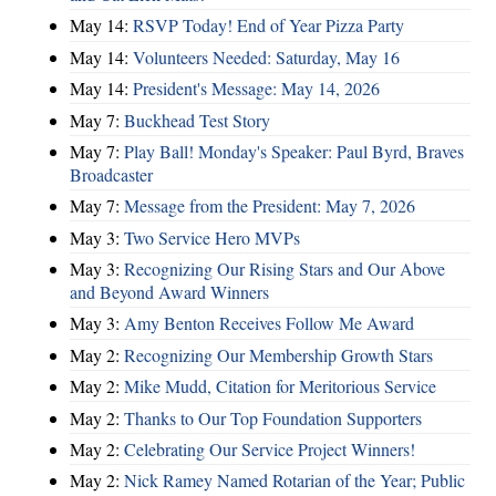
May 14:
RSVP Today! End of Year Pizza Party
May 14:
Volunteers Needed: Saturday, May 16
May 14:
President's Message: May 14, 2026
May 7:
Buckhead Test Story
May 7:
Play Ball! Monday's Speaker: Paul Byrd, Braves
Broadcaster
May 7:
Message from the President: May 7, 2026
May 3:
Two Service Hero MVPs
May 3:
Recognizing Our Rising Stars and Our Above
and Beyond Award Winners
May 3:
Amy Benton Receives Follow Me Award
May 2:
Recognizing Our Membership Growth Stars
May 2:
Mike Mudd, Citation for Meritorious Service
May 2:
Thanks to Our Top Foundation Supporters
May 2:
Celebrating Our Service Project Winners!
May 2:
Nick Ramey Named Rotarian of the Year; Public