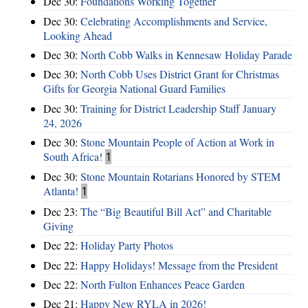
Dec 30:
Foundations Working Together
Dec 30:
Celebrating Accomplishments and Service,
Looking Ahead
Dec 30:
North Cobb Walks in Kennesaw Holiday Parade
Dec 30:
North Cobb Uses District Grant for Christmas
Gifts for Georgia National Guard Families
Dec 30:
Training for District Leadership Staff January
24, 2026
Dec 30:
Stone Mountain People of Action at Work in
South Africa!
1
Dec 30:
Stone Mountain Rotarians Honored by STEM
Atlanta!
1
Dec 23:
The “Big Beautiful Bill Act” and Charitable
Giving
Dec 22:
Holiday Party Photos
Dec 22:
Happy Holidays! Message from the President
Dec 22:
North Fulton Enhances Peace Garden
Dec 21:
Happy New RYLA in 2026!