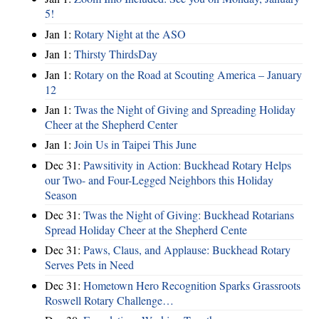
5!
Jan 1:
Rotary Night at the ASO
Jan 1:
Thirsty ThirdsDay
Jan 1:
Rotary on the Road at Scouting America – January
12
Jan 1:
Twas the Night of Giving and Spreading Holiday
Cheer at the Shepherd Center
Jan 1:
Join Us in Taipei This June
Dec 31:
Pawsitivity in Action: Buckhead Rotary Helps
our Two- and Four-Legged Neighbors this Holiday
Season
Dec 31:
Twas the Night of Giving: Buckhead Rotarians
Spread Holiday Cheer at the Shepherd Cente
Dec 31:
Paws, Claus, and Applause: Buckhead Rotary
Serves Pets in Need
Dec 31:
Hometown Hero Recognition Sparks Grassroots
Roswell Rotary Challenge…