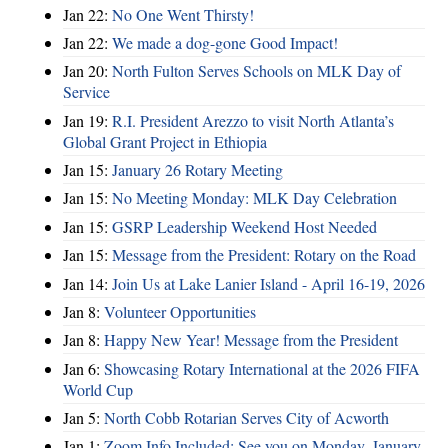
Jan 22:
No One Went Thirsty!
Jan 22:
We made a dog-gone Good Impact!
Jan 20:
North Fulton Serves Schools on MLK Day of
Service
Jan 19:
R.I. President Arezzo to visit North Atlanta’s
Global Grant Project in Ethiopia
Jan 15:
January 26 Rotary Meeting
Jan 15:
No Meeting Monday: MLK Day Celebration
Jan 15:
GSRP Leadership Weekend Host Needed
Jan 15:
Message from the President: Rotary on the Road
Jan 14:
Join Us at Lake Lanier Island - April 16-19, 2026
Jan 8:
Volunteer Opportunities
Jan 8:
Happy New Year! Message from the President
Jan 6:
Showcasing Rotary International at the 2026 FIFA
World Cup
Jan 5:
North Cobb Rotarian Serves City of Acworth
Jan 1:
Zoom Info Included: See you on Monday, January