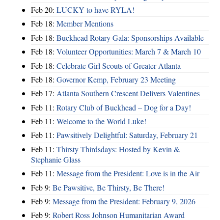
Feb 20:
LUCKY to have RYLA!
Feb 18:
Member Mentions
Feb 18:
Buckhead Rotary Gala: Sponsorships Available
Feb 18:
Volunteer Opportunities: March 7 & March 10
Feb 18:
Celebrate Girl Scouts of Greater Atlanta
Feb 18:
Governor Kemp, February 23 Meeting
Feb 17:
Atlanta Southern Crescent Delivers Valentines
Feb 11:
Rotary Club of Buckhead – Dog for a Day!
Feb 11:
Welcome to the World Luke!
Feb 11:
Pawsitively Delightful: Saturday, February 21
Feb 11:
Thirsty Thirdsdays: Hosted by Kevin &
Stephanie Glass
Feb 11:
Message from the President: Love is in the Air
Feb 9:
Be Pawsitive, Be Thirsty, Be There!
Feb 9:
Message from the President: February 9, 2026
Feb 9:
Robert Ross Johnson Humanitarian Award