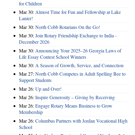
for Children
Mar 30:
Almost Time for Fun and Fellowship at Lake
Lanier!
Mar 30:
North Cobb Rotarians On the Go!
Mar 30:
Join Rotary Friendship Exchange to India -
December 2026
Mar 30:
Announcing Your 2025–26 Georgia Laws of
Life Essay Contest School Winners
Mar 30:
A Season of Growth, Service, and Connection
Mar 27:
North Cobb Competes in Adult Spelling Bee to
Support Students
Mar 26:
Up and Over!
Mar 26:
Inspire Generosity – Giving by Receiving
Mar 26:
Engage Rotary Means Business to Grow
Membership
Mar 26:
Columbus Partners with Jordan Vocational High
School