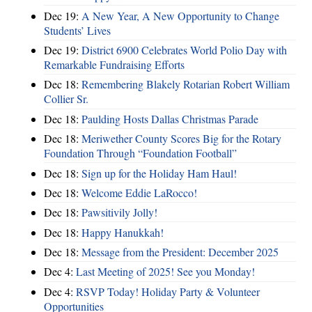
Dec 19:
A New Year, A New Opportunity to Change
Students’ Lives
Dec 19:
District 6900 Celebrates World Polio Day with
Remarkable Fundraising Efforts
Dec 18:
Remembering Blakely Rotarian Robert William
Collier Sr.
Dec 18:
Paulding Hosts Dallas Christmas Parade
Dec 18:
Meriwether County Scores Big for the Rotary
Foundation Through “Foundation Football”
Dec 18:
Sign up for the Holiday Ham Haul!
Dec 18:
Welcome Eddie LaRocco!
Dec 18:
Pawsitivily Jolly!
Dec 18:
Happy Hanukkah!
Dec 18:
Message from the President: December 2025
Dec 4:
Last Meeting of 2025! See you Monday!
Dec 4:
RSVP Today! Holiday Party & Volunteer
Opportunities