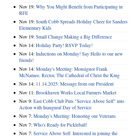
Nov 19:
Why You Might Benefit from Participating in
RFE
Nov 19:
South Cobb Spreads Holiday Cheer for Sanders
Elementary Kids
Nov 19:
Small Change Making a Big Difference
Nov 14:
Holiday Party! RSVP Today!
Nov 14:
Inductions on Monday! Say Hello to our new
friends!
Nov 14:
Monday's Meeting: Monsignor Frank
McNamee, Rector, The Cathedral of Christ the King
Nov 14:
11.14.2025: Message from our President
Nov 11:
Brookhaven Works Local Farmers Market
Nov 9:
East Cobb Club Puts "Service Above Self" into
Action with Inaugural Day of Service
Nov 7:
Monday's Meeting: Honoring our Veterans
Nov 7:
Who's Ready for Pickleball!
Nov 7:
Service Above Self: Interested in joining the