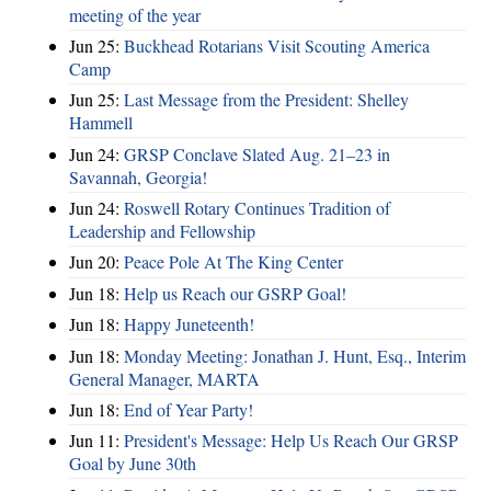
meeting of the year
Jun 25:
Buckhead Rotarians Visit Scouting America
Camp
Jun 25:
Last Message from the President: Shelley
Hammell
Jun 24:
GRSP Conclave Slated Aug. 21–23 in
Savannah, Georgia!
Jun 24:
Roswell Rotary Continues Tradition of
Leadership and Fellowship
Jun 20:
Peace Pole At The King Center
Jun 18:
Help us Reach our GSRP Goal!
Jun 18:
Happy Juneteenth!
Jun 18:
Monday Meeting: Jonathan J. Hunt, Esq., Interim
General Manager, MARTA
Jun 18:
End of Year Party!
Jun 11:
President's Message: Help Us Reach Our GRSP
Goal by June 30th