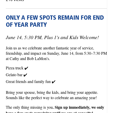
ONLY A FEW SPOTS REMAIN FOR END
OF YEAR PARTY
June 14, 5:30 PM, Plus 1's and Kids Welcome!
Join us as we celebrate another fantastic year of service,
friendship, and impact on Sunday, June 14, from 5:30–7:30 PM
at Cathy and Bob LaMon’s.
Pizza truck ✔️
Gelato bar ✔️
Great friends and family fun ✔️
Bring your spouse, bring the kids, and bring your appetite.
Sounds like the perfect way to celebrate an amazing year!
. Sign up immediately, we only
The only thing missing is you
have a few spots remaining until we are at capacity!