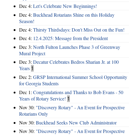
Dec 4:
Let's Celebrate New Beginnings!
Dec 4:
Buckhead Rotarians Shine on this Holiday
Season!
Dec 4:
Thirsty Thirdsdays: Don't Miss Out on the Fun!
Dec 4:
12.4.2025: Message from the President
Dec 3:
North Fulton Launches Phase 3 of Greenway
Mural Project
Dec 3:
Decatur Celebrates Bedros Sharian Jr. at 100
Years
1
Dec 2:
GRSP International Summer School Opportunity
for Georgia Students
Dec 1:
Congratulations and Thanks to Bob Evans - 50
Years of Rotary Service!
1
Nov 30:
"Discovery Rotary" - An Event for Prospective
Rotarians Only
Nov 30:
Buckhead Seeks New Club Administrator
Nov 30:
"Discovery Rotary" - An Event for Prospective