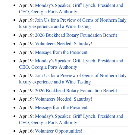
Apr 19:
Monday's Speaker: Griff Lynch. President and
CEO, Georgia Ports Authority
Apr 19:
Join Us for a Preview of Gems of Northern Italy
luxury experience and a Wine Tasting
Apr 19:
2026 Buckhead Rotary Foundation Benefit
Apr 19:
Volunteers Needed: Saturday!
Apr 19:
Message from the President
Apr 19:
Monday's Speaker: Griff Lynch. President and
CEO, Georgia Ports Authority
Apr 19:
Join Us for a Preview of Gems of Northern Italy
luxury experience and a Wine Tasting
Apr 19:
2026 Buckhead Rotary Foundation Benefit
Apr 19:
Volunteers Needed: Saturday!
Apr 19:
Message from the President
Apr 19:
Monday's Speaker: Griff Lynch. President and
CEO, Georgia Ports Authority
Apr 16:
Volunteer Opportunities!