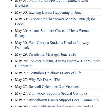
May 31:
North Fulton Hosts 24th Annual Prayer
Breakfast
May 30:
Exciting Events Happening in June!
May 30:
Leadership Changeover Month- Unite(d) for
Good
May 30:
Atlanta Southern Crescent Hosts Women in
Rotary
May 30:
Four Georgia Students Head to Norway,
Denmark
May 29:
President's Message: June 2026
May 28:
Tommer Zyulun, Atlanta Opera & Bobby Jones
Clubhouse
May 27:
Columbus Celebrates Laws of Life
May 27:
Why We Do All This!
May 27:
Roswell Celebrates Our Veterans
May 27:
Dunwoody Supports Special Olympics
May 27:
Brookhaven Grants Support Local Community
May 25:
North Cobb Runs for Hope; Cooks End of