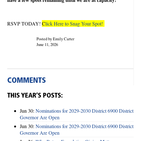
RSVP TODAY!
C
lick Here to Snag Your Spot!
Posted by Emily Carter
June 11, 2026
COMMENTS
THIS YEAR’S POSTS:
Jun 30:
Nominations for 2029-2030 District 6900 District
Governor Are Open
Jun 30:
Nominations for 2029-2030 District 6900 District
Governor Are Open