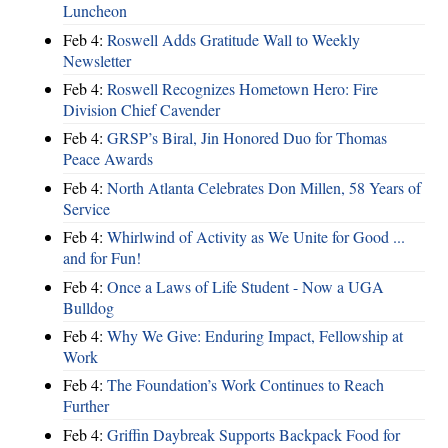
Luncheon
Feb 4:
Roswell Adds Gratitude Wall to Weekly
Newsletter
Feb 4:
Roswell Recognizes Hometown Hero: Fire
Division Chief Cavender
Feb 4:
GRSP’s Biral, Jin Honored Duo for Thomas
Peace Awards
Feb 4:
North Atlanta Celebrates Don Millen, 58 Years of
Service
Feb 4:
Whirlwind of Activity as We Unite for Good ...
and for Fun!
Feb 4:
Once a Laws of Life Student - Now a UGA
Bulldog
Feb 4:
Why We Give: Enduring Impact, Fellowship at
Work
Feb 4:
The Foundation’s Work Continues to Reach
Further
Feb 4:
Griffin Daybreak Supports Backpack Food for