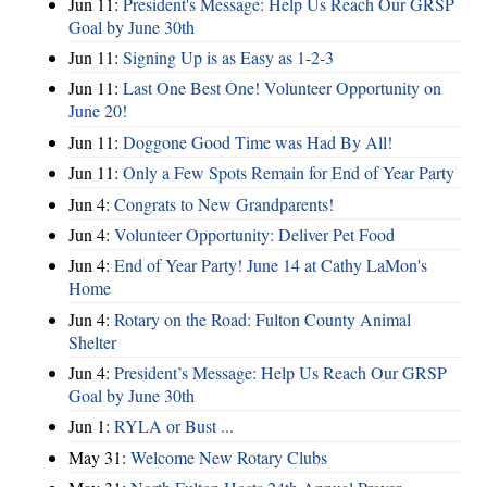
Jun 11:
President's Message: Help Us Reach Our GRSP
Goal by June 30th
Jun 11:
Signing Up is as Easy as 1-2-3
Jun 11:
Last One Best One! Volunteer Opportunity on
June 20!
Jun 11:
Doggone Good Time was Had By All!
Jun 11:
Only a Few Spots Remain for End of Year Party
Jun 4:
Congrats to New Grandparents!
Jun 4:
Volunteer Opportunity: Deliver Pet Food
Jun 4:
End of Year Party! June 14 at Cathy LaMon's
Home
Jun 4:
Rotary on the Road: Fulton County Animal
Shelter
Jun 4:
President’s Message: Help Us Reach Our GRSP
Goal by June 30th
Jun 1:
RYLA or Bust ...
May 31:
Welcome New Rotary Clubs