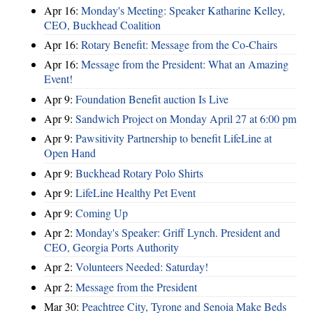
Apr 16:
Monday's Meeting: Speaker Katharine Kelley,
CEO, Buckhead Coalition
Apr 16:
Rotary Benefit: Message from the Co-Chairs
Apr 16:
Message from the President: What an Amazing
Event!
Apr 9:
Foundation Benefit auction Is Live
Apr 9:
Sandwich Project on Monday April 27 at 6:00 pm
Apr 9:
Pawsitivity Partnership to benefit LifeLine at
Open Hand
Apr 9:
Buckhead Rotary Polo Shirts
Apr 9:
LifeLine Healthy Pet Event
Apr 9:
Coming Up
Apr 2:
Monday's Speaker: Griff Lynch. President and
CEO, Georgia Ports Authority
Apr 2:
Volunteers Needed: Saturday!
Apr 2:
Message from the President
Mar 30:
Peachtree City, Tyrone and Senoia Make Beds