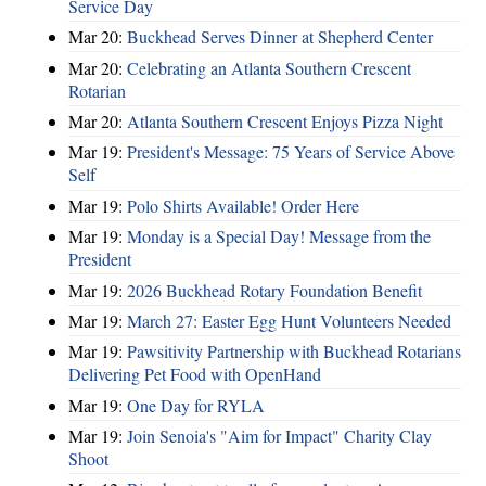
Service Day
Mar 20:
Buckhead Serves Dinner at Shepherd Center
Mar 20:
Celebrating an Atlanta Southern Crescent
Rotarian
Mar 20:
Atlanta Southern Crescent Enjoys Pizza Night
Mar 19:
President's Message: 75 Years of Service Above
Self
Mar 19:
Polo Shirts Available! Order Here
Mar 19:
Monday is a Special Day! Message from the
President
Mar 19:
2026 Buckhead Rotary Foundation Benefit
Mar 19:
March 27: Easter Egg Hunt Volunteers Needed
Mar 19:
Pawsitivity Partnership with Buckhead Rotarians
Delivering Pet Food with OpenHand
Mar 19:
One Day for RYLA
Mar 19:
Join Senoia's "Aim for Impact" Charity Clay
Shoot