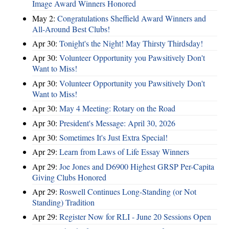
Image Award Winners Honored
May 2:
Congratulations Sheffield Award Winners and
All-Around Best Clubs!
Apr 30:
Tonight's the Night! May Thirsty Thirdsday!
Apr 30:
Volunteer Opportunity you Pawsitively Don't
Want to Miss!
Apr 30:
Volunteer Opportunity you Pawsitively Don't
Want to Miss!
Apr 30:
May 4 Meeting: Rotary on the Road
Apr 30:
President's Message: April 30, 2026
Apr 30:
Sometimes It's Just Extra Special!
Apr 29:
Learn from Laws of Life Essay Winners
Apr 29:
Joe Jones and D6900 Highest GRSP Per-Capita
Giving Clubs Honored
Apr 29:
Roswell Continues Long-Standing (or Not
Standing) Tradition
Apr 29:
Register Now for RLI - June 20 Sessions Open