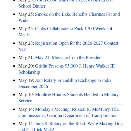
School Dinner
May 25:
Smoke on the Lake Benefits Charities Far and
Wide
May 25:
Clubs Collaborate to Pack 1700 Weeks of
Meals
May 23:
Registration Open for the 2026-2027 Contest
Year
May 21:
May 21: Message from the President
May 20:
Griffin Presents $5,000 J. Henry Walker III
Scholarship
May 19:
Join Rotary Friendship Exchange to India -
December 2026
May 19:
Moultrie Honors Students Headed to Military
Service
May 14:
Monday's Meeting: Russell R. McMurry, P.E.,
Commissioner, Georgia Department of Transportation
May 14:
June 8: Rotary on the Road: We're Making Dog
and Cat Lick Mats!