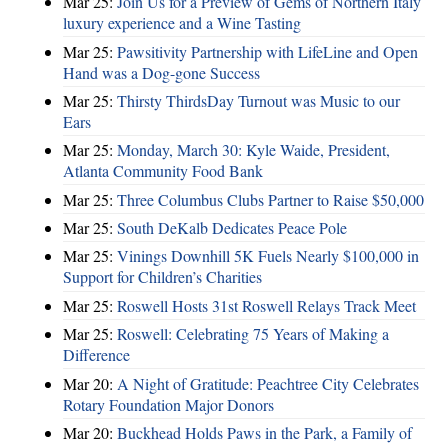
Mar 25:
Join Us for a Preview of Gems of Northern Italy
luxury experience and a Wine Tasting
Mar 25:
Pawsitivity Partnership with LifeLine and Open
Hand was a Dog-gone Success
Mar 25:
Thirsty ThirdsDay Turnout was Music to our
Ears
Mar 25:
Monday, March 30: Kyle Waide, President,
Atlanta Community Food Bank
Mar 25:
Three Columbus Clubs Partner to Raise $50,000
Mar 25:
South DeKalb Dedicates Peace Pole
Mar 25:
Vinings Downhill 5K Fuels Nearly $100,000 in
Support for Children’s Charities
Mar 25:
Roswell Hosts 31st Roswell Relays Track Meet
Mar 25:
Roswell: Celebrating 75 Years of Making a
Difference
Mar 20:
A Night of Gratitude: Peachtree City Celebrates
Rotary Foundation Major Donors
Mar 20:
Buckhead Holds Paws in the Park, a Family of