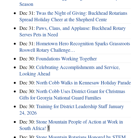
Season
Dec 31:
Twas the Night of Giving: Buckhead Rotarians
Spread Holiday Cheer at the Shepherd Cente
Dec 31:
Paws, Claus, and Applause: Buckhead Rotary
Serves Pets in Need
Dec 31:
Hometown Hero Recognition Sparks Grassroots
Roswell Rotary Challenge…
Dec 30:
Foundations Working Together
Dec 30:
Celebrating Accomplishments and Service,
Looking Ahead
Dec 30:
North Cobb Walks in Kennesaw Holiday Parade
Dec 30:
North Cobb Uses District Grant for Christmas
Gifts for Georgia National Guard Families
Dec 30:
Training for District Leadership Staff January
24, 2026
Dec 30:
Stone Mountain People of Action at Work in
South Africa!
1
Dec 30:
Stone Mountain Rotarians Honored by STEM