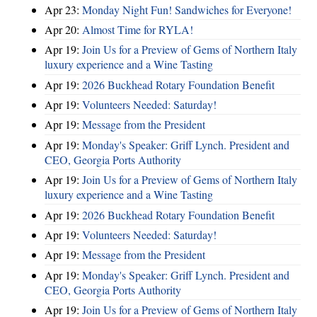
Apr 23:
Monday Night Fun! Sandwiches for Everyone!
Apr 20:
Almost Time for RYLA!
Apr 19:
Join Us for a Preview of Gems of Northern Italy
luxury experience and a Wine Tasting
Apr 19:
2026 Buckhead Rotary Foundation Benefit
Apr 19:
Volunteers Needed: Saturday!
Apr 19:
Message from the President
Apr 19:
Monday's Speaker: Griff Lynch. President and
CEO, Georgia Ports Authority
Apr 19:
Join Us for a Preview of Gems of Northern Italy
luxury experience and a Wine Tasting
Apr 19:
2026 Buckhead Rotary Foundation Benefit
Apr 19:
Volunteers Needed: Saturday!
Apr 19:
Message from the President
Apr 19:
Monday's Speaker: Griff Lynch. President and
CEO, Georgia Ports Authority
Apr 19:
Join Us for a Preview of Gems of Northern Italy