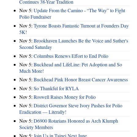
Continues 38-Year Tradition
Nov 5:
Update From the Camino - “The Way” to Fight
Polio Fundraiser
Nov 5:
Tyrone Boasts Fantastic Turnout at Founders Day
5K!
Nov 5:
Brookhaven Launches Be the Voice and Suther's
Second Saturday
Nov 5:
Columbus Renews Effort to End Polio
Nov 5:
Buckhead and LifeLine: Pet Adoption and So
Much More!
Nov 5:
Buckhead Pink Honor Breast Cancer Awareness
Nov 5:
So Thankful for RYLA
Nov 5:
Roswell Raises Money for Polio
Nov 5:
District Governor Steve Ivory Pushes for Polio
Eradication — Literally!
Nov 5:
D6900 Rotarians Honored as Arch Klumph
Society Members
Nov 5:
Join Us in Taipei Next June