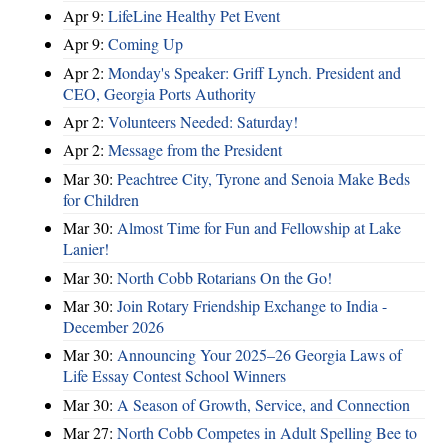
Apr 9:
LifeLine Healthy Pet Event
Apr 9:
Coming Up
Apr 2:
Monday's Speaker: Griff Lynch. President and
CEO, Georgia Ports Authority
Apr 2:
Volunteers Needed: Saturday!
Apr 2:
Message from the President
Mar 30:
Peachtree City, Tyrone and Senoia Make Beds
for Children
Mar 30:
Almost Time for Fun and Fellowship at Lake
Lanier!
Mar 30:
North Cobb Rotarians On the Go!
Mar 30:
Join Rotary Friendship Exchange to India -
December 2026
Mar 30:
Announcing Your 2025–26 Georgia Laws of
Life Essay Contest School Winners
Mar 30:
A Season of Growth, Service, and Connection
Mar 27:
North Cobb Competes in Adult Spelling Bee to