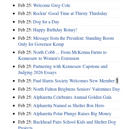
Feb 25:
Welcome Greg Cole
Feb 25:
Rockin’ Good Time at Thirsty Thirdsday
Feb 25:
Dog for a Day
Feb 25:
Happy Birthday Rotary!
Feb 25:
Message from the President: Standing Room
Only for Governor Kemp
Feb 25:
North Cobb ... From McKenna Farms to
Kennesaw to Women's Extension
Feb 25:
Partnering with Kennesaw Capstone and
Judging 2026 Essays
Feb 25:
Paul Harris Society Welcomes New Member
1
Feb 25:
North Fulton Brightens Seniors' Valentines Day
Feb 25:
Alpharetta Celebrates Annual Golden Gala
Feb 25:
Alpharetta Named as Shelter Box Hero
Feb 25:
Alpharetta Polar Plunge Raises Big Money
Feb 25:
Buckhead Pairs School Kids and Shelter Dog
Projects