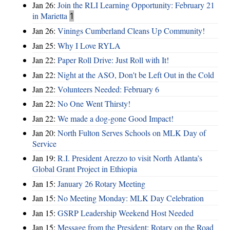
Jan 26:
Join the RLI Learning Opportunity: February 21
in Marietta
1
Jan 26:
Vinings Cumberland Cleans Up Community!
Jan 25:
Why I Love RYLA
Jan 22:
Paper Roll Drive: Just Roll with It!
Jan 22:
Night at the ASO, Don't be Left Out in the Cold
Jan 22:
Volunteers Needed: February 6
Jan 22:
No One Went Thirsty!
Jan 22:
We made a dog-gone Good Impact!
Jan 20:
North Fulton Serves Schools on MLK Day of
Service
Jan 19:
R.I. President Arezzo to visit North Atlanta’s
Global Grant Project in Ethiopia
Jan 15:
January 26 Rotary Meeting
Jan 15:
No Meeting Monday: MLK Day Celebration
Jan 15:
GSRP Leadership Weekend Host Needed
Jan 15:
Message from the President: Rotary on the Road