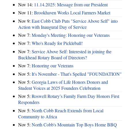
Nov 14:
11.14.2025: Message from our President
Nov 11:
Brookhaven Works Local Farmers Market
Nov 9:
East Cobb Club Puts "Service Above Self" into
Action with Inaugural Day of Service
Nov 7:
Monday's Meeting: Honoring our Veterans
Nov 7:
Who's Ready for Pickleball!
Nov 7:
Service Above Self: Interested in joining the
Buckhead Rotary Board of Directors?
Nov 7:
Honoring our Veterans
Nov 5:
It's November - That's Spelled "FOUNDATION"
Nov 5:
Georgia Laws of Life Honors Donors and
Student Voices at 2025 Founders Celebration
Nov 5:
Roswell Rotary’s Family Farm Day Honors First
Responders
Nov 5:
North Cobb Reach Extends from Local
Community to Africa
Nov 5:
North Cobb's Mountain Top Boys Home BBQ