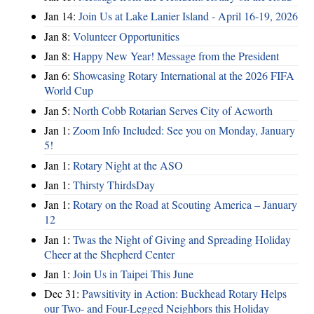
Jan 14:
Join Us at Lake Lanier Island - April 16-19, 2026
Jan 8:
Volunteer Opportunities
Jan 8:
Happy New Year! Message from the President
Jan 6:
Showcasing Rotary International at the 2026 FIFA
World Cup
Jan 5:
North Cobb Rotarian Serves City of Acworth
Jan 1:
Zoom Info Included: See you on Monday, January
5!
Jan 1:
Rotary Night at the ASO
Jan 1:
Thirsty ThirdsDay
Jan 1:
Rotary on the Road at Scouting America – January
12
Jan 1:
Twas the Night of Giving and Spreading Holiday
Cheer at the Shepherd Center
Jan 1:
Join Us in Taipei This June
Dec 31:
Pawsitivity in Action: Buckhead Rotary Helps
our Two- and Four-Legged Neighbors this Holiday