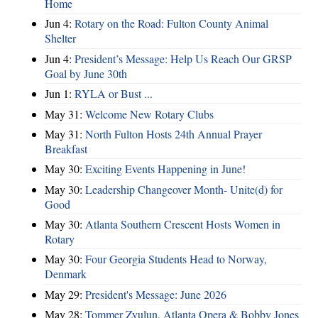
Home
Jun 4:
Rotary on the Road: Fulton County Animal
Shelter
Jun 4:
President’s Message: Help Us Reach Our GRSP
Goal by June 30th
Jun 1:
RYLA or Bust ...
May 31:
Welcome New Rotary Clubs
May 31:
North Fulton Hosts 24th Annual Prayer
Breakfast
May 30:
Exciting Events Happening in June!
May 30:
Leadership Changeover Month- Unite(d) for
Good
May 30:
Atlanta Southern Crescent Hosts Women in
Rotary
May 30:
Four Georgia Students Head to Norway,
Denmark
May 29:
President's Message: June 2026
May 28:
Tommer Zyulun, Atlanta Opera & Bobby Jones