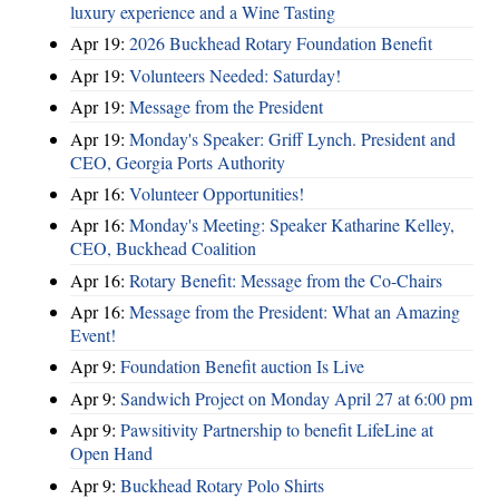
luxury experience and a Wine Tasting
Apr 19:
2026 Buckhead Rotary Foundation Benefit
Apr 19:
Volunteers Needed: Saturday!
Apr 19:
Message from the President
Apr 19:
Monday's Speaker: Griff Lynch. President and
CEO, Georgia Ports Authority
Apr 16:
Volunteer Opportunities!
Apr 16:
Monday's Meeting: Speaker Katharine Kelley,
CEO, Buckhead Coalition
Apr 16:
Rotary Benefit: Message from the Co-Chairs
Apr 16:
Message from the President: What an Amazing
Event!
Apr 9:
Foundation Benefit auction Is Live
Apr 9:
Sandwich Project on Monday April 27 at 6:00 pm
Apr 9:
Pawsitivity Partnership to benefit LifeLine at
Open Hand
Apr 9:
Buckhead Rotary Polo Shirts