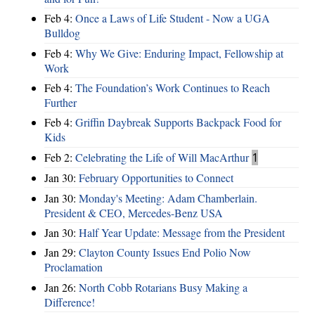
Feb 4:
Once a Laws of Life Student - Now a UGA
Bulldog
Feb 4:
Why We Give: Enduring Impact, Fellowship at
Work
Feb 4:
The Foundation’s Work Continues to Reach
Further
Feb 4:
Griffin Daybreak Supports Backpack Food for
Kids
Feb 2:
Celebrating the Life of Will MacArthur
1
Jan 30:
February Opportunities to Connect
Jan 30:
Monday's Meeting: Adam Chamberlain.
President & CEO, Mercedes-Benz USA
Jan 30:
Half Year Update: Message from the President
Jan 29:
Clayton County Issues End Polio Now
Proclamation
Jan 26:
North Cobb Rotarians Busy Making a
Difference!