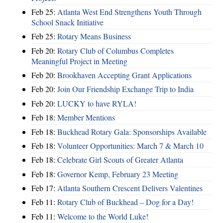
Feb 25:
Atlanta West End Strengthens Youth Through
School Snack Initiative
Feb 25:
Rotary Means Business
Feb 20:
Rotary Club of Columbus Completes
Meaningful Project in Meeting
Feb 20:
Brookhaven Accepting Grant Applications
Feb 20:
Join Our Friendship Exchange Trip to India
Feb 20:
LUCKY to have RYLA!
Feb 18:
Member Mentions
Feb 18:
Buckhead Rotary Gala: Sponsorships Available
Feb 18:
Volunteer Opportunities: March 7 & March 10
Feb 18:
Celebrate Girl Scouts of Greater Atlanta
Feb 18:
Governor Kemp, February 23 Meeting
Feb 17:
Atlanta Southern Crescent Delivers Valentines
Feb 11:
Rotary Club of Buckhead – Dog for a Day!
Feb 11:
Welcome to the World Luke!