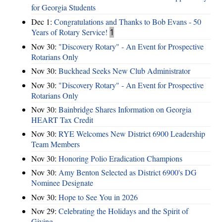
for Georgia Students
Dec 1:
Congratulations and Thanks to Bob Evans - 50
Years of Rotary Service!
1
Nov 30:
"Discovery Rotary" - An Event for Prospective
Rotarians Only
Nov 30:
Buckhead Seeks New Club Administrator
Nov 30:
"Discovery Rotary" - An Event for Prospective
Rotarians Only
Nov 30:
Bainbridge Shares Information on Georgia
HEART Tax Credit
Nov 30:
RYE Welcomes New District 6900 Leadership
Team Members
Nov 30:
Honoring Polio Eradication Champions
Nov 30:
Amy Benton Selected as District 6900's DG
Nominee Designate
Nov 30:
Hope to See You in 2026
Nov 29:
Celebrating the Holidays and the Spirit of
Giving