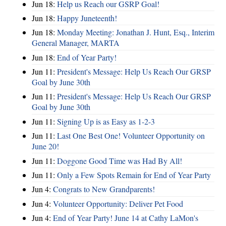
Jun 18:
Help us Reach our GSRP Goal!
Jun 18:
Happy Juneteenth!
Jun 18:
Monday Meeting: Jonathan J. Hunt, Esq., Interim
General Manager, MARTA
Jun 18:
End of Year Party!
Jun 11:
President's Message: Help Us Reach Our GRSP
Goal by June 30th
Jun 11:
President's Message: Help Us Reach Our GRSP
Goal by June 30th
Jun 11:
Signing Up is as Easy as 1-2-3
Jun 11:
Last One Best One! Volunteer Opportunity on
June 20!
Jun 11:
Doggone Good Time was Had By All!
Jun 11:
Only a Few Spots Remain for End of Year Party
Jun 4:
Congrats to New Grandparents!
Jun 4:
Volunteer Opportunity: Deliver Pet Food
Jun 4:
End of Year Party! June 14 at Cathy LaMon's