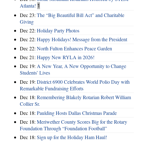
Atlanta!
1
Dec 23:
The “Big Beautiful Bill Act” and Charitable
Giving
Dec 22:
Holiday Party Photos
Dec 22:
Happy Holidays! Message from the President
Dec 22:
North Fulton Enhances Peace Garden
Dec 21:
Happy New RYLA in 2026!
Dec 19:
A New Year, A New Opportunity to Change
Students’ Lives
Dec 19:
District 6900 Celebrates World Polio Day with
Remarkable Fundraising Efforts
Dec 18:
Remembering Blakely Rotarian Robert William
Collier Sr.
Dec 18:
Paulding Hosts Dallas Christmas Parade
Dec 18:
Meriwether County Scores Big for the Rotary
Foundation Through “Foundation Football”
Dec 18:
Sign up for the Holiday Ham Haul!