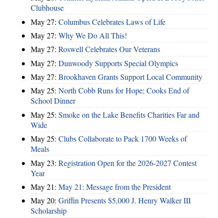
Clubhouse
May 27:
Columbus Celebrates Laws of Life
May 27:
Why We Do All This!
May 27:
Roswell Celebrates Our Veterans
May 27:
Dunwoody Supports Special Olympics
May 27:
Brookhaven Grants Support Local Community
May 25:
North Cobb Runs for Hope; Cooks End of
School Dinner
May 25:
Smoke on the Lake Benefits Charities Far and
Wide
May 25:
Clubs Collaborate to Pack 1700 Weeks of
Meals
May 23:
Registration Open for the 2026-2027 Contest
Year
May 21:
May 21: Message from the President
May 20:
Griffin Presents $5,000 J. Henry Walker III
Scholarship