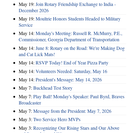
May 19:
Join Rotary Friendship Exchange to India -
December 2026
May 19:
Moultrie Honors Students Headed to Military
Service
May 14:
Monday's Meeting: Russell R. McMurry, P.E.,
Commissioner, Georgia Department of Transportation
May 14:
June 8: Rotary on the Road: We're Making Dog
and Cat Lick Mats!
May 14:
RSVP Today! End of Year Pizza Party
May 14:
Volunteers Needed: Saturday, May 16
May 14:
President's Message: May 14, 2026
May 7:
Buckhead Test Story
May 7:
Play Ball! Monday's Speaker: Paul Byrd, Braves
Broadcaster
May 7:
Message from the President: May 7, 2026
May 3:
Two Service Hero MVPs
May 3:
Recognizing Our Rising Stars and Our Above