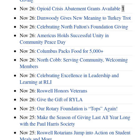
Nov 26:
Opioid Crisis Abatement Grants Available
1
Nov 26:
Dunwoody Gives New Meaning to Turkey Trot
Nov 26:
Celebrating North Fulton's Foundation Giving
Nov 26:
Americus Holds Successful Unity in
Community Peace Day
Nov 26:
Columbus Packs Food for 5,000+
Nov 26:
North Cobb: Serving Community, Welcoming
Members
Nov 26:
Celebrating Excellence in Leadership and
Learning at RLI
Nov 26:
Roswell Honors Veterans
Nov 26:
Give the Gift of RYLA
Nov 25:
Our Rotary Foundation is “Tops” Again!
Nov 25:
Make the Season of Giving Last All Year Long
with the Paul Harris Society
Nov 25:
Roswell Rotarians Jump into Action on Student
Meals and More