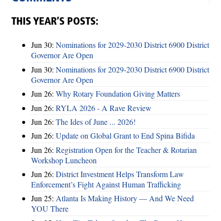
THIS YEAR’S POSTS:
Jun 30:
Nominations for 2029-2030 District 6900 District
Governor Are Open
Jun 30:
Nominations for 2029-2030 District 6900 District
Governor Are Open
Jun 26:
Why Rotary Foundation Giving Matters
Jun 26:
RYLA 2026 - A Rave Review
Jun 26:
The Ides of June ... 2026!
Jun 26:
Update on Global Grant to End Spina Bifida
Jun 26:
Registration Open for the Teacher & Rotarian
Workshop Luncheon
Jun 26:
District Investment Helps Transform Law
Enforcement’s Fight Against Human Trafficking
Jun 25:
Atlanta Is Making History — And We Need
YOU There