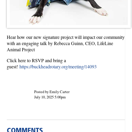
Hear how our new signature project will impact our community
with an engaging talk by Rebecca Guinn, CEO, LifeLine
Animal Project
Click here to RSVP and bring a
guest!
https://buckheadrotary.org/meeting/14093
Posted by Emily Carter
July 10, 2025 5:00pm
COMMENTS