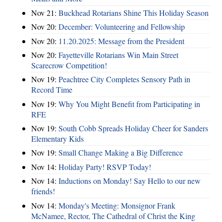
Nov 21:
Buckhead Rotarians Shine This Holiday Season
Nov 20:
December: Volunteering and Fellowship
Nov 20:
11.20.2025: Message from the President
Nov 20:
Fayetteville Rotarians Win Main Street
Scarecrow Competition!
Nov 19:
Peachtree City Completes Sensory Path in
Record Time
Nov 19:
Why You Might Benefit from Participating in
RFE
Nov 19:
South Cobb Spreads Holiday Cheer for Sanders
Elementary Kids
Nov 19:
Small Change Making a Big Difference
Nov 14:
Holiday Party! RSVP Today!
Nov 14:
Inductions on Monday! Say Hello to our new
friends!
Nov 14:
Monday's Meeting: Monsignor Frank
McNamee, Rector, The Cathedral of Christ the King