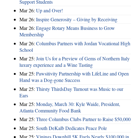
Support Students
Mar 26:
Up and Over!
Mar 26:
Inspire Generosity – Giving by Receiving
Mar 26:
Engage Rotary Means Business to Grow
Membership
Mar 26:
Columbus Partners with Jordan Vocational High
School
Mar 25:
Join Us for a Preview of Gems of Northern Italy
luxury experience and a Wine Tasting
Mar 25:
Pawsitivity Partnership with LifeLine and Open
Hand was a Dog-gone Success
Mar 25:
Thirsty ThirdsDay Turnout was Music to our
Ears
Mar 25:
Monday, March 30: Kyle Waide, President,
Atlanta Community Food Bank
Mar 25:
Three Columbus Clubs Partner to Raise $50,000
Mar 25:
South DeKalb Dedicates Peace Pole
Mar 25:
Vinings Downhill 5K Fuels Nearly $100,000 in