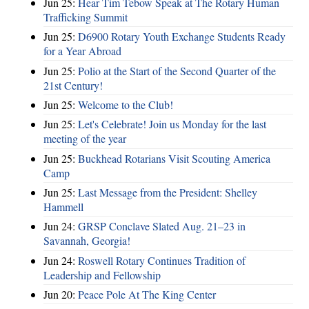
Jun 25:
Hear Tim Tebow Speak at The Rotary Human
Trafficking Summit
Jun 25:
D6900 Rotary Youth Exchange Students Ready
for a Year Abroad
Jun 25:
Polio at the Start of the Second Quarter of the
21st Century!
Jun 25:
Welcome to the Club!
Jun 25:
Let's Celebrate! Join us Monday for the last
meeting of the year
Jun 25:
Buckhead Rotarians Visit Scouting America
Camp
Jun 25:
Last Message from the President: Shelley
Hammell
Jun 24:
GRSP Conclave Slated Aug. 21–23 in
Savannah, Georgia!
Jun 24:
Roswell Rotary Continues Tradition of
Leadership and Fellowship
Jun 20:
Peace Pole At The King Center