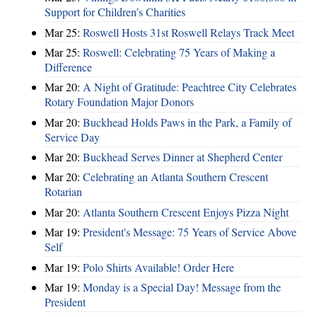
Support for Children’s Charities
Mar 25:
Roswell Hosts 31st Roswell Relays Track Meet
Mar 25:
Roswell: Celebrating 75 Years of Making a
Difference
Mar 20:
A Night of Gratitude: Peachtree City Celebrates
Rotary Foundation Major Donors
Mar 20:
Buckhead Holds Paws in the Park, a Family of
Service Day
Mar 20:
Buckhead Serves Dinner at Shepherd Center
Mar 20:
Celebrating an Atlanta Southern Crescent
Rotarian
Mar 20:
Atlanta Southern Crescent Enjoys Pizza Night
Mar 19:
President's Message: 75 Years of Service Above
Self
Mar 19:
Polo Shirts Available! Order Here
Mar 19:
Monday is a Special Day! Message from the
President