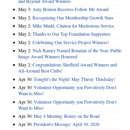
and Beyond Award Winners
May 3:
Amy Benton Receives Follow Me Award
May 2:
Recognizing Our Membership Growth Stars
May 2:
Mike Mudd, Citation for Meritorious Service
May 2:
Thanks to Our Top Foundation Supporters
May 2:
Celebrating Our Service Project Winners!
May 2:
Nick Ramey Named Rotarian of the Year; Public
Image Award Winners Honored
May 2:
Congratulations Sheffield Award Winners and
All-Around Best Clubs!
Apr 30:
Tonight's the Night! May Thirsty Thirdsday!
Apr 30:
Volunteer Opportunity you Pawsitively Don't
Want to Miss!
Apr 30:
Volunteer Opportunity you Pawsitively Don't
Want to Miss!
Apr 30:
May 4 Meeting: Rotary on the Road
Apr 30:
President's Message: April 30, 2026