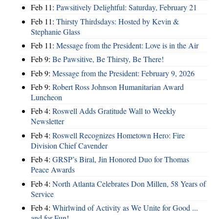
Feb 11:
Pawsitively Delightful: Saturday, February 21
Feb 11:
Thirsty Thirdsdays: Hosted by Kevin &
Stephanie Glass
Feb 11:
Message from the President: Love is in the Air
Feb 9:
Be Pawsitive, Be Thirsty, Be There!
Feb 9:
Message from the President: February 9, 2026
Feb 9:
Robert Ross Johnson Humanitarian Award
Luncheon
Feb 4:
Roswell Adds Gratitude Wall to Weekly
Newsletter
Feb 4:
Roswell Recognizes Hometown Hero: Fire
Division Chief Cavender
Feb 4:
GRSP’s Biral, Jin Honored Duo for Thomas
Peace Awards
Feb 4:
North Atlanta Celebrates Don Millen, 58 Years of
Service
Feb 4:
Whirlwind of Activity as We Unite for Good ...
and for Fun!