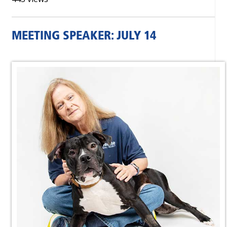
MEETING SPEAKER: JULY 14