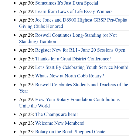
Apr 30:
Sometimes It's Just Extra Special!
Apr 29:
Learn from Laws of Life Essay Winners
Apr 29:
Joe Jones and D6900 Highest GRSP Per-Capita
Giving Clubs Honored
Apr 29:
Roswell Continues Long-Standing (or Not
Standing) Tradition
Apr 29:
Register Now for RLI - June 20 Sessions Open
Apr 29:
Thanks for a Great District Conference!
Apr 29:
Let's Start By Celebrating Youth Service Month!
Apr 29:
What's New at North Cobb Rotary?
Apr 29:
Roswell Celebrates Students and Teachers of the
Year
Apr 29:
How Your Rotary Foundation Contributions
Unite the World
Apr 23:
The Champs are here!
Apr 23:
Welcome New Members!
Apr 23:
Rotary on the Road: Shepherd Center