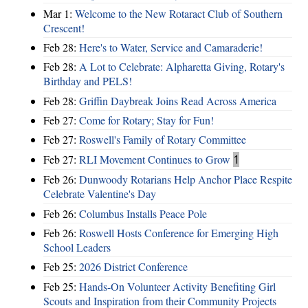
Mar 1:
Welcome to the New Rotaract Club of Southern
Crescent!
Feb 28:
Here's to Water, Service and Camaraderie!
Feb 28:
A Lot to Celebrate: Alpharetta Giving, Rotary's
Birthday and PELS!
Feb 28:
Griffin Daybreak Joins Read Across America
Feb 27:
Come for Rotary; Stay for Fun!
Feb 27:
Roswell's Family of Rotary Committee
Feb 27:
RLI Movement Continues to Grow
1
Feb 26:
Dunwoody Rotarians Help Anchor Place Respite
Celebrate Valentine's Day
Feb 26:
Columbus Installs Peace Pole
Feb 26:
Roswell Hosts Conference for Emerging High
School Leaders
Feb 25:
2026 District Conference
Feb 25:
Hands-On Volunteer Activity Benefiting Girl
Scouts and Inspiration from their Community Projects