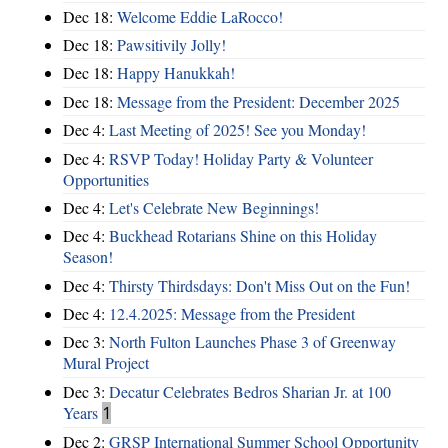
Dec 18:
Welcome Eddie LaRocco!
Dec 18:
Pawsitivily Jolly!
Dec 18:
Happy Hanukkah!
Dec 18:
Message from the President: December 2025
Dec 4:
Last Meeting of 2025! See you Monday!
Dec 4:
RSVP Today! Holiday Party & Volunteer
Opportunities
Dec 4:
Let's Celebrate New Beginnings!
Dec 4:
Buckhead Rotarians Shine on this Holiday
Season!
Dec 4:
Thirsty Thirdsdays: Don't Miss Out on the Fun!
Dec 4:
12.4.2025: Message from the President
Dec 3:
North Fulton Launches Phase 3 of Greenway
Mural Project
Dec 3:
Decatur Celebrates Bedros Sharian Jr. at 100
Years
1
Dec 2:
GRSP International Summer School Opportunity