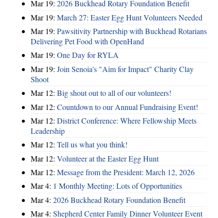
Mar 19:
2026 Buckhead Rotary Foundation Benefit
Mar 19:
March 27: Easter Egg Hunt Volunteers Needed
Mar 19:
Pawsitivity Partnership with Buckhead Rotarians
Delivering Pet Food with OpenHand
Mar 19:
One Day for RYLA
Mar 19:
Join Senoia's "Aim for Impact" Charity Clay
Shoot
Mar 12:
Big shout out to all of our volunteers!
Mar 12:
Countdown to our Annual Fundraising Event!
Mar 12:
District Conference: Where Fellowship Meets
Leadership
Mar 12:
Tell us what you think!
Mar 12:
Volunteer at the Easter Egg Hunt
Mar 12:
Message from the President: March 12, 2026
Mar 4:
1 Monthly Meeting: Lots of Opportunities
Mar 4:
2026 Buckhead Rotary Foundation Benefit
Mar 4:
Shepherd Center Family Dinner Volunteer Event