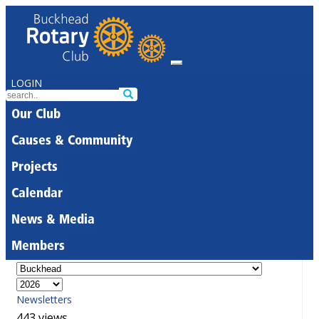
LOGIN
Our Club
Causes & Community
Projects
Calendar
News & Media
Members
Newsletters
443 views