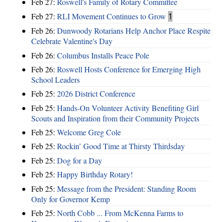
Feb 27:
Roswell's Family of Rotary Committee
Feb 27:
RLI Movement Continues to Grow
1
Feb 26:
Dunwoody Rotarians Help Anchor Place Respite
Celebrate Valentine's Day
Feb 26:
Columbus Installs Peace Pole
Feb 26:
Roswell Hosts Conference for Emerging High
School Leaders
Feb 25:
2026 District Conference
Feb 25:
Hands-On Volunteer Activity Benefiting Girl
Scouts and Inspiration from their Community Projects
Feb 25:
Welcome Greg Cole
Feb 25:
Rockin’ Good Time at Thirsty Thirdsday
Feb 25:
Dog for a Day
Feb 25:
Happy Birthday Rotary!
Feb 25:
Message from the President: Standing Room
Only for Governor Kemp
Feb 25:
North Cobb ... From McKenna Farms to