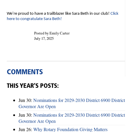
We’re proud to have a trailblazer like Sara Beth in our club!
Click
here to congratulate Sara Beth!
Posted by Emily Carter
July 17, 2025
COMMENTS
THIS YEAR’S POSTS:
Jun 30:
Nominations for 2029-2030 District 6900 District
Governor Are Open
Jun 30:
Nominations for 2029-2030 District 6900 District
Governor Are Open
Jun 26:
Why Rotary Foundation Giving Matters