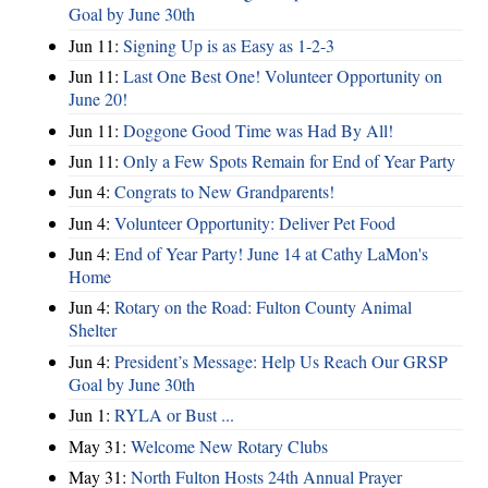
Goal by June 30th
Jun 11:
Signing Up is as Easy as 1-2-3
Jun 11:
Last One Best One! Volunteer Opportunity on
June 20!
Jun 11:
Doggone Good Time was Had By All!
Jun 11:
Only a Few Spots Remain for End of Year Party
Jun 4:
Congrats to New Grandparents!
Jun 4:
Volunteer Opportunity: Deliver Pet Food
Jun 4:
End of Year Party! June 14 at Cathy LaMon's
Home
Jun 4:
Rotary on the Road: Fulton County Animal
Shelter
Jun 4:
President’s Message: Help Us Reach Our GRSP
Goal by June 30th
Jun 1:
RYLA or Bust ...
May 31:
Welcome New Rotary Clubs
May 31:
North Fulton Hosts 24th Annual Prayer