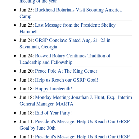
meeting of the year
Jun 25:
Buckhead Rotarians Visit Scouting America
Camp
Jun 25:
Last Message from the President: Shelley
Hammell
Jun 24:
GRSP Conclave Slated Aug. 21–23 in
Savannah, Georgia!
Jun 24:
Roswell Rotary Continues Tradition of
Leadership and Fellowship
Jun 20:
Peace Pole At The King Center
Jun 18:
Help us Reach our GSRP Goal!
Jun 18:
Happy Juneteenth!
Jun 18:
Monday Meeting: Jonathan J. Hunt, Esq., Interim
General Manager, MARTA
Jun 18:
End of Year Party!
Jun 11:
President's Message: Help Us Reach Our GRSP
Goal by June 30th
Jun 11:
President's Message: Help Us Reach Our GRSP