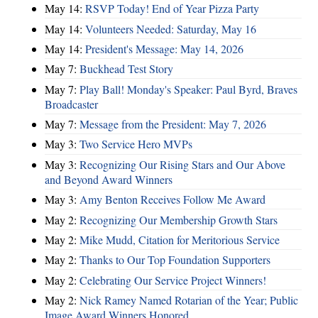
May 14:
RSVP Today! End of Year Pizza Party
May 14:
Volunteers Needed: Saturday, May 16
May 14:
President's Message: May 14, 2026
May 7:
Buckhead Test Story
May 7:
Play Ball! Monday's Speaker: Paul Byrd, Braves
Broadcaster
May 7:
Message from the President: May 7, 2026
May 3:
Two Service Hero MVPs
May 3:
Recognizing Our Rising Stars and Our Above
and Beyond Award Winners
May 3:
Amy Benton Receives Follow Me Award
May 2:
Recognizing Our Membership Growth Stars
May 2:
Mike Mudd, Citation for Meritorious Service
May 2:
Thanks to Our Top Foundation Supporters
May 2:
Celebrating Our Service Project Winners!
May 2:
Nick Ramey Named Rotarian of the Year; Public
Image Award Winners Honored