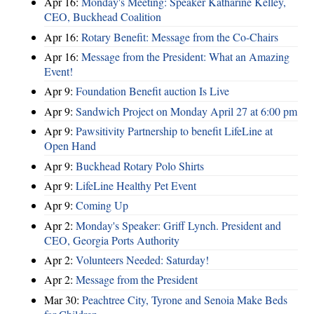
Apr 16:
Monday's Meeting: Speaker Katharine Kelley,
CEO, Buckhead Coalition
Apr 16:
Rotary Benefit: Message from the Co-Chairs
Apr 16:
Message from the President: What an Amazing
Event!
Apr 9:
Foundation Benefit auction Is Live
Apr 9:
Sandwich Project on Monday April 27 at 6:00 pm
Apr 9:
Pawsitivity Partnership to benefit LifeLine at
Open Hand
Apr 9:
Buckhead Rotary Polo Shirts
Apr 9:
LifeLine Healthy Pet Event
Apr 9:
Coming Up
Apr 2:
Monday's Speaker: Griff Lynch. President and
CEO, Georgia Ports Authority
Apr 2:
Volunteers Needed: Saturday!
Apr 2:
Message from the President
Mar 30:
Peachtree City, Tyrone and Senoia Make Beds