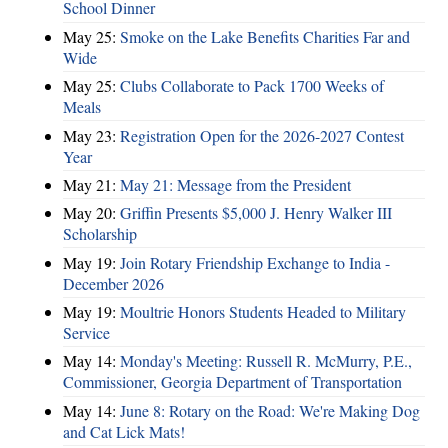
School Dinner
May 25:
Smoke on the Lake Benefits Charities Far and
Wide
May 25:
Clubs Collaborate to Pack 1700 Weeks of
Meals
May 23:
Registration Open for the 2026-2027 Contest
Year
May 21:
May 21: Message from the President
May 20:
Griffin Presents $5,000 J. Henry Walker III
Scholarship
May 19:
Join Rotary Friendship Exchange to India -
December 2026
May 19:
Moultrie Honors Students Headed to Military
Service
May 14:
Monday's Meeting: Russell R. McMurry, P.E.,
Commissioner, Georgia Department of Transportation
May 14:
June 8: Rotary on the Road: We're Making Dog
and Cat Lick Mats!