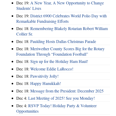
Dec 19:
A New Year, A New Opportunity to Change
Students’ Lives
Dec 19:
District 6900 Celebrates World Polio Day with
Remarkable Fundraising Efforts
Dec 18:
Remembering Blakely Rotarian Robert William
Collier Sr.
Dec 18:
Paulding Hosts Dallas Christmas Parade
Dec 18:
Meriwether County Scores Big for the Rotary
Foundation Through “Foundation Football”
Dec 18:
Sign up for the Holiday Ham Haul!
Dec 18:
Welcome Eddie LaRocco!
Dec 18:
Pawsitivily Jolly!
Dec 18:
Happy Hanukkah!
Dec 18:
Message from the President: December 2025
Dec 4:
Last Meeting of 2025! See you Monday!
Dec 4:
RSVP Today! Holiday Party & Volunteer
Opportunities