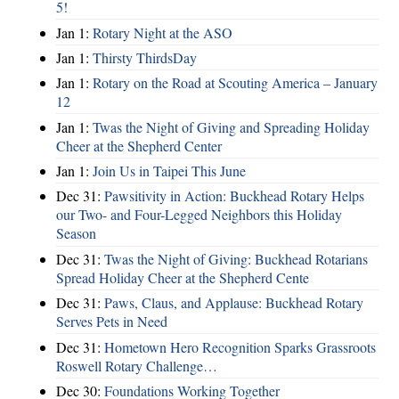
5!
Jan 1:
Rotary Night at the ASO
Jan 1:
Thirsty ThirdsDay
Jan 1:
Rotary on the Road at Scouting America – January
12
Jan 1:
Twas the Night of Giving and Spreading Holiday
Cheer at the Shepherd Center
Jan 1:
Join Us in Taipei This June
Dec 31:
Pawsitivity in Action: Buckhead Rotary Helps
our Two- and Four-Legged Neighbors this Holiday
Season
Dec 31:
Twas the Night of Giving: Buckhead Rotarians
Spread Holiday Cheer at the Shepherd Cente
Dec 31:
Paws, Claus, and Applause: Buckhead Rotary
Serves Pets in Need
Dec 31:
Hometown Hero Recognition Sparks Grassroots
Roswell Rotary Challenge…
Dec 30:
Foundations Working Together