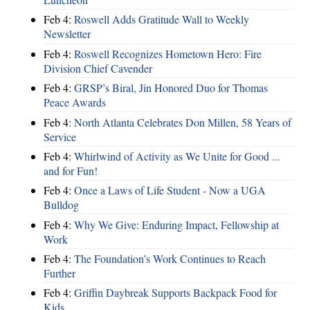
Feb 4:
Roswell Adds Gratitude Wall to Weekly
Newsletter
Feb 4:
Roswell Recognizes Hometown Hero: Fire
Division Chief Cavender
Feb 4:
GRSP’s Biral, Jin Honored Duo for Thomas
Peace Awards
Feb 4:
North Atlanta Celebrates Don Millen, 58 Years of
Service
Feb 4:
Whirlwind of Activity as We Unite for Good ...
and for Fun!
Feb 4:
Once a Laws of Life Student - Now a UGA
Bulldog
Feb 4:
Why We Give: Enduring Impact, Fellowship at
Work
Feb 4:
The Foundation’s Work Continues to Reach
Further
Feb 4:
Griffin Daybreak Supports Backpack Food for
Kids