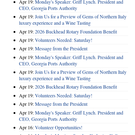
Apr 19:
Monday's Speaker: Griff Lynch. President and
CEO, Georgia Ports Authority
Apr 19:
Join Us for a Preview of Gems of Northern Italy
luxury experience and a Wine Tasting
Apr 19:
2026 Buckhead Rotary Foundation Benefit
Apr 19:
Volunteers Needed: Saturday!
Apr 19:
Message from the President
Apr 19:
Monday's Speaker: Griff Lynch. President and
CEO, Georgia Ports Authority
Apr 19:
Join Us for a Preview of Gems of Northern Italy
luxury experience and a Wine Tasting
Apr 19:
2026 Buckhead Rotary Foundation Benefit
Apr 19:
Volunteers Needed: Saturday!
Apr 19:
Message from the President
Apr 19:
Monday's Speaker: Griff Lynch. President and
CEO, Georgia Ports Authority
Apr 16:
Volunteer Opportunities!