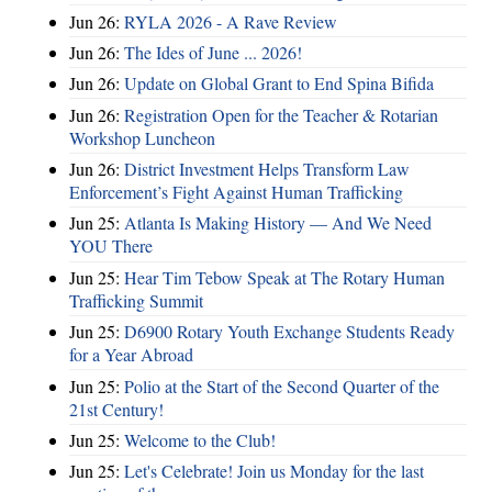
Jun 26:
RYLA 2026 - A Rave Review
Jun 26:
The Ides of June ... 2026!
Jun 26:
Update on Global Grant to End Spina Bifida
Jun 26:
Registration Open for the Teacher & Rotarian
Workshop Luncheon
Jun 26:
District Investment Helps Transform Law
Enforcement’s Fight Against Human Trafficking
Jun 25:
Atlanta Is Making History — And We Need
YOU There
Jun 25:
Hear Tim Tebow Speak at The Rotary Human
Trafficking Summit
Jun 25:
D6900 Rotary Youth Exchange Students Ready
for a Year Abroad
Jun 25:
Polio at the Start of the Second Quarter of the
21st Century!
Jun 25:
Welcome to the Club!
Jun 25:
Let's Celebrate! Join us Monday for the last