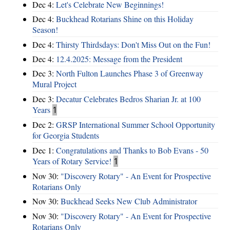
Dec 4:
Let's Celebrate New Beginnings!
Dec 4:
Buckhead Rotarians Shine on this Holiday
Season!
Dec 4:
Thirsty Thirdsdays: Don't Miss Out on the Fun!
Dec 4:
12.4.2025: Message from the President
Dec 3:
North Fulton Launches Phase 3 of Greenway
Mural Project
Dec 3:
Decatur Celebrates Bedros Sharian Jr. at 100
Years
1
Dec 2:
GRSP International Summer School Opportunity
for Georgia Students
Dec 1:
Congratulations and Thanks to Bob Evans - 50
Years of Rotary Service!
1
Nov 30:
"Discovery Rotary" - An Event for Prospective
Rotarians Only
Nov 30:
Buckhead Seeks New Club Administrator
Nov 30:
"Discovery Rotary" - An Event for Prospective
Rotarians Only