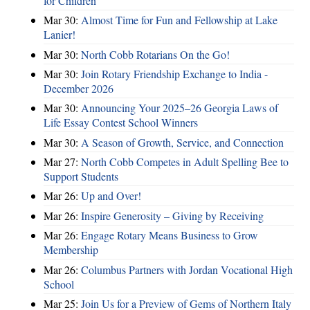
for Children
Mar 30:
Almost Time for Fun and Fellowship at Lake
Lanier!
Mar 30:
North Cobb Rotarians On the Go!
Mar 30:
Join Rotary Friendship Exchange to India -
December 2026
Mar 30:
Announcing Your 2025–26 Georgia Laws of
Life Essay Contest School Winners
Mar 30:
A Season of Growth, Service, and Connection
Mar 27:
North Cobb Competes in Adult Spelling Bee to
Support Students
Mar 26:
Up and Over!
Mar 26:
Inspire Generosity – Giving by Receiving
Mar 26:
Engage Rotary Means Business to Grow
Membership
Mar 26:
Columbus Partners with Jordan Vocational High
School
Mar 25:
Join Us for a Preview of Gems of Northern Italy