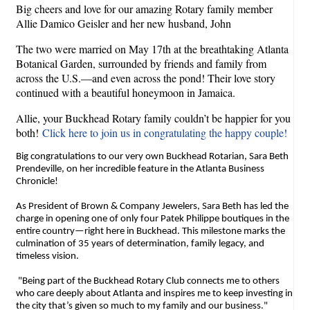
Big cheers and love for our amazing Rotary family member
Allie Damico Geisler and her new husband, John
The two were married on May 17th at the breathtaking Atlanta
Botanical Garden, surrounded by friends and family from
across the U.S.—and even across the pond! Their love story
continued with a beautiful honeymoon in Jamaica.
Allie, your Buckhead Rotary family couldn’t be happier for you
both!
Click here to join us in congratulating the happy couple!
Big congratulations to our very own Buckhead Rotarian, Sara Beth
Prendeville, on her incredible feature in the Atlanta Business
Chronicle!
As President of Brown & Company Jewelers, Sara Beth has led the
charge in opening one of only four Patek Philippe boutiques in the
entire country—right here in Buckhead. This milestone marks the
culmination of 35 years of determination, family legacy, and
timeless vision.
"Being part of the Buckhead Rotary Club connects me to others
who care deeply about Atlanta and inspires me to keep investing in
the city that’s given so much to my family and our business."