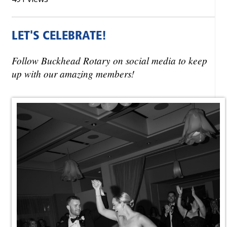
LET'S CELEBRATE!
Follow Buckhead Rotary on social media to keep
up with our amazing members!