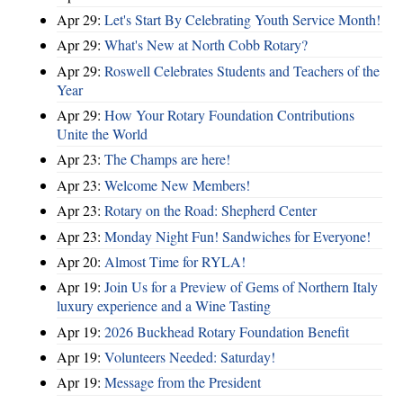
Apr 29:
Let's Start By Celebrating Youth Service Month!
Apr 29:
What's New at North Cobb Rotary?
Apr 29:
Roswell Celebrates Students and Teachers of the
Year
Apr 29:
How Your Rotary Foundation Contributions
Unite the World
Apr 23:
The Champs are here!
Apr 23:
Welcome New Members!
Apr 23:
Rotary on the Road: Shepherd Center
Apr 23:
Monday Night Fun! Sandwiches for Everyone!
Apr 20:
Almost Time for RYLA!
Apr 19:
Join Us for a Preview of Gems of Northern Italy
luxury experience and a Wine Tasting
Apr 19:
2026 Buckhead Rotary Foundation Benefit
Apr 19:
Volunteers Needed: Saturday!
Apr 19:
Message from the President