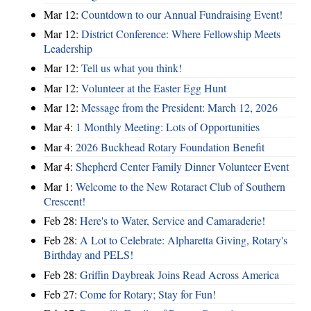
Mar 12:
Countdown to our Annual Fundraising Event!
Mar 12:
District Conference: Where Fellowship Meets
Leadership
Mar 12:
Tell us what you think!
Mar 12:
Volunteer at the Easter Egg Hunt
Mar 12:
Message from the President: March 12, 2026
Mar 4:
1 Monthly Meeting: Lots of Opportunities
Mar 4:
2026 Buckhead Rotary Foundation Benefit
Mar 4:
Shepherd Center Family Dinner Volunteer Event
Mar 1:
Welcome to the New Rotaract Club of Southern
Crescent!
Feb 28:
Here's to Water, Service and Camaraderie!
Feb 28:
A Lot to Celebrate: Alpharetta Giving, Rotary's
Birthday and PELS!
Feb 28:
Griffin Daybreak Joins Read Across America
Feb 27:
Come for Rotary; Stay for Fun!