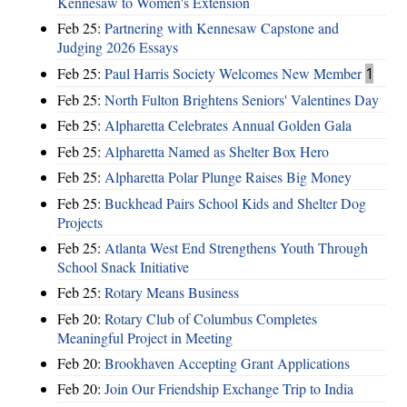
Kennesaw to Women's Extension
Feb 25:
Partnering with Kennesaw Capstone and
Judging 2026 Essays
Feb 25:
Paul Harris Society Welcomes New Member
1
Feb 25:
North Fulton Brightens Seniors' Valentines Day
Feb 25:
Alpharetta Celebrates Annual Golden Gala
Feb 25:
Alpharetta Named as Shelter Box Hero
Feb 25:
Alpharetta Polar Plunge Raises Big Money
Feb 25:
Buckhead Pairs School Kids and Shelter Dog
Projects
Feb 25:
Atlanta West End Strengthens Youth Through
School Snack Initiative
Feb 25:
Rotary Means Business
Feb 20:
Rotary Club of Columbus Completes
Meaningful Project in Meeting
Feb 20:
Brookhaven Accepting Grant Applications
Feb 20:
Join Our Friendship Exchange Trip to India