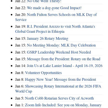
Jan 22:
No One Went Thirsty!
Jan 22:
We made a dog-gone Good Impact!
Jan 20:
North Fulton Serves Schools on MLK Day of
Service
Jan 19:
R.I. President Arezzo to visit North Atlanta’s
Global Grant Project in Ethiopia
Jan 15:
January 26 Rotary Meeting
Jan 15:
No Meeting Monday: MLK Day Celebration
Jan 15:
GSRP Leadership Weekend Host Needed
Jan 15:
Message from the President: Rotary on the Road
Jan 14:
Join Us at Lake Lanier Island - April 16-19, 2026
Jan 8:
Volunteer Opportunities
Jan 8:
Happy New Year! Message from the President
Jan 6:
Showcasing Rotary International at the 2026 FIFA
World Cup
Jan 5:
North Cobb Rotarian Serves City of Acworth
Jan 1:
Zoom Info Included: See you on Monday, January