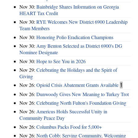
Nov 30:
Bainbridge Shares Information on Georgia
HEART Tax Credit
Nov 30:
RYE Welcomes New District 6900 Leadership
Team Members
Nov 30:
Honoring Polio Eradication Champions
Nov 30:
Amy Benton Selected as District 6900's DG
Nominee Designate
Nov 30:
Hope to See You in 2026
Nov 29:
Celebrating the Holidays and the Spirit of
Giving
Nov 26:
Opioid Crisis Abatement Grants Available
1
Nov 26:
Dunwoody Gives New Meaning to Turkey Trot
Nov 26:
Celebrating North Fulton's Foundation Giving
Nov 26:
Americus Holds Successful Unity in
Community Peace Day
Nov 26:
Columbus Packs Food for 5,000+
Nov 26:
North Cobb: Serving Community, Welcoming