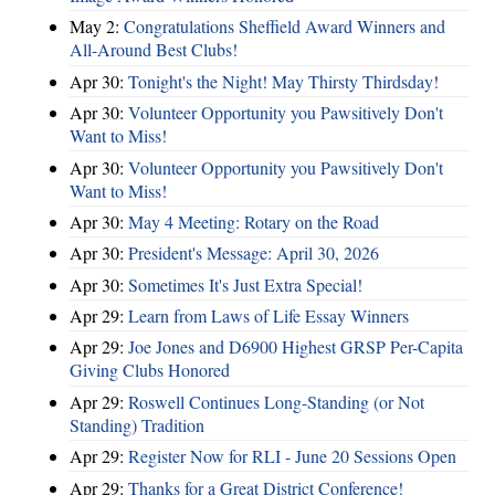
May 2:
Congratulations Sheffield Award Winners and
All-Around Best Clubs!
Apr 30:
Tonight's the Night! May Thirsty Thirdsday!
Apr 30:
Volunteer Opportunity you Pawsitively Don't
Want to Miss!
Apr 30:
Volunteer Opportunity you Pawsitively Don't
Want to Miss!
Apr 30:
May 4 Meeting: Rotary on the Road
Apr 30:
President's Message: April 30, 2026
Apr 30:
Sometimes It's Just Extra Special!
Apr 29:
Learn from Laws of Life Essay Winners
Apr 29:
Joe Jones and D6900 Highest GRSP Per-Capita
Giving Clubs Honored
Apr 29:
Roswell Continues Long-Standing (or Not
Standing) Tradition
Apr 29:
Register Now for RLI - June 20 Sessions Open
Apr 29:
Thanks for a Great District Conference!