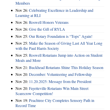
Members
Nov 26:
Celebrating Excellence in Leadership and
Learning at RLI
Nov 26:
Roswell Honors Veterans
Nov 26:
Give the Gift of RYLA
Nov 25:
Our Rotary Foundation is “Tops” Again!
Nov 25:
Make the Season of Giving Last All Year Long
with the Paul Harris Society
Nov 25:
Roswell Rotarians Jump into Action on Student
Meals and More
Nov 21:
Buckhead Rotarians Shine This Holiday Season
Nov 20:
December: Volunteering and Fellowship
Nov 20:
11.20.2025: Message from the President
Nov 20:
Fayetteville Rotarians Win Main Street
Scarecrow Competition!
Nov 19:
Peachtree City Completes Sensory Path in
Record Time