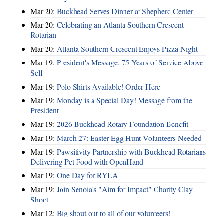
Mar 20:
Buckhead Serves Dinner at Shepherd Center
Mar 20:
Celebrating an Atlanta Southern Crescent
Rotarian
Mar 20:
Atlanta Southern Crescent Enjoys Pizza Night
Mar 19:
President's Message: 75 Years of Service Above
Self
Mar 19:
Polo Shirts Available! Order Here
Mar 19:
Monday is a Special Day! Message from the
President
Mar 19:
2026 Buckhead Rotary Foundation Benefit
Mar 19:
March 27: Easter Egg Hunt Volunteers Needed
Mar 19:
Pawsitivity Partnership with Buckhead Rotarians
Delivering Pet Food with OpenHand
Mar 19:
One Day for RYLA
Mar 19:
Join Senoia's "Aim for Impact" Charity Clay
Shoot
Mar 12:
Big shout out to all of our volunteers!