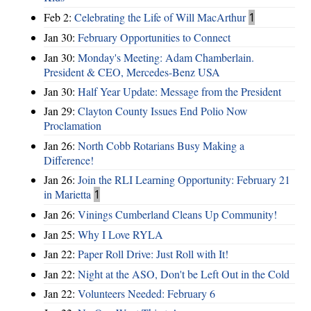
Feb 2:
Celebrating the Life of Will MacArthur
1
Jan 30:
February Opportunities to Connect
Jan 30:
Monday's Meeting: Adam Chamberlain.
President & CEO, Mercedes-Benz USA
Jan 30:
Half Year Update: Message from the President
Jan 29:
Clayton County Issues End Polio Now
Proclamation
Jan 26:
North Cobb Rotarians Busy Making a
Difference!
Jan 26:
Join the RLI Learning Opportunity: February 21
in Marietta
1
Jan 26:
Vinings Cumberland Cleans Up Community!
Jan 25:
Why I Love RYLA
Jan 22:
Paper Roll Drive: Just Roll with It!
Jan 22:
Night at the ASO, Don't be Left Out in the Cold
Jan 22:
Volunteers Needed: February 6