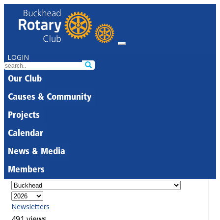
LOGIN
Our Club
Causes & Community
Projects
Calendar
News & Media
Members
Newsletters
491 views