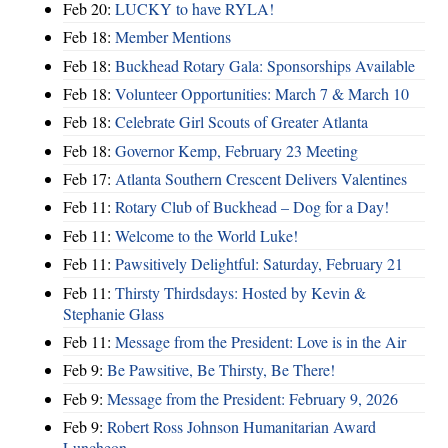
Feb 20:
LUCKY to have RYLA!
Feb 18:
Member Mentions
Feb 18:
Buckhead Rotary Gala: Sponsorships Available
Feb 18:
Volunteer Opportunities: March 7 & March 10
Feb 18:
Celebrate Girl Scouts of Greater Atlanta
Feb 18:
Governor Kemp, February 23 Meeting
Feb 17:
Atlanta Southern Crescent Delivers Valentines
Feb 11:
Rotary Club of Buckhead – Dog for a Day!
Feb 11:
Welcome to the World Luke!
Feb 11:
Pawsitively Delightful: Saturday, February 21
Feb 11:
Thirsty Thirdsdays: Hosted by Kevin &
Stephanie Glass
Feb 11:
Message from the President: Love is in the Air
Feb 9:
Be Pawsitive, Be Thirsty, Be There!
Feb 9:
Message from the President: February 9, 2026
Feb 9:
Robert Ross Johnson Humanitarian Award
Luncheon