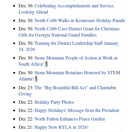
Dec 30:
Celebrating Accomplishments and Service,
Looking Ahead
Dec 30:
North Cobb Walks in Kennesaw Holiday Parade
Dec 30:
North Cobb Uses District Grant for Christmas
Gifts for Georgia National Guard Families
Dec 30:
Training for District Leadership Staff January
24, 2026
Dec 30:
Stone Mountain People of Action at Work in
South Africa!
1
Dec 30:
Stone Mountain Rotarians Honored by STEM
Atlanta!
1
Dec 23:
The “Big Beautiful Bill Act” and Charitable
Giving
Dec 22:
Holiday Party Photos
Dec 22:
Happy Holidays! Message from the President
Dec 22:
North Fulton Enhances Peace Garden
Dec 21:
Happy New RYLA in 2026!