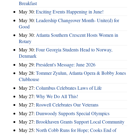
Breakfast
May 30:
Exciting Events Happening in June!
May 30:
Leadership Changeover Month- Unite(d) for
Good
May 30:
Atlanta Southern Crescent Hosts Women in
Rotary
May 30:
Four Georgia Students Head to Norway,
Denmark
May 29:
President's Message: June 2026
May 28:
Tommer Zyulun, Atlanta Opera & Bobby Jones
Clubhouse
May 27:
Columbus Celebrates Laws of Life
May 27:
Why We Do All This!
May 27:
Roswell Celebrates Our Veterans
May 27:
Dunwoody Supports Special Olympics
May 27:
Brookhaven Grants Support Local Community
May 25:
North Cobb Runs for Hope; Cooks End of