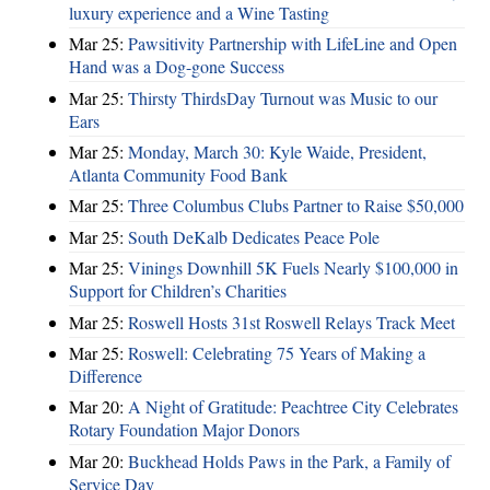
luxury experience and a Wine Tasting
Mar 25:
Pawsitivity Partnership with LifeLine and Open
Hand was a Dog-gone Success
Mar 25:
Thirsty ThirdsDay Turnout was Music to our
Ears
Mar 25:
Monday, March 30: Kyle Waide, President,
Atlanta Community Food Bank
Mar 25:
Three Columbus Clubs Partner to Raise $50,000
Mar 25:
South DeKalb Dedicates Peace Pole
Mar 25:
Vinings Downhill 5K Fuels Nearly $100,000 in
Support for Children’s Charities
Mar 25:
Roswell Hosts 31st Roswell Relays Track Meet
Mar 25:
Roswell: Celebrating 75 Years of Making a
Difference
Mar 20:
A Night of Gratitude: Peachtree City Celebrates
Rotary Foundation Major Donors
Mar 20:
Buckhead Holds Paws in the Park, a Family of
Service Day