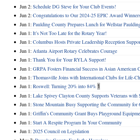
Jun 2:
Schedule DG Steve for Your Club Events!
Jun 2:
Congratulations to Our 2024-25 EPIC Award Winners
Jun 1:
Paulding County Prepares Lunch for Wellstar Pauldin
Jun 1:
It’s Not Too Late for the Rotary Year!
Jun 1:
Columbus Hosts Private Leadership Reception Suppor
Jun 1:
Atlanta Airport Rotary Celebrates Courage
Jun 1:
Thank You for Your RYLA Support!
Jun 1:
GRPA Fosters Financial Success in Asian American
Jun 1:
Thomasville Joins with International Clubs for Life-
Jun 1:
Roswell: Turning 20% into 84%
1
Jun 1:
Lake Spivey Clayton County Supports Veterans wit
Jun 1:
Stone Mountain Busy Supporting the Community for 
Jun 1:
Griffin’s Community Grant Buys Playground Equipme
Jun 1:
Start A Respite Program In Your Community
Jun 1:
2025 Council on Legislation