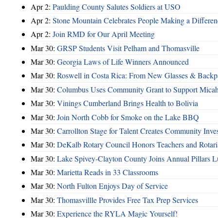
Apr 2:
Paulding County Salutes Soldiers at USO
Apr 2:
Stone Mountain Celebrates People Making a Differen
Apr 2:
Join RMD for Our April Meeting
Mar 30:
GRSP Students Visit Pelham and Thomasville
Mar 30:
Georgia Laws of Life Winners Announced
Mar 30:
Roswell in Costa Rica: From New Glasses & Backpa
Mar 30:
Columbus Uses Community Grant to Support Micah
Mar 30:
Vinings Cumberland Brings Health to Bolivia
Mar 30:
Join North Cobb for Smoke on the Lake BBQ
Mar 30:
Carrollton Stage for Talent Creates Community Inve
Mar 30:
DeKalb Rotary Council Honors Teachers and Rotari
Mar 30:
Lake Spivey-Clayton County Joins Annual Pillars 
Mar 30:
Marietta Reads in 33 Classrooms
Mar 30:
North Fulton Enjoys Day of Service
Mar 30:
Thomasvillle Provides Free Tax Prep Services
Mar 30:
Experience the RYLA Magic Yourself!