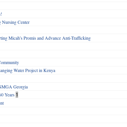
!
g Nursing Center
ting Micah’s Promis and Advance Anti-Trafficking
 Community
Changing Water Project in Kenya
h SMGA Georgia
60 Years
1
nt