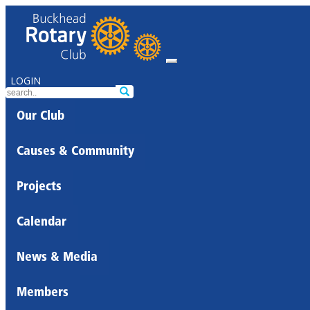
LOGIN
Our Club
Causes & Community
Projects
Calendar
News & Media
Members