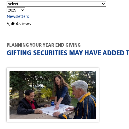
Newsletters
5,464 views
PLANNING YOUR YEAR END GIVING
GIFTING SECURITIES MAY HAVE ADDED 