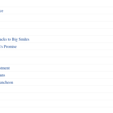
ce
cks to Big Smiles
's Promise
stment
ans
Luncheon