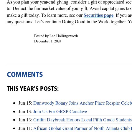
As you plan your year-end giving, consider a gift of appreciated se
to: Deduct the fair market value of your gift; Avoid capital gains t
Securities page
make a gift today. To learn more, see our
. If you a
any questions. Let’s continue Doing Good in the World together. Yo
Posted by Lee Hollingsworth
December 1, 2024
COMMENTS
THIS YEAR’S POSTS:
Jun 15:
Dunwoody Rotary Joins Anchor Place Respite Celeb
Jun 13:
Join Us For GRSP Conclave
Jun 13:
Griffin Daybreak Honors Local Fifth Grade Students
Jun 11:
African Global Grant Partner of North Atlanta Club 