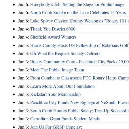
Jun 6:
Everybody’s Job: Setting the Stage for Public Image
Jun 6:
North Cobb Smoke on the Lake Celebrates 15 Years
Jun 6:
Lake Spivey Clayton County Welcomes "Rotary 101 
Jun 4:
Thank You District 6900
Jun 4:
Sheffield Award Winners
Jun 3:
Harris County Hosts US Fellowship of Rotarians Gol
Jun 3:
Oh What the Bequest Society Delivers!
Jun 3:
Rotary Community Core - Peachtree City Packs 29,00
Jun 3:
Meet The Public Image Team
Jun 3:
From Combat to Classroom: PTC Rotary Helps Camp 
Jun 3:
Learn More About Our Foundation
Jun 3:
Kickstart Your Membership
Jun 3:
Peachtree City Funds New Signage at NeSmith Prese
Jun 3:
South Cobb Honors Public Safety; Tees Up Successfu
Jun 3:
Carrollton Grant Funds Student Meals
Jun 3:
Join Us For GRSP Conclave