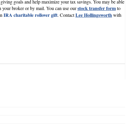
our giving goals and help maximize your tax savings. You may be able
stock transfer form
ugh your broker or by mail. You can use our
to
IRA charitable rollover gift
Lee Hollingsworth
an
. Contact
with