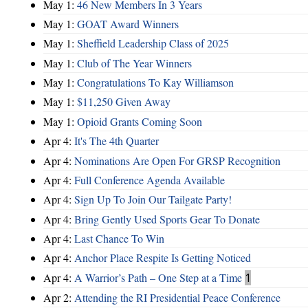
May 1:
46 New Members In 3 Years
May 1:
GOAT Award Winners
May 1:
Sheffield Leadership Class of 2025
May 1:
Club of The Year Winners
May 1:
Congratulations To Kay Williamson
May 1:
$11,250 Given Away
May 1:
Opioid Grants Coming Soon
Apr 4:
It's The 4th Quarter
Apr 4:
Nominations Are Open For GRSP Recognition
Apr 4:
Full Conference Agenda Available
Apr 4:
Sign Up To Join Our Tailgate Party!
Apr 4:
Bring Gently Used Sports Gear To Donate
Apr 4:
Last Chance To Win
Apr 4:
Anchor Place Respite Is Getting Noticed
Apr 4:
A Warrior’s Path – One Step at a Time
1
Apr 2:
Attending the RI Presidential Peace Conference