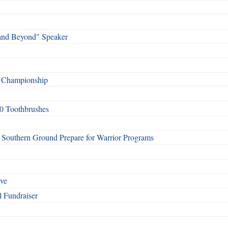
and Beyond" Speaker
f Championship
0 Toothbrushes
Southern Ground Prepare for Warrior Programs
rve
l Fundraiser