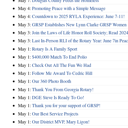
May 7:
Douglas County Feeds the Homeless
May 4:
Promoting Peace with a Simple Message
May 4:
Countdown to 2025 RYLA Experience: June 7-11!
May 3:
GRSP Establishes New Lynn Clarke GRSP Women i
May 3:
Join the Laws of Life Honor Roll Society; Read 202
May 3:
Last In-Person RLI of the Rotary Year: June 7in Peac
May 1:
Rotary Is A Family Sport
May 1:
$400,000 Match To End Polio
May 1:
Check Out All The Fun We Had
May 1:
Follow Me Award To Cedric Hill
May 1:
Our 360 Photo Booth
May 1:
Thank You From Georgia Rotary!
May 1:
DGE Steve Is Ready To Go!
May 1:
Thank you for your support of GRSP!
May 1:
Our Best Service Projects
May 1:
Our District MVP, Mary Ligon!