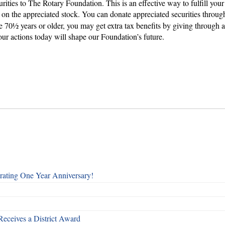
curities to The Rotary Foundation. This is an effective way to fulfill y
ax on the appreciated stock. You can donate appreciated securities thro
re 70½ years or older, you may get extra tax benefits by giving through 
ur actions today will shape our Foundation’s future.
rating One Year Anniversary!
Receives a District Award