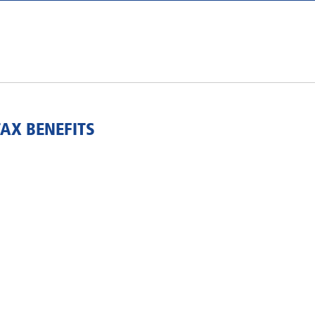
TAX BENEFITS