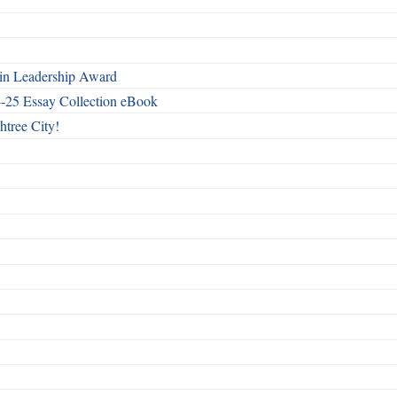
n Leadership Award
4-25 Essay Collection eBook
htree City!