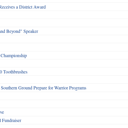
Receives a District Award
and Beyond" Speaker
f Championship
0 Toothbrushes
Southern Ground Prepare for Warrior Programs
rve
l Fundraiser