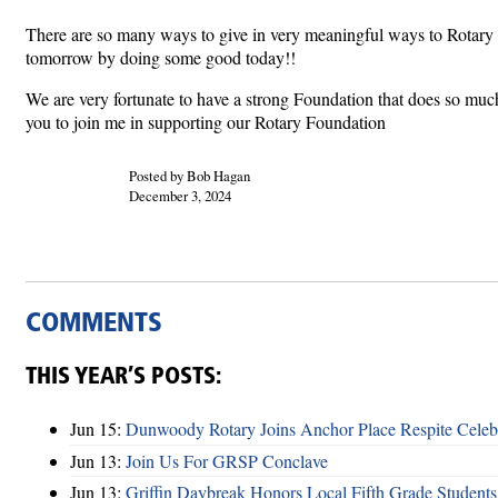
There are so many ways to give in very meaningful ways to Rotary and
tomorrow by doing some good today!!
We are very fortunate to have a strong Foundation that does so much
you to join me in supporting our Rotary Foundation
Posted by Bob Hagan
December 3, 2024
COMMENTS
THIS YEAR’S POSTS:
Jun 15:
Dunwoody Rotary Joins Anchor Place Respite Celeb
Jun 13:
Join Us For GRSP Conclave
Jun 13:
Griffin Daybreak Honors Local Fifth Grade Students