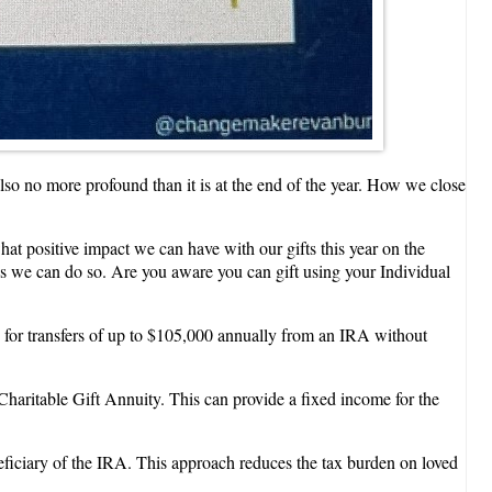
 also no more profound than it is at the end of the year. How we close
at positive impact we can have with our gifts this year on the
ays we can do so. Are you aware you can gift using your Individual
s for transfers of up to $105,000 annually from an IRA without
haritable Gift Annuity. This can provide a fixed income for the
eficiary of the IRA. This approach reduces the tax burden on loved