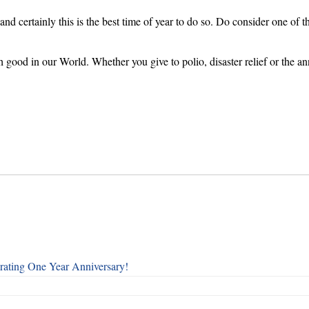
 certainly this is the best time of year to do so. Do consider one of t
 good in our World. Whether you give to polio, disaster relief or the a
rating One Year Anniversary!