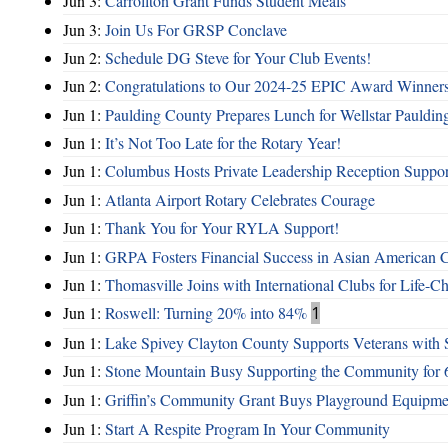
Jun 3:
Carrollton Grant Funds Student Meals
Jun 3:
Join Us For GRSP Conclave
Jun 2:
Schedule DG Steve for Your Club Events!
Jun 2:
Congratulations to Our 2024-25 EPIC Award Winners
Jun 1:
Paulding County Prepares Lunch for Wellstar Pauldin
Jun 1:
It’s Not Too Late for the Rotary Year!
Jun 1:
Columbus Hosts Private Leadership Reception Suppor
Jun 1:
Atlanta Airport Rotary Celebrates Courage
Jun 1:
Thank You for Your RYLA Support!
Jun 1:
GRPA Fosters Financial Success in Asian American
Jun 1:
Thomasville Joins with International Clubs for Life-
Jun 1:
Roswell: Turning 20% into 84%
1
Jun 1:
Lake Spivey Clayton County Supports Veterans wit
Jun 1:
Stone Mountain Busy Supporting the Community for 
Jun 1:
Griffin’s Community Grant Buys Playground Equipme
Jun 1:
Start A Respite Program In Your Community