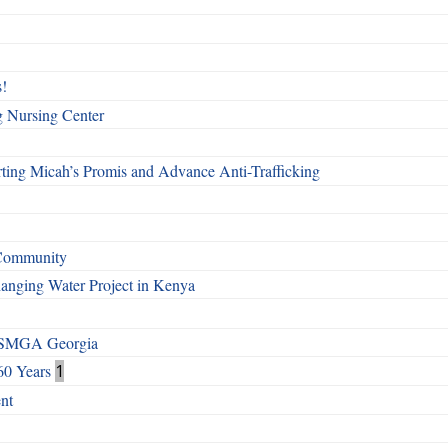
!
g Nursing Center
ting Micah’s Promis and Advance Anti-Trafficking
 Community
Changing Water Project in Kenya
h SMGA Georgia
60 Years
1
nt