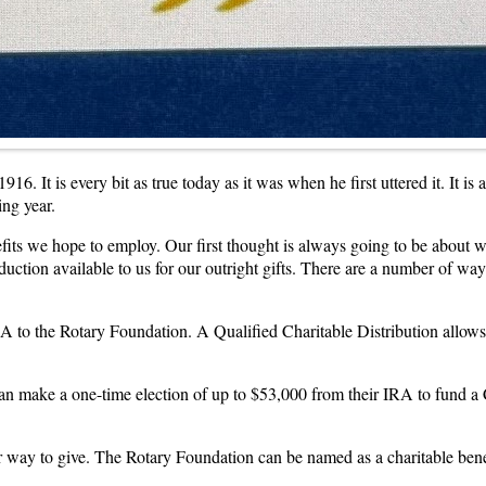
6. It is every bit as true today as it was when he first uttered it. It is
ing year.
ts we hope to employ. Our first thought is always going to be about wh
duction available to us for our outright gifts. There are a number of w
IRA to the Rotary Foundation. A Qualified Charitable Distribution allow
an make a one-time election of up to $53,000 from their IRA to fund a C
her way to give. The Rotary Foundation can be named as a charitable ben