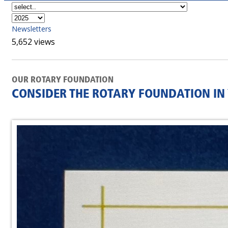
Newsletters
5,652 views
OUR ROTARY FOUNDATION
CONSIDER THE ROTARY FOUNDATION IN