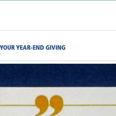
 YOUR YEAR-END GIVING