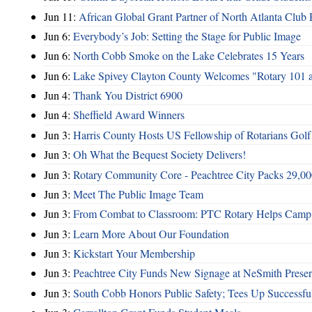
Jun 11:
African Global Grant Partner of North Atlanta Club 
Jun 6:
Everybody’s Job: Setting the Stage for Public Image
Jun 6:
North Cobb Smoke on the Lake Celebrates 15 Years
Jun 6:
Lake Spivey Clayton County Welcomes "Rotary 101 
Jun 4:
Thank You District 6900
Jun 4:
Sheffield Award Winners
Jun 3:
Harris County Hosts US Fellowship of Rotarians Gol
Jun 3:
Oh What the Bequest Society Delivers!
Jun 3:
Rotary Community Core - Peachtree City Packs 29,00
Jun 3:
Meet The Public Image Team
Jun 3:
From Combat to Classroom: PTC Rotary Helps Camp 
Jun 3:
Learn More About Our Foundation
Jun 3:
Kickstart Your Membership
Jun 3:
Peachtree City Funds New Signage at NeSmith Prese
Jun 3:
South Cobb Honors Public Safety; Tees Up Successfu