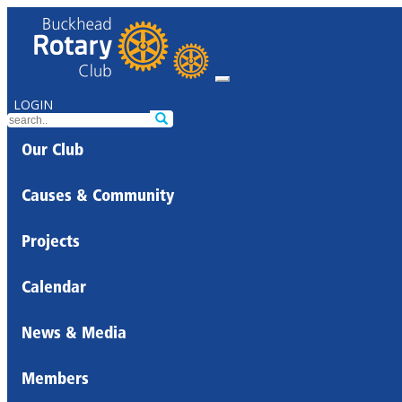
LOGIN
Our Club
Causes & Community
Projects
Calendar
News & Media
Members