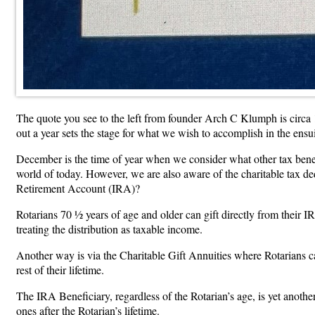
The quote you see to the left from founder Arch C Klumph is circa 191
out a year sets the stage for what we wish to accomplish in the ensu
December is the time of year when we consider what other tax benefi
world of today. However, we are also aware of the charitable tax de
Retirement Account (IRA)?
Rotarians 70 ½ years of age and older can gift directly from their 
treating the distribution as taxable income.
Another way is via the Charitable Gift Annuities where Rotarians c
rest of their lifetime.
The IRA Beneficiary, regardless of the Rotarian’s age, is yet anot
ones after the Rotarian’s lifetime.