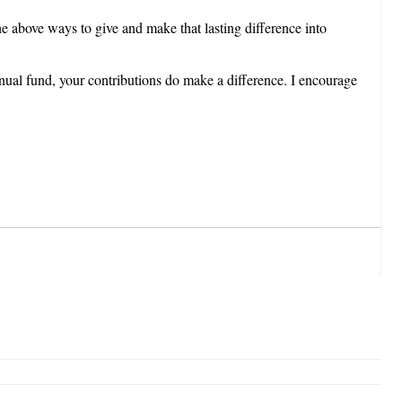
he above ways to give and make that lasting difference into
nnual fund, your contributions do make a difference. I encourage